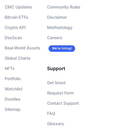
CMC Updates
Community Rules
Bitcoin ETFs
Disclaimer
Crypto API
Methodology
DexScan
Careers
Real-World Assets
We’re hiring!
Global Charts
Support
NFTs
Portfolio
Get listed
Watchlist
Request Form
Doodles
Contact Support
Sitemap
FAQ
Glossary