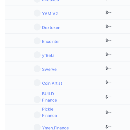
$
--
YAM V2
$
--
Dextoken
$
--
Encointer
$
--
yfBeta
$
--
Swerve
$
--
Coin Artist
BUILD
$
--
Finance
Pickle
$
--
Finance
$
--
Ymen.Finance