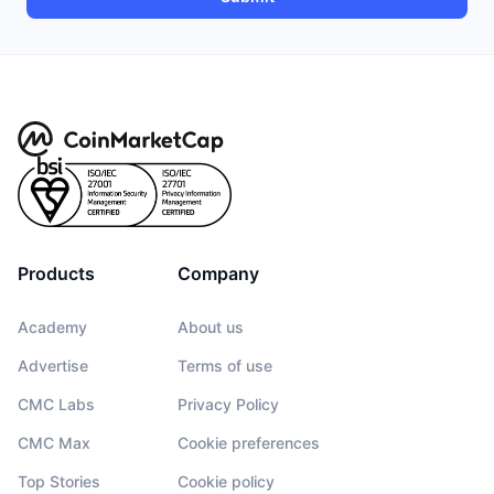
Products
Company
Academy
About us
Advertise
Terms of use
CMC Labs
Privacy Policy
CMC Max
Cookie preferences
Top Stories
Cookie policy