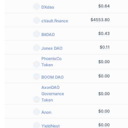
$
0.64
DXdao
$
4553.80
cVault.finance
$
0.43
BitDAO
$
0.11
Jones DAO
PhoenixCo
$
0.00
Token
$
0.00
BOOM DAO
AxonDAO
Governance
$
0.00
Token
$
0.00
Anon
$
0.00
YieldNest