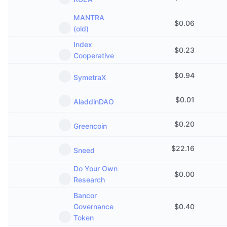
MANTRA
$
0.06
(old)
Index
$
0.23
Cooperative
$
0.94
SymetraX
$
0.01
AladdinDAO
$
0.20
Greencoin
$
22.16
Sneed
Do Your Own
$
0.00
Research
Bancor
Governance
$
0.40
Token