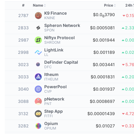
Top Traders
Articles
Exchange Inflows/Outflows
DEX API
Converter
Leaderboards
#
Name
Price
24h 
Spot
K9 Finance
$0.0
3790
2787
Sentiment
0.1
6
Enterprise
Newsletter
KNINE
Indicators
Trending
Derivatives
Spheron Network
2833
$0.0005081
2.3
SPON
Pricing
CMC Launch
Upcoming
Fear and Greed Index
Niftyx Protocol
2987
$0.001944
0.0
SHROOM
Resources
CMC Labs
Recently Added
Altcoin Season Index
LightLink
2998
$0.001189
0.0
LL
CMC Max
DeFinder Capital
Gainers & Losers
Market Cycle Indicators
3023
$0.003441
5.7
DFC
Documentation
Itheum
Top Stories
3033
$0.0001831
0.2
Most Visited
Bitcoin Dominance
ITHEUM
FAQ
PowerPool
3040
$0.001937
0.0
Telegram Bot
Community Sentiment
CVP
CoinMarketCap 20 Index
pNetwork
AI Integrations
3088
$0.0008697
0.0
Advertise
PNT
Chain Ranking
CoinMarketCap 100 Index
Step App
3132
$0.00001439
4.7
CMC Agent Hub
FITFI
Opium
Prediction Markets
ETF Flows
Site Widgets
3282
$0.01027
0.3
OPIUM
Skills Marketplace