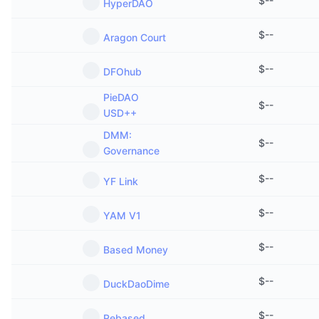
$
--
HyperDAO
$
--
Aragon Court
$
--
DFOhub
PieDAO
$
--
USD++
DMM:
$
--
Governance
$
--
YF Link
$
--
YAM V1
$
--
Based Money
$
--
DuckDaoDime
$
--
Rebased