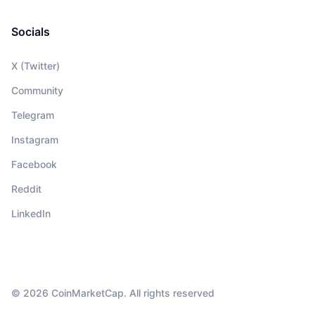
Socials
X (Twitter)
Community
Telegram
Instagram
Facebook
Reddit
LinkedIn
© 2026 CoinMarketCap. All rights reserved