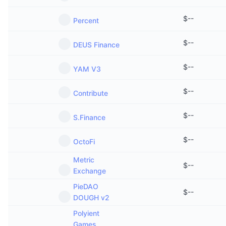
$
--
Percent
$
--
DEUS Finance
$
--
YAM V3
$
--
Contribute
$
--
S.Finance
$
--
OctoFi
Metric
$
--
Exchange
PieDAO
$
--
DOUGH v2
Polyient
Games