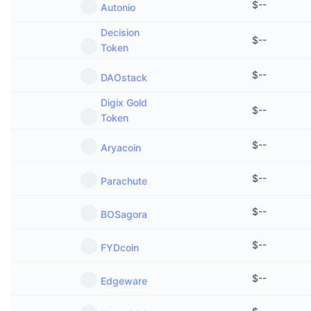
$
--
Autonio
Decision
$
--
Token
$
--
DAOstack
Digix Gold
$
--
Token
$
--
Aryacoin
$
--
Parachute
$
--
BOSagora
$
--
FYDcoin
$
--
Edgeware