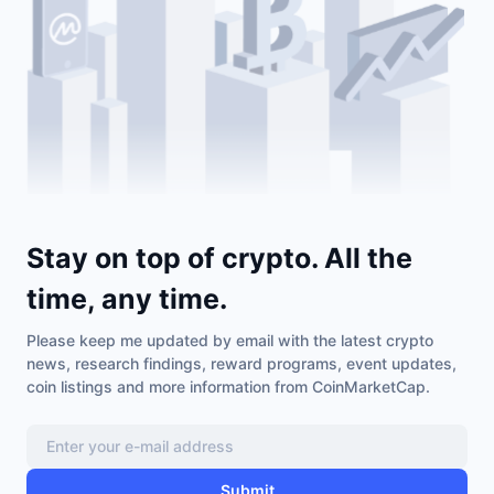
Stay on top of crypto. All the
time, any time.
Please keep me updated by email with the latest crypto
news, research findings, reward programs, event updates,
coin listings and more information from CoinMarketCap.
Submit