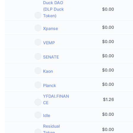
Duck DAO
Trending
Crypto ETFs
(DLP Duck
$
0.00
Learn
CMC MCP
Token)
New
Bitcoin ETFs
x402
News
$
0.00
Xpanse
Crypto
Ethereum ETFs
Academy
$
0.00
VEMP
Politics
Technical analysis
Research
$
0.00
SENATE
Sports
RSI
Videos
$
0.00
Kaon
Finance
MACD
Glossary
$
0.00
Planck
Tech
YFDAI.FINAN
Derivatives
Campaigns
$
1.26
CE
NFT
Overview
Airdrops
$
0.00
Idle
Overall NFT Stats
Residual
Liquidations
Diamond Rewards
$
0.00
Token