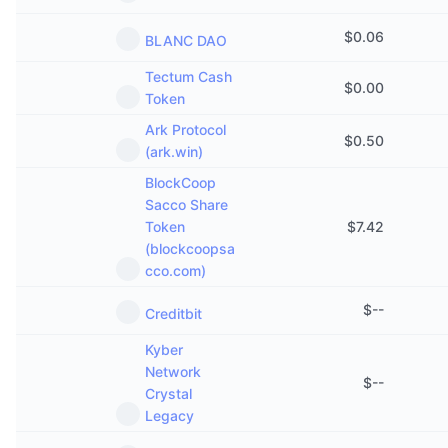
$
0.06
BLANC DAO
Tectum Cash
$
0.00
Token
Ark Protocol
$
0.50
(ark.win)
BlockCoop
Sacco Share
Token
$
7.42
(blockcoopsa
cco.com)
$
--
Creditbit
Kyber
Network
$
--
Crystal
Legacy