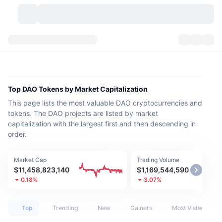
Cryptocurrencies
Dashboards
Cryptocurrencies
DexScan
Markets
Ranking
Top DAO Tokens by Market Capitalization
This page lists the most valuable DAO cryptocurrencies and
Signals
Exchanges
Categories
New
Market Overview
tokens. The DAO projects are listed by market
capitalization with the largest first and then descending in
Trending
Community
Historical Snapshots
Spot Market
Centralized Exchanges
order.
New
Feeds
API
Token unlocks
No. of Cryptocurrencies
Spot
Market Cap
Trading Volume
$11,458,823,140
$1,169,544,590
Gainers
Topics
Yield
Products
Bitcoin Treasuries
Derivatives
API
0.18%
3.07%
Meme Explorer
Lives
Real-World Assets
BNB Treasuries
Products
Crypto API
Decentralized Exchanges
Top
Trending
New
Gainers
Most Visited