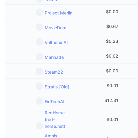
Upcoming Sales
Funding Rates
Learn & Earn
$
0.00
Project Merlin
$
0.67
MovieDom
Calendars
$
0.23
Valtherix AI
ICO Calendar
$
0.02
Marinade
Events Calendar
$
0.00
Steam22
$
0.01
Stratis [Old]
$
12.31
FinTechAI
RedHorse
(red-
$
0.01
horse.net)
Amnis