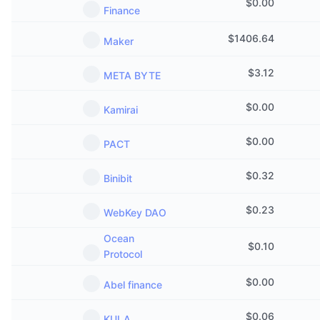
$
0.00
Finance
$
1406.64
Maker
$
3.12
META BYTE
$
0.00
Kamirai
$
0.00
PACT
$
0.32
Binibit
$
0.23
WebKey DAO
Ocean
$
0.10
Protocol
$
0.00
Abel finance
$
0.06
KULA