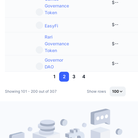
$
--
Governance
Token
$
--
EasyFi
Rari
Governance
$
--
Token
Governor
$
--
DAO
1
2
3
4
Showing 101 - 200 out of 307
Show rows
100