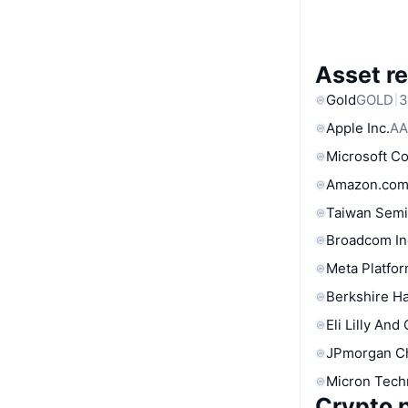
Asset re
Gold
GOLD
3
Apple Inc.
AA
Microsoft C
Amazon.com
Taiwan Semi
Broadcom In
Meta Platfor
Berkshire Ha
Eli Lilly And
JPmorgan C
Micron Tech
Crypto p