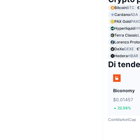
Bitcoin
BTC
€
Cardano
ADA
PAX Gold
PAX
Hyperliquid
HY
Terra Classic
Lorenzo Proto
DeXe
DEXE
€
Hedera
HBAR
Di tend
Biconomy
$0.01457
22.56%
CoinMarketCap