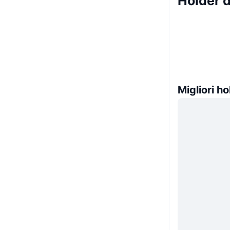
Holder d
Migliori ho