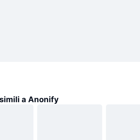
imili a Anonify