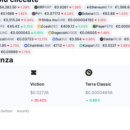
54,282.50
XRP
XRP
€0.9261
Ethereum
ETH
€1,598.6
1.29%
1.36%
€0.1588
Pi
PI
€0.07172
Solana
SOL
€62.88
1.82%
4.24%
1.20%
G
€3,515.24
Shiba Inu
SHIB
€0.000004192
0.04%
3.16%
PE
€45.43
Zcash
ZEC
€409.12
Pepe
PEPE
€0.000
0.75%
0.03%
LUNC
€0.000043
Dogecoin
DOGE
€0.06005
0.95%
1.49%
col
BANK
€0.03733
Sui
SUI
€0.594
Stellar
XLM
€0
12.17%
0.80%
1.95
Chainlink
LINK
€7.12
Kaspa
KAS
€0.0227
2.73%
1.97%
2.69%
€0.05999
1.75%
enza
Viction
Terra Classic
$0.02726
$0.00004956
20.42%
0.86%
Gettoni
Anonify