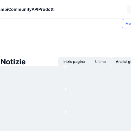
ambi
Community
API
Prodotti
Mo
Notizie
Inizio pagina
Ultime
Analisi 