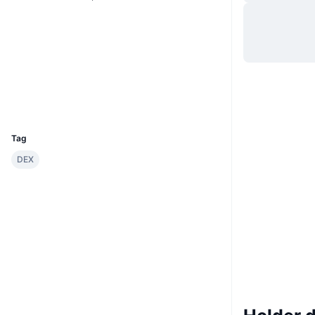
Sito web
Website
Whitepaper
Social
Contratti
0x3788...d0dcF1
Esploratori
etherscan.io
Wallets
UCID
29528
Tag
DEX