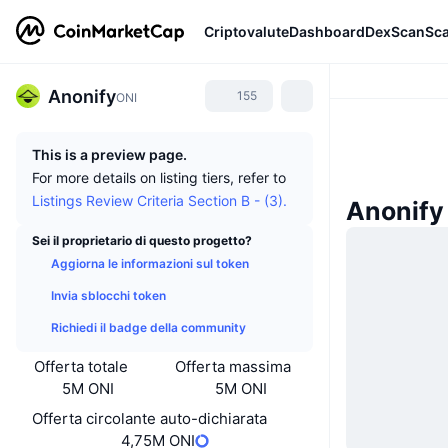
Criptovalute
Dashboard
DexScan
Sc
Anonify
155
ONI
This is a preview page.
For more details on listing tiers, refer to
Listings Review Criteria Section B - (3).
Anonify 
Sei il proprietario di questo progetto?
Aggiorna le informazioni sul token
Invia sblocchi token
Richiedi il badge della community
Offerta totale
Offerta massima
5M ONI
5M ONI
Offerta circolante auto-dichiarata
4,75M ONI