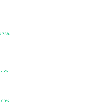
6.73%
.76%
0.09%