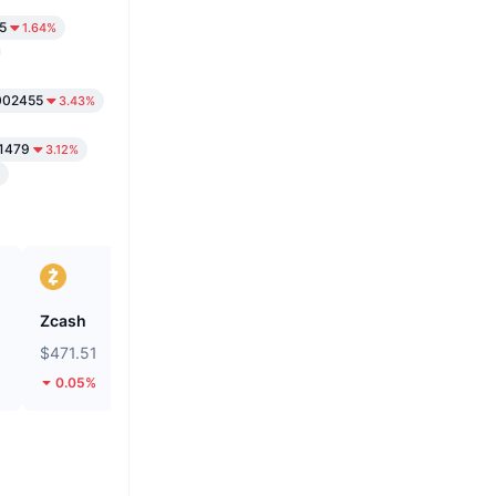
5
1.64%
002455
3.43%
.1479
3.12%
Zcash
Perle
$471.51
$0.2738
0.05%
8.33%