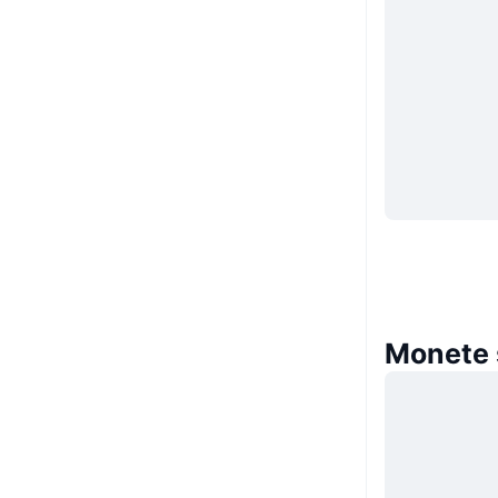
Monete s