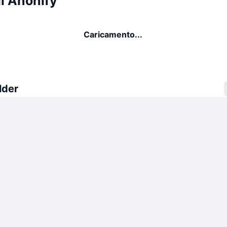
i Anonify
Caricamento...
lder