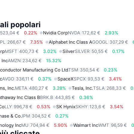
ali popolari
523,04 €
0.22%
Nvidia Corp
NVDA
172,62 €
2.93%
PL
266,67 €
7.35%
Alphabet Inc Class A
GOOGL
307,29 €
orp
MSFT
400,73 €
3.02%
Silver
SILVER
50,55 €
0.17%
 Inc
AMZN
234,62 €
15.32%
conductor Manufacturing Co Ltd
TSM
350,54 €
0.23%
c
AVGO
336,11 €
0.37%
SpaceX
SPCX
93,53 €
3.41%
ms, Inc.
META
480,27 €
3.28%
Tesla, Inc.
TSLA
268,33 €
0
thaway Inc Class B
BRK.B
443,85 €
0.36%
 Co
LLY
996,78 €
0.53%
SK Hynix
SKHY
123,6 €
3.54%
hase & Co
JPM
304,52 €
0.27%
nology Inc
MU
704,94 €
5.90%
Walmart Inc
WMT
96,59 €
iù cliccate