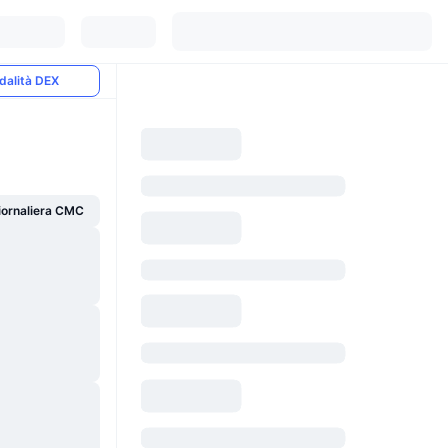
dalità DEX
giornaliera CMC