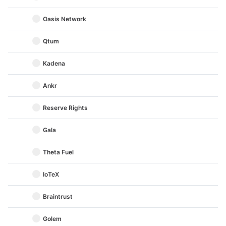
Oasis Network
Qtum
Kadena
Ankr
Reserve Rights
Gala
Theta Fuel
IoTeX
Braintrust
Golem