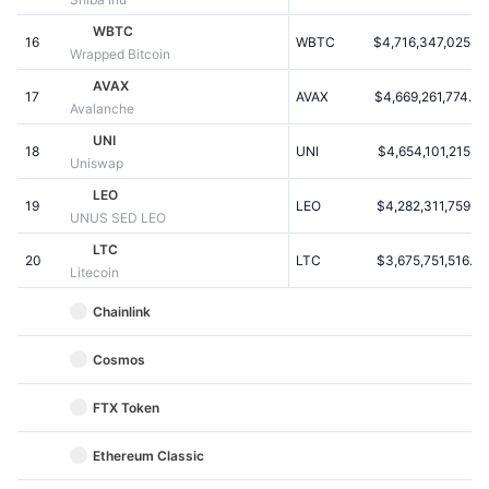
Kommende salg
Finansieringsrenter
WBTC
Lær og tjen
16
WBTC
$4,716,347,025.22
Wrapped Bitcoin
AVAX
17
AVAX
$4,669,261,774.44
Kalendere
Avalanche
UNI
18
UNI
$4,654,101,215.56
ICO-kalender
Uniswap
LEO
19
Begivenhedskalender
LEO
$4,282,311,759.22
UNUS SED LEO
LTC
20
LTC
$3,675,751,516.36
Litecoin
Chainlink
Cosmos
FTX Token
Ethereum Classic