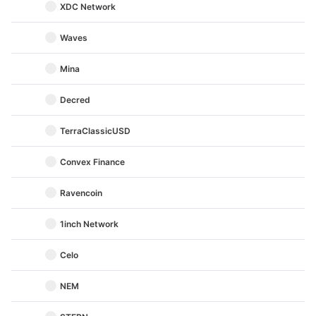
XDC Network
Waves
Mina
Decred
TerraClassicUSD
Convex Finance
Ravencoin
1inch Network
Celo
NEM