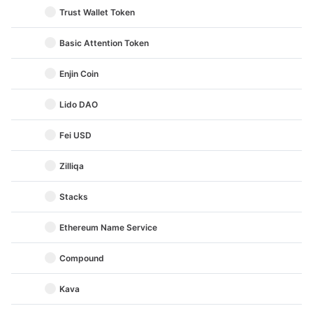
Trust Wallet Token
Basic Attention Token
Enjin Coin
Lido DAO
Fei USD
Zilliqa
Stacks
Ethereum Name Service
Compound
Kava