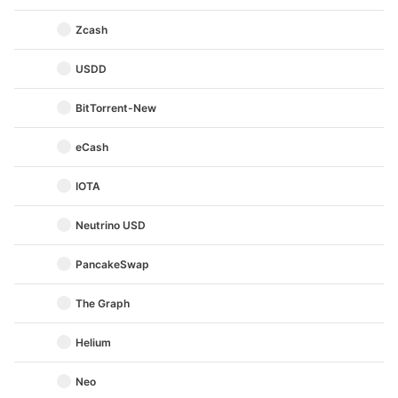
Zcash
USDD
BitTorrent-New
eCash
IOTA
Neutrino USD
PancakeSwap
The Graph
Helium
Neo