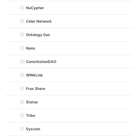
NuCypher
Celer Network
Ontology Gas
Nano
ConstitutionDAO
WINkLink
Frax Share
Status
Tribe
Syscoin