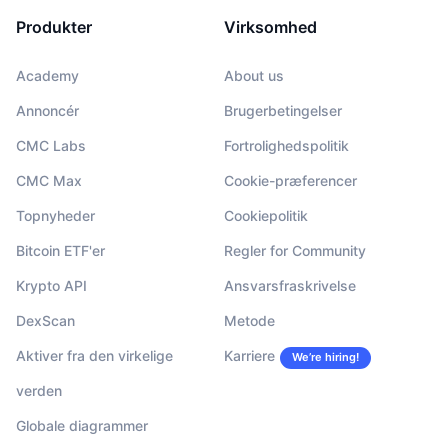
Produkter
Virksomhed
Academy
About us
Annoncér
Brugerbetingelser
CMC Labs
Fortrolighedspolitik
CMC Max
Cookie-præferencer
Topnyheder
Cookiepolitik
Bitcoin ETF'er
Regler for Community
Krypto API
Ansvarsfraskrivelse
DexScan
Metode
Aktiver fra den virkelige
Karriere
We’re hiring!
verden
Globale diagrammer