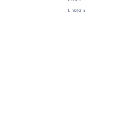
LinkedIn