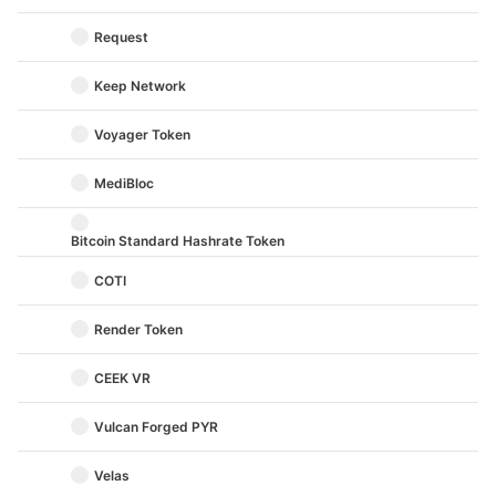
Request
Keep Network
Voyager Token
MediBloc
Bitcoin Standard Hashrate Token
COTI
Render Token
CEEK VR
Vulcan Forged PYR
Velas