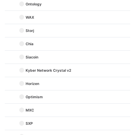
Ontology
WAX
Storj
Chia
Siacoin
Kyber Network Crystal v2
Horizen
Optimism
MXC
SXP