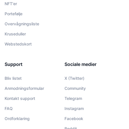
NFT'er
Portefølje
Overvågningsliste
Kruseduller
Webstedskort
Support
Sociale medier
Bliv listet
X (Twitter)
Anmodningsformular
Community
Kontakt support
Telegram
FAQ
Instagram
Ordforklaring
Facebook
Reddit