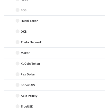
EOS
Huobi Token
OKB
Theta Network
Maker
KuCoin Token
Pax Dollar
Bitcoin SV
Axie Infinity
TrueUSD