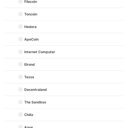
Filecoin
Toncoin
Hedera
ApeCoin
Internet Computer
Elrond
Tezos
Decentraland
The Sandbox
Chiliz
Aave