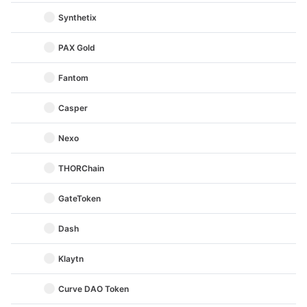
Synthetix
PAX Gold
Fantom
Casper
Nexo
THORChain
GateToken
Dash
Klaytn
Curve DAO Token