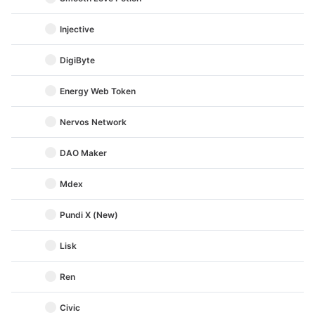
Injective
DigiByte
Energy Web Token
Nervos Network
DAO Maker
Mdex
Pundi X (New)
Lisk
Ren
Civic