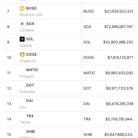
Populære
Krypto-ETF'er
BUSD
Learn
CMC MCP
7
BUSD
$21,639,502,431.12
Binance USD
Ny
Bitcoin ETF'er
ADA
x402
Nyheder
8
ADA
$12,696,667,787.84
Cardano
Krypto
Ethereum ETF'er
SOL
Academy
9
SOL
$10,800,988,352.91
Solana
Politik
Teknisk analyse
Undersøgelser
DOGE
10
DOGE
$7,816,135,871.65
Dogecoin
Sport
RSI
Videoer
MATIC
11
MATIC
$6,983,635,092.21
Polygon
Finans
MACD
Ordforklaring
DOT
12
DOT
$6,971,733,578.76
Polkadot
Teknologi
DAI
Derivativer
Kampagner
13
DAI
$6,478,295,358.17
Dai
NFT
TRX
Oversigt
Airdrops
14
TRX
$5,706,781,944.50
TRON
Samlet NFT-statistikker
SHIB
Likvidationer
Diamant-belønninger
15
SHIB
$5,647,868,033.30
Shiba Inu