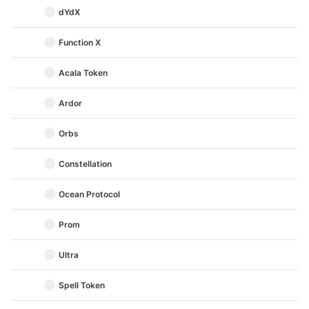
dYdX
Function X
Acala Token
Ardor
Orbs
Constellation
Ocean Protocol
Prom
Ultra
Spell Token