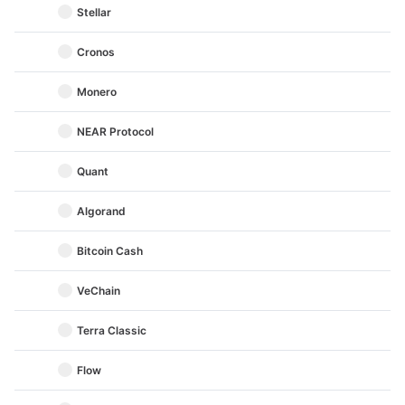
Stellar
Cronos
Monero
NEAR Protocol
Quant
Algorand
Bitcoin Cash
VeChain
Terra Classic
Flow