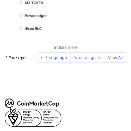
MX TOKEN
Powerledger
iExec RLC
Indlæs mere
* Ikke nye
← Forrige uge
Næste uge →
View All