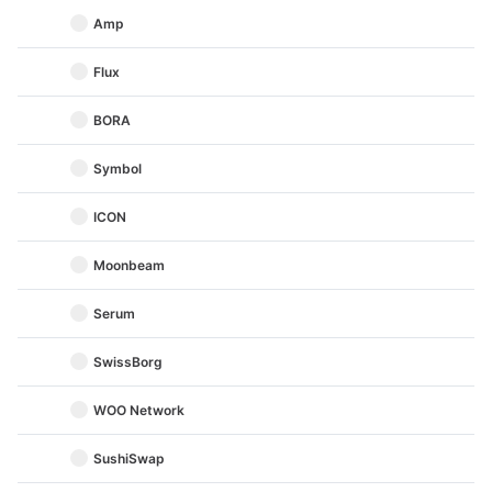
Amp
Flux
BORA
Symbol
ICON
Moonbeam
Serum
SwissBorg
WOO Network
SushiSwap