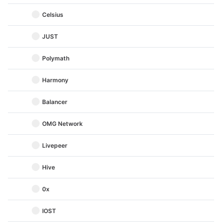
Celsius
JUST
Polymath
Harmony
Balancer
OMG Network
Livepeer
Hive
0x
IOST