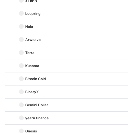
STEPN
Loopring
Holo
Arweave
Terra
Kusama
Bitcoin Gold
BinaryX
Gemini Dollar
yearn.finance
Gnosis