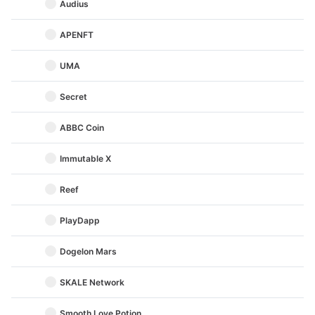
Audius
APENFT
UMA
Secret
ABBC Coin
Immutable X
Reef
PlayDapp
Dogelon Mars
SKALE Network
Smooth Love Potion