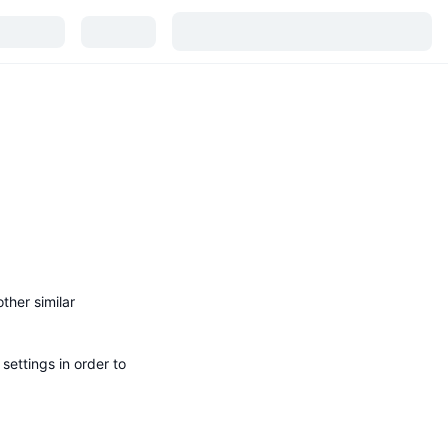
ther similar
ettings in order to