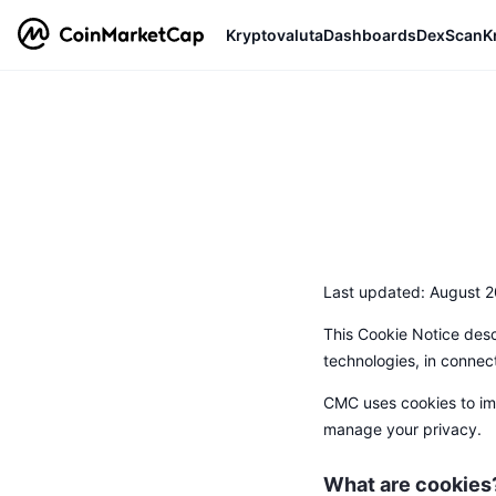
Kryptovaluta
Dashboards
DexScan
K
Last updated: August 2
This Cookie Notice desc
technologies, in connec
CMC uses cookies to imp
manage your privacy.
What are cookies