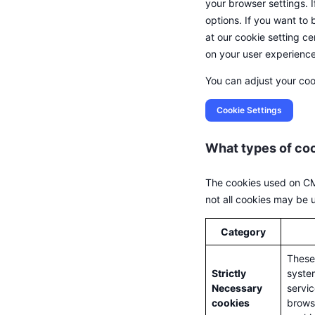
your browser settings. 
options. If you want to
at our cookie setting c
on your user experience
You can adjust your coo
Cookie Settings
What types of co
The cookies used on CMC
not all cookies may be us
Category
These 
Strictly
system
Necessary
servic
cookies
browse