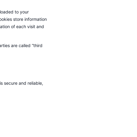
nloaded to your
ookies store information
tion of each visit and
ties are called “third
s secure and reliable,