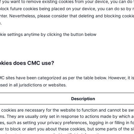
If you want to remove existing cookies from your device, you can do 
 block future cookies being placed on your device, you can do so by 
enter. Nevertheless, please consider that deleting and blocking coo
.
kie settings anytime by clicking the button below
okies does CMC use?
 sites have been categorized as per the table below. However, it is
ed in all jurisdictions or websites.
Description
cookies are necessary for the website to function and cannot be swi
s. They are usually only set in response to actions made by which a
es, such as setting your privacy preferences, logging in or filling in 
r to block or alert you about these cookies, but some parts of the si