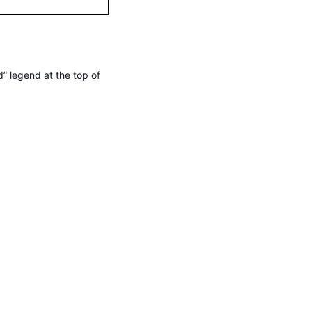
” legend at the top of