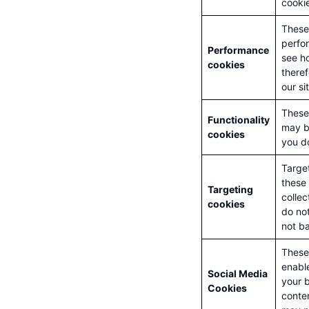
cookie
These 
perfo
Performance
see ho
cookies
there
our si
These
Functionality
may b
cookies
you do
Targe
these 
Targeting
collec
cookies
do not
not ba
These 
enable
Social Media
your b
Cookies
conten