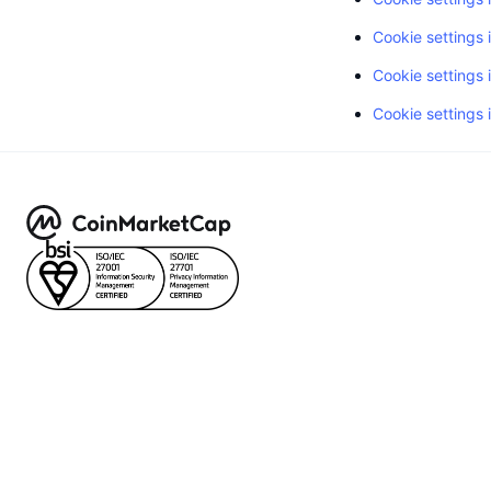
Cookie settings 
Cookie settings i
Cookie settings 