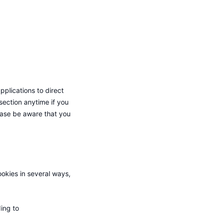
pplications to direct
section anytime if you
lease be aware that you
ookies in several ways,
ing to