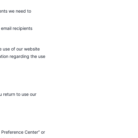
ents we need to
 email recipients
e use of our website
ation regarding the use
return to use our
 Preference Center” or