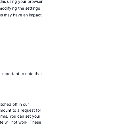
this using your browser
modifying the settings
kies may have an impact
 important to note that
tched off in our
mount to a request for
forms. You can set your
te will not work. These