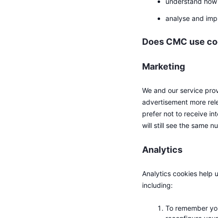
understand how 
analyse and imp
Does CMC use cook
Marketing
We and our service prov
advertisement more rele
prefer not to receive in
will still see the same 
Analytics
Analytics cookies help 
including:
To remember you