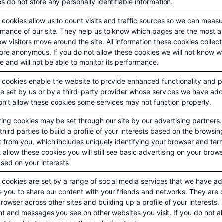
s do not store any personally identifiable information.
cookies allow us to count visits and traffic sources so we can meas
rmance of our site. They help us to know which pages are the most a
w visitors move around the site. All information these cookies colle
fore anonymous. If you do not allow these cookies we will not know 
te and will not be able to monitor its performance.
 cookies enable the website to provide enhanced functionality and p
e set by us or by a third-party provider whose services we have add
n’t allow these cookies some services may not function properly.
ting cookies may be set through our site by our advertising partner
third parties to build a profile of your interests based on the browsi
t from you, which includes uniquely identifying your browser and ter
 allow these cookies you will still see basic advertising on your brow
sed on your interests
cookies are set by a range of social media services that we have add
 you to share our content with your friends and networks. They are 
rowser across other sites and building up a profile of your interests
t and messages you see on other websites you visit. If you do not a