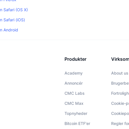
in Safari (OS X)
n Safari (iOS)
in Android
Produkter
Virkso
Academy
About us
Annoncér
Brugerbe
CMC Labs
Fortrolig
CMC Max
Cookie-p
Topnyheder
Cookiepol
Bitcoin ETF'er
Regler f