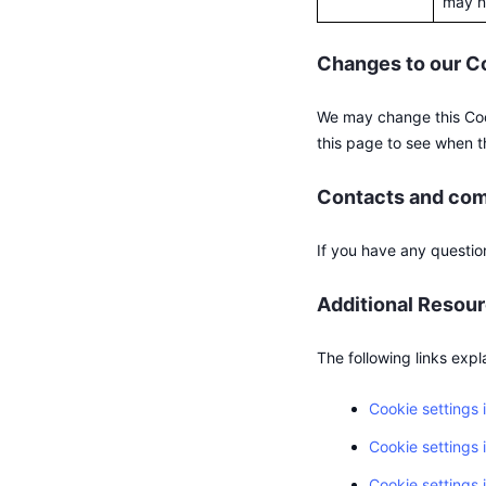
may no
Changes to our C
We may change this Cook
this page to see when t
Contacts and co
If you have any questio
Additional Resou
The following links expl
Cookie settings
Cookie settings 
Cookie settings i