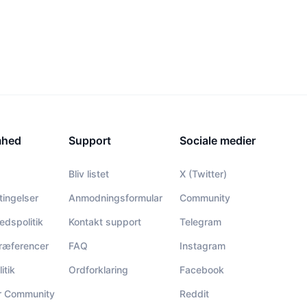
mhed
Support
Sociale medier
Bliv listet
X (Twitter)
tingelser
Anmodningsformular
Community
hedspolitik
Kontakt support
Telegram
ræferencer
FAQ
Instagram
itik
Ordforklaring
Facebook
or Community
Reddit