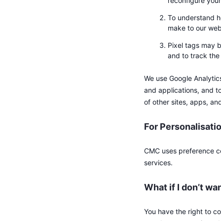
reconfigure your
To understand h
make to our web
Pixel tags may b
and to track th
We use Google Analytics 
and applications, and to
of other sites, apps, an
For Personalisati
CMC uses preference co
services.
What if I don’t wa
You have the right to c