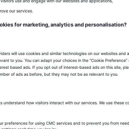
visitors use and engage with our websites and applications,
rove our services.
ies for marketing, analytics and personalisation?
iders will use cookies and similar technologies on our websites and a
vant to you. You can adapt your choices in the ”Cookie Preference” 
terest based ads. If you opt out of interest-based ads on this site, p
number of ads as before, but they may not be as relevant to you.
us understand how visitors interact with our services. We use these c
r preferences for using CMC services and to prevent you from need