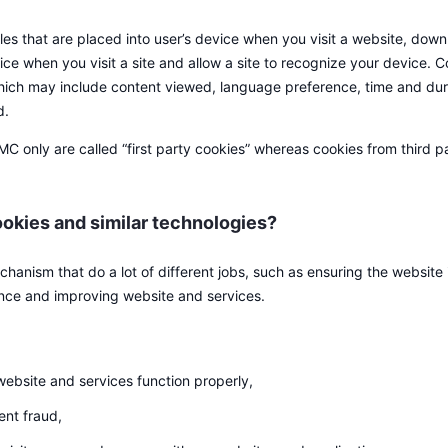
iles that are placed into user’s device when you visit a website, dow
ce when you visit a site and allow a site to recognize your device. C
 which may include content viewed, language preference, time and dura
d.
only are called “first party cookies” whereas cookies from third par
okies and similar technologies?
hanism that do a lot of different jobs, such as ensuring the website i
nce and improving website and services.
website and services function properly,
ent fraud,