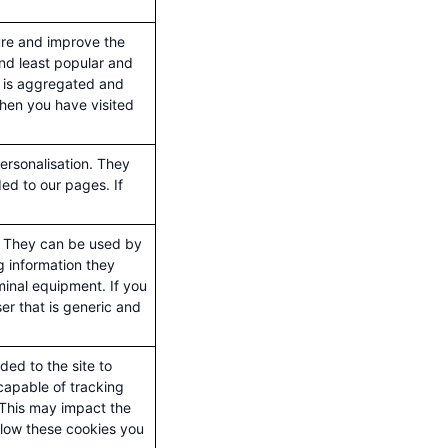
ure and improve the
nd least popular and
ct is aggregated and
when you have visited
ersonalisation. They
ed to our pages. If
s. They can be used by
ng information they
minal equipment. If you
ser that is generic and
ed to the site to
capable of tracking
. This may impact the
llow these cookies you