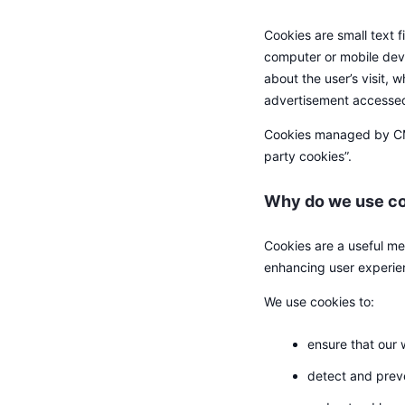
Cookies are small text f
computer or mobile devi
about the user’s visit,
advertisement accesse
Cookies managed by CMC 
party cookies”.
Why do we use co
Cookies are a useful mec
enhancing user experie
We use cookies to:
ensure that our 
detect and prev