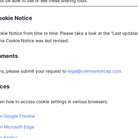
t be able to use or see these sharing tools.
ookie Notice
ie Notice from time to time. Please take a look at the “Last updated
his Cookie Notice was last revised.
mments
ns, please submit your request to
legal@coinmarketcap.com
.
rces
ain how to access cookie settings in various browsers:
 in Google Chrome
in Microsoft Edge
n Firefox