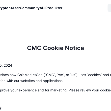
ryptobørser
Community
API
Produkter
CMC Cookie Notice
0, 2024
ribes how CoinMarketCap (“CMC”, “we”, or “us”) uses “cookies” and o
tion with our websites and applications.
rove your experience and for marketing. Please review your cookie s
?