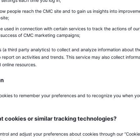
 settings each time you log in;
ow people reach the CMC site and to gain us insights into improvem
site;
e used in connection with certain services to track the actions of our
e success of CMC marketing campaigns;
(a third party analytics) to collect and analyze information about th
 report on activities and trends. This service may also collect inform
d online resources.
on
okies to remember your preferences and to recognize you when you 
nt cookies or similar tracking technologies?
ontrol and adjust your preferences about cookies through our “Cookie