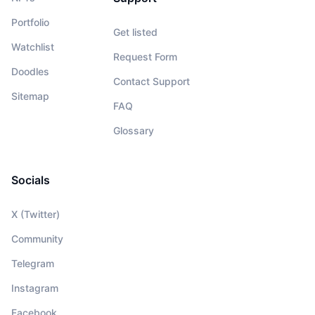
Portfolio
Get listed
Watchlist
Request Form
Doodles
Contact Support
Sitemap
FAQ
Glossary
Socials
X (Twitter)
Community
Telegram
Instagram
Facebook