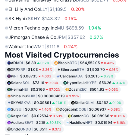
Eli Lilly And Co
LLY
$1,189.5
0.20%
SK Hynix
SKHY
$143.32
0.15%
Micron Technology Inc
MU
$898.59
1.94%
JPmorgan Chase & Co
JPM
$357.62
0.37%
Walmart Inc
WMT
$111.8
0.24%
Most Visited Cryptocurrencies
ADI
ADI
$6.89
Bitcoin
BTC
$64,552.05
0.12%
0.43%
XRP
XRP
$1.03
Ethereum
ETH
$1,908.70
2.26%
0.16%
Pi
PI
$0.08735
Cardano
ADA
$0.2015
4.03%
6.78%
Solana
SOL
$73.16
Hyperliquid
HYPE
$56.26
0.93%
0.37%
Heima
HEI
$0.2166
Zcash
ZEC
$504.92
57.02%
0.06%
Shiba Inu
SHIB
$0.000004619
3.95%
SKYAI
SKYAI
$0.09891
Stellar
XLM
$0.162
27.91%
0.10%
Sui
SUI
$0.676
Dogecoin
DOGE
$0.06937
1.40%
0.68%
Kaspa
KAS
$0.02594
Canton
CC
$0.08966
0.53%
10.65%
Audiera
BEAT
$2.15
Hashflow
HFT
$0.01994
30.81%
6.16%
Ondo
ONDO
$0.3511
6.37%