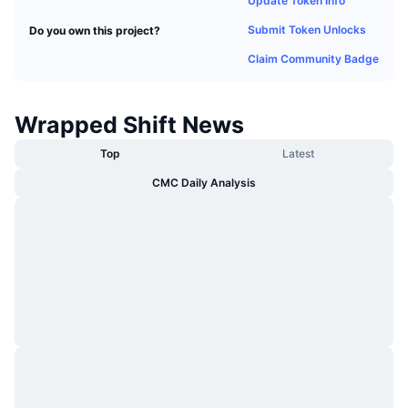
Update Token Info
Trending
Crypto ETFs
Learn
CMC MCP
Submit Token Unlocks
Do you own this project?
New
Bitcoin ETFs
Claim Community Badge
x402
News
Crypto
Ethereum ETFs
Academy
Wrapped Shift News
Politics
Top
Latest
Technical analysis
Research
CMC Daily Analysis
Sports
RSI
Videos
Finance
MACD
Glossary
Tech
Derivatives
Campaigns
NFT
Overview
Airdrops
Overall NFT Stats
Liquidations
Diamond Rewards