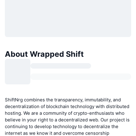
About Wrapped Shift
ShiftNrg combines the transparency, immutability, and
decentralization of blockchain technology with distributed
hosting. We are a community of crypto-enthusiasts who
believe in your right to a decentralized web. Our project is
continuing to develop technology to decentralize the
internet as we know it and overcome censorship