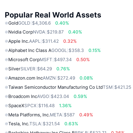
Popular Real World Assets
Gold
GOLD
$4,306.6
0.40%
Nvidia Corp
NVDA
$219.87
0.40%
Apple Inc.
AAPL
$311.42
0.32%
Alphabet Inc Class A
GOOGL
$358.3
0.15%
Microsoft Corp
MSFT
$497.34
0.50%
Silver
SILVER
$64.29
0.76%
Amazon.com Inc
AMZN
$272.49
0.08%
Taiwan Semiconductor Manufacturing Co Ltd
TSM
$421.25
Broadcom Inc
AVGO
$423.04
0.59%
SpaceX
SPCX
$116.48
1.36%
Meta Platforms, Inc.
META
$587
0.49%
Tesla, Inc.
TSLA
$321.54
0.63%
Berkshire Hathaway Inc Class B
BRK.B
$522.71
0.36%