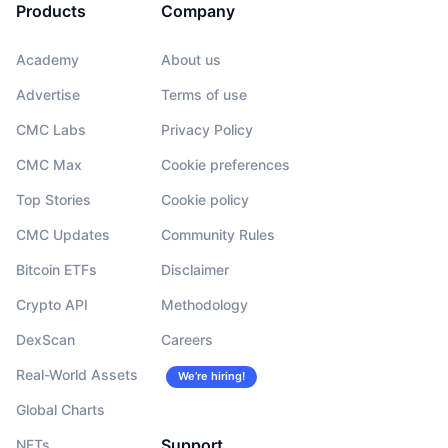
Products
Company
Academy
About us
Advertise
Terms of use
CMC Labs
Privacy Policy
CMC Max
Cookie preferences
Top Stories
Cookie policy
CMC Updates
Community Rules
Bitcoin ETFs
Disclaimer
Crypto API
Methodology
DexScan
Careers
Real-World Assets
We’re hiring!
Global Charts
Support
NFTs