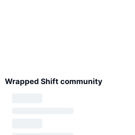
Wrapped Shift community