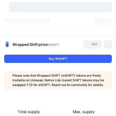
Cryptocurrencies
Dashboards
Cryptocurrencies
DexScan
Markets
Ranking
Wrapped Shift
price
347
WSHIFT
Signals
Exchanges
Categories
New
Market Overview
Buy WSHIFT
Trending
Community
Historical Snapshots
Spot Market
Centralized Exchanges
Please note that Wrapped SHIFT (wSHIFT) tokens are freely
New
Feeds
API
Token unlocks
No. of Cryptocurrencies
tradable on Uniswap. Native Lisk-based SHIFT tokens may be
Spot
swapped 1:10 for wSHIFT. Reach out to community for details.
Gainers
Topics
Yield
Products
Bitcoin Treasuries
Derivatives
API
Meme Explorer
Lives
Real-World Assets
BNB Treasuries
Products
Crypto API
Decentralized Exchanges
Total supply
Max. supply