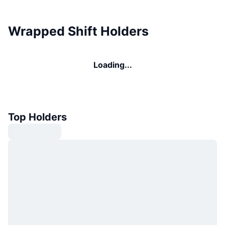
Wrapped Shift Holders
Loading...
Top Holders