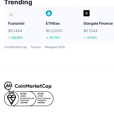
Trending
Fusionist
ETHGas
Stargate Finance
$0.1464
$0.02333
$0.1544
99.98%
32.74%
27.14%
CoinMarketCap
Tokens
Wrapped Shift