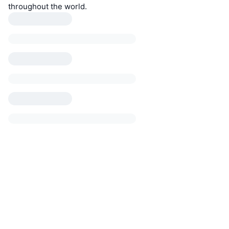
throughout the world.