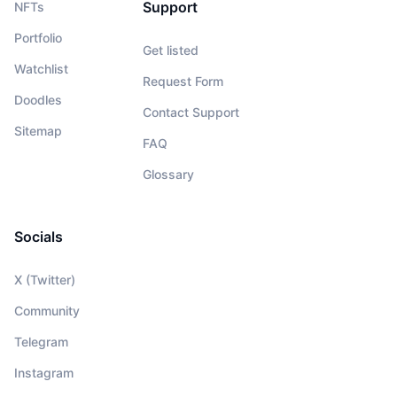
Support
NFTs
Portfolio
Get listed
Watchlist
Request Form
Doodles
Contact Support
Sitemap
FAQ
Glossary
Socials
X (Twitter)
Community
Telegram
Instagram