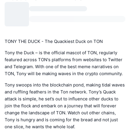
TONY THE DUCK - The Quackiest Duck on TON
Tony the Duck – is the official mascot of TON, regularly
featured across TON's platforms from websites to Twitter
and Telegram. With one of the best meme narratives on
TON, Tony will be making waves in the crypto community.
Tony swoops into the blockchain pond, making tidal waves
and ruffling feathers in the Ton network. Tony’s Quack
attack is simple, he set’s out to influence other ducks to
join the flock and embark on a journey that will forever
change the landscape of TON. Watch out other chains,
Tony is hungry and is coming for the bread and not just
one slice, he wants the whole loaf.