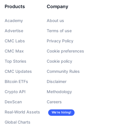
Products
Company
Academy
About us
Advertise
Terms of use
CMC Labs
Privacy Policy
CMC Max
Cookie preferences
Top Stories
Cookie policy
CMC Updates
Community Rules
Bitcoin ETFs
Disclaimer
Crypto API
Methodology
DexScan
Careers
Real-World Assets
We’re hiring!
Global Charts