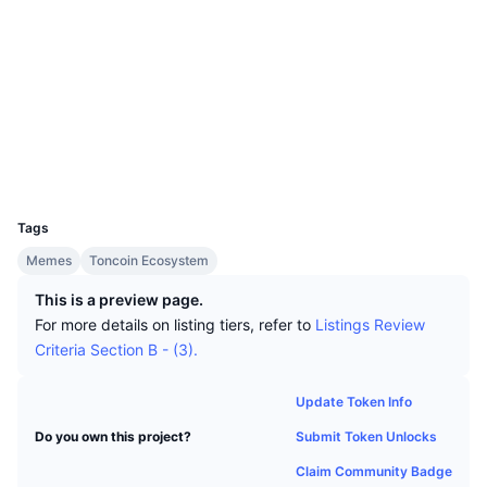
Top Traders
Articles
Exchange Inflows/Outflows
DEX API
Converter
Leaderboards
Spot
Socials
Sentiment
Enterprise
Newsletter
Indicators
Trending
Derivatives
Contracts
EQBiJd..._qlUZ5
tonviewer.com
Pricing
CMC Launch
Explorers
Upcoming
Fear and Greed Index
Wallets
Resources
CMC Labs
Recently Added
Altcoin Season Index
UCID
30123
CMC Max
Tags
Gainers & Losers
Market Cycle Indicators
Documentation
Memes
Toncoin Ecosystem
Top Stories
Most Visited
Bitcoin Dominance
FAQ
This is a preview page.
For more details on listing tiers, refer to
Listings Review
Telegram Bot
Community Sentiment
CoinMarketCap 20 Index
Criteria Section B - (3).
AI Integrations
Advertise
Chain Ranking
CoinMarketCap 100 Index
Update Token Info
CMC Agent Hub
Submit Token Unlocks
Do you own this project?
Prediction Markets
ETF Flows
Site Widgets
Skills Marketplace
Claim Community Badge