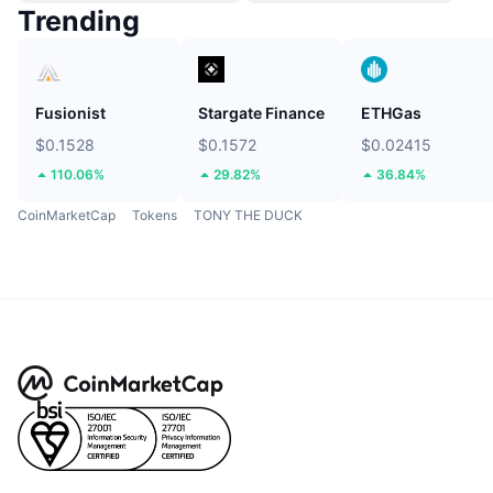
Trending
Fusionist
Stargate Finance
ETHGas
$0.1528
$0.1572
$0.02415
110.06%
29.82%
36.84%
CoinMarketCap
Tokens
TONY THE DUCK