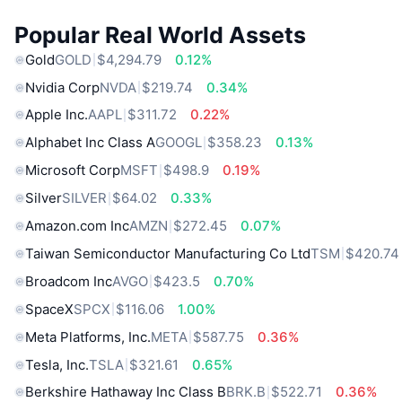
Popular Real World Assets
Gold
GOLD
$4,294.79
0.12%
Nvidia Corp
NVDA
$219.74
0.34%
Apple Inc.
AAPL
$311.72
0.22%
Alphabet Inc Class A
GOOGL
$358.23
0.13%
Microsoft Corp
MSFT
$498.9
0.19%
Silver
SILVER
$64.02
0.33%
Amazon.com Inc
AMZN
$272.45
0.07%
Taiwan Semiconductor Manufacturing Co Ltd
TSM
$420.74
Broadcom Inc
AVGO
$423.5
0.70%
SpaceX
SPCX
$116.06
1.00%
Meta Platforms, Inc.
META
$587.75
0.36%
Tesla, Inc.
TSLA
$321.61
0.65%
Berkshire Hathaway Inc Class B
BRK.B
$522.71
0.36%