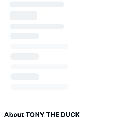
About TONY THE DUCK