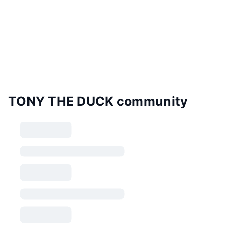
TONY THE DUCK community