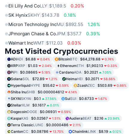
Eli Lilly And Co
LLY
$1,189.5
0.20%
SK Hynix
SKHY
$143.78
0.18%
Micron Technology Inc
MU
$892.55
1.26%
JPmorgan Chase & Co
JPM
$357.7
0.39%
Walmart Inc
WMT
$112.03
0.03%
Most Visited Cryptocurrencies
ADI
ADI
$6.88
Bitcoin
BTC
$64,278.68
0.04%
0.74%
XRP
XRP
$1.03
Ethereum
ETH
$1,902.13
2.04%
0.33%
Pi
PI
$0.08665
Cardano
ADA
$0.2021
5.18%
7.05%
Solana
SOL
$72.89
Heima
HEI
$0.2071
1.21%
58.66%
Hyperliquid
HYPE
$55.62
Zcash
ZEC
$503.69
0.59%
0.66%
Shiba Inu
SHIB
$0.000004612
4.14%
SKYAI
SKYAI
$0.1
Sui
SUI
$0.6733
27.56%
1.67%
Stellar
XLM
$0.1617
0.01%
Dogecoin
DOGE
$0.06931
0.59%
Kaspa
KAS
$0.02567
Audiera
BEAT
$2.16
1.51%
23.94%
Terra Classic
LUNC
$0.0000486
2.11%
Canton
CC
$0.08786
Chainlink
LINK
$8.19
13.70%
0.12%