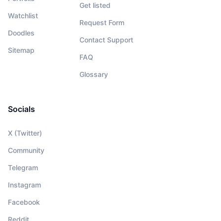
Get listed
Watchlist
Request Form
Doodles
Contact Support
Sitemap
FAQ
Glossary
Socials
X (Twitter)
Community
Telegram
Instagram
Facebook
Reddit