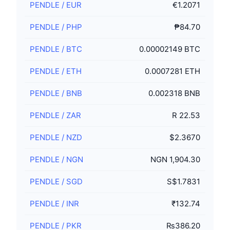
PENDLE
/
EUR
€1.2071
PENDLE
/
PHP
₱84.70
PENDLE
/
BTC
0.00002149 BTC
PENDLE
/
ETH
0.0007281 ETH
PENDLE
/
BNB
0.002318 BNB
PENDLE
/
ZAR
R 22.53
PENDLE
/
NZD
$2.3670
PENDLE
/
NGN
NGN 1,904.30
PENDLE
/
SGD
S$1.7831
PENDLE
/
INR
₹132.74
PENDLE
/
PKR
₨386.20