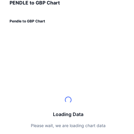
Top Traders
Articles
Exchange Inflows/Outflows
PENDLE to GBP Chart
DEX API
Converter
Leaderboards
Spot
Sentiment
Enterprise
Newsletter
Indicators
Trending
Derivatives
Pendle to GBP Chart
Pricing
CMC Launch
Upcoming
Fear and Greed Index
Resources
CMC Labs
Recently Added
Altcoin Season Index
CMC Max
Gainers & Losers
Market Cycle Indicators
Documentation
Top Stories
Most Visited
Bitcoin Dominance
FAQ
Telegram Bot
Community Sentiment
CoinMarketCap 20 Index
AI Integrations
Advertise
Chain Ranking
CoinMarketCap 100 Index
Loading Data
CMC Agent Hub
Prediction Markets
ETF Flows
Please wait, we are loading chart data
Site Widgets
Skills Marketplace