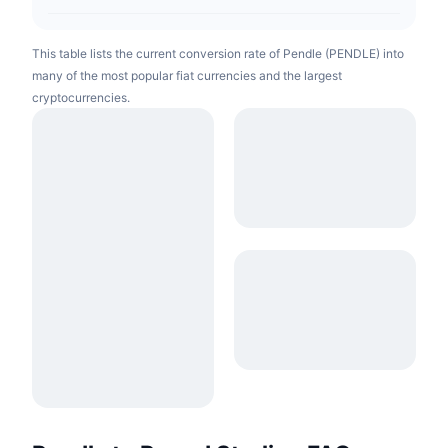
This table lists the current conversion rate of Pendle (PENDLE) into
many of the most popular fiat currencies and the largest
cryptocurrencies.