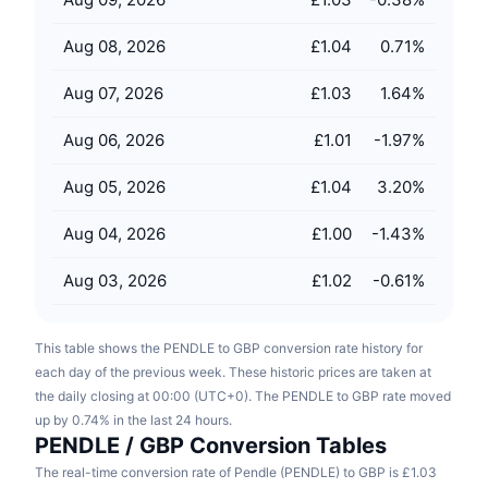
Upcoming Sales
Funding Rates
Learn & Earn
Aug 08, 2026
£1.04
0.71
%
Aug 07, 2026
£1.03
1.64
%
Calendars
Aug 06, 2026
£1.01
-1.97
%
ICO Calendar
Aug 05, 2026
£1.04
3.20
%
Events Calendar
Aug 04, 2026
£1.00
-1.43
%
Aug 03, 2026
£1.02
-0.61
%
This table shows the PENDLE to GBP conversion rate history for
each day of the previous week. These historic prices are taken at
the daily closing at 00:00 (UTC+0). The PENDLE to GBP rate moved
up by 0.74% in the last 24 hours.
PENDLE / GBP Conversion Tables
The real-time conversion rate of Pendle (PENDLE) to GBP is £1.03