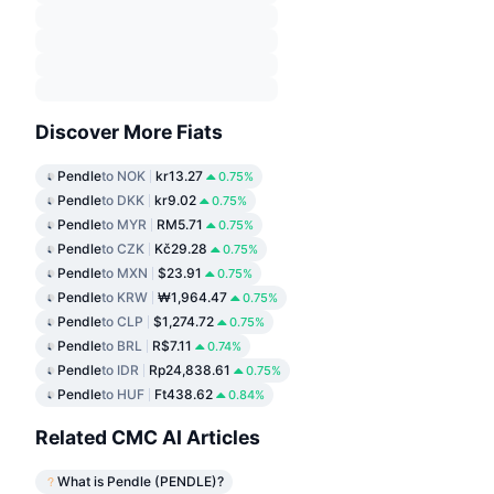
Discover More Fiats
Pendle
to NOK
kr13.27
0.75%
Pendle
to DKK
kr9.02
0.75%
Pendle
to MYR
RM5.71
0.75%
Pendle
to CZK
Kč29.28
0.75%
Pendle
to MXN
$23.91
0.75%
Pendle
to KRW
₩1,964.47
0.75%
Pendle
to CLP
$1,274.72
0.75%
Pendle
to BRL
R$7.11
0.74%
Pendle
to IDR
Rp24,838.61
0.75%
Pendle
to HUF
Ft438.62
0.84%
Related CMC AI Articles
What is Pendle (PENDLE)?