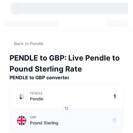
Cryptocurrencies
Dashboards
Cryptocurrencies
Back to Pendle
DexScan
Markets
Ranking
PENDLE to GBP: Live Pendle to
Signals
Exchanges
Categories
New
Market Overview
Pound Sterling Rate
Trending
Community
PENDLE to GBP converter
Historical Snapshots
Spot Market
Centralized Exchanges
New
Feeds
API
Token unlocks
No. of Cryptocurrencies
Spot
PENDLE
Pendle
Gainers
Topics
Yield
Products
Bitcoin Treasuries
Derivatives
API
GBP
Meme Explorer
Lives
Real-World Assets
BNB Treasuries
Products
Crypto API
Pound Sterling
Decentralized Exchanges