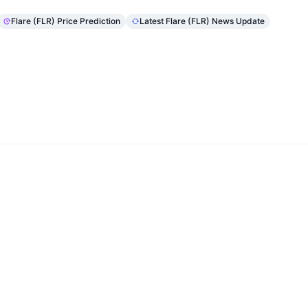
Flare (FLR) Price Prediction
Latest Flare (FLR) News Update