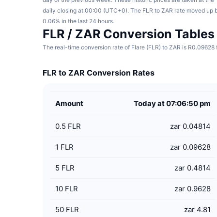
daily closing at 00:00 (UTC+0). The FLR to ZAR rate moved up 
0.06% in the last 24 hours.
FLR / ZAR Conversion Tables
The real-time conversion rate of Flare (FLR) to ZAR is R0.09628 
FLR to ZAR Conversion Rates
Amount
Today at 07:06:50 pm
0.5
FLR
zar 0.04814
1
FLR
zar 0.09628
5
FLR
zar 0.4814
10
FLR
zar 0.9628
50
FLR
zar 4.81