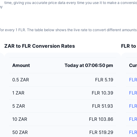
time, giving you accurate price data every time you use it to make a conversio
by
for every 1 FLR. The table below shows the live rate to convert different amounts
ZAR to FLR Conversion Rates
FLR to
Amount
Today at 07:06:50 pm
Cur
0.5
ZAR
FLR 5.19
FL
1
ZAR
FLR 10.39
FL
5
ZAR
FLR 51.93
FL
10
ZAR
FLR 103.86
FL
50
ZAR
FLR 519.29
FL