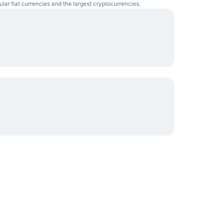
lar fiat currencies and the largest cryptocurrencies.