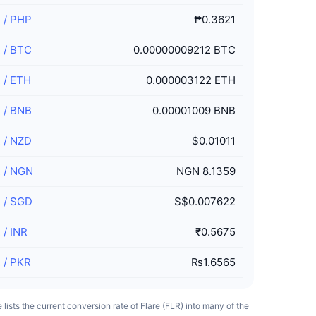
R
/
PHP
₱0.3621
R
/
BTC
0.00000009212 BTC
R
/
ETH
0.000003122 ETH
R
/
BNB
0.00001009 BNB
R
/
NZD
$0.01011
R
/
NGN
NGN 8.1359
R
/
SGD
S$0.007622
R
/
INR
₹0.5675
R
/
PKR
₨1.6565
e lists the current conversion rate of Flare (FLR) into many of the