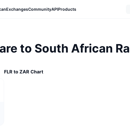
can
Exchanges
Community
API
Products
lare to South African R
FLR to ZAR Chart