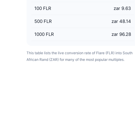
100
FLR
zar 9.63
500
FLR
zar 48.14
1000
FLR
zar 96.28
This table lists the live conversion rate of Flare (FLR) into South
African Rand (ZAR) for many of the most popular multiples.