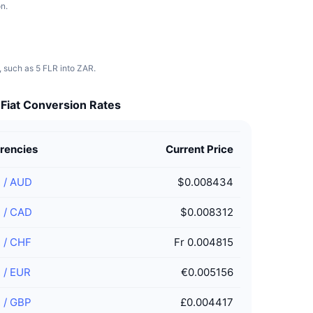
n.
, such as 5 FLR into ZAR.
 Fiat Conversion Rates
rencies
Current Price
R
/
AUD
$0.008434
R
/
CAD
$0.008312
R
/
CHF
Fr 0.004815
R
/
EUR
€0.005156
R
/
GBP
£0.004417