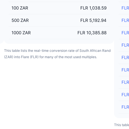
100
ZAR
FLR 1,038.59
FL
500
ZAR
FLR 5,192.94
FL
1000
ZAR
FLR 10,385.88
FL
FL
This table lists the real-time conversion rate of South African Rand
(ZAR) into Flare (FLR) for many of the most used multiples.
FL
FL
FL
FL
FL
This tabl