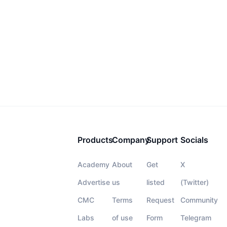
Products
Company
Support
Socials
Academy
About
Get
X
Advertise
us
listed
(Twitter)
CMC
Terms
Request
Community
Labs
of use
Form
Telegram