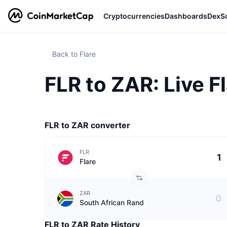
Cryptocurrencies
Dashboards
DexS
Back to Flare
FLR to ZAR: Live F
FLR to ZAR converter
FLR
Flare
ZAR
South African Rand
FLR to ZAR Rate History