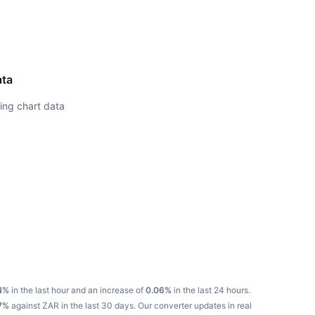
ata
ing chart data
N%
in the last hour and an increase of
0.06%
in the last 24 hours.
7%
against ZAR in the last 30 days.
Our converter updates in real