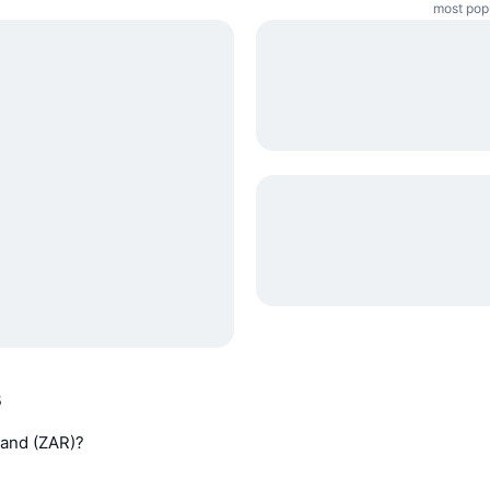
most popu
s
 Rand (ZAR)?