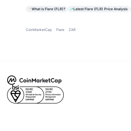
What is Flare (FLR)?
Latest Flare (FLR) Price Analysis
CoinMarketCap
Flare
ZAR