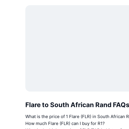
Flare to South African Rand FAQ
What is the price of 1 Flare (FLR) in South African
How much Flare (FLR) can I buy for R1?