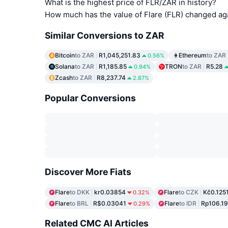
What is the highest price of FLR/ZAR in history?
How much has the value of Flare (FLR) changed ag
Similar Conversions to ZAR
Bitcoin
to ZAR
R1,045,251.83
Ethereum
to ZAR
0.56%
Solana
to ZAR
R1,185.85
TRON
to ZAR
R5.28
0.94%
Zcash
to ZAR
R8,237.74
2.87%
Popular Conversions
Discover More Fiats
Flare
to DKK
kr0.03854
Flare
to CZK
Kč0.125
0.32%
Flare
to BRL
R$0.03041
Flare
to IDR
Rp106.19
0.29%
Related CMC AI Articles