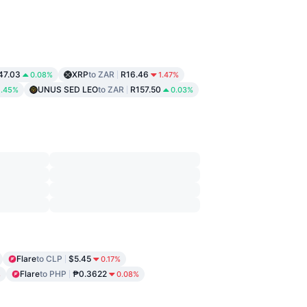
47.03
XRP
to ZAR
R16.46
0.08%
1.47%
UNUS SED LEO
to ZAR
R157.50
1.45%
0.03%
Flare
to CLP
$5.45
0.17%
Flare
to PHP
₱0.3622
%
0.08%