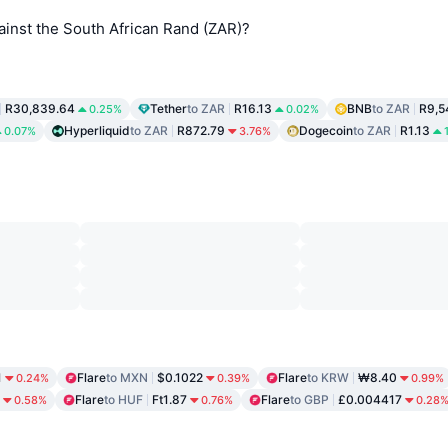
ainst the South African Rand (ZAR)?
R30,839.64
Tether
to ZAR
R16.13
BNB
to ZAR
R9,5
0.25%
0.02%
Hyperliquid
to ZAR
R872.79
Dogecoin
to ZAR
R1.13
0.07%
3.76%
1
Flare
to MXN
$0.1022
Flare
to KRW
₩8.40
0.24%
0.39%
0.99%
Flare
to HUF
Ft1.87
Flare
to GBP
£0.004417
0.58%
0.76%
0.28