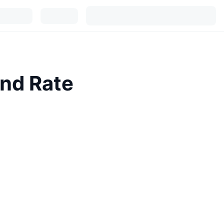
and Rate