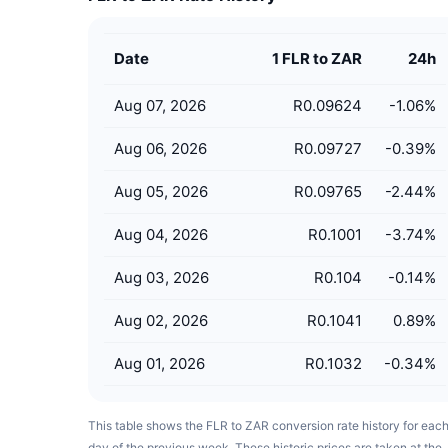
Date
1 FLR to ZAR
24h
Aug 07, 2026
R0.09624
-1.06
%
Aug 06, 2026
R0.09727
-0.39
%
Aug 05, 2026
R0.09765
-2.44
%
Aug 04, 2026
R0.1001
-3.74
%
Aug 03, 2026
R0.104
-0.14
%
Aug 02, 2026
R0.1041
0.89
%
Aug 01, 2026
R0.1032
-0.34
%
This table shows the FLR to ZAR conversion rate history for eac
day of the previous week. These historic prices are taken at the