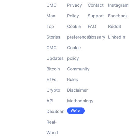
CMC
Privacy
Contact
Instagram
Max
Policy
Support
Facebook
Top
Cookie
FAQ
Reddit
Stories
preferences
Glossary
LinkedIn
CMC
Cookie
Updates
policy
Bitcoin
Community
ETFs
Rules
Crypto
Disclaimer
API
Methodology
We’re
DexScan
Careers
hiring!
Real-
World