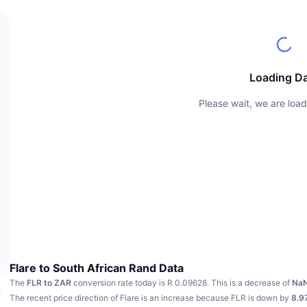
Loading D
Please wait, we are load
Flare to South African Rand Data
The
FLR to ZAR
conversion rate today is R 0.09628.
This is a decrease of
Na
h
The recent price direction of Flare is an increase because FLR is down by
8.9