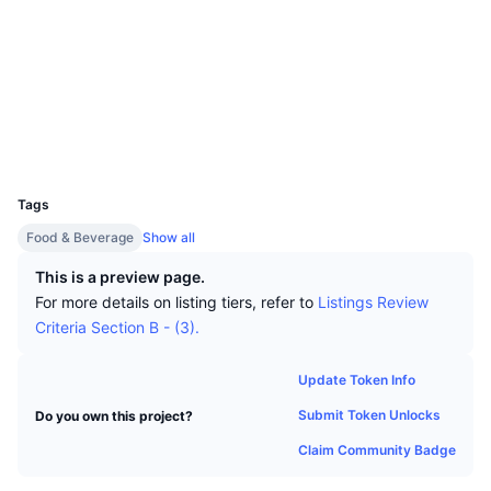
Top Traders
Articles
Exchange Inflows/Outflows
DEX API
Converter
Leaderboards
Spot
Socials
Sentiment
Enterprise
Newsletter
Indicators
Trending
Derivatives
Contracts
0x2dc9...B4C6cB
Explorers
basescan.org
Pricing
CMC Launch
Upcoming
Fear and Greed Index
Wallets
UCID
Resources
CMC Labs
29749
Recently Added
Altcoin Season Index
Tags
CMC Max
Gainers & Losers
Market Cycle Indicators
Food & Beverage
Show all
Documentation
Top Stories
This is a preview page.
Most Visited
Bitcoin Dominance
FAQ
For more details on listing tiers, refer to
Listings Review
Telegram Bot
Criteria Section B - (3).
Community Sentiment
CoinMarketCap 20 Index
AI Integrations
Advertise
Update Token Info
Chain Ranking
CoinMarketCap 100 Index
Submit Token Unlocks
Do you own this project?
CMC Agent Hub
Claim Community Badge
Prediction Markets
ETF Flows
Site Widgets
Skills Marketplace