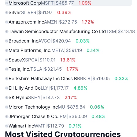
Microsoft Corp
MSFT
$485.77
1.09%
Silver
SILVER
$61.97
0.39%
Amazon.com Inc
AMZN
$272.75
1.72%
Taiwan Semiconductor Manufacturing Co Ltd
TSM
$413.18
Broadcom Inc
AVGO
$420.94
0.03%
Meta Platforms, Inc.
META
$591.19
0.14%
SpaceX
SPCX
$110.01
13.61%
Tesla, Inc.
TSLA
$321.45
1.77%
Berkshire Hathaway Inc Class B
BRK.B
$519.05
0.32%
Eli Lilly And Co
LLY
$1,177.17
4.86%
SK Hynix
SKHY
$147.73
2.17%
Micron Technology Inc
MU
$875.84
0.06%
JPmorgan Chase & Co
JPM
$360.09
0.48%
Walmart Inc
WMT
$112.79
0.71%
Most Visited Cryptocurrencies