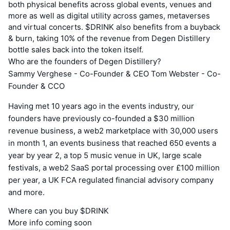
both physical benefits across global events, venues and
more as well as digital utility across games, metaverses
and virtual concerts. $DRINK also benefits from a buyback
& burn, taking 10% of the revenue from Degen Distillery
bottle sales back into the token itself.
Who are the founders of Degen Distillery?
Sammy Verghese - Co-Founder & CEO Tom Webster - Co-
Founder & CCO
Having met 10 years ago in the events industry, our
founders have previously co-founded a $30 million
revenue business, a web2 marketplace with 30,000 users
in month 1, an events business that reached 650 events a
year by year 2, a top 5 music venue in UK, large scale
festivals, a web2 SaaS portal processing over £100 million
per year, a UK FCA regulated financial advisory company
and more.
Where can you buy $DRINK
More info coming soon