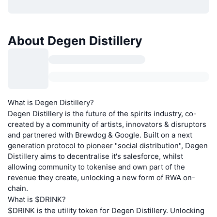
About Degen Distillery
What is Degen Distillery?
Degen Distillery is the future of the spirits industry, co-
created by a community of artists, innovators & disruptors
and partnered with Brewdog & Google. Built on a next
generation protocol to pioneer "social distribution", Degen
Distillery aims to decentralise it's salesforce, whilst
allowing community to tokenise and own part of the
revenue they create, unlocking a new form of RWA on-
chain.
What is $DRINK?
$DRINK is the utility token for Degen Distillery. Unlocking