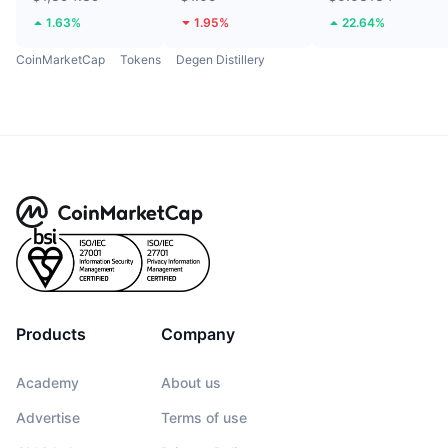
1.63%
1.95%
22.64%
CoinMarketCap
Tokens
Degen Distillery
Products
Company
Academy
About us
Advertise
Terms of use