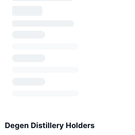
Degen Distillery Holders