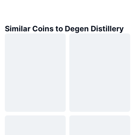
Similar Coins to Degen Distillery