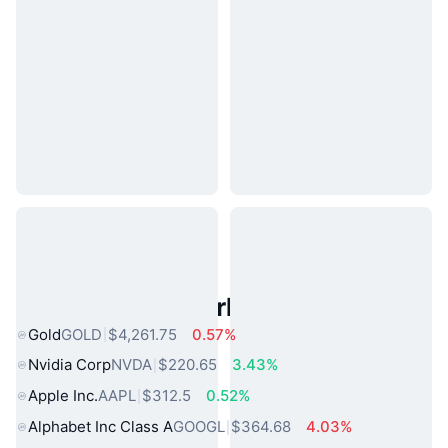
Popular Real World Assets
Gold
GOLD
$4,261.75
0.57%
Nvidia Corp
NVDA
$220.65
3.43%
Apple Inc.
AAPL
$312.5
0.52%
Alphabet Inc Class A
GOOGL
$364.68
4.03%