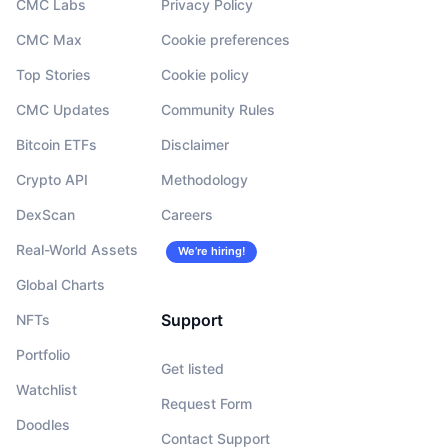
CMC Labs
Privacy Policy
CMC Max
Cookie preferences
Top Stories
Cookie policy
CMC Updates
Community Rules
Bitcoin ETFs
Disclaimer
Crypto API
Methodology
DexScan
Careers
Real-World Assets
We’re hiring!
Global Charts
Support
NFTs
Portfolio
Get listed
Watchlist
Request Form
Doodles
Contact Support