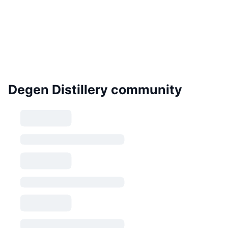
Degen Distillery community