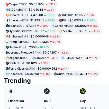
Casper
CSPR
$0.001834
1.55%
ZIGChain
ZIG
$0.04044
0.35%
Bitcoin
BTC
$64,475.08
XRP
XRP
$1.05
0.65%
2.01%
Ethereum
ETH
$1,895.45
Pi
PI
$0.09279
1.66%
11.02%
Solana
SOL
$73.43
Cardano
ADA
$0.1902
0.50%
0.26%
Hyperliquid
HYPE
$56.17
Zcash
ZEC
$507.02
0.39%
1.12%
Shiba Inu
SHIB
$0.0000048
2.93%
Pump.fun
PUMP
$0.002334
3.02%
Heima
HEI
$0.2869
61.25%
Lorenzo Protocol
BANK
$0.04207
18.59%
Dogecoin
DOGE
$0.06957
Sui
SUI
$0.6824
0.30%
1.17%
Stellar
XLM
$0.1622
2.97%
Terra Classic
LUNC
$0.00004912
2.14%
Kaspa
KAS
$0.02598
Ondo
ONDO
$0.3701
1.60%
1.62%
Trending
Ethereum
XRP
Cap
$1,894.39
$1.05
$0.03134