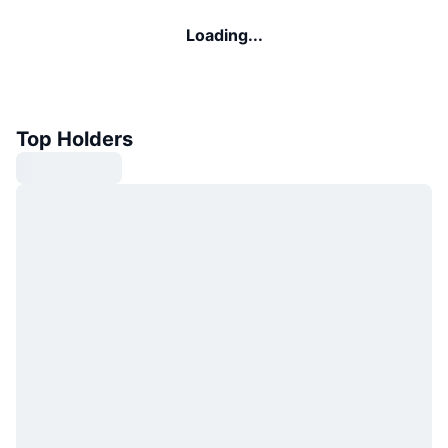
Loading...
Top Holders