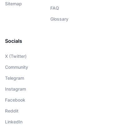
Sitemap
FAQ
Glossary
Socials
X (Twitter)
Community
Telegram
Instagram
Facebook
Reddit
LinkedIn