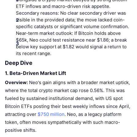
Top Traders
Articles
Exchange Inflows/Outflows
DEX API
Converter
Leaderboards
ETF inflows and macro-driven risk appetite.
Spot
Secondary reasons:
No clear secondary driver was
Sentiment
Enterprise
Newsletter
visible in the provided data; the move lacked coin-
Indicators
Trending
Derivatives
specific catalysts or significant volume confirmation.
Pricing
CMC Launch
Near-term market outlook:
If Bitcoin holds above
Upcoming
Fear and Greed Index
$65k, Neo could test resistance near $1.86; a break
below key support at $1.82 would signal a return to
Resources
CMC Labs
Recently Added
Altcoin Season Index
its recent range.
CMC Max
Deep Dive
Gainers & Losers
Market Cycle Indicators
Documentation
1. Beta-Driven Market Lift
Top Stories
Most Visited
Bitcoin Dominance
Overview:
Neo's gain aligns with a broader market uptick,
FAQ
where the total crypto market cap rose 0.56%. This was
Telegram Bot
Community Sentiment
CoinMarketCap 20 Index
fueled by sustained institutional demand, with US spot
AI Integrations
Bitcoin ETFs posting their best weekly inflows since April,
Advertise
Chain Ranking
CoinMarketCap 100 Index
attracting over
$750 million
. Neo, as a legacy platform
CMC Agent Hub
token, often moves sympathetically with such macro-
Prediction Markets
ETF Flows
Site Widgets
positive shifts.
Skills Marketplace