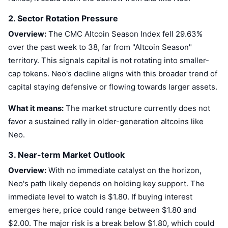
2. Sector Rotation Pressure
Overview:
The CMC Altcoin Season Index fell 29.63%
over the past week to 38, far from "Altcoin Season"
territory. This signals capital is not rotating into smaller-
cap tokens. Neo's decline aligns with this broader trend of
capital staying defensive or flowing towards larger assets.
What it means:
The market structure currently does not
favor a sustained rally in older-generation altcoins like
Neo.
3. Near-term Market Outlook
Overview:
With no immediate catalyst on the horizon,
Neo's path likely depends on holding key support. The
immediate level to watch is $1.80. If buying interest
emerges here, price could range between $1.80 and
$2.00. The major risk is a break below $1.80, which could