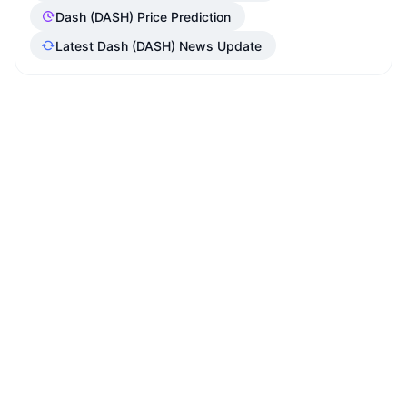
Dash (DASH) Price Prediction
Latest Dash (DASH) News Update