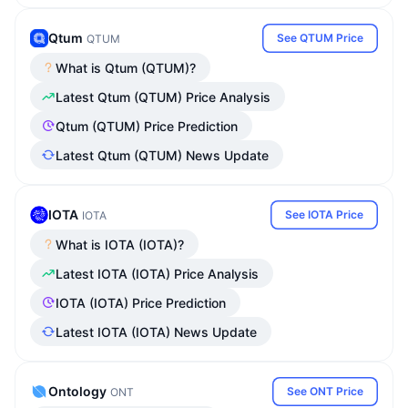
Qtum
See QTUM Price
QTUM
What is Qtum (QTUM)?
Latest Qtum (QTUM) Price Analysis
Qtum (QTUM) Price Prediction
Latest Qtum (QTUM) News Update
IOTA
See IOTA Price
IOTA
What is IOTA (IOTA)?
Latest IOTA (IOTA) Price Analysis
IOTA (IOTA) Price Prediction
Latest IOTA (IOTA) News Update
Ontology
See ONT Price
ONT