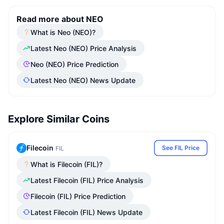
Read more about NEO
What is Neo (NEO)?
Latest Neo (NEO) Price Analysis
Neo (NEO) Price Prediction
Latest Neo (NEO) News Update
Explore Similar Coins
Filecoin
See FIL Price
FIL
What is Filecoin (FIL)?
Latest Filecoin (FIL) Price Analysis
Filecoin (FIL) Price Prediction
Latest Filecoin (FIL) News Update