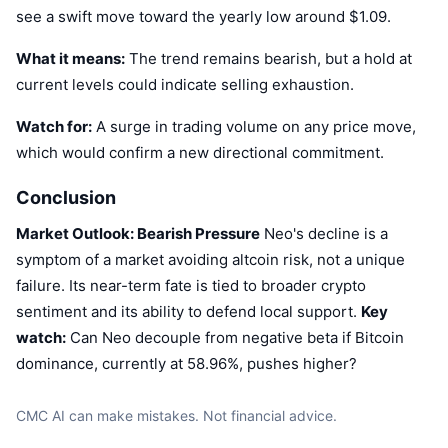
see a swift move toward the yearly low around $1.09.
What it means:
The trend remains bearish, but a hold at
current levels could indicate selling exhaustion.
Watch for:
A surge in trading volume on any price move,
which would confirm a new directional commitment.
Conclusion
Market Outlook: Bearish Pressure
Neo's decline is a
symptom of a market avoiding altcoin risk, not a unique
failure. Its near-term fate is tied to broader crypto
sentiment and its ability to defend local support.
Key
watch:
Can Neo decouple from negative beta if Bitcoin
dominance, currently at 58.96%, pushes higher?
CMC AI can make mistakes. Not financial advice.