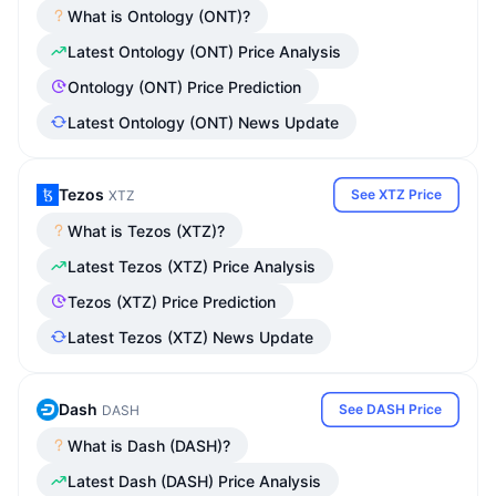
What is Ontology (ONT)?
Latest Ontology (ONT) Price Analysis
Ontology (ONT) Price Prediction
Latest Ontology (ONT) News Update
Tezos
See XTZ Price
XTZ
What is Tezos (XTZ)?
Latest Tezos (XTZ) Price Analysis
Tezos (XTZ) Price Prediction
Latest Tezos (XTZ) News Update
Dash
See DASH Price
DASH
What is Dash (DASH)?
Latest Dash (DASH) Price Analysis