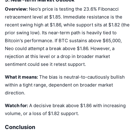
Upcoming Sales
Overview:
Neo's price is testing the 23.6% Fibonacci
Funding Rates
Learn & Earn
retracement level at $1.85. Immediate resistance is the
recent swing high at $1.86, while support sits at $1.82 (the
Calendars
prior swing low). Its near-term path is heavily tied to
Bitcoin's performance. If BTC sustains above $65,000,
ICO Calendar
Neo could attempt a break above $1.86. However, a
rejection at this level or a drop in broader market
Events Calendar
sentiment could see it retest support.
What it means:
The bias is neutral-to-cautiously bullish
within a tight range, dependent on broader market
direction.
Watch for:
A decisive break above $1.86 with increasing
volume, or a loss of $1.82 support.
Conclusion