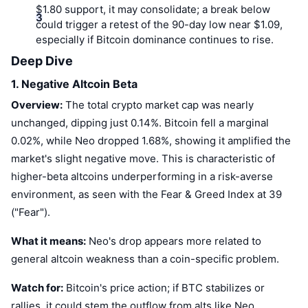
$1.80 support, it may consolidate; a break below
could trigger a retest of the 90-day low near $1.09,
especially if Bitcoin dominance continues to rise.
Deep Dive
1. Negative Altcoin Beta
Overview:
The total crypto market cap was nearly
unchanged, dipping just 0.14%. Bitcoin fell a marginal
0.02%, while Neo dropped 1.68%, showing it amplified the
market's slight negative move. This is characteristic of
higher-beta altcoins underperforming in a risk-averse
environment, as seen with the Fear & Greed Index at 39
("Fear").
What it means:
Neo's drop appears more related to
general altcoin weakness than a coin-specific problem.
Watch for:
Bitcoin's price action; if BTC stabilizes or
rallies, it could stem the outflow from alts like Neo.