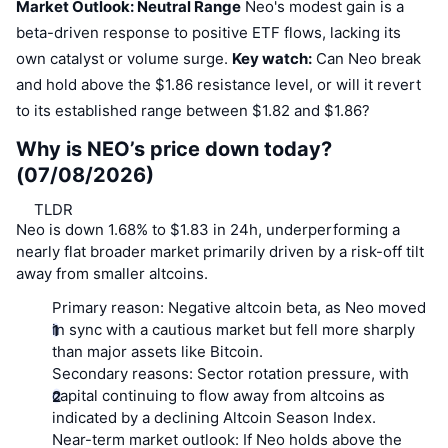
Market Outlook: Neutral Range
Neo's modest gain is a
beta-driven response to positive ETF flows, lacking its
own catalyst or volume surge.
Key watch:
Can Neo break
and hold above the $1.86 resistance level, or will it revert
to its established range between $1.82 and $1.86?
Why is NEO’s price down today?
(07/08/2026)
TLDR
Neo is down 1.68% to $1.83 in 24h, underperforming a
nearly flat broader market primarily driven by a risk-off tilt
away from smaller altcoins.
Primary reason:
Negative altcoin beta, as Neo moved
in sync with a cautious market but fell more sharply
than major assets like Bitcoin.
Secondary reasons:
Sector rotation pressure, with
capital continuing to flow away from altcoins as
indicated by a declining Altcoin Season Index.
Near-term market outlook:
If Neo holds above the