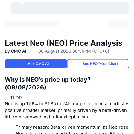
Cryptocurrencies
Dashboards
Cryptocurrencies
Latest Neo (NEO) Price Analysis
DexScan
Markets
Ranking
By CMC AI
08 August 2026 06:36PM (UTC+0)
Signals
Exchanges
Categories
New
Market Overview
Ask CMC AI
See NEO Price Chart
Trending
Community
Historical Snapshots
Spot Market
Why is NEO’s price up today?
Centralized Exchanges
(08/08/2026)
New
Feeds
API
Token unlocks
No. of Cryptocurrencies
Spot
TLDR
Neo is up 1.56% to $1.85 in 24h, outperforming a modestly
Gainers
Topics
Yield
Products
Bitcoin Treasuries
Derivatives
API
positive broader market, primarily driven by a beta-driven
lift from renewed institutional optimism.
Meme Explorer
Lives
Real-World Assets
BNB Treasuries
Products
Crypto API
Decentralized Exchanges
Primary reason:
Beta-driven momentum, as Neo rose
alongside a crypto market buoyed by strong Bitcoin