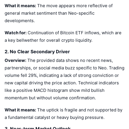
Trending
Crypto ETFs
What it means:
The move appears more reflective of
Learn
CMC MCP
general market sentiment than Neo-specific
New
Bitcoin ETFs
developments.
x402
News
Watch for:
Crypto
Continuation of Bitcoin ETF inflows, which are
Ethereum ETFs
Academy
a key bellwether for overall crypto liquidity.
Politics
Technical analysis
2. No Clear Secondary Driver
Research
Overview:
Sports
The provided data shows no recent news,
RSI
Videos
partnerships, or social media buzz specific to Neo. Trading
Finance
volume fell 29%, indicating a lack of strong conviction or
MACD
Glossary
new capital driving the price action. Technical indicators
Tech
like a positive MACD histogram show mild bullish
Derivatives
Campaigns
momentum but without volume confirmation.
NFT
What it means:
The uptick is fragile and not supported by
Overview
Airdrops
a fundamental catalyst or heavy buying pressure.
Overall NFT Stats
Liquidations
Diamond Rewards
3. Near-term Market Outlook