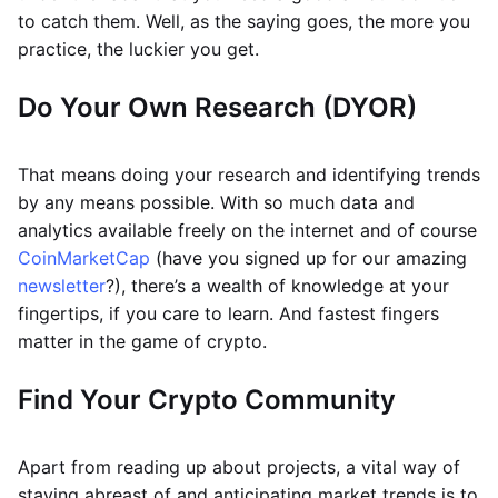
to catch them. Well, as the saying goes, the more you
practice, the luckier you get.
Do Your Own Research (DYOR)
That means doing your research and identifying trends
by any means possible. With so much data and
analytics available freely on the internet and of course
CoinMarketCap
(have you signed up for our amazing
newsletter
?), there’s a wealth of knowledge at your
fingertips, if you care to learn. And fastest fingers
matter in the game of crypto.
Find Your Crypto Community
Apart from reading up about projects, a vital way of
staying abreast of and anticipating market trends is to