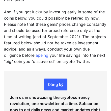
And if you got lucky by investing early in some of the
coins below, you could possibly be retired by now!
Please note that these gems’ prices change constantly
and should be used for broad reference only at the
time of writing (end of September 2021). The projects
featured below should not be taken as investment
advice, and as always, conduct your own due
diligence before
apeing
your life savings into the next
"big" coin you "discovered" on crypto Twitter.
Đăng ký
Join us in showcasing the cryptocurrency
revolution, one newsletter at a time. Subscribe
now to get daily news and market updates right