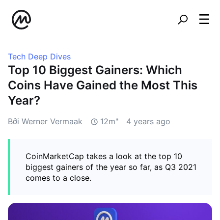
Tech Deep Dives
Top 10 Biggest Gainers: Which
Coins Have Gained the Most This
Year?
Bởi Werner Vermaak
12m"
4 years ago
CoinMarketCap takes a look at the top 10
biggest gainers of the year so far, as Q3 2021
comes to a close.