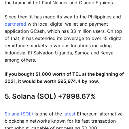
the brainchild of Paul Neuner and Claude Eguienta.
Since then, it has made its way to the Philippines and
partnered
with local digital wallet and payment
application GCash, which has 33 million users. On top
of that, it has extended its coverage to over 15 digital
remittance markets in various locations including
Indonesia, El Salvador, Uganda, Samoa and Kenya,
among others.
If you bought $1,000 worth of TEL at the beginning of
2021, it would be worth $95,974.4 by now.
5. Solana (SOL) +7998.67%
Solana (SOL)
is one of the
latest
Ethereum-alternative
blockchain networks known for its fast transaction
throughput, capable of processing 50,000