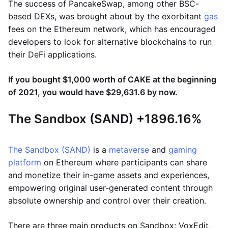
The success of PancakeSwap, among other BSC-
based DEXs, was brought about by the exorbitant
gas
fees on the Ethereum network, which has encouraged
developers to look for alternative blockchains to run
their DeFi applications.
If you bought $1,000 worth of CAKE at the beginning
of 2021, you would have $29,631.6 by now.
The Sandbox (SAND) +1896.16%
The Sandbox (SAND)
is a
metaverse
and
gaming
platform
on Ethereum where participants can share
and monetize their in-game assets and experiences,
empowering original user-generated content through
absolute ownership and control over their creation.
There are three main products on Sandbox: VoxEdit,