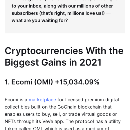
to your inbox, along with our millions of other
subscribers (that’s right, millions love us!) —
what are you waiting for?
Cryptocurrencies With the
Biggest Gains in 2021
1. Ecomi (OMI) +15,034.09%
Ecomi is a
marketplace
for licensed premium digital
collectibles built on the GoChain blockchain that
enables users to buy, sell, or trade virtual goods or
NFTs through its VeVe app. The protocol has a utility
token called OMI, which is used as a medium of