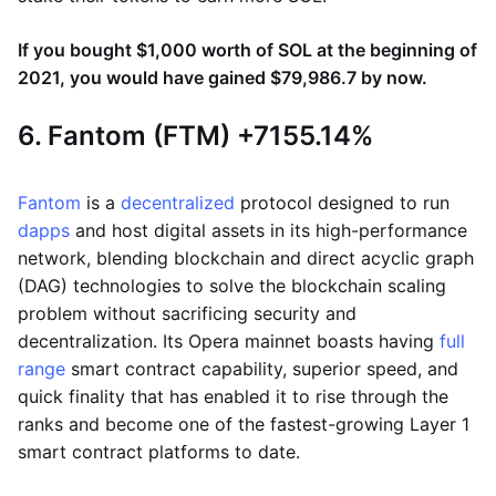
If you bought $1,000 worth of SOL at the beginning of
2021, you would have gained $79,986.7 by now.
6. Fantom (FTM) +7155.14%
Fantom
is a
decentralized
protocol designed to run
dapps
and host digital assets in its high-performance
network, blending blockchain and direct acyclic graph
(DAG) technologies to solve the blockchain scaling
problem without sacrificing security and
decentralization. Its Opera mainnet boasts having
full
range
smart contract capability, superior speed, and
quick finality that has enabled it to rise through the
ranks and become one of the fastest-growing Layer 1
smart contract platforms to date.