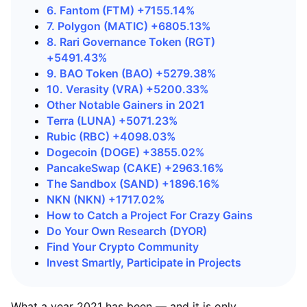
6. Fantom (FTM) +7155.14%
7. Polygon (MATIC) +6805.13%
8. Rari Governance Token (RGT)
+5491.43%
9. BAO Token (BAO) +5279.38%
10. Verasity (VRA) +5200.33%
Other Notable Gainers in 2021
Terra (LUNA) +5071.23%
Rubic (RBC) +4098.03%
Dogecoin (DOGE) +3855.02%
PancakeSwap (CAKE) +2963.16%
The Sandbox (SAND) +1896.16%
NKN (NKN) +1717.02%
How to Catch a Project For Crazy Gains
Do Your Own Research (DYOR)
Find Your Crypto Community
Invest Smartly, Participate in Projects
What a year 2021 has been — and it is only