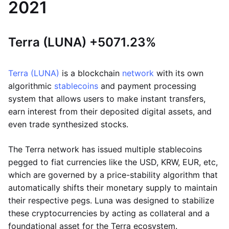
2021
Terra (LUNA) +5071.23%
Terra (LUNA)
is a blockchain
network
with its own
algorithmic
stablecoins
and payment processing
system that allows users to make instant transfers,
earn interest from their deposited digital assets, and
even trade synthesized stocks.
The Terra network has issued multiple stablecoins
pegged to fiat currencies like the USD, KRW, EUR, etc,
which are governed by a price-stability algorithm that
automatically shifts their monetary supply to maintain
their respective pegs. Luna was designed to stabilize
these cryptocurrencies by acting as collateral and a
foundational asset for the Terra ecosystem.