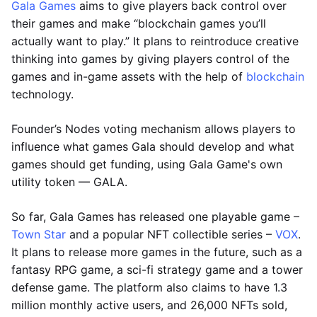
Gala Games
aims to give players back control over
their games and make “blockchain games you’ll
actually want to play.” It plans to reintroduce creative
thinking into games by giving players control of the
games and in-game assets with the help of
blockchain
technology.
Founder’s Nodes voting mechanism allows players to
influence what games Gala should develop and what
games should get funding, using Gala Game's own
utility token — GALA.
So far, Gala Games has released one playable game –
Town Star
and a popular NFT collectible series –
VOX
.
It plans to release more games in the future, such as a
fantasy RPG game, a sci-fi strategy game and a tower
defense game. The platform also claims to have 1.3
million monthly active users, and 26,000 NFTs sold,