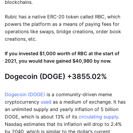
blockchains.
Rubic has a native ERC-20 token called RBC, which
powers the platform as a means of paying fees for
operations like swaps, bridge creations, order book
creations, etc.
If you invested $1,000 worth of RBC at the start of
2021, you would have gained $40,980 by now.
Dogecoin (DOGE) +3855.02%
Dogecoin (DOGE)
is a community-driven meme
cryptocurrency
used
as a medium of exchange. It has
an unlimited supply and yearly inflation of 5 billion
DOGE, which is about 13% of its
circulating supply
.
Nasdaq estimates that its inflation will drop to 2.4%
by 2040, which is similar to the dollar’s current