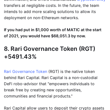
transfers at negligible costs. In the future, the team
intends to add more scaling solutions to allow its
deployment on non-Ethereum networks.
If you had put in $1,000 worth of MATIC at the start
of 2021, you would have $68,051.3 by now.
8. Rari Governance Token (RGT)
+5491.43%
Rari Governance Token
(RGT) is the native token
behind Rari Capital. Rari Capital is a non-custodial
DeFi robo-advisor that "empowers individuals to
break free by creating new opportunities,
communities and financial products."
Rari Capital allow users to deposit their crypto assets