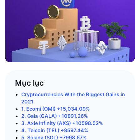
Mục lục
Cryptocurrencies With the Biggest Gains in
2021
1. Ecomi (OMI) +15,034.09%
2. Gala (GALA) +10891.26%
3. Axie Infinity (AXS) +10598.52%
4. Telcoin (TEL) +9597.44%
5. Solana (SOL) +7998.67%