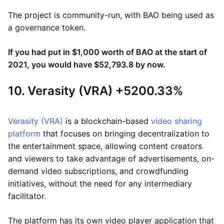
The project is community-run, with BAO being used as
a governance token.
If you had put in $1,000 worth of BAO at the start of
2021, you would have $52,793.8 by now.
10. Verasity (VRA) +5200.33%
Verasity (VRA)
is a blockchain-based
video sharing
platform
that focuses on bringing decentralization to
the entertainment space, allowing content creators
and viewers to take advantage of advertisements, on-
demand video subscriptions, and crowdfunding
initiatives, without the need for any intermediary
facilitator.
The platform has its own video player application that