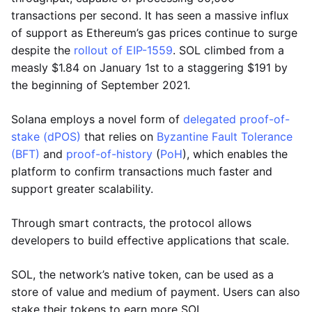
transactions per second. It has seen a massive influx
of support as Ethereum’s gas prices continue to surge
despite the
rollout of EIP-1559
. SOL climbed from a
measly $1.84 on January 1st to a staggering $191 by
the beginning of September 2021.
Solana employs a novel form of
delegated proof-of-
stake (dPOS)
that relies on
Byzantine Fault Tolerance
(BFT)
and
proof-of-history
(
PoH
), which enables the
platform to confirm transactions much faster and
support greater scalability.
Through smart contracts, the protocol allows
developers to build effective applications that scale.
SOL, the network’s native token, can be used as a
store of value and medium of payment. Users can also
stake their tokens to earn more SOL.