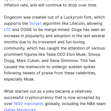
inflation rate, and will continue to drop over time.
Dogecoin was created out of a Luckycoin fork, which
supports the
Scrypt
algorithm like Litecoin, allowing
LTC
and DOGE to be merge-mined. Doge has seen an
increase in popularity and adoption in the last several
months due to its irreverent and fun-loving
community, which has caught the attention of various
prominent figures like Tesla CEO Elon Musk, Snoop
Dogg, Mark Cuban, and Gene Simmons. This has
caused the memecoin to undergo sudden spikes
following tweets of praise from these celebrities,
especially Musk.
What started out as a joke became a relatively
successful cryptocurrency that is now accepted by
over
1600 merchants
globally, including the NBA team
Dallas Mavericks
.