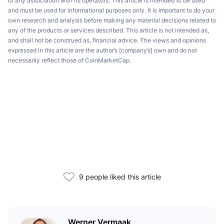
or any association with its operators. This article is intended to be used
and must be used for informational purposes only. It is important to do your
own research and analysis before making any material decisions related to
any of the products or services described. This article is not intended as,
and shall not be construed as, financial advice. The views and opinions
expressed in this article are the author’s [company’s] own and do not
necessarily reflect those of CoinMarketCap.
9 people liked this article
Werner Vermaak