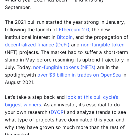
September.
The 2021 bull run started the year strong in January,
following the launch of
Ethereum 2.0
, the new
institutional interest in
Bitcoin
, and the propagation of
decentralized finance (DeFi)
and
non-fungible token
(NFT) projects. The market had to suffer a short-term
slump in May before resuming its uptrend trajectory in
July. Today,
non-fungible tokens (NFTs)
are in the
spotlight,with
over $3 billion in trades on OpenSea
in
August 2021.
Let’s take a step back and
look at this bull cycle’s
biggest winners
. As an investor, it’s essential to do
your own research (
DYOR
) and analyze trends to see
what type of projects have dominated this year, and
why they have grown so much more than the rest of
the market.