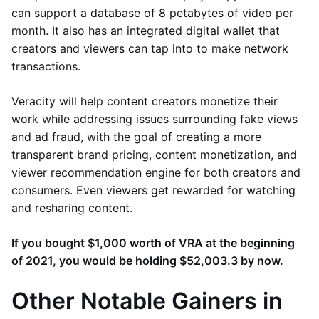
can support a database of 8 petabytes of video per
month. It also has an integrated digital wallet that
creators and viewers can tap into to make network
transactions.
Veracity will help content creators monetize their
work while addressing issues surrounding fake views
and ad fraud, with the goal of creating a more
transparent brand pricing, content monetization, and
viewer recommendation engine for both creators and
consumers. Even viewers get rewarded for watching
and resharing content.
If you bought $1,000 worth of VRA at the beginning
of 2021, you would be holding $52,003.3 by now.
Other Notable Gainers in