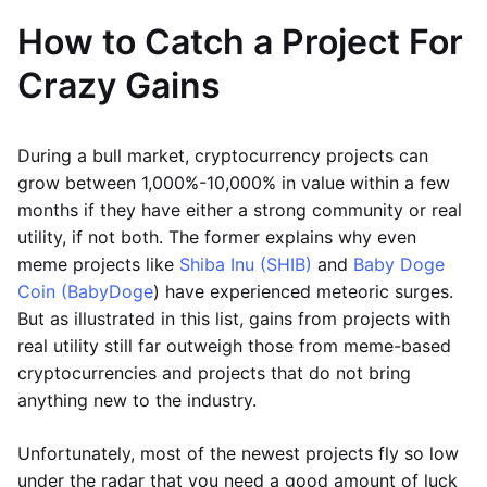
How to Catch a Project For
Crazy Gains
During a bull market, cryptocurrency projects can
grow between 1,000%-10,000% in value within a few
months if they have either a strong community or real
utility, if not both. The former explains why even
meme projects like
Shiba Inu (SHIB)
and
Baby Doge
Coin (BabyDoge
) have experienced meteoric surges.
But as illustrated in this list, gains from projects with
real utility still far outweigh those from meme-based
cryptocurrencies and projects that do not bring
anything new to the industry.
Unfortunately, most of the newest projects fly so low
under the radar that you need a good amount of luck