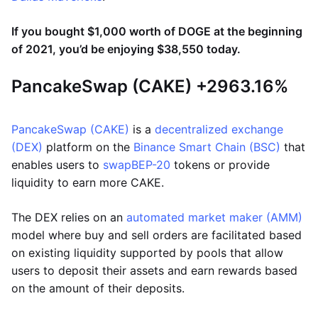
If you bought $1,000 worth of DOGE at the beginning
of 2021, you’d be enjoying $38,550 today.
PancakeSwap (CAKE) +2963.16%
PancakeSwap (CAKE)
is a
decentralized exchange
(DEX)
platform on the
Binance Smart Chain (BSC)
that
enables users to
swap
BEP-20
tokens or provide
liquidity to earn more CAKE.
The DEX relies on an
automated market maker (AMM)
model where buy and sell orders are facilitated based
on existing liquidity supported by pools that allow
users to deposit their assets and earn rewards based
on the amount of their deposits.