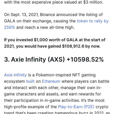
with the most expensive piece valued at $3 million.
On Sept. 13, 2021, Binance announced the listing of
GALA on their exchange, causing the
token to rally by
256%
and reach a new all-time high.
If you invested $1,000 worth of GALA at the start of
2021, you would have gained $108,912.6 by now.
3. Axie Infinity (AXS) +10598.52%
Axie Infinity
is a Pokemon-inspired NFT gaming
ecosystem
built
on
Ethereum
where players can battle
and interact with each other, manage their own in-
game characters and assets, and earn rewards for
their participation in in-game activities. It’s the most
high-profile example of the
Play-to-Earn (P2E)
crypto
trend that’s been creating tremendous buzz in 2021, as