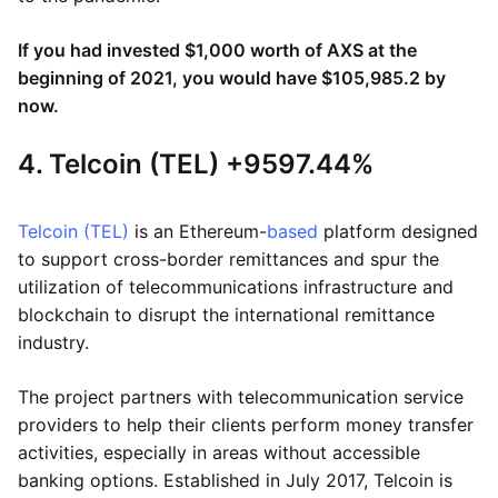
If you had invested $1,000 worth of AXS at the
beginning of 2021, you would have $105,985.2 by
now.
4. Telcoin (TEL) +9597.44%
Telcoin (TEL)
is an Ethereum-
based
platform designed
to support cross-border remittances and spur the
utilization of telecommunications infrastructure and
blockchain to disrupt the international remittance
industry.
The project partners with telecommunication service
providers to help their clients perform money transfer
activities, especially in areas without accessible
banking options. Established in July 2017, Telcoin is