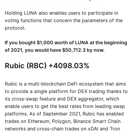
Holding LUNA also enables users to participate in
voting functions that concern the parameters of the
protocol.
If you bought $1,000 worth of LUNA at the beginning
of 2021, you would have $50,712.3 by now.
Rubic (RBC) +4098.03%
Rubic is a multi-blockchain DeFi ecosystem that aims
to provide a single platform for DEX trading thanks to
its cross-swap feature and DEX aggregator, which
enable users to get the best rates from leading swap
platforms. As of September 2021, Rubic has enabled
trades on Ethereum, Polygon, Binance Smart Chain
networks and cross-chain trades on xDAI and Tron