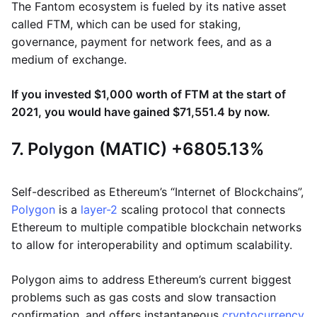
The Fantom ecosystem is fueled by its native asset
called FTM, which can be used for staking,
governance, payment for network fees, and as a
medium of exchange.
If you invested $1,000 worth of FTM at the start of
2021, you would have gained $71,551.4 by now.
7. Polygon (MATIC) +6805.13%
Self-described as Ethereum’s “Internet of Blockchains”,
Polygon
is a
layer-2
scaling protocol that connects
Ethereum to multiple compatible blockchain networks
to allow for interoperability and optimum scalability.
Polygon aims to address Ethereum’s current biggest
problems such as gas costs and slow transaction
confirmation, and offers instantaneous
cryptocurrency