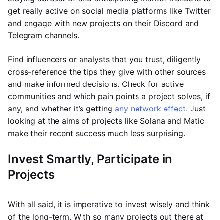
get really active on social media platforms like Twitter
and engage with new projects on their Discord and
Telegram channels.
Find influencers or analysts that you trust, diligently
cross-reference the tips they give with other sources
and make informed decisions. Check for active
communities and which pain points a project solves, if
any, and whether it’s getting
any network effect.
Just
looking at the aims of projects like Solana and Matic
make their recent success much less surprising.
Invest Smartly, Participate in
Projects
With all said, it is imperative to invest wisely and think
of the long-term. With so many projects out there at