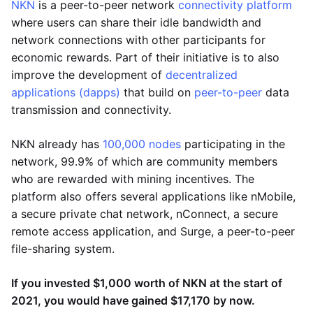
NKN
is a peer-to-peer network
connectivity platform
where users can share their idle bandwidth and
network connections with other participants for
economic rewards. Part of their initiative is to also
improve the development of
decentralized
applications (dapps)
that build on
peer-to-peer
data
transmission and connectivity.
NKN already has
100,000 nodes
participating in the
network, 99.9% of which are community members
who are rewarded with mining incentives. The
platform also offers several applications like nMobile,
a secure private chat network, nConnect, a secure
remote access application, and Surge, a peer-to-peer
file-sharing system.
If you invested $1,000 worth of NKN at the start of
2021, you would have gained $17,170 by now.