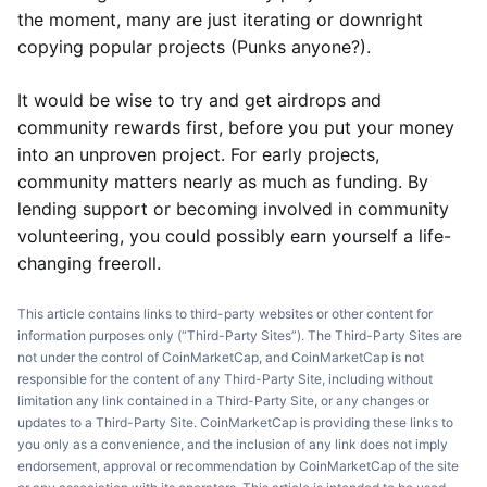
the moment, many are just iterating or downright
copying popular projects (Punks anyone?).
It would be wise to try and get airdrops and
community rewards first, before you put your money
into an unproven project. For early projects,
community matters nearly as much as funding. By
lending support or becoming involved in community
volunteering, you could possibly earn yourself a life-
changing freeroll.
This article contains links to third-party websites or other content for
information purposes only (“Third-Party Sites”). The Third-Party Sites are
not under the control of CoinMarketCap, and CoinMarketCap is not
responsible for the content of any Third-Party Site, including without
limitation any link contained in a Third-Party Site, or any changes or
updates to a Third-Party Site. CoinMarketCap is providing these links to
you only as a convenience, and the inclusion of any link does not imply
endorsement, approval or recommendation by CoinMarketCap of the site