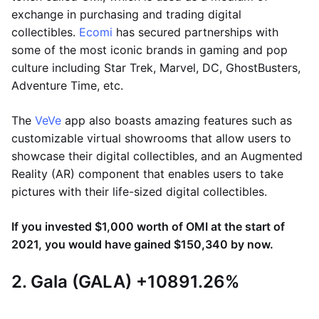
exchange in purchasing and trading digital
collectibles.
Ecomi
has secured partnerships with
some of the most iconic brands in gaming and pop
culture including Star Trek, Marvel, DC, GhostBusters,
Adventure Time, etc.
The
VeVe
app also boasts amazing features such as
customizable virtual showrooms that allow users to
showcase their digital collectibles, and an Augmented
Reality (AR) component that enables users to take
pictures with their life-sized digital collectibles.
If you invested $1,000 worth of OMI at the start of
2021, you would have gained $150,340 by now.
2. Gala (GALA) +10891.26%