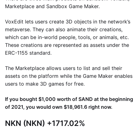
Marketplace and Sandbox Game Maker.
VoxEdit lets users create 3D objects in the network’s
metaverse. They can also animate their creations,
which can be in-world people, tools, or animals, etc.
These creations are represented as assets under the
ERC-1155 standard.
The Marketplace allows users to list and sell their
assets on the platform while the Game Maker enables
users to make 3D games for free.
If you bought $1,000 worth of SAND at the beginning
of 2021, you would own $18,961.6 right now.
NKN (NKN) +1717.02%