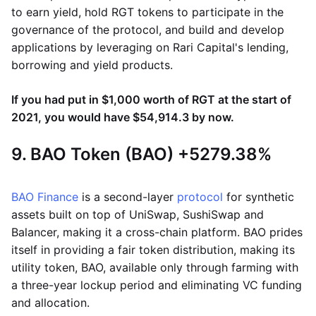
to earn yield, hold RGT tokens to participate in the
governance of the protocol, and build and develop
applications by leveraging on Rari Capital's lending,
borrowing and yield products.
If you had put in $1,000 worth of RGT at the start of
2021, you would have $54,914.3 by now.
9. BAO Token (BAO) +5279.38%
BAO Finance
is a second-layer
protocol
for synthetic
assets built on top of UniSwap, SushiSwap and
Balancer, making it a cross-chain platform. BAO prides
itself in providing a fair token distribution, making its
utility token, BAO, available only through farming with
a three-year lockup period and eliminating VC funding
and allocation.