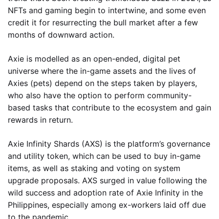
NFTs and gaming begin to intertwine, and some even
credit it for resurrecting the bull market after a few
months of downward action.
Axie is modelled as an open-ended, digital pet
universe where the in-game assets and the lives of
Axies (pets) depend on the steps taken by players,
who also have the option to perform community-
based tasks that contribute to the ecosystem and gain
rewards in return.
Axie Infinity Shards (AXS) is the platform’s governance
and utility token, which can be used to buy in-game
items, as well as staking and voting on system
upgrade proposals. AXS surged in value following the
wild success and adoption rate of Axie Infinity in the
Philippines, especially among ex-workers laid off due
to the pandemic.