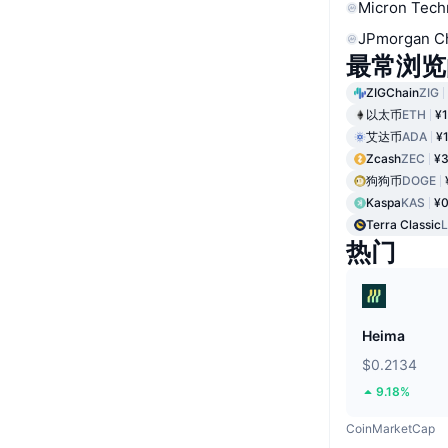
Micron Tech
JPmorgan C
最常浏览
ZIGChain
ZIG
以太币
ETH
¥1
艾达币
ADA
¥
Zcash
ZEC
¥3
狗狗币
DOGE
Kaspa
KAS
¥0
Terra Classic
热门
Heima
$0.2134
9.18%
CoinMarketCap