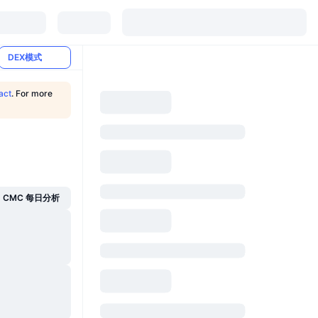
DEX模式
act
. For more
CMC 每日分析