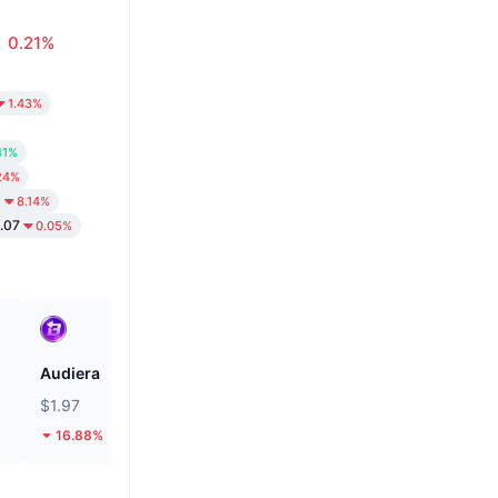
0.21%
1.43%
41%
24%
8
8.14%
.07
0.05%
Audiera
Cash Cat
$1.97
$0.1113
16.88%
19.41%