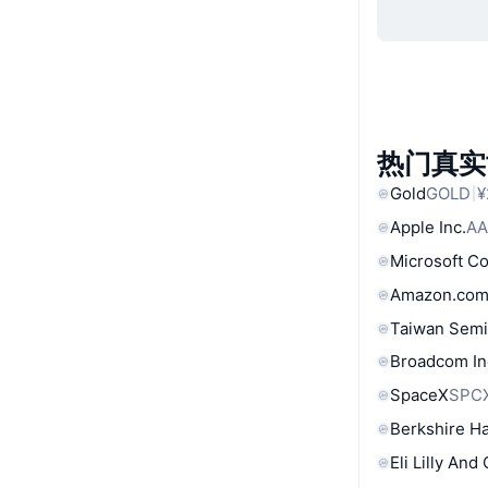
热门真实
Gold
GOLD
¥
Apple Inc.
AA
Microsoft C
Amazon.com
Taiwan Semi
Broadcom In
SpaceX
SPC
Berkshire Ha
Eli Lilly And