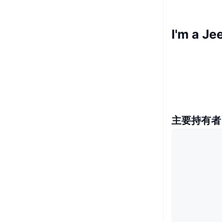
I'm a 
主要持有者