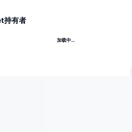
Jeet持有者
加载中…