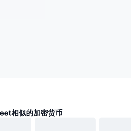
a Jeet相似的加密货币