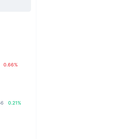
0.66%
56
0.21%