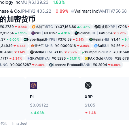
nology Inc
MU
¥6,139.23
1.83%
hase & Co
JPM
¥2,403.22
0.89%
Walmart Inc
WMT
¥756.68
的加密货币
¥0.2739
比特币
BTC
¥437,163.80
瑞波币
XRP
¥7.08
9.84%
0.42%
2,917.54
Pi
PI
¥0.6157
Solana
SOL
¥495.54
1.95%
4.91%
0.79%
1.37
Hyperliquid
HYPE
¥376.59
Heima
HEI
¥1.44
6.00%
2.91%
9.
,349.19
柴犬币
SHIB
¥0.0000318
Sui
SUI
¥4.56
4.44%
3.98%
2.
¥0.4663
Stellar
XLM
¥1.09
Pump.fun
PUMP
¥0.0154
1.14%
2.97%
.1717
SKYAI
SKYAI
¥0.5295
PAX Gold
PAXG
¥28,678
2.34%
31.51%
LUNC
¥0.0003287
Lorenzo Protocol
BANK
¥0.2904
2.40%
5.96%
Pi
XRP
$0.09122
$1.05
4.93%
1.4%
代币
I'm a Jeet