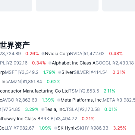
世界资产
28,724.89
0.26%
Nvidia Corp
NVDA
¥1,472.62
0.48%
PL
¥2,092.16
0.34%
Alphabet Inc Class A
GOOGL
¥2,430.18
orp
MSFT
¥3,349.2
1.79%
Silver
SILVER
¥414.54
0.31%
 Inc
AMZN
¥1,851.84
0.62%
conductor Manufacturing Co Ltd
TSM
¥2,853.5
2.11%
c
AVGO
¥2,862.63
1.39%
Meta Platforms, Inc.
META
¥3,982.
X
¥754.85
3.29%
Tesla, Inc.
TSLA
¥2,170.58
0.01%
thaway Inc Class B
BRK.B
¥3,494.72
0.21%
 Co
LLY
¥7,982.67
1.09%
SK Hynix
SKHY
¥986.33
3.25%