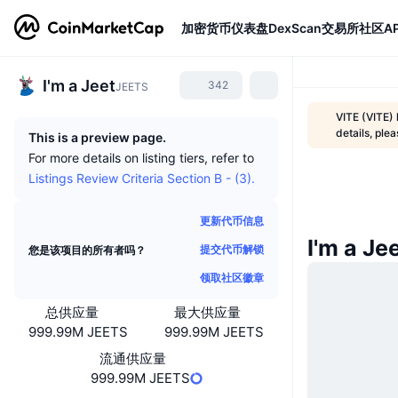
加密货币
仪表盘
DexScan
交易所
社区
AP
I'm a Jeet
342
JEETS
VITE (VITE)
details, ple
This is a preview page.
For more details on listing tiers, refer to
Listings Review Criteria Section B - (3).
更新代币信息
I'm a J
提交代币解锁
您是该项目的所有者吗？
领取社区徽章
总供应量
最大供应量
999.99M JEETS
999.99M JEETS
流通供应量
999.99M JEETS