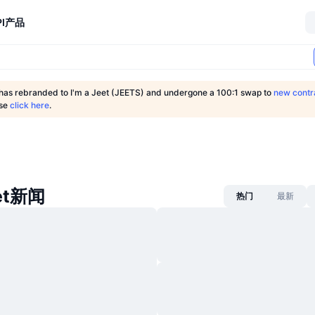
I
产品
 has rebranded to I'm a Jeet (JEETS) and undergone a 100:1 swap to
new contr
ase
click here
.
eet新闻
热门
最新