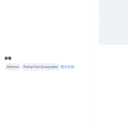
网站
Website
社交媒体
合约
7D87YF...5xpump
浏览器
solscan.io
钱包
UCID
36938
标签
Memes
Pump Fun Ecosystem
显示全部