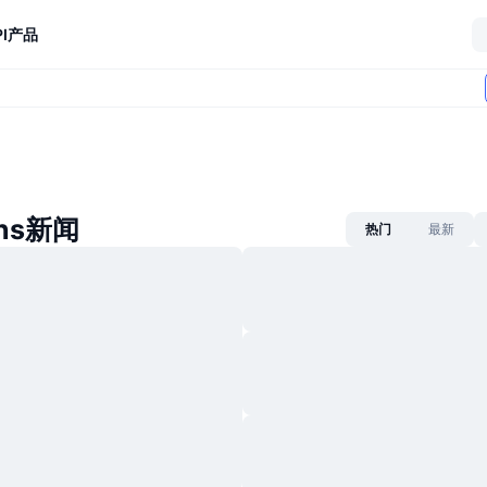
I
产品
ans新闻
热门
最新