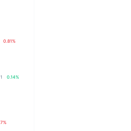
0.81%
71
0.14%
57%