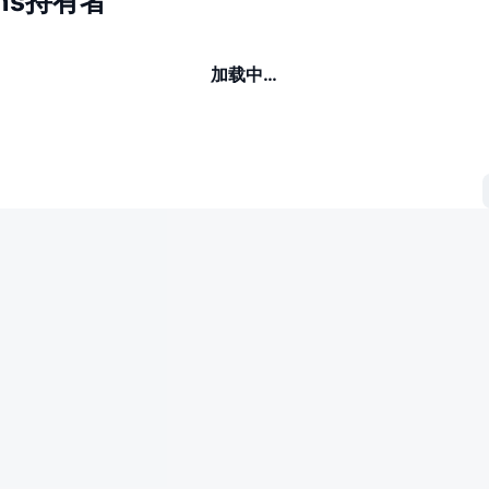
ans持有者
加载中…