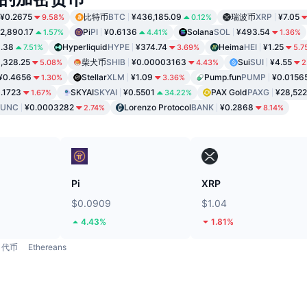
¥0.2675
比特币
BTC
¥436,185.09
瑞波币
XRP
¥7.05
9.58%
0.12%
2,890.17
Pi
PI
¥0.6136
Solana
SOL
¥493.54
1.57%
4.41%
1.36%
1.38
Hyperliquid
HYPE
¥374.74
Heima
HEI
¥1.25
7.51%
3.69%
5.7
,328.25
柴犬币
SHIB
¥0.00003163
Sui
SUI
¥4.55
5.08%
4.43%
2
¥0.4656
Stellar
XLM
¥1.09
Pump.fun
PUMP
¥0.0156
1.30%
3.36%
.1723
SKYAI
SKYAI
¥0.5501
PAX Gold
PAXG
¥28,522
1.67%
34.22%
LUNC
¥0.0003282
Lorenzo Protocol
BANK
¥0.2868
2.74%
8.14%
Pi
XRP
$0.0909
$1.04
4.43%
1.81%
代币
Ethereans