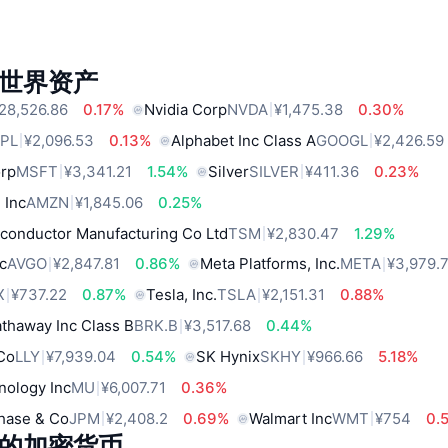
世界资产
28,526.86
0.17%
Nvidia Corp
NVDA
¥1,475.38
0.30%
PL
¥2,096.53
0.13%
Alphabet Inc Class A
GOOGL
¥2,426.59
orp
MSFT
¥3,341.21
1.54%
Silver
SILVER
¥411.36
0.23%
 Inc
AMZN
¥1,845.06
0.25%
conductor Manufacturing Co Ltd
TSM
¥2,830.47
1.29%
c
AVGO
¥2,847.81
0.86%
Meta Platforms, Inc.
META
¥3,979.
X
¥737.22
0.87%
Tesla, Inc.
TSLA
¥2,151.31
0.88%
thaway Inc Class B
BRK.B
¥3,517.68
0.44%
 Co
LLY
¥7,939.04
0.54%
SK Hynix
SKHY
¥966.66
5.18%
nology Inc
MU
¥6,007.71
0.36%
hase & Co
JPM
¥2,408.2
0.69%
Walmart Inc
WMT
¥754
0.
的加密货币