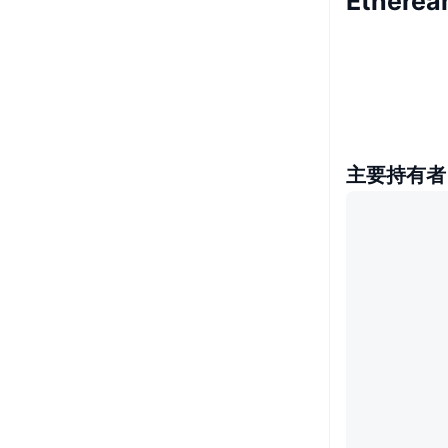
Ethere
主要持有者