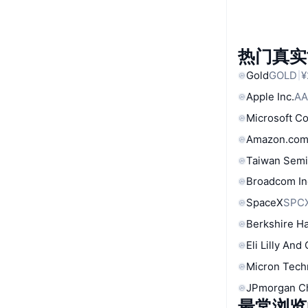
热门真实
Gold
GOLD
¥
Apple Inc.
AA
Microsoft C
Amazon.com
Taiwan Semi
Broadcom In
SpaceX
SPC
Berkshire Ha
Eli Lilly And
Micron Tech
JPmorgan C
最常浏览