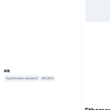
网站
Website
Whitepaper
社交媒体
0x6100...bcb771
合约
2.9
评级 (CertiK)
etherscan.io
浏览器
钱包
UCID
13518
标签
Hybrid token standard
ERC404