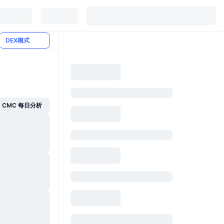
DEX模式
CMC 每日分析