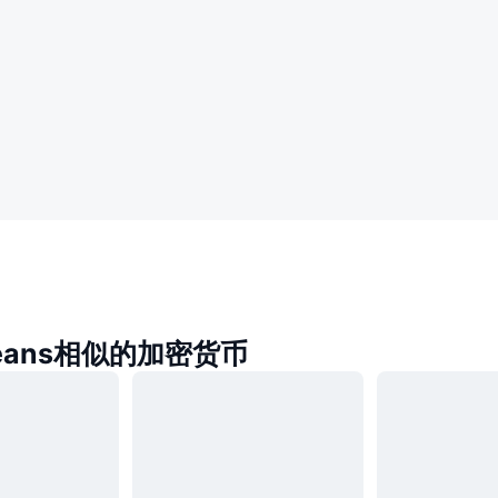
reans相似的加密货币