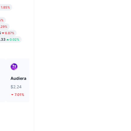
1.85%
5%
.29%
5
6.87%
.33
0.02%
Audiera
Cash Cat
$2.24
$0.1162
7.01%
25.54%