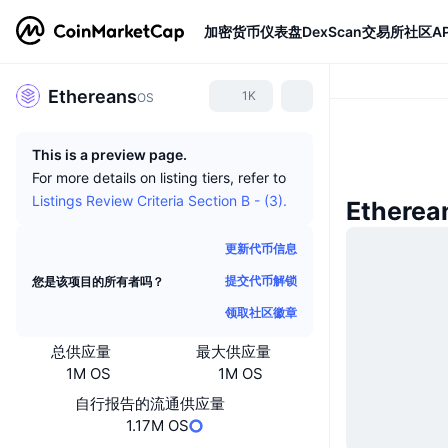
加密货币
仪表盘
DexScan
交易所
社区
AP
Ethereans
1K
OS
This is a preview page.
For more details on listing tiers, refer to
Listings Review Criteria Section B - (3).
Ethere
更新代币信息
提交代币解锁
您是该项目的所有者吗？
领取社区徽章
总供应量
最大供应量
1M OS
1M OS
自行报告的流通供应量
1.17M OS