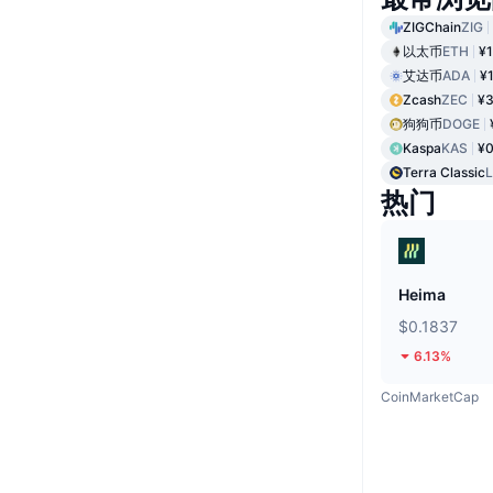
ZIGChain
ZIG
以太币
ETH
¥1
艾达币
ADA
¥
Zcash
ZEC
¥3
狗狗币
DOGE
Kaspa
KAS
¥0
Terra Classic
热门
Heima
$0.1837
6.13%
CoinMarketCap