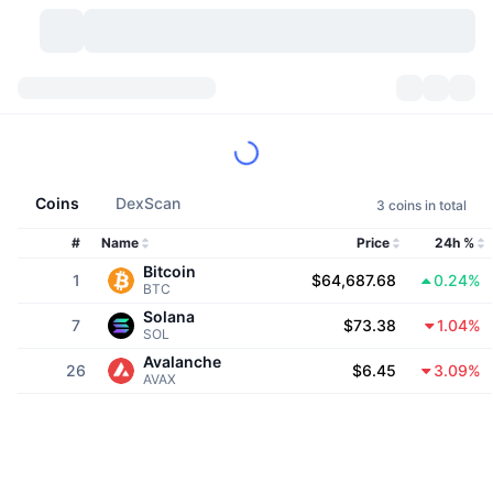
Cryptocurrencies
Dashboards
Cryptocurrencies
DexScan
Markets
Ranking
Coins
DexScan
3 coins in total
Signals
Exchanges
Categories
New
Market Overview
#
Name
Price
24h %
Bitcoin
1
$64,687.68
0.24%
Trending
Community
Historical Snapshots
Spot Market
Centralized Exchanges
BTC
Solana
7
$73.38
1.04%
SOL
New
Feeds
API
Token unlocks
No. of Cryptocurrencies
Spot
Avalanche
26
$6.45
3.09%
AVAX
Gainers
Topics
Yield
Products
Bitcoin Treasuries
Derivatives
API
Meme Explorer
Lives
Real-World Assets
BNB Treasuries
Products
Crypto API
Decentralized Exchanges