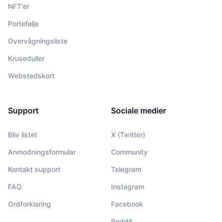
NFT'er
Portefølje
Overvågningsliste
Kruseduller
Webstedskort
Support
Sociale medier
Bliv listet
X (Twitter)
Anmodningsformular
Community
Kontakt support
Telegram
FAQ
Instagram
Ordforklaring
Facebook
Reddit