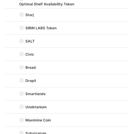
Optimal Shelf Availability Token
Storj
SIRIN LABS Token
SALT
Civic
Bread
Dropil
Smartlands
Unobtanium
Maximine Coin
Substratum