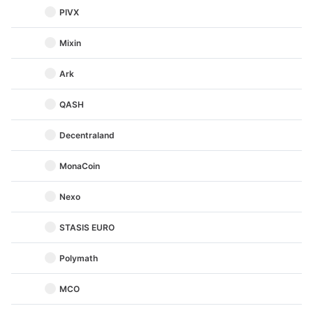
PIVX
Mixin
Ark
QASH
Decentraland
MonaCoin
Nexo
STASIS EURO
Polymath
MCO