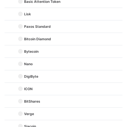
Basic Attention Token
Lisk
Paxos Standard
Bitcoin Diamond
Bytecoin
Nano
DigiByte
ICON
BitShares
Verge
Siacoin