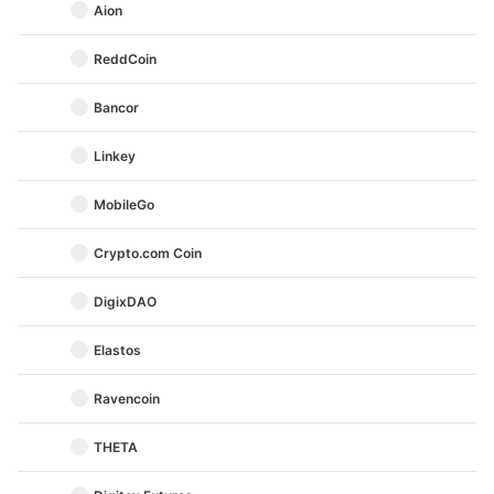
Aion
ReddCoin
Bancor
Linkey
MobileGo
Crypto.com Coin
DigixDAO
Elastos
Ravencoin
THETA