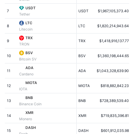
Populære
Krypto-ETF'er
USDT
Learn
CMC MCP
7
USDT
$1,967,105,373.40
Tether
Ny
Bitcoin ETF'er
LTC
x402
Nyheder
8
LTC
$1,820,214,943.64
Litecoin
Krypto
Ethereum ETF'er
TRX
Academy
9
TRX
$1,418,916,137.77
TRON
Politik
Teknisk analyse
Undersøgelser
BSV
10
BSV
$1,360,198,444.65
Bitcoin SV
Sport
RSI
Videoer
ADA
11
ADA
$1,043,328,639.90
Cardano
Finans
MACD
Ordforklaring
MIOTA
12
MIOTA
$818,882,842.23
IOTA
Teknologi
BNB
Derivativer
Kampagner
13
BNB
$728,389,539.40
Binance Coin
NFT
XMR
Oversigt
Airdrops
14
XMR
$719,835,396.81
Monero
Samlet NFT-statistikker
DASH
Likvidationer
Diamant-belønninger
15
DASH
$601,912,035.98
Dash