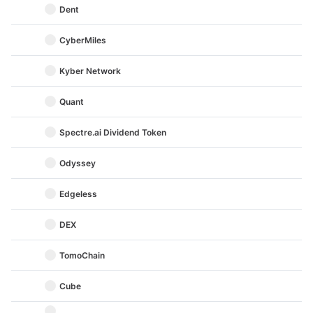
Dent
CyberMiles
Kyber Network
Quant
Spectre.ai Dividend Token
Odyssey
Edgeless
DEX
TomoChain
Cube