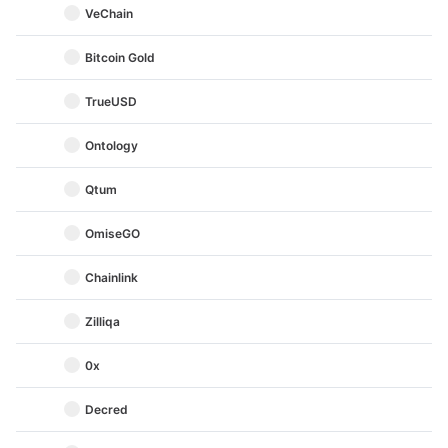
VeChain
Bitcoin Gold
TrueUSD
Ontology
Qtum
OmiseGO
Chainlink
Zilliqa
0x
Decred