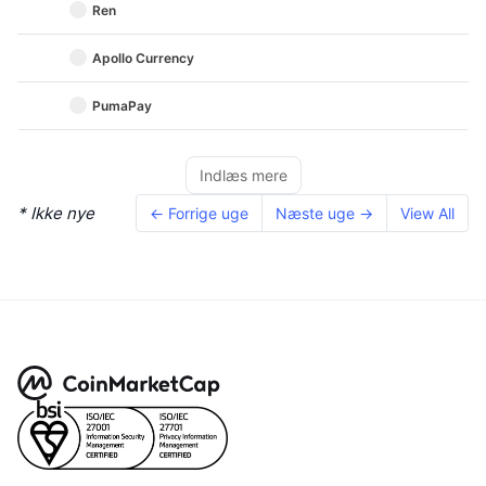
Ren
Apollo Currency
PumaPay
Indlæs mere
* Ikke nye
← Forrige uge
Næste uge →
View All