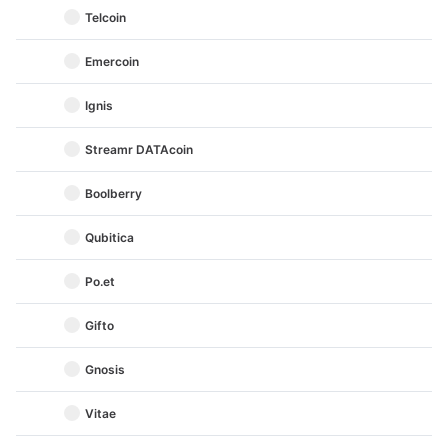
Telcoin
Emercoin
Ignis
Streamr DATAcoin
Boolberry
Qubitica
Po.et
Gifto
Gnosis
Vitae