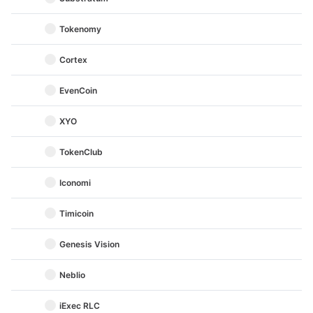
Tokenomy
Cortex
EvenCoin
XYO
TokenClub
Iconomi
Timicoin
Genesis Vision
Neblio
iExec RLC