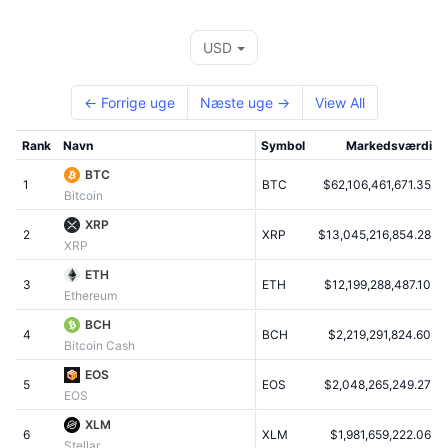
Tophandlere
Artikler
Indstrømninger/udstrømninger på børser
DEX API
Omregner
Leaderboards
Spot
USD
Stemning
Virksomhed
Nyhedsbrev
Indikatorer
Populære
Derivativer
← Forrige uge
Næste uge →
View All
Priser
CMC Launch
Kommende
Kryptofrygt- og Kryptogrådighedsindeks.
Rank
Navn
Symbol
Markedsværdi
Ressourcer
CMC Labs
Nylig tilføjet
Altcoin-sæsonindeks
BTC
1
BTC
$62,106,461,671.35
Bitcoin
CMC Max
Vindere & Tabere
Markedscyklusindikatorer
XRP
Dokumentation
2
XRP
$13,045,216,854.28
XRP
Topnyheder
Mest besøgte
Bitcoin-dominans
FAQ
ETH
3
ETH
$12,199,288,487.10
Ethereum
Telegram-bot
Community-stemning
CoinMarketCap 20-indeks
BCH
4
AI-integrationer
BCH
$2,219,291,824.60
Annoncér
Bitcoin Cash
Blockchain-rangering
CoinMarketCap 100-indeks
EOS
CMC Agent Hub
5
EOS
$2,048,265,249.27
EOS
Forudsigelsesmarkeder
ETF-pengestrømme
Side-widgets
XLM
Markedsplads for færdigheder
6
XLM
$1,981,659,222.06
Stellar