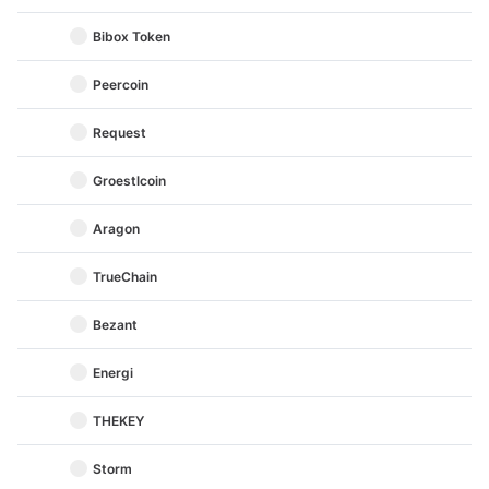
Bibox Token
Peercoin
Request
Groestlcoin
Aragon
TrueChain
Bezant
Energi
THEKEY
Storm