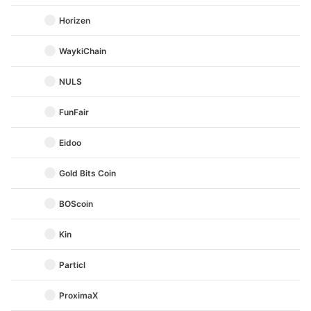
Horizen
WaykiChain
NULS
FunFair
Eidoo
Gold Bits Coin
BOScoin
Kin
Particl
ProximaX