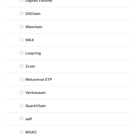
Digitex Futures
GXChain
Wanchain
WAX
Loopring
Zcoin
Metaverse ETP
Veritaseum
QuarkChain
aelf
MOAC