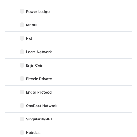
Power Ledger
Mithril
Nxt
Loom Network
Enjin Coin
Bitcoin Private
Endor Protocol
OneRoot Network
SingularityNET
Nebulas