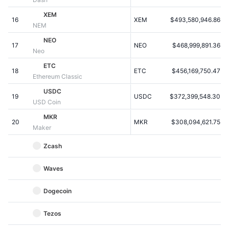
Kommende salg
Finansieringsrenter
XEM
Lær og tjen
16
XEM
$493,580,946.86
NEM
NEO
17
NEO
$468,999,891.36
Kalendere
Neo
ETC
18
ETC
$456,169,750.47
ICO-kalender
Ethereum Classic
USDC
19
Begivenhedskalender
USDC
$372,399,548.30
USD Coin
MKR
20
MKR
$308,094,621.75
Maker
Zcash
Waves
Dogecoin
Tezos