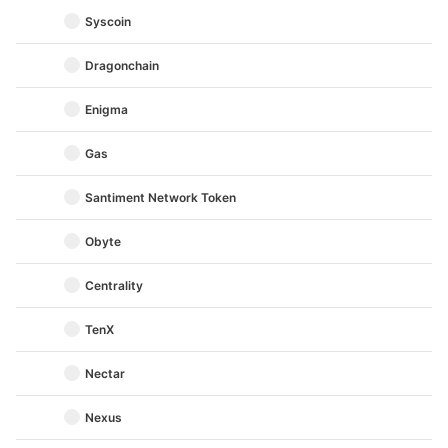
Syscoin
Dragonchain
Enigma
Gas
Santiment Network Token
Obyte
Centrality
TenX
Nectar
Nexus