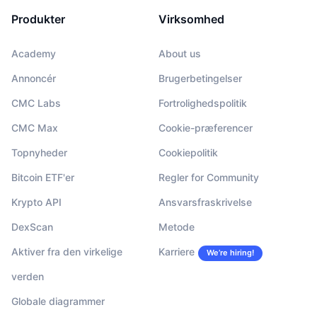
Produkter
Virksomhed
Academy
About us
Annoncér
Brugerbetingelser
CMC Labs
Fortrolighedspolitik
CMC Max
Cookie-præferencer
Topnyheder
Cookiepolitik
Bitcoin ETF'er
Regler for Community
Krypto API
Ansvarsfraskrivelse
DexScan
Metode
Aktiver fra den virkelige
Karriere
We’re hiring!
verden
Globale diagrammer