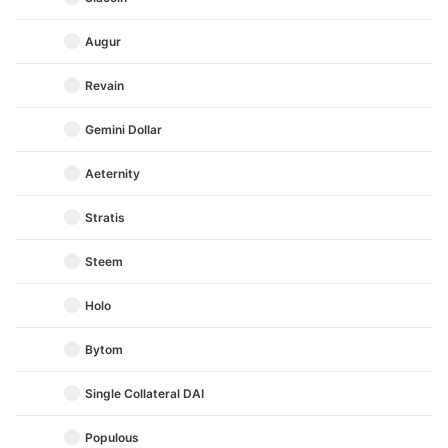
Augur
Revain
Gemini Dollar
Aeternity
Stratis
Steem
Holo
Bytom
Single Collateral DAI
Populous