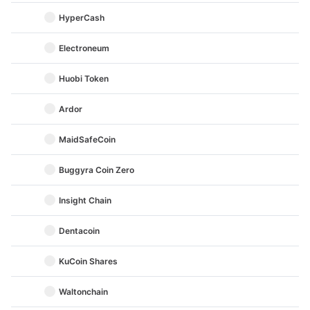
HyperCash
Electroneum
Huobi Token
Ardor
MaidSafeCoin
Buggyra Coin Zero
Insight Chain
Dentacoin
KuCoin Shares
Waltonchain