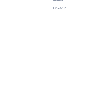
LinkedIn