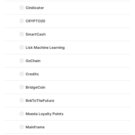
Cindicator
CRYPTO20
SmartCash
Lisk Machine Learning
GoChain
Credits
BridgeCoin
BnkToTheFuture
Moeda Loyalty Points
Mainframe