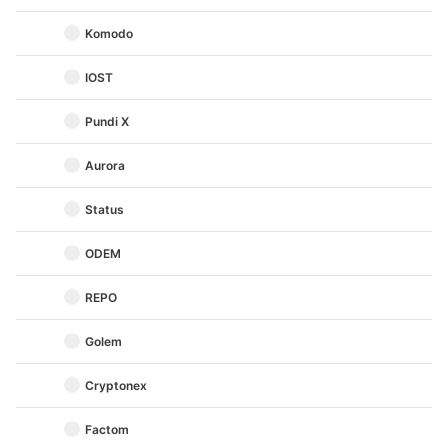
Komodo
IOST
Pundi X
Aurora
Status
ODEM
REPO
Golem
Cryptonex
Factom