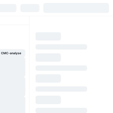
g CMC-analyse