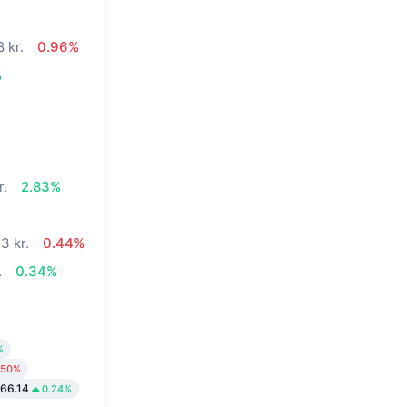
 kr.
0.96%
%
r.
2.83%
3 kr.
0.44%
.
0.34%
%
.50%
266.14
0.24%