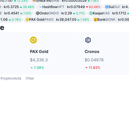
kr0.7157
Shiba Inu
SHIB
kr0.00003029
12.24%
1.18%
O
kr0.3725
Hashflow
HFT
kr0.07949
Sui
SUI
kr4
39.46%
62.68%
E
kr0.4541
Ondo
ONDO
kr2.29
Kaspa
KAS
kr0.1712
1.10%
0.71%
r1.06
PAX Gold
PAXG
kr28,047.05
Bonk
BONK
kr0.0
0.78%
1.06%
re
PAX Gold
Cronos
$4,336.3
$0.04678
1.38%
11.82%
Kryptovaluta
Vitae