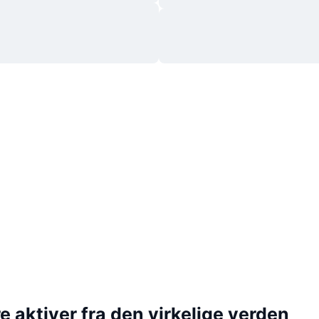
 aktiver fra den virkelige verden