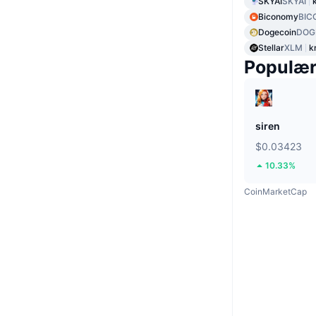
SKYAI
SKYAI
Biconomy
BIC
Dogecoin
DOG
Stellar
XLM
k
Populæ
siren
$0.03423
10.33%
CoinMarketCap