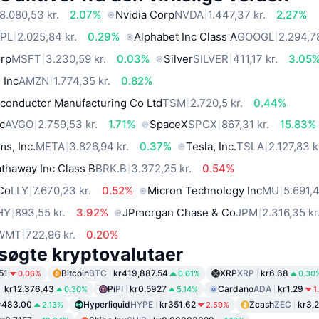
8.080,53 kr.
2.07%
Nvidia Corp
NVDA
1.447,37 kr.
2.27%
PL
2.025,84 kr.
0.29%
Alphabet Inc Class A
GOOGL
2.294,78
orp
MSFT
3.230,59 kr.
0.03%
Silver
SILVER
411,17 kr.
3.05
 Inc
AMZN
1.774,35 kr.
0.82%
conductor Manufacturing Co Ltd
TSM
2.720,5 kr.
0.44%
c
AVGO
2.759,53 kr.
1.71%
SpaceX
SPCX
867,31 kr.
15.83%
ms, Inc.
META
3.826,94 kr.
0.37%
Tesla, Inc.
TSLA
2.127,83 k
thaway Inc Class B
BRK.B
3.372,25 kr.
0.54%
 Co
LLY
7.670,23 kr.
0.52%
Micron Technology Inc
MU
5.691,4
HY
893,55 kr.
3.92%
JPmorgan Chase & Co
JPM
2.316,35 kr
WMT
722,96 kr.
0.20%
søgte kryptovalutaer
51
Bitcoin
BTC
kr419,887.54
XRP
XRP
kr6.68
0.06%
0.61%
0.30
kr12,376.43
Pi
PI
kr0.5927
Cardano
ADA
kr1.29
0.30%
5.14%
1
r483.00
Hyperliquid
HYPE
kr351.62
Zcash
ZEC
kr3,
2.13%
2.59%