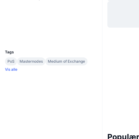
Hjemmeside
Website
Sociale medier
explorer.vitae.co
Explorers
UCID
3063
Tags
PoS
Masternodes
Medium of Exchange
Vis alle
Populære