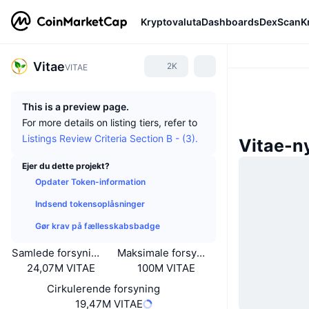
Kryptovaluta
Dashboards
DexScan
K
Vitae
2K
VITAE
This is a preview page.
For more details on listing tiers, refer to
Listings Review Criteria Section B - (3).
Vitae-n
Ejer du dette projekt?
Opdater Token-information
Indsend tokensoplåsninger
Gør krav på fællesskabsbadge
Samlede forsyning
Maksimale forsyning
24,07M VITAE
100M VITAE
Cirkulerende forsyning
19,47M VITAE