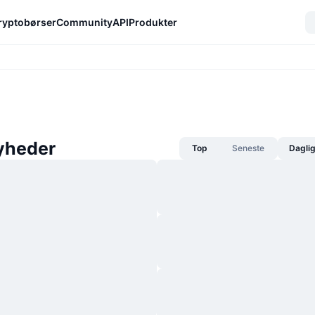
ryptobørser
Community
API
Produkter
yheder
Top
Seneste
Dagli