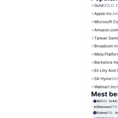
Gold
GOLD
2
Apple Inc.
AA
Microsoft C
Amazon.com
Taiwan Semi
Broadcom In
Meta Platfor
Berkshire Ha
Eli Lilly And
SK Hynix
SK
Walmart Inc
Mest be
ADI
ADI
kr44.
Ethereum
ETH
Solana
SOL
k