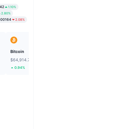
.42
1.10%
2.80%
000164
2.08%
Bitcoin
Solstice
$64,914.72
$0.0923
0.94%
22.05%