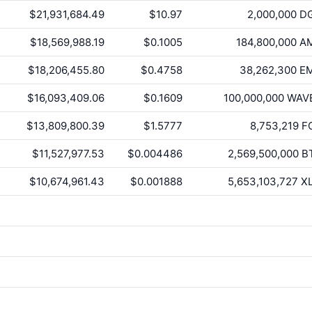
$21,931,684.49
$10.97
2,000,000
D
$18,569,988.19
$0.1005
184,800,000
A
$18,206,455.80
$0.4758
38,262,300
E
$16,093,409.06
$0.1609
100,000,000
WAV
$13,809,800.39
$1.5777
8,753,219
F
$11,527,977.53
$0.004486
2,569,500,000
B
$10,674,961.43
$0.001888
5,653,103,727
X