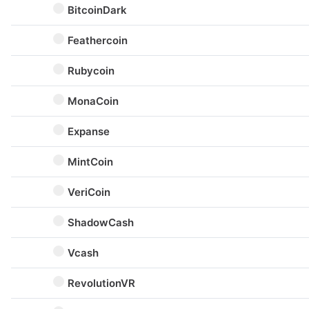
BitcoinDark
Feathercoin
Rubycoin
MonaCoin
Expanse
MintCoin
VeriCoin
ShadowCash
Vcash
RevolutionVR