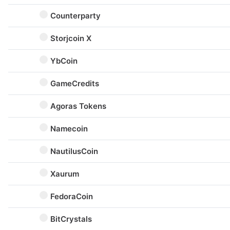
Counterparty
Storjcoin X
YbCoin
GameCredits
Agoras Tokens
Namecoin
NautilusCoin
Xaurum
FedoraCoin
BitCrystals