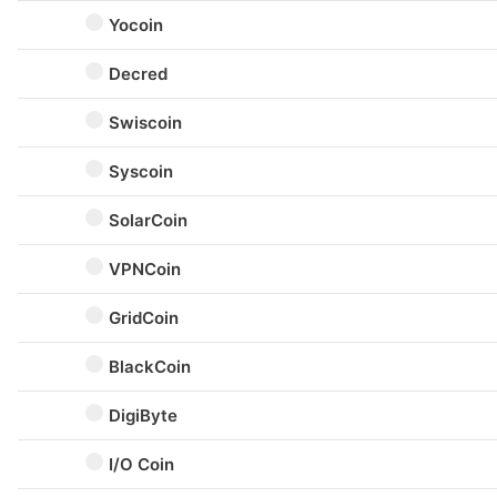
Yocoin
Decred
Swiscoin
Syscoin
SolarCoin
VPNCoin
GridCoin
BlackCoin
DigiByte
I/O Coin