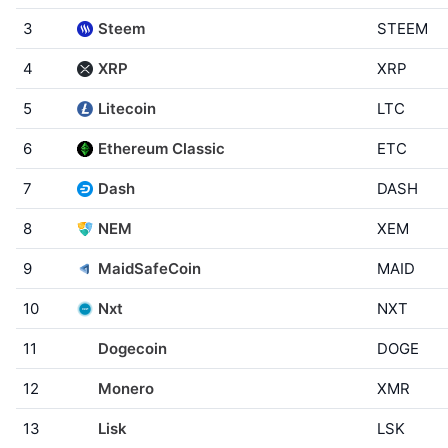
3
Steem
STEEM
4
XRP
XRP
5
Litecoin
LTC
6
Ethereum Classic
ETC
7
Dash
DASH
8
NEM
XEM
9
MaidSafeCoin
MAID
10
Nxt
NXT
11
Dogecoin
DOGE
12
Monero
XMR
13
Lisk
LSK