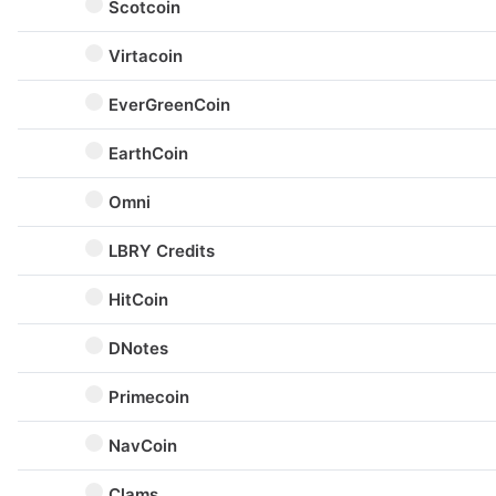
Scotcoin
Virtacoin
EverGreenCoin
EarthCoin
Omni
LBRY Credits
HitCoin
DNotes
Primecoin
NavCoin
Clams