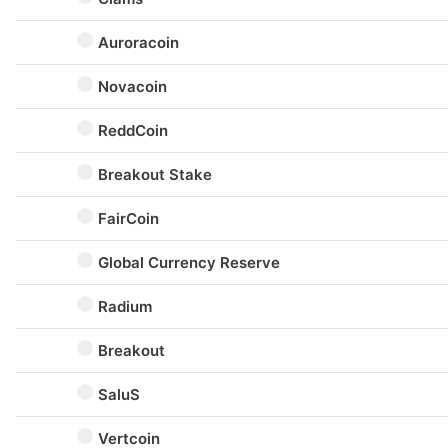
Auroracoin
Novacoin
ReddCoin
Breakout Stake
FairCoin
Global Currency Reserve
Radium
Breakout
SaluS
Vertcoin