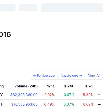
2016
← Forrige uge
Næste uge →
View All
ing
volume (24h)
% 1t.
% 24t.
% 7d.
TC
$82,398,360.00
-0.02
%
0.67
%
-5.39
%
TH
$16,550,953.00
-0.49
%
0.37
%
-8.02
%