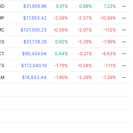
GD
$31,859.96
0.01
%
0.88
%
7.22
%
MP
$17,953.42
-2.09
%
-2.37
%
-10.89
%
MC
$137,005.23
-0.36
%
-2.97
%
-1.12
%
ES
$51,728.26
0.62
%
-5.29
%
-7.99
%
CT
$90,454.04
0.44
%
-0.21
%
-6.63
%
TS
$172,540.19
-1.79
%
-0.38
%
-1.11
%
LM
$18,833.44
-1.60
%
-3.29
%
-1.39
%