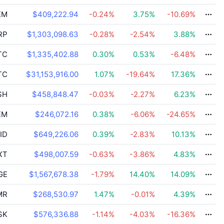
EM
$409,222.94
-0.24
%
3.75
%
-10.69
%
RP
$1,303,098.63
-0.28
%
-2.54
%
3.88
%
TC
$1,335,402.88
0.30
%
0.53
%
-6.48
%
TC
$31,153,916.00
1.07
%
-19.64
%
17.36
%
SH
$458,848.47
-0.03
%
-2.27
%
6.23
%
EM
$246,072.16
0.38
%
-6.06
%
-24.65
%
ID
$649,226.06
0.39
%
-2.83
%
10.13
%
XT
$498,007.59
-0.63
%
-3.86
%
4.83
%
GE
$1,567,678.38
-1.79
%
14.40
%
14.09
%
MR
$268,530.97
1.47
%
-0.01
%
4.39
%
SK
$576,336.88
-1.14
%
-4.03
%
-16.36
%