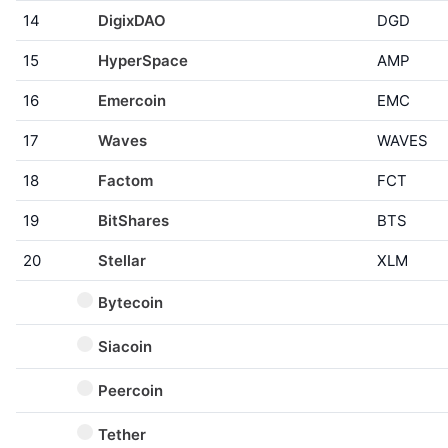
14
DigixDAO
DGD
15
HyperSpace
AMP
16
Emercoin
EMC
17
Waves
WAVES
18
Factom
FCT
19
BitShares
BTS
20
Stellar
XLM
Bytecoin
Siacoin
Peercoin
Tether