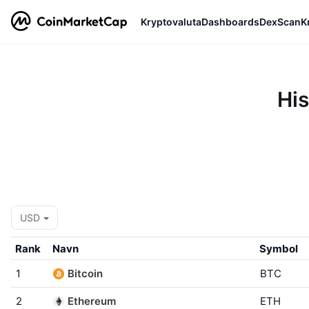
Kryptovaluta
Dashboards
DexScan
K
His
USD
Rank
Navn
Symbol
1
Bitcoin
BTC
2
Ethereum
ETH