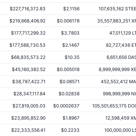
$227,716,372.83
$2.1156
107,635,162
STE
$219,668,406.92
$0.006178
35,557,883,251
X
$177,717,299.32
$3.7803
47,011,129
L
$177,588,730.53
$2.1467
82,727,436
E
$68,835,573.22
$10.35
6,651,656
DA
$45,160,382.52
$0.005018
8,999,999,999
X
$38,787,422.71
$0.08571
452,552,412
MA
$28,347,117.84
$0.02838
998,999,999
N
$27,819,005.03
$0.0002637
105,501,653,175
DO
$23,895,852.90
$1.8967
12,598,459
X
$22,333,556.41
$0.2233
100,000,000
L