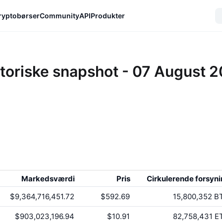
ryptobørser
Community
API
Produkter
toriske snapshot - 07 August 
Markedsværdi
Pris
Cirkulerende forsyn
$9,364,716,451.72
$592.69
15,800,352
B
$903,023,196.94
$10.91
82,758,431
E