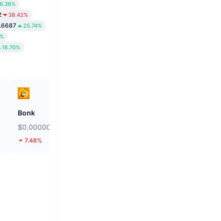
6.36%
2
38.42%
.6687
25.74%
4%
16.70%
Bonk
Kamino
$0.000002555
$0.02045
7.48%
13.41%