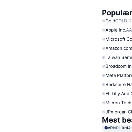
Populære
Gold
GOLD
2
Apple Inc.
AA
Microsoft C
Amazon.com
Taiwan Semi
Broadcom In
Meta Platfor
Berkshire Ha
Eli Lilly And
Micron Tech
JPmorgan C
Mest be
ADI
ADI
kr44.