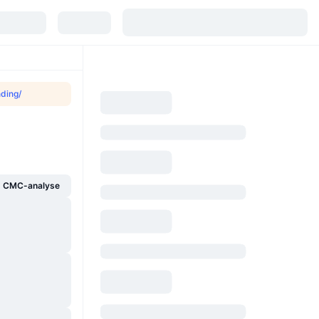
nding/
g CMC-analyse