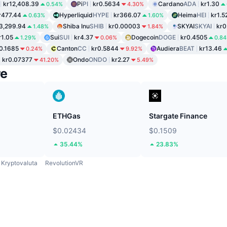
kr12,408.39
Pi
PI
kr0.5634
Cardano
ADA
kr1.30
0.54%
4.30%
r477.44
Hyperliquid
HYPE
kr366.07
Heima
HEI
kr1.5
0.63%
1.60%
3,299.94
Shiba Inu
SHIB
kr0.00003
SKYAI
SKYAI
kr0
1.48%
1.84%
r1.05
Sui
SUI
kr4.37
Dogecoin
DOGE
kr0.4505
1.29%
0.06%
0.8
0.1685
Canton
CC
kr0.5844
Audiera
BEAT
kr13.46
0.24%
9.92%
kr0.07377
Ondo
ONDO
kr2.27
41.20%
5.49%
re
ETHGas
Stargate Finance
$0.02434
$0.1509
35.44%
23.83%
Kryptovaluta
RevolutionVR