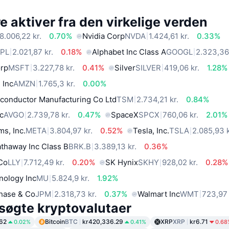
 aktiver fra den virkelige verden
8.006,22 kr.
0.70%
Nvidia Corp
NVDA
1.424,61 kr.
0.33%
PL
2.021,87 kr.
0.18%
Alphabet Inc Class A
GOOGL
2.323,36 
orp
MSFT
3.227,78 kr.
0.41%
Silver
SILVER
419,06 kr.
1.28%
 Inc
AMZN
1.765,3 kr.
0.00%
conductor Manufacturing Co Ltd
TSM
2.734,21 kr.
0.84%
c
AVGO
2.739,78 kr.
0.47%
SpaceX
SPCX
760,06 kr.
2.01%
ms, Inc.
META
3.804,97 kr.
0.52%
Tesla, Inc.
TSLA
2.085,93 k
thaway Inc Class B
BRK.B
3.389,13 kr.
0.36%
 Co
LLY
7.712,49 kr.
0.20%
SK Hynix
SKHY
928,02 kr.
0.28%
nology Inc
MU
5.824,9 kr.
1.92%
hase & Co
JPM
2.318,73 kr.
0.37%
Walmart Inc
WMT
723,97 
søgte kryptovalutaer
62
Bitcoin
BTC
kr420,336.29
XRP
XRP
kr6.71
0.02%
0.41%
0.68