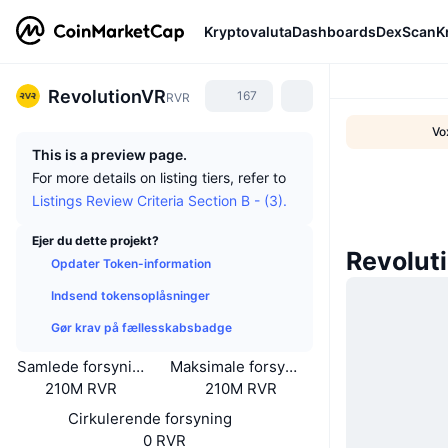
Kryptovaluta
Dashboards
DexScan
K
RevolutionVR
167
RVR
Vo
This is a preview page.
For more details on listing tiers, refer to
Listings Review Criteria Section B - (3).
Ejer du dette projekt?
Revolut
Opdater Token-information
Indsend tokensoplåsninger
Gør krav på fællesskabsbadge
Samlede forsyning
Maksimale forsyning
210M RVR
210M RVR
Cirkulerende forsyning
0 RVR