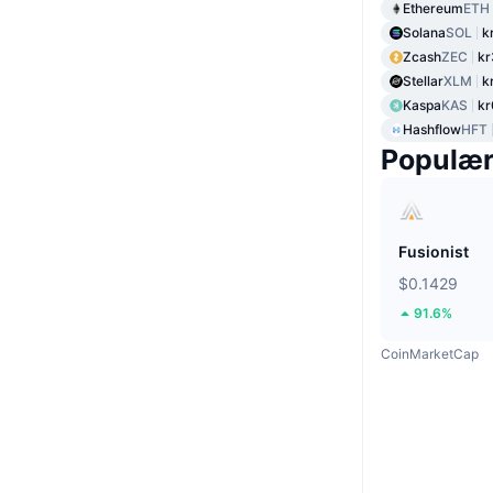
Ethereum
ETH
Solana
SOL
k
Zcash
ZEC
kr
Stellar
XLM
k
Kaspa
KAS
kr
Hashflow
HFT
Populæ
Fusionist
$0.1429
91.6%
CoinMarketCap