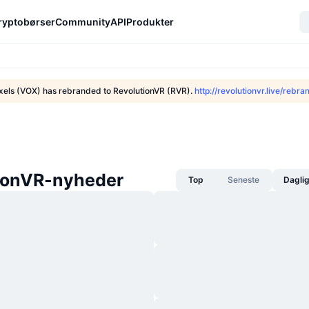
ryptobørser
Community
API
Produkter
xels (VOX) has rebranded to RevolutionVR (RVR).
http://revolutionvr.live/rebra
ionVR-nyheder
Top
Seneste
Dagli