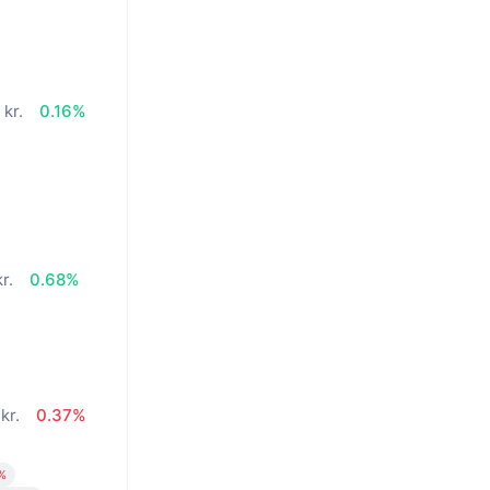
kr.
0.16%
r.
0.68%
kr.
0.37%
%