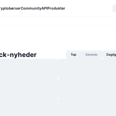
ryptobørser
Community
API
Produkter
ck-nyheder
Top
Seneste
Dagli