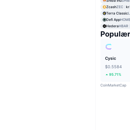
Shiba Inu
SHIB
Zcash
ZEC
kr
Terra Classic
Defi App
HOM
Hedera
HBAR
Populæ
Cysic
$0.5584
95.71%
CoinMarketCap