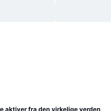
 aktiver fra den virkelige verden