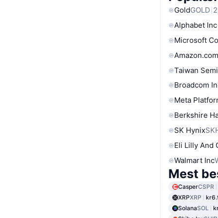
Gold
GOLD
2
Alphabet Inc
Microsoft C
Amazon.com
Taiwan Semi
Broadcom In
Meta Platfor
Berkshire Ha
SK Hynix
SK
Eli Lilly And
Walmart Inc
Mest be
Casper
CSPR
XRP
XRP
kr6
Solana
SOL
k