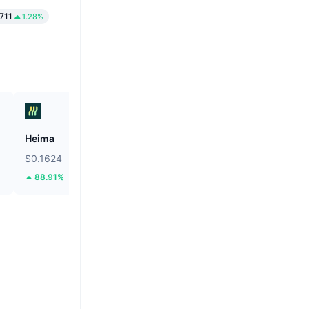
1711
1.28%
Heima
Lido DAO
$0.1624
$0.2763
88.91%
16.31%