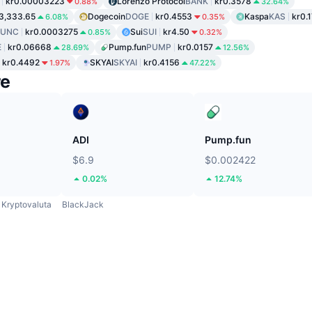
kr0.00003223
Lorenzo Protocol
BANK
kr0.3578
0.88%
32.64%
3,333.65
Dogecoin
DOGE
kr0.4553
Kaspa
KAS
kr0.
6.08%
0.35%
LUNC
kr0.0003275
Sui
SUI
kr4.50
0.85%
0.32%
E
kr0.06668
Pump.fun
PUMP
kr0.0157
28.69%
12.56%
kr0.4492
SKYAI
SKYAI
kr0.4156
1.97%
47.22%
re
ADI
Pump.fun
$6.9
$0.002422
0.02%
12.74%
Kryptovaluta
BlackJack