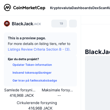
Kryptovaluta
Dashboards
DexScan
K
BlackJack
19
JACK
This is a preview page.
For more details on listing tiers, refer to
Listings Review Criteria Section B - (3).
BlackJa
Ejer du dette projekt?
Opdater Token-information
Indsend tokensoplåsninger
Gør krav på fællesskabsbadge
Samlede forsyning
Maksimale forsyning
416,96B JACK
--
Cirkulerende forsyning
416,96B JACK