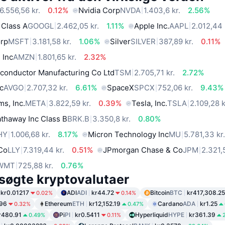
6.556,56 kr.
0.12%
Nvidia Corp
NVDA
1.403,6 kr.
2.56%
 Class A
GOOGL
2.462,05 kr.
1.11%
Apple Inc.
AAPL
2.012,44 
orp
MSFT
3.181,58 kr.
1.06%
Silver
SILVER
387,89 kr.
0.11%
 Inc
AMZN
1.801,65 kr.
2.32%
conductor Manufacturing Co Ltd
TSM
2.705,71 kr.
2.72%
c
AVGO
2.707,32 kr.
6.61%
SpaceX
SPCX
752,06 kr.
9.43%
ms, Inc.
META
3.822,59 kr.
0.39%
Tesla, Inc.
TSLA
2.109,28 k
thaway Inc Class B
BRK.B
3.350,8 kr.
0.80%
HY
1.006,68 kr.
8.17%
Micron Technology Inc
MU
5.781,33 kr
 Co
LLY
7.319,44 kr.
0.51%
JPmorgan Chase & Co
JPM
2.321,
WMT
725,88 kr.
0.76%
søgte kryptovalutaer
kr0.01217
ADI
ADI
kr44.72
Bitcoin
BTC
kr417,308.25
0.02%
0.14%
.96
Ethereum
ETH
kr12,152.19
Cardano
ADA
kr1.25
0.32%
0.47%
r480.91
Pi
PI
kr0.5411
Hyperliquid
HYPE
kr361.39
0.49%
0.11%