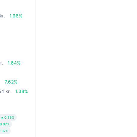
kr.
1.96%
r.
1.64%
.
7.62%
54 kr.
1.38%
0.88%
0.07%
2.37%