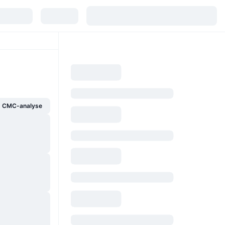
g CMC-analyse