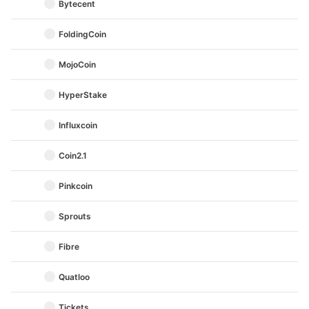
Bytecent
FoldingCoin
MojoCoin
HyperStake
Influxcoin
Coin2.1
Pinkcoin
Sprouts
Fibre
Quatloo
Tickets