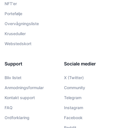
NFT'er
Portefølje
Overvågningsliste
Kruseduller
Webstedskort
Support
Sociale medier
Bliv listet
X (Twitter)
Anmodningsformular
Community
Kontakt support
Telegram
FAQ
Instagram
Ordforklaring
Facebook
Reddit