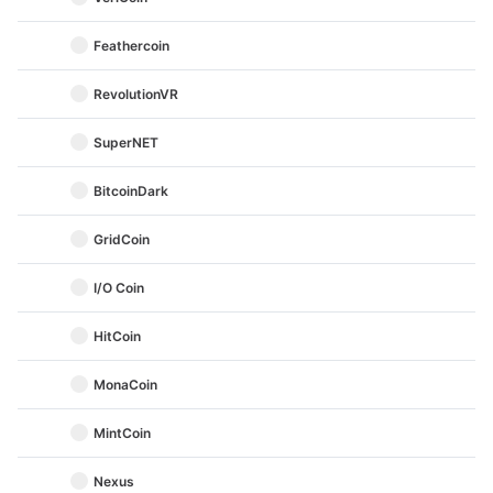
Feathercoin
RevolutionVR
SuperNET
BitcoinDark
GridCoin
I/O Coin
HitCoin
MonaCoin
MintCoin
Nexus