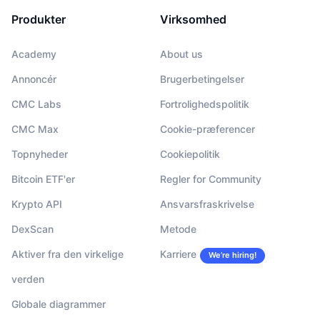
Produkter
Virksomhed
Academy
About us
Annoncér
Brugerbetingelser
CMC Labs
Fortrolighedspolitik
CMC Max
Cookie-præferencer
Topnyheder
Cookiepolitik
Bitcoin ETF'er
Regler for Community
Krypto API
Ansvarsfraskrivelse
DexScan
Metode
Aktiver fra den virkelige
Karriere
We’re hiring!
verden
Globale diagrammer