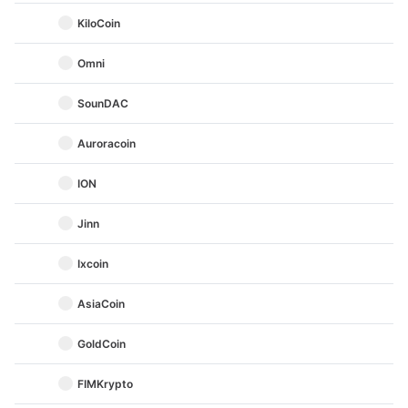
KiloCoin
Omni
SounDAC
Auroracoin
ION
Jinn
Ixcoin
AsiaCoin
GoldCoin
FIMKrypto