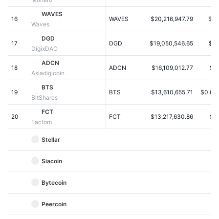
Kommende salg
Finansieringsrenter
WAVES
Lær og tjen
16
WAVES
$20,216,947.79
$0.
Waves
DGD
17
DGD
$19,050,546.65
$9.
Kalendere
DigixDAO
ADCN
18
ADCN
$16,109,012.77
$0
ICO-kalender
Asiadigicoin
BTS
19
Begivenhedskalender
BTS
$13,610,655.71
$0.00
BitShares
FCT
20
FCT
$13,217,630.86
$1
Factom
Stellar
Siacoin
Bytecoin
Peercoin