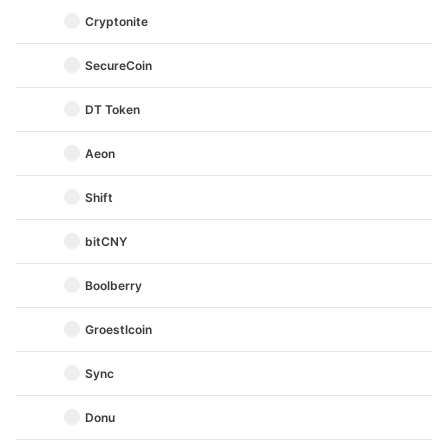
Cryptonite
SecureCoin
DT Token
Aeon
Shift
bitCNY
Boolberry
Groestlcoin
Sync
Donu