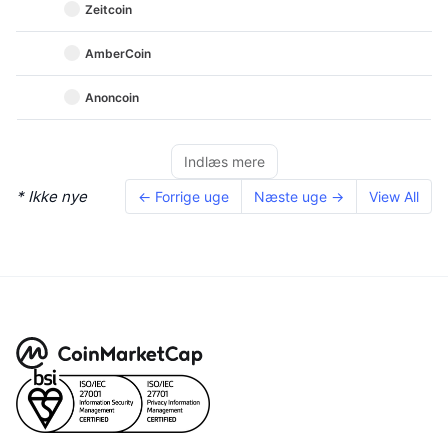
Zeitcoin
AmberCoin
Anoncoin
Indlæs mere
* Ikke nye
← Forrige uge
Næste uge →
View All