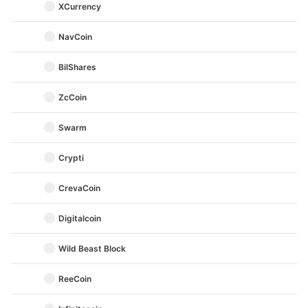
XCurrency
NavCoin
BilShares
ZcCoin
Swarm
Crypti
CrevaCoin
Digitalcoin
Wild Beast Block
ReeCoin