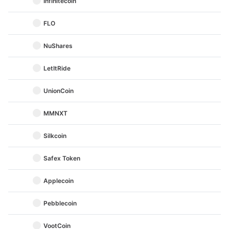
Infinitecoin
FLO
NuShares
LetItRide
UnionCoin
MMNXT
Silkcoin
Safex Token
Applecoin
Pebblecoin
VootCoin