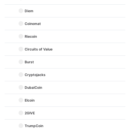
Diem
Coinomat
Riecoin
Circuits of Value
Burst
Cryptojacks
DubaiCoin
Elcoin
2GIVE
TrumpCoin