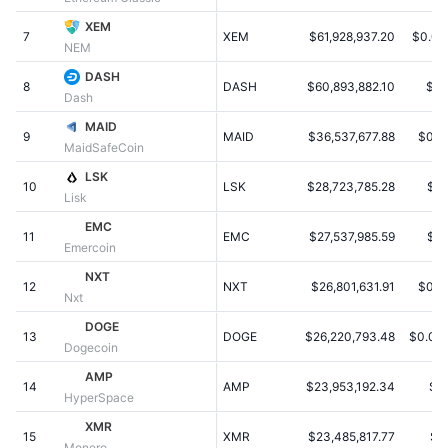
Populære
Krypto-ETF'er
XEM
Learn
CMC MCP
7
XEM
$61,928,937.20
$0.00
NEM
Ny
Bitcoin ETF'er
DASH
x402
Nyheder
8
DASH
$60,893,882.10
$9.
Dash
Krypto
Ethereum ETF'er
MAID
Academy
9
MAID
$36,537,677.88
$0.0
MaidSafeCoin
Politik
Teknisk analyse
Undersøgelser
LSK
10
LSK
$28,723,785.28
$0.
Lisk
Sport
RSI
Videoer
EMC
11
EMC
$27,537,985.59
$0.
Emercoin
Finans
MACD
Ordforklaring
NXT
12
NXT
$26,801,631.91
$0.0
Nxt
Teknologi
DOGE
Derivativer
Kampagner
13
DOGE
$26,220,793.48
$0.00
Dogecoin
NFT
AMP
Oversigt
Airdrops
14
AMP
$23,953,192.34
$0
HyperSpace
Samlet NFT-statistikker
XMR
Likvidationer
Diamant-belønninger
15
XMR
$23,485,817.77
$1
Monero