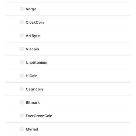
Verge
CloakCoin
ArtByte
Viacoin
Unobtanium
HiCoin
Capricoin
Bitmark
EverGreenCoin
Myriad