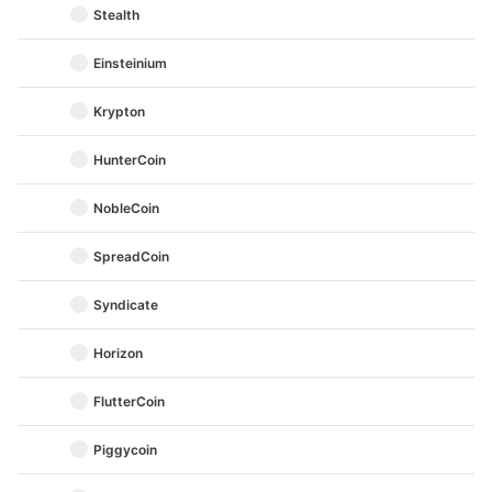
Stealth
Einsteinium
Krypton
HunterCoin
NobleCoin
SpreadCoin
Syndicate
Horizon
FlutterCoin
Piggycoin