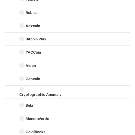
Rubies
Adzcoin
Bitcoin Plus
YACCoin
Aiden
Gapcoin
Cryptographic Anomaly
Bela
MonetaVerde
GoldBlocks