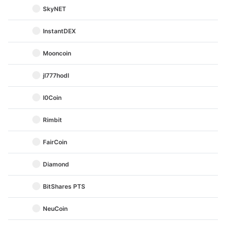
SkyNET
InstantDEX
Mooncoin
jl777hodl
I0Coin
Rimbit
FairCoin
Diamond
BitShares PTS
NeuCoin