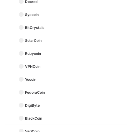
Decred
Syscoin
BitCrystals
SolarCoin
Rubycoin
VPNCoin
Yocoin
FedoraCoin
DigiByte
BlackCoin
VeriCoin