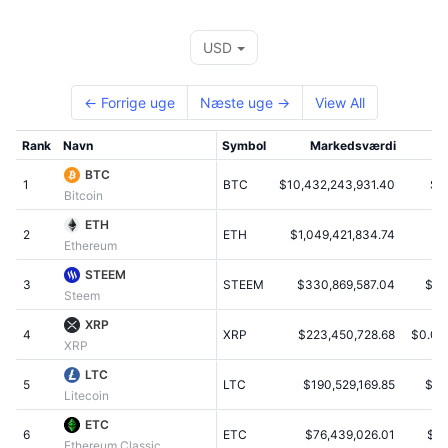
Tophandlere
Artikler
Indstrømninger/udstrømninger på børser
DEX API
Omregner
Leaderboards
Spot
USD
Stemning
Virksomhed
Nyhedsbrev
Indikatorer
Populære
Derivativer
← Forrige uge
Næste uge →
View All
Priser
CMC Launch
Kommende
Kryptofrygt- og Kryptogrådighedsindeks.
Rank
Navn
Symbol
Markedsværdi
Ressourcer
CMC Labs
Nylig tilføjet
Altcoin-sæsonindeks
BTC
1
BTC
$10,432,243,931.40
$6
Bitcoin
CMC Max
Vindere & Tabere
Markedscyklusindikatorer
ETH
Dokumentation
2
ETH
$1,049,421,834.74
$
Ethereum
Topnyheder
Mest besøgte
Bitcoin-dominans
FAQ
STEEM
3
STEEM
$330,869,587.04
$3.
Steem
Telegram-bot
Community-stemning
CoinMarketCap 20-indeks
XRP
4
AI-integrationer
XRP
$223,450,728.68
$0.00
Annoncér
XRP
Blockchain-rangering
CoinMarketCap 100-indeks
LTC
CMC Agent Hub
5
LTC
$190,529,169.85
$4.
Litecoin
Forudsigelsesmarkeder
ETF-pengestrømme
Side-widgets
ETC
Markedsplads for færdigheder
6
ETC
$76,439,026.01
$0.
Ethereum Classic