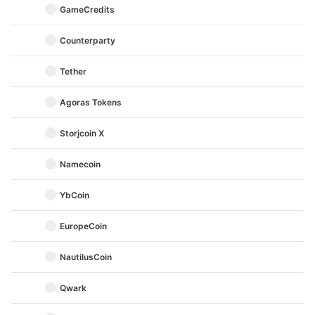
GameCredits
Counterparty
Tether
Agoras Tokens
Storjcoin X
Namecoin
YbCoin
EuropeCoin
NautilusCoin
Qwark