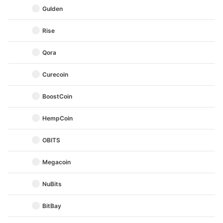
Gulden
Rise
Qora
Curecoin
BoostCoin
HempCoin
OBITS
Megacoin
NuBits
BitBay