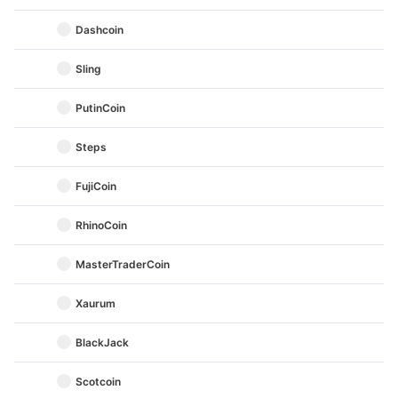
Dashcoin
Sling
PutinCoin
Steps
FujiCoin
RhinoCoin
MasterTraderCoin
Xaurum
BlackJack
Scotcoin