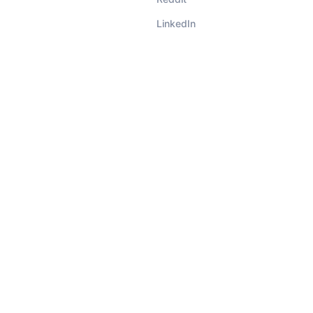
LinkedIn