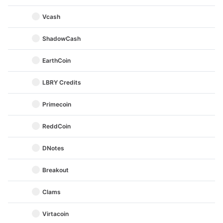
Vcash
ShadowCash
EarthCoin
LBRY Credits
Primecoin
ReddCoin
DNotes
Breakout
Clams
Virtacoin