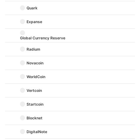
Quark
Expanse
Global Currency Reserve
Radium
Novacoin
WorldCoin
Vertcoin
Startcoin
Blocknet
DigitalNote