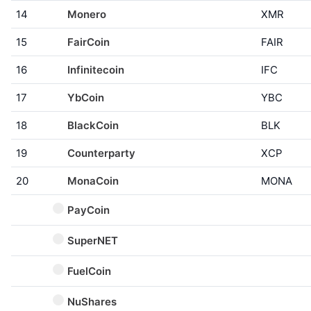
14
Monero
XMR
15
FairCoin
FAIR
16
Infinitecoin
IFC
17
YbCoin
YBC
18
BlackCoin
BLK
19
Counterparty
XCP
20
MonaCoin
MONA
PayCoin
SuperNET
FuelCoin
NuShares