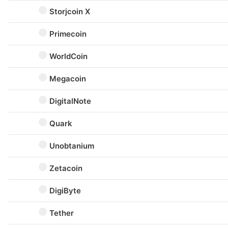
Storjcoin X
Primecoin
WorldCoin
Megacoin
DigitalNote
Quark
Unobtanium
Zetacoin
DigiByte
Tether