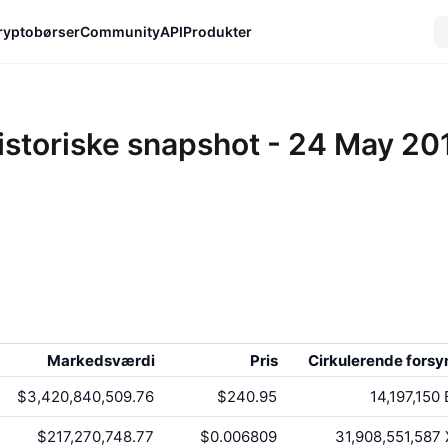
ryptobørser
Community
API
Produkter
istoriske snapshot - 24 May 20
Markedsværdi
Pris
Cirkulerende forsy
$3,420,840,509.76
$240.95
14,197,150
$217,270,748.77
$0.006809
31,908,551,587