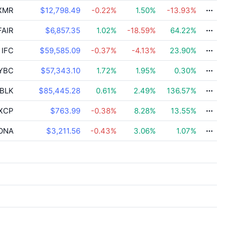
XMR
$12,798.49
-0.22
%
1.50
%
-13.93
%
AIR
$6,857.35
1.02
%
-18.59
%
64.22
%
IFC
$59,585.09
-0.37
%
-4.13
%
23.90
%
YBC
$57,343.10
1.72
%
1.95
%
0.30
%
BLK
$85,445.28
0.61
%
2.49
%
136.57
%
XCP
$763.99
-0.38
%
8.28
%
13.55
%
ONA
$3,211.56
-0.43
%
3.06
%
1.07
%