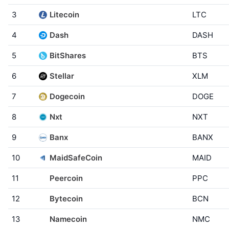
3
Litecoin
LTC
4
Dash
DASH
5
BitShares
BTS
6
Stellar
XLM
7
Dogecoin
DOGE
8
Nxt
NXT
9
Banx
BANX
10
MaidSafeCoin
MAID
11
Peercoin
PPC
12
Bytecoin
BCN
13
Namecoin
NMC