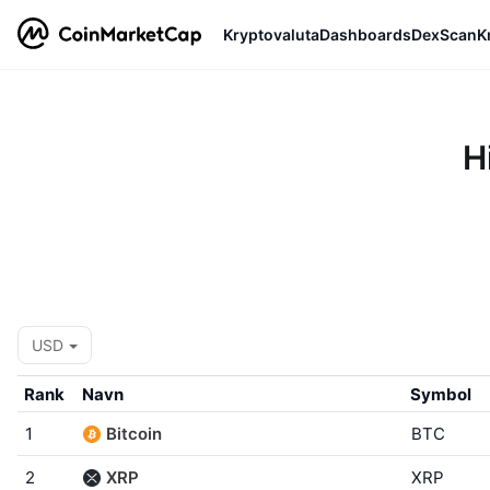
Kryptovaluta
Dashboards
DexScan
K
H
USD
Rank
Navn
Symbol
1
Bitcoin
BTC
2
XRP
XRP