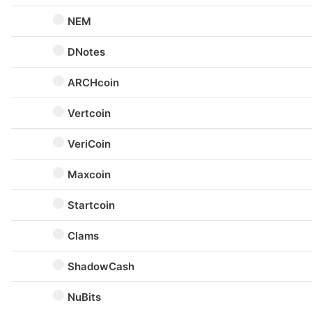
NEM
DNotes
ARCHcoin
Vertcoin
VeriCoin
Maxcoin
Startcoin
Clams
ShadowCash
NuBits