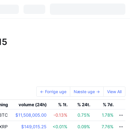
15
← Forrige uge
Næste uge →
View All
ning
volume (24h)
% 1t.
% 24t.
% 7d.
BTC
$11,508,005.00
-0.13
%
0.75
%
1.78
%
XRP
$149,015.25
<0.01
%
0.09
%
7.76
%