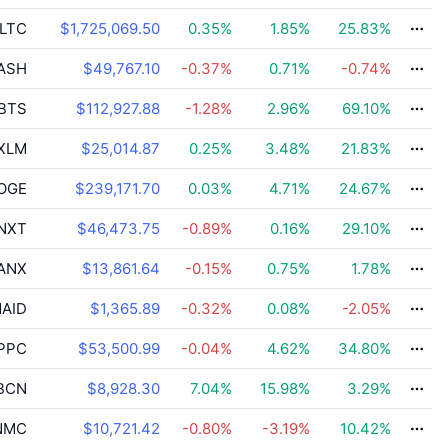
LTC
$1,725,069.50
0.35
%
1.85
%
25.83
%
ASH
$49,767.10
-0.37
%
0.71
%
-0.74
%
BTS
$112,927.88
-1.28
%
2.96
%
69.10
%
XLM
$25,014.87
0.25
%
3.48
%
21.83
%
OGE
$239,171.70
0.03
%
4.71
%
24.67
%
NXT
$46,473.75
-0.89
%
0.16
%
29.10
%
ANX
$13,861.64
-0.15
%
0.75
%
1.78
%
AID
$1,365.89
-0.32
%
0.08
%
-2.05
%
PPC
$53,500.99
-0.04
%
4.62
%
34.80
%
BCN
$8,928.30
7.04
%
15.98
%
3.29
%
NMC
$10,721.42
-0.80
%
-3.19
%
10.42
%