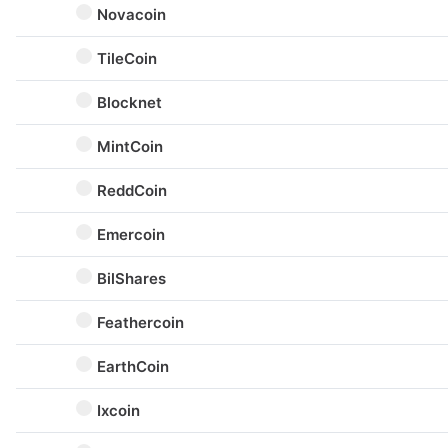
Novacoin
TileCoin
Blocknet
MintCoin
ReddCoin
Emercoin
BilShares
Feathercoin
EarthCoin
Ixcoin