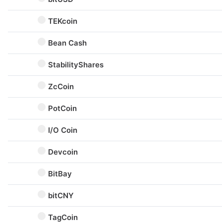
TEKcoin
Bean Cash
StabilityShares
ZcCoin
PotCoin
I/O Coin
Devcoin
BitBay
bitCNY
TagCoin