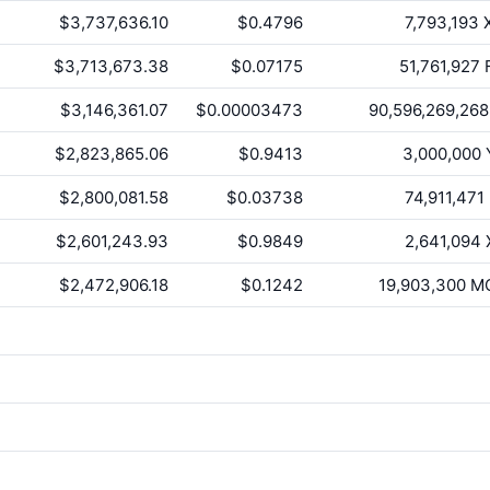
$3,737,636.10
$0.4796
7,793,193
$3,713,673.38
$0.07175
51,761,927
F
$3,146,361.07
$0.00003473
90,596,269,268
$2,823,865.06
$0.9413
3,000,000
$2,800,081.58
$0.03738
74,911,471
$2,601,243.93
$0.9849
2,641,094
$2,472,906.18
$0.1242
19,903,300
M