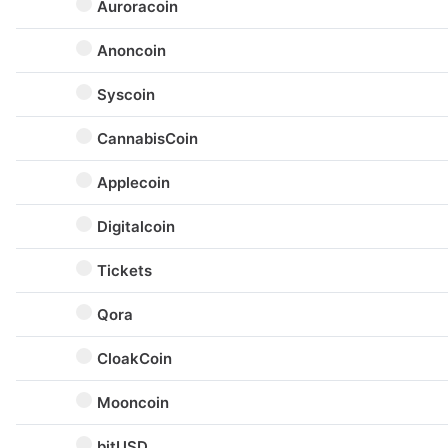
Auroracoin
Anoncoin
Syscoin
CannabisCoin
Applecoin
Digitalcoin
Tickets
Qora
CloakCoin
Mooncoin
bitUSD