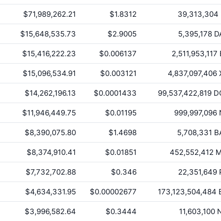
$71,989,262.21
$1.8312
39,313,304
$15,648,535.73
$2.9005
5,395,178
D
$15,416,222.23
$0.006137
2,511,953,117
$15,096,534.91
$0.003121
4,837,097,406
$14,262,196.13
$0.0001433
99,537,422,819
D
$11,946,449.75
$0.01195
999,997,096
$8,390,075.80
$1.4698
5,708,331
B
$8,374,910.41
$0.01851
452,552,412
M
$7,732,702.88
$0.346
22,351,649
$4,634,331.95
$0.00002677
173,123,504,484
$3,996,582.64
$0.3444
11,603,100