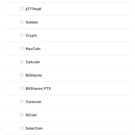
jl777hodl
Gulden
Crypti
NavCoin
Zeitcoin
BilShares
BitShares PTS
Curecoin
I0Coin
SolarCoin