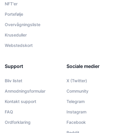
NFT'er
Portefølje
Overvågningsliste
Kruseduller
Webstedskort
Support
Sociale medier
Bliv listet
X (Twitter)
Anmodningsformular
Community
Kontakt support
Telegram
FAQ
Instagram
Ordforklaring
Facebook
Reddit