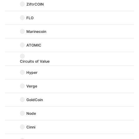
ZiftrCOIN
FLO
Marinecoin
ATOMIC
Circuits of Value
Hyper
Verge
GoldCoin
Node
Cinni