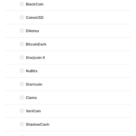
BlackCoin
CoinoUSD
DNotes
BitcoinDark
Storjcoin X
NuBits
Startcoin
Clams
VeriCoin
ShadowCash