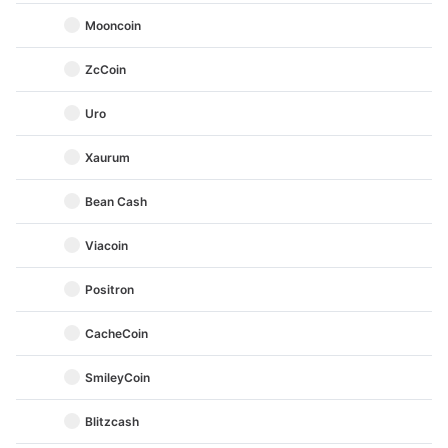
Mooncoin
ZcCoin
Uro
Xaurum
Bean Cash
Viacoin
Positron
CacheCoin
SmileyCoin
Blitzcash