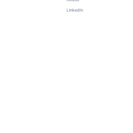
LinkedIn