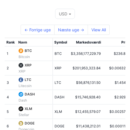
Tophandlere
Artikler
Indstrømninger/udstrømninger på børser
DEX API
Omregner
Leaderboards
Spot
USD
Stemning
Virksomhed
Nyhedsbrev
Indikatorer
Populære
Derivativer
← Forrige uge
Næste uge →
View All
Priser
CMC Launch
Kommende
Kryptofrygt- og Kryptogrådighedsindeks.
Rank
Navn
Symbol
Markedsværdi
Pris
Ressourcer
CMC Labs
Nylig tilføjet
Altcoin-sæsonindeks
BTC
1
BTC
$3,356,177,229.79
$236.80
Bitcoin
CMC Max
Vindere & Tabere
Markedscyklusindikatorer
XRP
Dokumentation
2
XRP
$201,953,323.84
$0.006329
XRP
Topnyheder
Mest besøgte
Bitcoin-dominans
FAQ
LTC
3
LTC
$56,876,131.50
$1.4541
Litecoin
Telegram-bot
Community-stemning
CoinMarketCap 20-indeks
DASH
4
AI-integrationer
DASH
$15,746,928.40
$2.9297
Annoncér
Dash
Blockchain-rangering
CoinMarketCap 100-indeks
XLM
CMC Agent Hub
5
XLM
$12,455,579.07
$0.002576
Stellar
Forudsigelsesmarkeder
ETF-pengestrømme
Side-widgets
DOGE
Markedsplads for færdigheder
6
DOGE
$11,438,212.01
$0.000115
Dogecoin