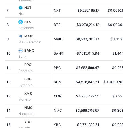
Populære
Krypto-ETF'er
NXT
Learn
CMC MCP
7
NXT
$9,262,165.17
$0.009262
Nxt
Ny
Bitcoin ETF'er
BTS
x402
Nyheder
8
BTS
$9,078,214.12
$0.003618
BitShares
Krypto
Ethereum ETF'er
MAID
Academy
9
MAID
$8,583,701.03
$0.01897
MaidSafeCoin
Politik
Teknisk analyse
Undersøgelser
BANX
10
BANX
$7,515,015.94
$1.4445
Banx
Sport
RSI
Videoer
PPC
11
PPC
$5,652,599.47
$0.2532
Peercoin
Finans
MACD
Ordforklaring
BCN
12
BCN
$4,526,843.61
$0.00002618
Bytecoin
Teknologi
XMR
Derivativer
Kampagner
13
XMR
$4,285,729.55
$0.5572
Monero
NFT
NMC
Oversigt
Airdrops
14
NMC
$3,566,306.97
$0.3087
Namecoin
Samlet NFT-statistikker
YBC
Likvidationer
Diamant-belønninger
15
YBC
$2,771,822.51
$0.9239
YbCoin