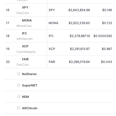
Kommende salg
Finansieringsrenter
XPY
Lær og tjen
16
XPY
$2,643,854.66
$0.1668
PayCoin
MONA
17
MONA
$2,622,236.63
$0.1328
Kalendere
MonaCoin
IFC
18
IFC
$2,378,987.19
$0.00002626
ICO-kalender
Infinitecoin
XCP
19
Begivenhedskalender
XCP
$2,291,615.67
$0.8676
Counterparty
FAIR
20
FAIR
$2,266,019.64
$0.0438
FairCoin
NuShares
SuperNET
NEM
ARCHcoin