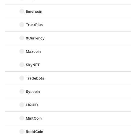
Emercoin
TrustPlus
XCurrency
Maxcoin
SkyNET
Tradebots
Syscoin
LIQUID
MintCoin
ReddCoin