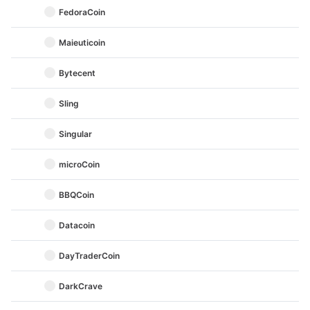
FedoraCoin
Maieuticoin
Bytecent
Sling
Singular
microCoin
BBQCoin
Datacoin
DayTraderCoin
DarkCrave