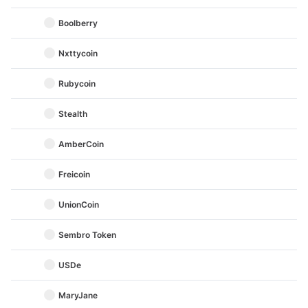
Boolberry
Nxttycoin
Rubycoin
Stealth
AmberCoin
Freicoin
UnionCoin
Sembro Token
USDe
MaryJane