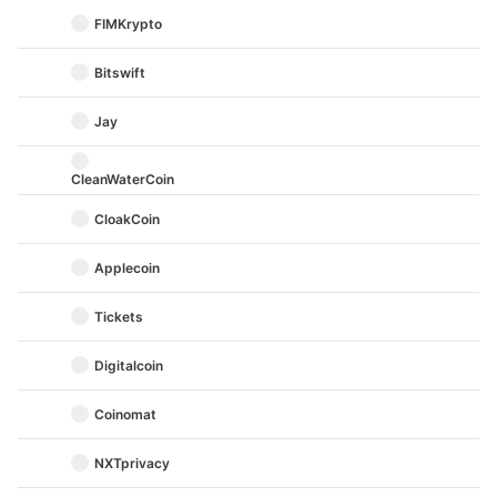
FIMKrypto
Bitswift
Jay
CleanWaterCoin
CloakCoin
Applecoin
Tickets
Digitalcoin
Coinomat
NXTprivacy