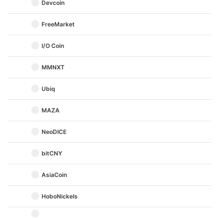
Devcoin
FreeMarket
I/O Coin
MMNXT
Ubiq
MAZA
NeoDICE
bitCNY
AsiaCoin
HoboNickels