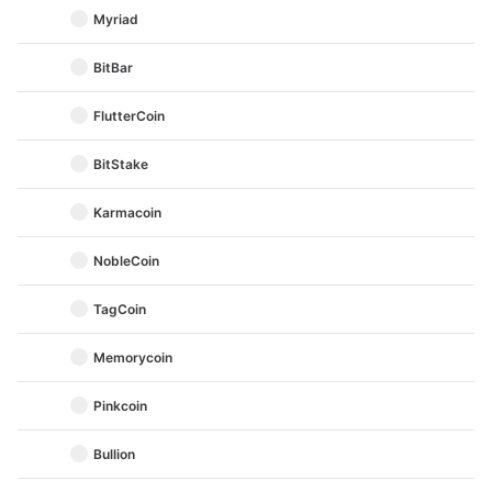
Myriad
BitBar
FlutterCoin
BitStake
Karmacoin
NobleCoin
TagCoin
Memorycoin
Pinkcoin
Bullion