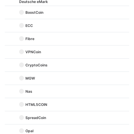
Deutsche eMark
BoostCoin
ECC
Fibre
VPNCoin
CryptoCoins
MGW
Nas
HTML5COIN
SpreadCoin
Opal