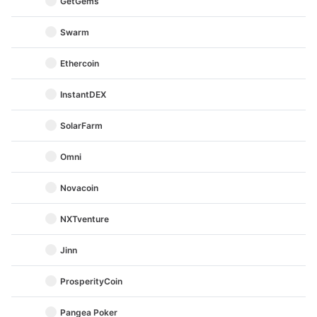
GetGems
Swarm
Ethercoin
InstantDEX
SolarFarm
Omni
Novacoin
NXTventure
Jinn
ProsperityCoin
Pangea Poker