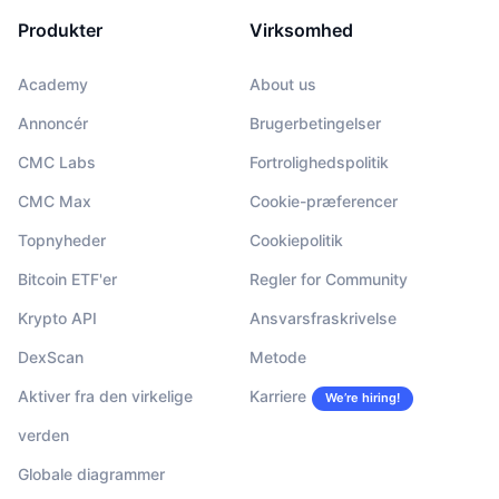
Produkter
Virksomhed
Academy
About us
Annoncér
Brugerbetingelser
CMC Labs
Fortrolighedspolitik
CMC Max
Cookie-præferencer
Topnyheder
Cookiepolitik
Bitcoin ETF'er
Regler for Community
Krypto API
Ansvarsfraskrivelse
DexScan
Metode
Aktiver fra den virkelige
Karriere
We’re hiring!
verden
Globale diagrammer