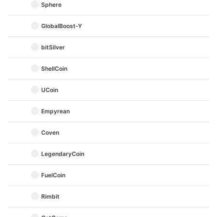
Sphere
GlobalBoost-Y
bitSilver
ShellCoin
UCoin
Empyrean
Coven
LegendaryCoin
FuelCoin
Rimbit