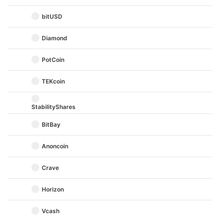
bitUSD
Diamond
PotCoin
TEKcoin
StabilityShares
BitBay
Anoncoin
Crave
Horizon
Vcash