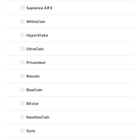
Sapience AIFX
WhiteCoin
HyperStake
UltraCoin
Privatebet
Riecoin
BlueCoin
Bitstar
NautilusCoin
Sync