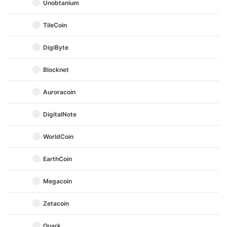
Unobtanium
TileCoin
DigiByte
Blocknet
Auroracoin
DigitalNote
WorldCoin
EarthCoin
Megacoin
Zetacoin
Quark