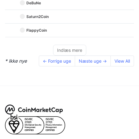
DeBuNe
Saturn2Coin
FlappyCoin
Indlæs mere
* Ikke nye
← Forrige uge
Næste uge →
View All