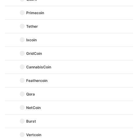
Primecoin
Tether
Ixcoin
GridCoin
CannabisCoin
Feathercoin
Qora
NetCoin
Burst
Vertcoin