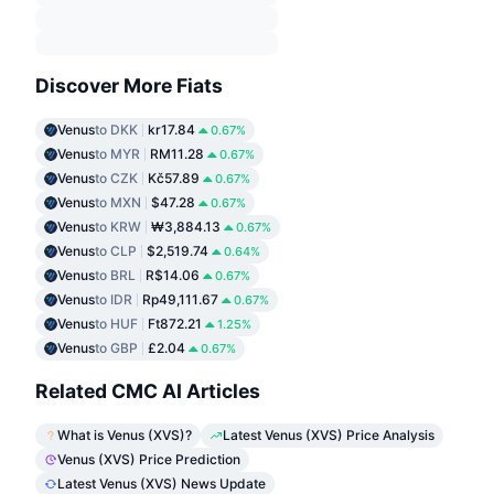
Discover More Fiats
Venus
to DKK
kr17.84
0.67%
Venus
to MYR
RM11.28
0.67%
Venus
to CZK
Kč57.89
0.67%
Venus
to MXN
$47.28
0.67%
Venus
to KRW
₩3,884.13
0.67%
Venus
to CLP
$2,519.74
0.64%
Venus
to BRL
R$14.06
0.67%
Venus
to IDR
Rp49,111.67
0.67%
Venus
to HUF
Ft872.21
1.25%
Venus
to GBP
£2.04
0.67%
Related CMC AI Articles
What is Venus (XVS)?
Latest Venus (XVS) Price Analysis
Venus (XVS) Price Prediction
Latest Venus (XVS) News Update