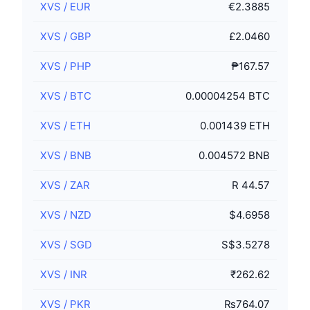
XVS
/
EUR
€2.3885
XVS
/
GBP
£2.0460
XVS
/
PHP
₱167.57
XVS
/
BTC
0.00004254 BTC
XVS
/
ETH
0.001439 ETH
XVS
/
BNB
0.004572 BNB
XVS
/
ZAR
R 44.57
XVS
/
NZD
$4.6958
XVS
/
SGD
S$3.5278
XVS
/
INR
₹262.62
XVS
/
PKR
₨764.07