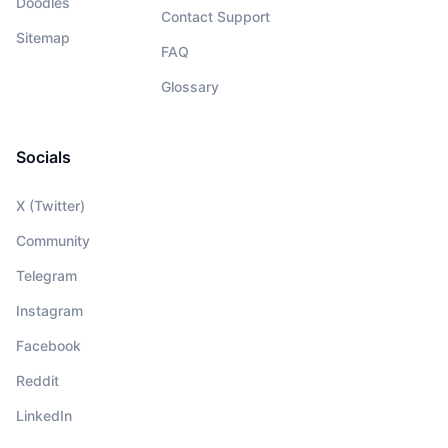
Doodles
Contact Support
Sitemap
FAQ
Glossary
Socials
X (Twitter)
Community
Telegram
Instagram
Facebook
Reddit
LinkedIn