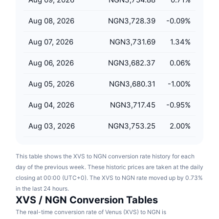
Upcoming Sales
Funding Rates
Learn & Earn
Aug 08, 2026
NGN3,728.39
-0.09
%
Aug 07, 2026
NGN3,731.69
1.34
%
Calendars
Aug 06, 2026
NGN3,682.37
0.06
%
ICO Calendar
Aug 05, 2026
NGN3,680.31
-1.00
%
Events Calendar
Aug 04, 2026
NGN3,717.45
-0.95
%
Aug 03, 2026
NGN3,753.25
2.00
%
This table shows the XVS to NGN conversion rate history for each
day of the previous week. These historic prices are taken at the daily
closing at 00:00 (UTC+0). The XVS to NGN rate moved up by 0.73%
in the last 24 hours.
XVS / NGN Conversion Tables
The real-time conversion rate of Venus (XVS) to NGN is