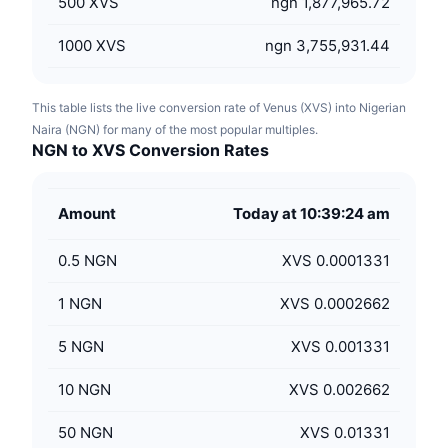
500
XVS
ngn 1,877,965.72
1000
XVS
ngn 3,755,931.44
This table lists the live conversion rate of Venus (XVS) into Nigerian
Naira (NGN) for many of the most popular multiples.
NGN to XVS Conversion Rates
Amount
Today at 10:39:24 am
0.5
NGN
XVS 0.0001331
1
NGN
XVS 0.0002662
5
NGN
XVS 0.001331
10
NGN
XVS 0.002662
50
NGN
XVS 0.01331