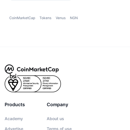
CoinMarketCap
Tokens
Venus
NGN
Products
Company
Academy
About us
Advertise
Terms of use