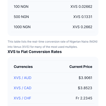
100
NGN
XVS 0.02662
500
NGN
XVS 0.1331
1000
NGN
XVS 0.2662
This table lists the real-time conversion rate of Nigerian Naira (NGN)
into Venus (XVS) for many of the most used multiples.
XVS to Fiat Conversion Rates
Currencies
Current Price
XVS
/
AUD
$3.9061
XVS
/
CAD
$3.8523
XVS
/
CHF
Fr 2.2345