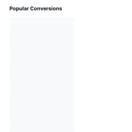
Popular Conversions