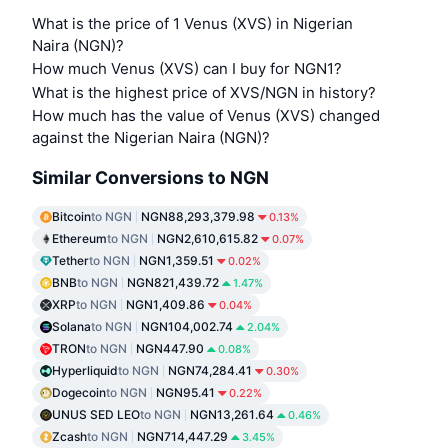
What is the price of 1 Venus (XVS) in Nigerian
Naira (NGN)?
How much Venus (XVS) can I buy for NGN1?
What is the highest price of XVS/NGN in history?
How much has the value of Venus (XVS) changed
against the Nigerian Naira (NGN)?
Similar Conversions to NGN
Bitcoin
to NGN
NGN88,293,379.98
0.13%
Ethereum
to NGN
NGN2,610,615.82
0.07%
Tether
to NGN
NGN1,359.51
0.02%
BNB
to NGN
NGN821,439.72
1.47%
XRP
to NGN
NGN1,409.86
0.04%
Solana
to NGN
NGN104,002.74
2.04%
TRON
to NGN
NGN447.90
0.08%
Hyperliquid
to NGN
NGN74,284.41
0.30%
Dogecoin
to NGN
NGN95.41
0.22%
UNUS SED LEO
to NGN
NGN13,261.64
0.46%
Zcash
to NGN
NGN714,447.29
3.45%