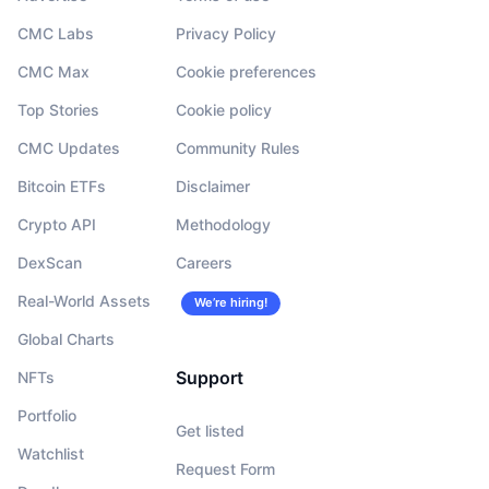
CMC Labs
Privacy Policy
CMC Max
Cookie preferences
Top Stories
Cookie policy
CMC Updates
Community Rules
Bitcoin ETFs
Disclaimer
Crypto API
Methodology
DexScan
Careers
Real-World Assets
We’re hiring!
Global Charts
Support
NFTs
Portfolio
Get listed
Watchlist
Request Form