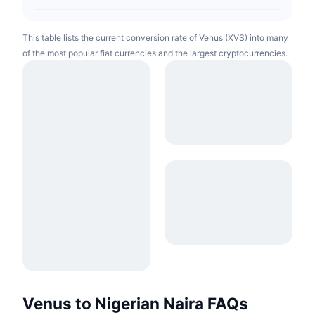
This table lists the current conversion rate of Venus (XVS) into many
of the most popular fiat currencies and the largest cryptocurrencies.
Venus to Nigerian Naira FAQs