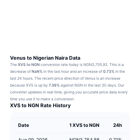
Trending
Crypto ETFs
Learn
CMC MCP
New
Bitcoin ETFs
x402
News
Crypto
Ethereum ETFs
Academy
Politics
Technical analysis
Research
Venus to Nigerian Naira Data
The
XVS to NGN
conversion rate today is NGN3,755.93.
This is a
Sports
RSI
Videos
decrease of
NaN%
in the last hour and an increase of
0.73%
in the
last 24 hours.
The recent price direction of Venus is an increase
Finance
MACD
because XVS is up by
Glossary
7.36%
against NGN in the last 30 days.
Our
converter updates in real time, giving you accurate price data every
Tech
time you use it to make a conversion.
Derivatives
Campaigns
XVS to NGN Rate History
NFT
Overview
Airdrops
Date
1 XVS to NGN
24h
Overall NFT Stats
Liquidations
Diamond Rewards
Aug 09, 2026
NGN3,754.88
0.71
%