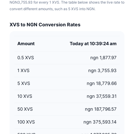
NGN3,755.93 for every 1 XVS. The table below shows the live rate to
convert different amounts, such as 5 XVS into NGN.
XVS to NGN Conversion Rates
Amount
Today at 10:39:24 am
0.5
XVS
ngn 1,877.97
1
XVS
ngn 3,755.93
5
XVS
ngn 18,779.66
10
XVS
ngn 37,559.31
50
XVS
ngn 187,796.57
100
XVS
ngn 375,593.14