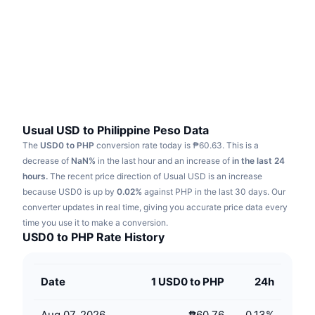
Trending
Crypto ETFs
Learn
CMC MCP
New
Bitcoin ETFs
x402
News
Crypto
Ethereum ETFs
Academy
Politics
Technical analysis
Research
Usual USD to Philippine Peso Data
The
USD0 to PHP
conversion rate today is ₱60.63.
This is a
Sports
RSI
Videos
decrease of
NaN%
in the last hour and an increase of
in the last 24
hours.
The recent price direction of Usual USD is an increase
Finance
MACD
because USD0 is up by
Glossary
0.02%
against PHP in the last 30 days.
Our
converter updates in real time, giving you accurate price data every
Tech
time you use it to make a conversion.
Derivatives
Campaigns
USD0 to PHP Rate History
NFT
Overview
Airdrops
Date
1 USD0 to PHP
24h
Overall NFT Stats
Liquidations
Diamond Rewards
Aug 07, 2026
₱60.76
0.13
%