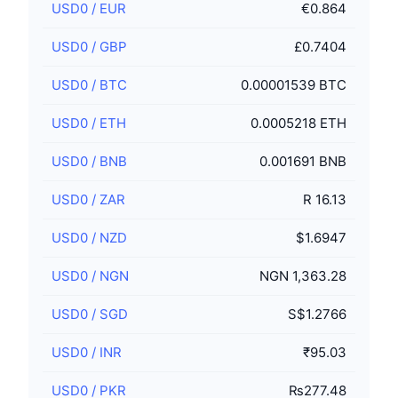
USD0
/
EUR
€0.864
USD0
/
GBP
£0.7404
USD0
/
BTC
0.00001539 BTC
USD0
/
ETH
0.0005218 ETH
USD0
/
BNB
0.001691 BNB
USD0
/
ZAR
R 16.13
USD0
/
NZD
$1.6947
USD0
/
NGN
NGN 1,363.28
USD0
/
SGD
S$1.2766
USD0
/
INR
₹95.03
USD0
/
PKR
₨277.48