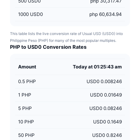
500
USD0
php 30,317.47
1000
USD0
php 60,634.94
This table lists the live conversion rate of Usual USD (USD0) into
Philippine Peso (PHP) for many of the most popular multiples.
PHP to USD0 Conversion Rates
Amount
Today at 01:25:43 am
0.5
PHP
USD0 0.008246
1
PHP
USD0 0.01649
5
PHP
USD0 0.08246
10
PHP
USD0 0.1649
50
PHP
USD0 0.8246