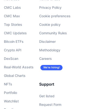
CMC Labs
Privacy Policy
CMC Max
Cookie preferences
Top Stories
Cookie policy
CMC Updates
Community Rules
Bitcoin ETFs
Disclaimer
Crypto API
Methodology
DexScan
Careers
Real-World Assets
We’re hiring!
Global Charts
Support
NFTs
Portfolio
Get listed
Watchlist
Request Form