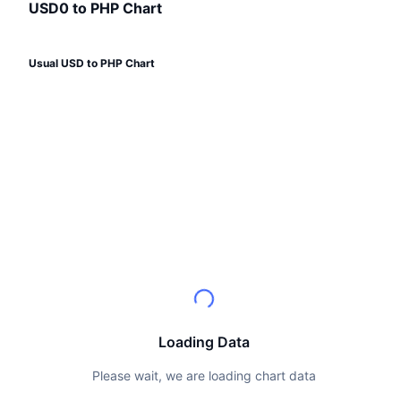
Top Traders
Articles
Exchange Inflows/Outflows
USD0 to PHP Chart
DEX API
Converter
Leaderboards
Spot
Sentiment
Enterprise
Newsletter
Indicators
Trending
Derivatives
Usual USD to PHP Chart
Pricing
CMC Launch
Upcoming
Fear and Greed Index
Resources
CMC Labs
Recently Added
Altcoin Season Index
CMC Max
Gainers & Losers
Market Cycle Indicators
Documentation
Top Stories
Most Visited
Bitcoin Dominance
FAQ
Telegram Bot
Community Sentiment
CoinMarketCap 20 Index
AI Integrations
Advertise
Chain Ranking
CoinMarketCap 100 Index
Loading Data
CMC Agent Hub
Prediction Markets
ETF Flows
Please wait, we are loading chart data
Site Widgets
Skills Marketplace