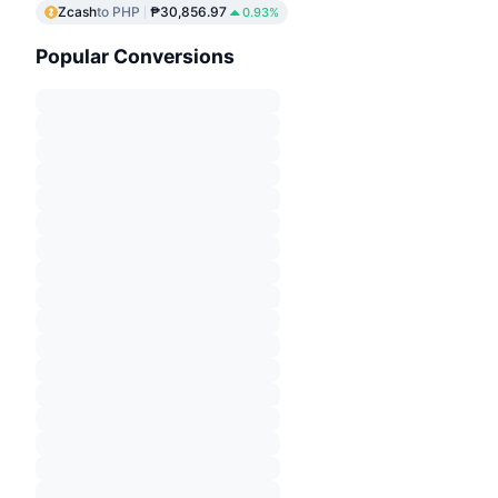
Zcash
to PHP
₱30,856.97
0.93%
Popular Conversions