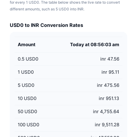
for every 1 USD0. The table below shows the live rate to convert
different amounts, such as 5 USD0 into INR.
USD0 to INR Conversion Rates
Amount
Today at 08:56:03 am
0.5
USD0
inr 47.56
1
USD0
inr 95.11
5
USD0
inr 475.56
10
USD0
inr 951.13
50
USD0
inr 4,755.64
100
USD0
inr 9,511.28