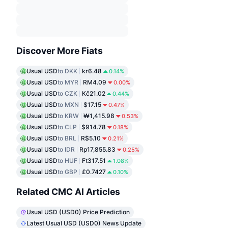
Discover More Fiats
Usual USD
to DKK
kr6.48
0.14%
Usual USD
to MYR
RM4.09
0.00%
Usual USD
to CZK
Kč21.02
0.44%
Usual USD
to MXN
$17.15
0.47%
Usual USD
to KRW
₩1,415.98
0.53%
Usual USD
to CLP
$914.78
0.18%
Usual USD
to BRL
R$5.10
0.21%
Usual USD
to IDR
Rp17,855.83
0.25%
Usual USD
to HUF
Ft317.51
1.08%
Usual USD
to GBP
£0.7427
0.10%
Related CMC AI Articles
Usual USD (USD0) Price Prediction
Latest Usual USD (USD0) News Update