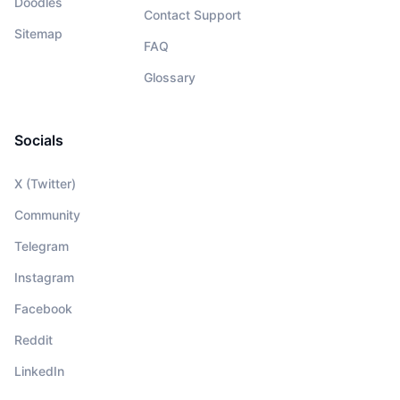
Doodles
Contact Support
Sitemap
FAQ
Glossary
Socials
X (Twitter)
Community
Telegram
Instagram
Facebook
Reddit
LinkedIn