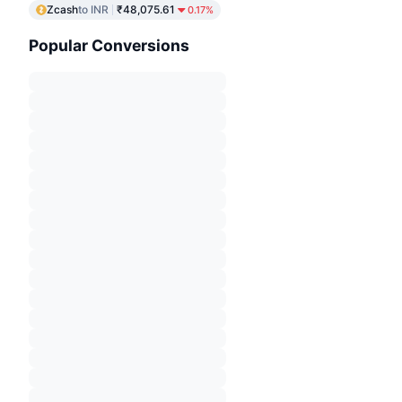
Zcash
to INR
₹48,075.61
0.17%
Popular Conversions