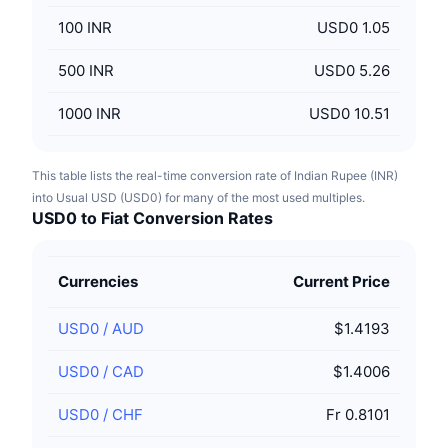
100
INR
USD0 1.05
500
INR
USD0 5.26
1000
INR
USD0 10.51
This table lists the real-time conversion rate of Indian Rupee (INR)
into Usual USD (USD0) for many of the most used multiples.
USD0 to Fiat Conversion Rates
Currencies
Current Price
USD0
/
AUD
$1.4193
USD0
/
CAD
$1.4006
USD0
/
CHF
Fr 0.8101