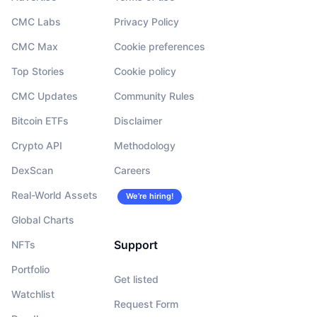
CMC Labs
Privacy Policy
CMC Max
Cookie preferences
Top Stories
Cookie policy
CMC Updates
Community Rules
Bitcoin ETFs
Disclaimer
Crypto API
Methodology
DexScan
Careers
Real-World Assets
We’re hiring!
Global Charts
Support
NFTs
Portfolio
Get listed
Watchlist
Request Form