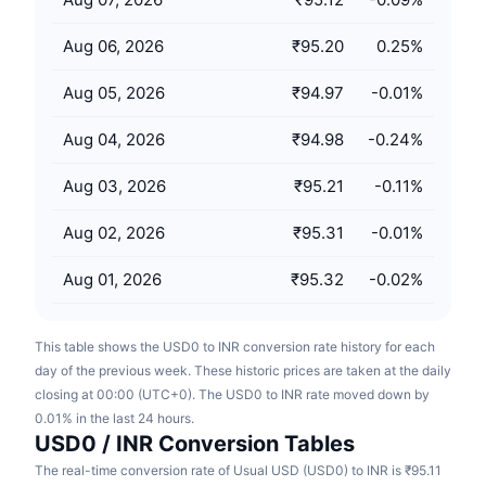
Upcoming Sales
Funding Rates
Learn & Earn
Aug 06, 2026
₹95.20
0.25
%
Aug 05, 2026
₹94.97
-0.01
%
Calendars
Aug 04, 2026
₹94.98
-0.24
%
ICO Calendar
Aug 03, 2026
₹95.21
-0.11
%
Events Calendar
Aug 02, 2026
₹95.31
-0.01
%
Aug 01, 2026
₹95.32
-0.02
%
This table shows the USD0 to INR conversion rate history for each
day of the previous week. These historic prices are taken at the daily
closing at 00:00 (UTC+0). The USD0 to INR rate moved down by
0.01% in the last 24 hours.
USD0 / INR Conversion Tables
The real-time conversion rate of Usual USD (USD0) to INR is ₹95.11