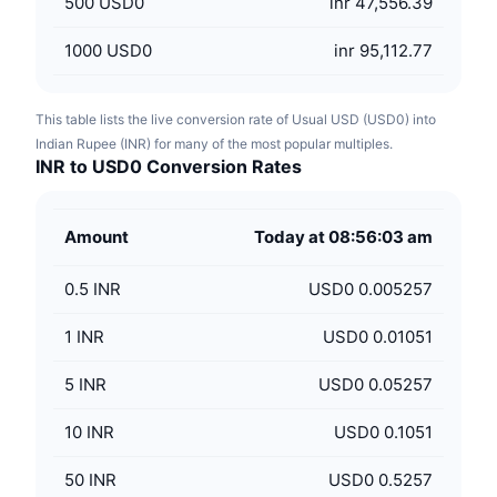
500
USD0
inr 47,556.39
1000
USD0
inr 95,112.77
This table lists the live conversion rate of Usual USD (USD0) into
Indian Rupee (INR) for many of the most popular multiples.
INR to USD0 Conversion Rates
Amount
Today at 08:56:03 am
0.5
INR
USD0 0.005257
1
INR
USD0 0.01051
5
INR
USD0 0.05257
10
INR
USD0 0.1051
50
INR
USD0 0.5257