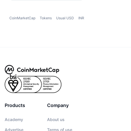
CoinMarketCap
Tokens
Usual USD
INR
Products
Company
Academy
About us
Advertise
Terms of use