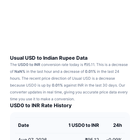
Trending
Crypto ETFs
Learn
CMC MCP
New
Bitcoin ETFs
x402
News
Crypto
Ethereum ETFs
Academy
Politics
Technical analysis
Research
Usual USD to Indian Rupee Data
The
USD0 to INR
conversion rate today is ₹95.11.
This is a decrease
Sports
RSI
Videos
of
NaN%
in the last hour and a decrease of
0.01%
in the last 24
hours.
The recent price direction of Usual USD is a decrease
Finance
MACD
because USD0 is up by
Glossary
0.01%
against INR in the last 30 days.
Our
converter updates in real time, giving you accurate price data every
Tech
time you use it to make a conversion.
Derivatives
Campaigns
USD0 to INR Rate History
NFT
Overview
Airdrops
Date
1 USD0 to INR
24h
Overall NFT Stats
Liquidations
Diamond Rewards
Aug 07, 2026
₹95.12
-0.09
%