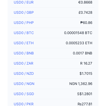
USD0
/
EUR
€0.8668
USD0
/
GBP
£0.7428
USD0
/
PHP
₱60.86
USD0
/
BTC
0.00001548 BTC
USD0
/
ETH
0.0005233 ETH
USD0
/
BNB
0.0017 BNB
USD0
/
ZAR
R 16.27
USD0
/
NZD
$1.7015
USD0
/
NGN
NGN 1,362.96
USD0
/
SGD
S$1.2801
USD0
/
PKR
₨277.81