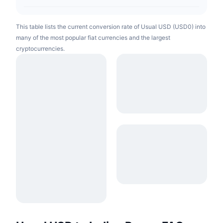
This table lists the current conversion rate of Usual USD (USD0) into
many of the most popular fiat currencies and the largest
cryptocurrencies.