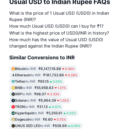
Usual USD to Indian Rupee FAQs
What is the price of 1 Usual USD (USD0) in Indian
Rupee (INR)?
How much Usual USD (USD0) can I buy for ₹1?
What is the highest price of USD0/INR in history?
How much has the value of Usual USD (USD0)
changed against the Indian Rupee (INR)?
Similar Conversions to INR
Bitcoin
to INR
₹6,147,116.88
0.45%
Ethereum
to INR
₹181,733.86
0.28%
Tether
to INR
₹95.15
0.03%
BNB
to INR
₹55,958.63
1.21%
XRP
to INR
₹98.07
2.33%
Solana
to INR
₹6,964.39
1.02%
TRON
to INR
₹31.13
0.07%
Hyperliquid
to INR
₹5,355.61
0.25%
Dogecoin
to INR
₹6.60
0.75%
UNUS SED LEO
to INR
₹928.69
0.05%