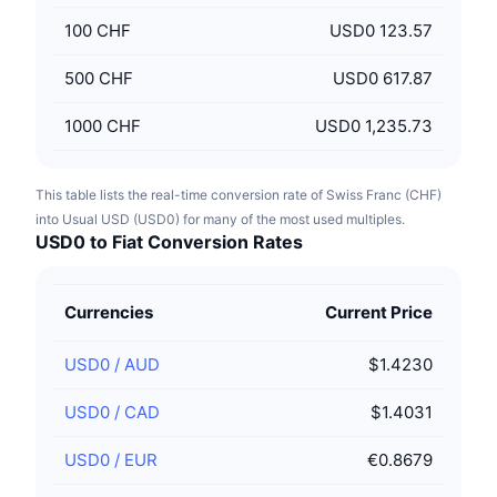
100
CHF
USD0 123.57
500
CHF
USD0 617.87
1000
CHF
USD0 1,235.73
This table lists the real-time conversion rate of Swiss Franc (CHF)
into Usual USD (USD0) for many of the most used multiples.
USD0 to Fiat Conversion Rates
Currencies
Current Price
USD0
/
AUD
$1.4230
USD0
/
CAD
$1.4031
USD0
/
EUR
€0.8679