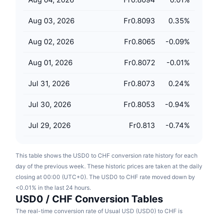
Upcoming Sales
Funding Rates
Learn & Earn
Aug 03, 2026
Fr0.8093
0.35
%
Aug 02, 2026
Fr0.8065
-0.09
%
Calendars
Aug 01, 2026
Fr0.8072
-0.01
%
ICO Calendar
Jul 31, 2026
Fr0.8073
0.24
%
Events Calendar
Jul 30, 2026
Fr0.8053
-0.94
%
Jul 29, 2026
Fr0.813
-0.74
%
This table shows the USD0 to CHF conversion rate history for each
day of the previous week. These historic prices are taken at the daily
closing at 00:00 (UTC+0). The USD0 to CHF rate moved down by
<0.01% in the last 24 hours.
USD0 / CHF Conversion Tables
The real-time conversion rate of Usual USD (USD0) to CHF is