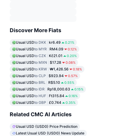
Discover More Fiats
Usual USD
to DKK
kr6.49
0.21%
Usual USD
to MYR
RM4.09
0.12%
Usual USD
to CZK
Kč21.01
0.20%
Usual USD
to MXN
$17.28
0.08%
Usual USD
to KRW
₩1,426.56
0.18%
Usual USD
to CLP
$923.94
0.57%
Usual USD
to BRL
R$5.10
0.55%
Usual USD
to IDR
Rp18,000.63
0.15%
Usual USD
to HUF
Ft315.84
0.16%
Usual USD
to GBP
£0.744
0.35%
Related CMC AI Articles
Usual USD (USD0) Price Prediction
Latest Usual USD (USD0) News Update