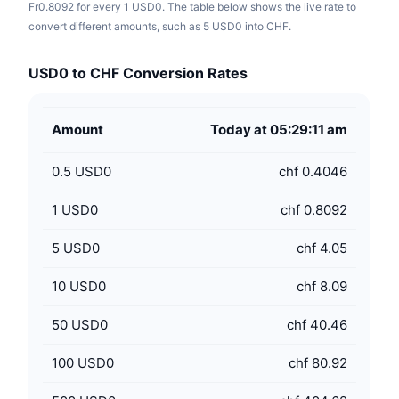
Fr0.8092 for every 1 USD0. The table below shows the live rate to
convert different amounts, such as 5 USD0 into CHF.
USD0 to CHF Conversion Rates
Amount
Today at 05:29:11 am
0.5
USD0
chf 0.4046
1
USD0
chf 0.8092
5
USD0
chf 4.05
10
USD0
chf 8.09
50
USD0
chf 40.46
100
USD0
chf 80.92