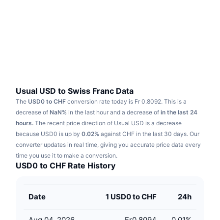
Trending
Crypto ETFs
Learn
CMC MCP
New
Bitcoin ETFs
x402
News
Crypto
Ethereum ETFs
Academy
Politics
Technical analysis
Research
Usual USD to Swiss Franc Data
The
USD0 to CHF
conversion rate today is Fr 0.8092.
This is a
Sports
RSI
Videos
decrease of
NaN%
in the last hour and a decrease of
in the last 24
hours.
The recent price direction of Usual USD is a decrease
Finance
MACD
because USD0 is up by
Glossary
0.02%
against CHF in the last 30 days.
Our
converter updates in real time, giving you accurate price data every
Tech
time you use it to make a conversion.
Derivatives
Campaigns
USD0 to CHF Rate History
NFT
Overview
Airdrops
Date
1 USD0 to CHF
24h
Overall NFT Stats
Liquidations
Diamond Rewards
Aug 04, 2026
Fr0.8094
0.01
%