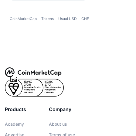
CoinMarketCap
Tokens
Usual USD
CHF
Products
Company
Academy
About us
Advertise
Terms of use