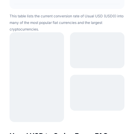
This table lists the current conversion rate of Usual USD (USD0) into
many of the most popular fiat currencies and the largest
cryptocurrencies.