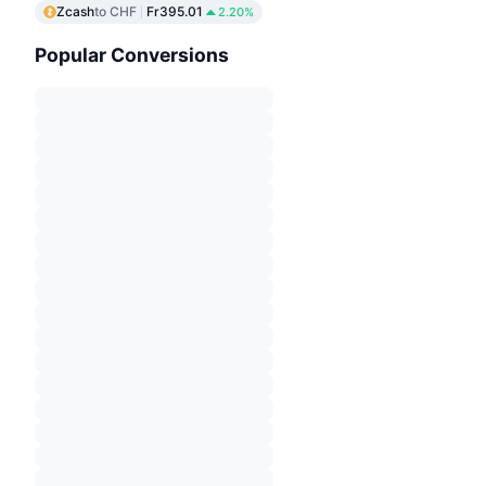
Zcash
to CHF
Fr395.01
2.20%
Popular Conversions