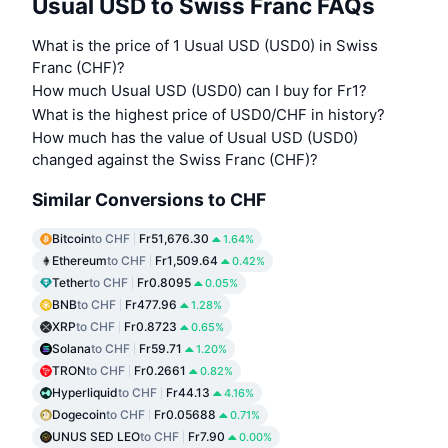
Usual USD to Swiss Franc FAQs
What is the price of 1 Usual USD (USD0) in Swiss
Franc (CHF)?
How much Usual USD (USD0) can I buy for Fr1?
What is the highest price of USD0/CHF in history?
How much has the value of Usual USD (USD0)
changed against the Swiss Franc (CHF)?
Similar Conversions to CHF
Bitcoin
to CHF
Fr51,676.30
1.64%
Ethereum
to CHF
Fr1,509.64
0.42%
Tether
to CHF
Fr0.8095
0.05%
BNB
to CHF
Fr477.96
1.28%
XRP
to CHF
Fr0.8723
0.65%
Solana
to CHF
Fr59.71
1.20%
TRON
to CHF
Fr0.2661
0.82%
Hyperliquid
to CHF
Fr44.13
4.16%
Dogecoin
to CHF
Fr0.05688
0.71%
UNUS SED LEO
to CHF
Fr7.90
0.00%