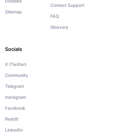
Doodles
Contact Support
Sitemap
FAQ
Glossary
Socials
X (Twitter)
Community
Telegram
Instagram
Facebook
Reddit
LinkedIn