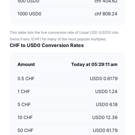
500
USD0
chf 404.62
1000
USD0
chf 809.24
This table lists the live conversion rate of Usual USD (USD0) into
Swiss Franc (CHF) for many of the most popular multiples.
CHF to USD0 Conversion Rates
Amount
Today at 05:29:11 am
0.5
CHF
USD0 0.6179
1
CHF
USD0 1.24
5
CHF
USD0 6.18
10
CHF
USD0 12.36
50
CHF
USD0 61.79