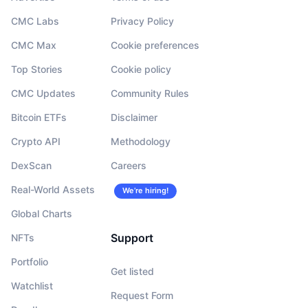
CMC Labs
Privacy Policy
CMC Max
Cookie preferences
Top Stories
Cookie policy
CMC Updates
Community Rules
Bitcoin ETFs
Disclaimer
Crypto API
Methodology
DexScan
Careers
Real-World Assets
We’re hiring!
Global Charts
Support
NFTs
Portfolio
Get listed
Watchlist
Request Form