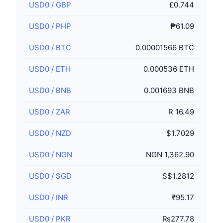
USD0
/
GBP
£0.744
USD0
/
PHP
₱61.09
USD0
/
BTC
0.00001566 BTC
USD0
/
ETH
0.000536 ETH
USD0
/
BNB
0.001693 BNB
USD0
/
ZAR
R 16.49
USD0
/
NZD
$1.7029
USD0
/
NGN
NGN 1,362.90
USD0
/
SGD
S$1.2812
USD0
/
INR
₹95.17
USD0
/
PKR
₨277.78