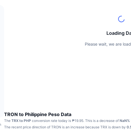
Loading D
Please wait, we are load
TRON to Philippine Peso Data
The
TRX to PHP
conversion rate today is ₱19.95.
This is a decrease of
NaN%
h
The recent price direction of TRON is an increase because TRX is down by
0.