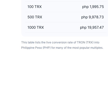
100
TRX
php 1,995.75
500
TRX
php 9,978.73
1000
TRX
php 19,957.47
This table lists the live conversion rate of TRON (TRX) into
Philippine Peso (PHP) for many of the most popular multiples.