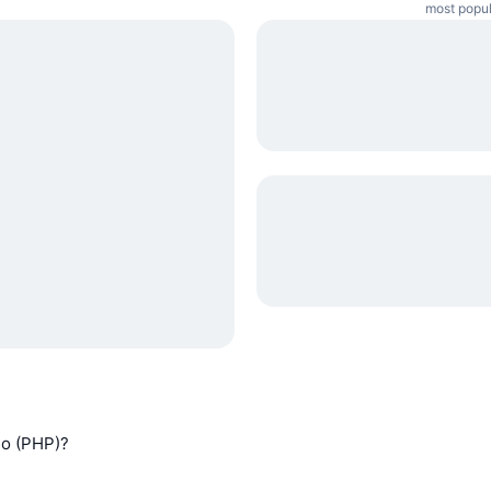
most popul
so (PHP)?