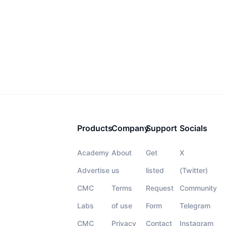
Products
Company
Support
Socials
Academy
About
Get
X
Advertise
us
listed
(Twitter)
CMC
Terms
Request
Community
Labs
of use
Form
Telegram
CMC
Privacy
Contact
Instagram