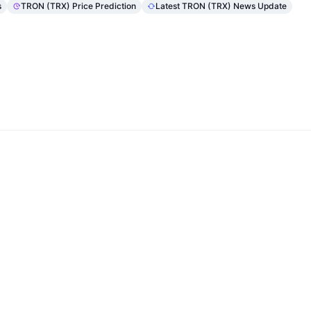
s
TRON (TRX) Price Prediction
Latest TRON (TRX) News Update