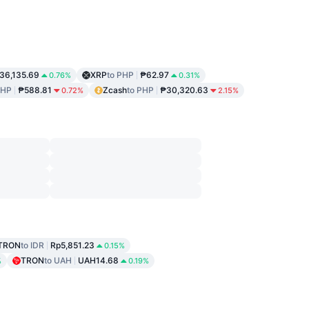
36,135.69
XRP
to PHP
₱62.97
0.76%
0.31%
PHP
₱588.81
Zcash
to PHP
₱30,320.63
0.72%
2.15%
TRON
to IDR
Rp5,851.23
0.15%
TRON
to UAH
UAH14.68
%
0.19%