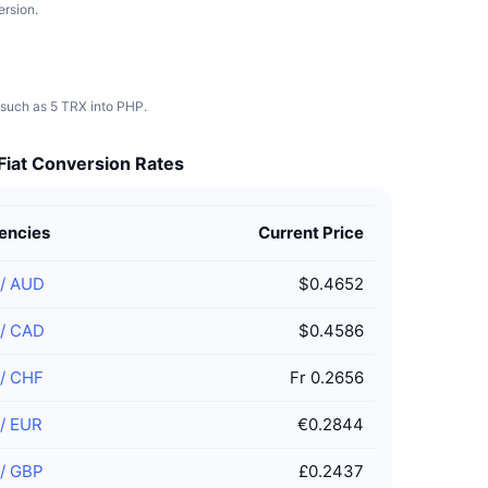
ersion.
 such as 5 TRX into PHP.
Fiat Conversion Rates
encies
Current Price
/
AUD
$0.4652
/
CAD
$0.4586
/
CHF
Fr 0.2656
/
EUR
€0.2844
/
GBP
£0.2437