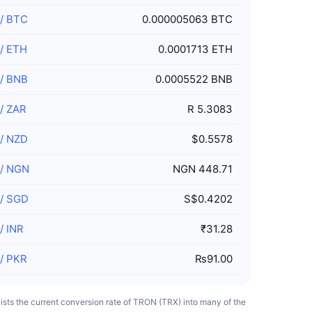
/
BTC
0.000005063 BTC
/
ETH
0.0001713 ETH
/
BNB
0.0005522 BNB
/
ZAR
R 5.3083
/
NZD
$0.5578
/
NGN
NGN 448.71
/
SGD
S$0.4202
/
INR
₹31.28
/
PKR
₨91.00
 lists the current conversion rate of TRON (TRX) into many of the