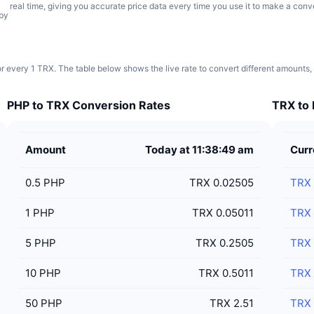
real time, giving you accurate price data every time you use it to make a conv
 by
r every 1 TRX. The table below shows the live rate to convert different amounts,
PHP to TRX Conversion Rates
TRX to 
Amount
Today at 11:38:49 am
Curr
0.5
PHP
TRX 0.02505
TRX
1
PHP
TRX 0.05011
TRX
5
PHP
TRX 0.2505
TRX
10
PHP
TRX 0.5011
TRX
50
PHP
TRX 2.51
TRX