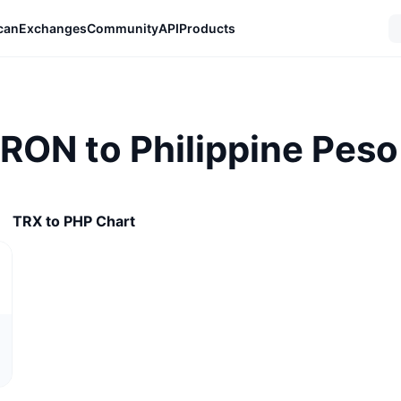
can
Exchanges
Community
API
Products
TRON to Philippine Peso
TRX to PHP Chart