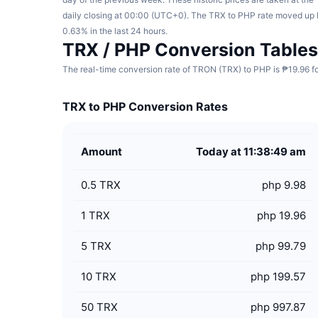
daily closing at 00:00 (UTC+0). The TRX to PHP rate moved up
0.63% in the last 24 hours.
TRX / PHP Conversion Tables
The real-time conversion rate of TRON (TRX) to PHP is ₱19.96 fo
TRX to PHP Conversion Rates
Amount
Today at 11:38:49 am
0.5
TRX
php 9.98
1
TRX
php 19.96
5
TRX
php 99.79
10
TRX
php 199.57
50
TRX
php 997.87