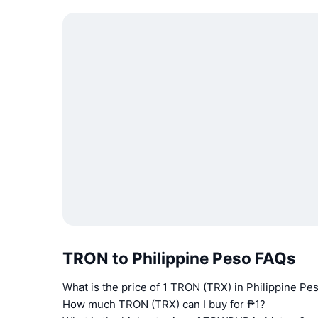
TRON to Philippine Peso FAQs
What is the price of 1 TRON (TRX) in Philippine Pe
How much TRON (TRX) can I buy for ₱1?