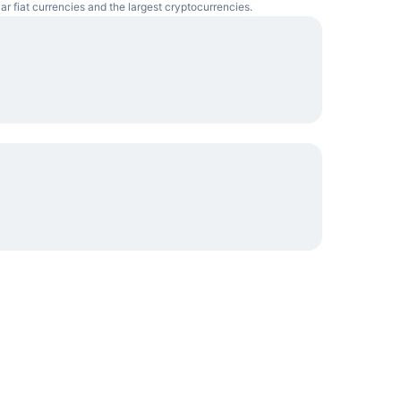
ar fiat currencies and the largest cryptocurrencies.