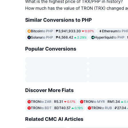
What is the highest price of TRX/PHP in history?
How much has the value of TRON (TRX) changed ag
Similar Conversions to PHP
Bitcoin
to PHP
₱3,941,933.30
Ethereum
to PH
0.07%
Solana
to PHP
₱4,566.42
Hyperliquid
to PHP
2.29%
Popular Conversions
Discover More Fiats
TRON
to ZAR
R5.31
TRON
to MYR
RM1.34
0.17%
0.
TRON
to BDT
BDT40.57
TRON
to RUB
₽27.04
0.19%
Related CMC AI Articles