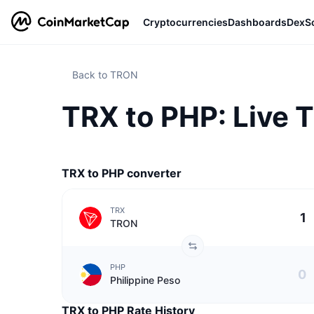
Cryptocurrencies
Dashboards
DexS
Back to TRON
TRX to PHP: Live 
TRX to PHP converter
TRX
TRON
PHP
Philippine Peso
TRX to PHP Rate History