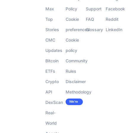
Max
Policy
Support
Facebook
Top
Cookie
FAQ
Reddit
Stories
preferences
Glossary
LinkedIn
CMC
Cookie
Updates
policy
Bitcoin
Community
ETFs
Rules
Crypto
Disclaimer
API
Methodology
We’re
DexScan
Careers
hiring!
Real-
World