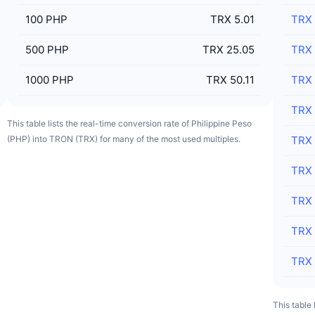
100
PHP
TRX 5.01
TRX
500
PHP
TRX 25.05
TRX
1000
PHP
TRX 50.11
TRX
TRX
This table lists the real-time conversion rate of Philippine Peso
(PHP) into TRON (TRX) for many of the most used multiples.
TRX
TRX
TRX
TRX
TRX
This table