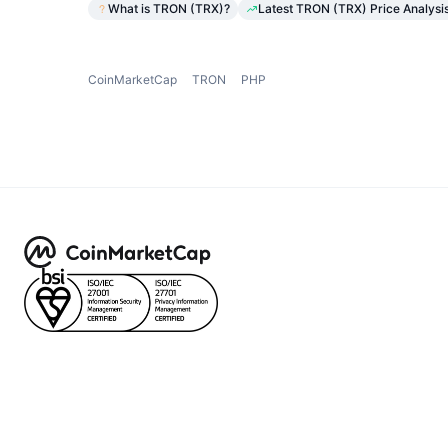
What is TRON (TRX)?
Latest TRON (TRX) Price Analysi
CoinMarketCap
TRON
PHP