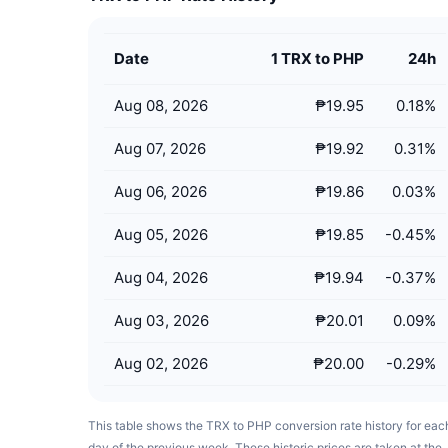
Date
1 TRX to PHP
24h
Aug 08, 2026
₱19.95
0.18
%
Aug 07, 2026
₱19.92
0.31
%
Aug 06, 2026
₱19.86
0.03
%
Aug 05, 2026
₱19.85
-0.45
%
Aug 04, 2026
₱19.94
-0.37
%
Aug 03, 2026
₱20.01
0.09
%
Aug 02, 2026
₱20.00
-0.29
%
This table shows the TRX to PHP conversion rate history for eac
day of the previous week. These historic prices are taken at the