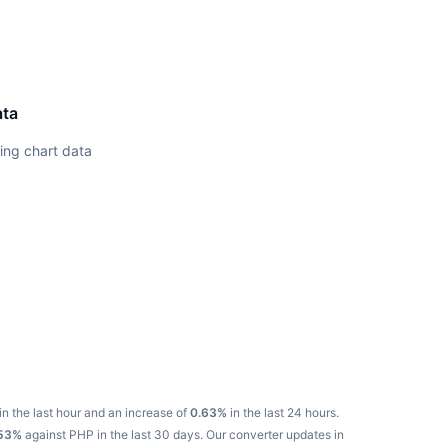
ata
ing chart data
in the last hour and an increase of
0.63%
in the last 24 hours.
53%
against PHP in the last 30 days.
Our converter updates in