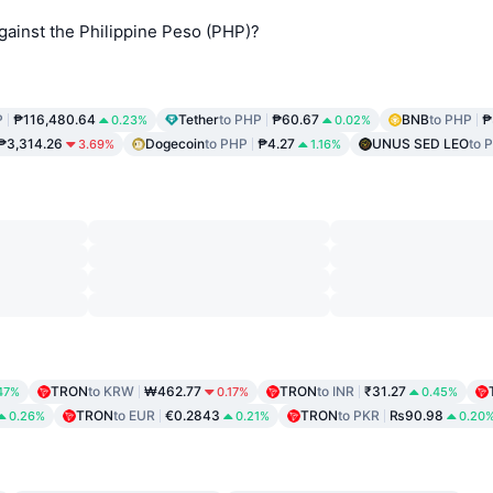
ainst the Philippine Peso (PHP)?
P
₱116,480.64
Tether
to PHP
₱60.67
BNB
to PHP
₱
0.23%
0.02%
₱3,314.26
Dogecoin
to PHP
₱4.27
UNUS SED LEO
to 
3.69%
1.16%
TRON
to KRW
₩462.77
TRON
to INR
₹31.27
47%
0.17%
0.45%
TRON
to EUR
€0.2843
TRON
to PKR
₨90.98
0.26%
0.21%
0.20