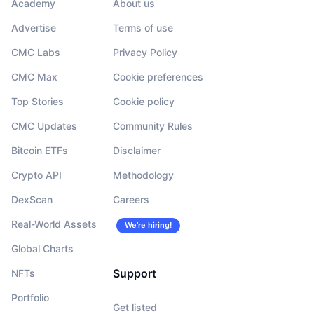
Academy
About us
Advertise
Terms of use
CMC Labs
Privacy Policy
CMC Max
Cookie preferences
Top Stories
Cookie policy
CMC Updates
Community Rules
Bitcoin ETFs
Disclaimer
Crypto API
Methodology
DexScan
Careers
Real-World Assets
We’re hiring!
Global Charts
Support
NFTs
Portfolio
Get listed