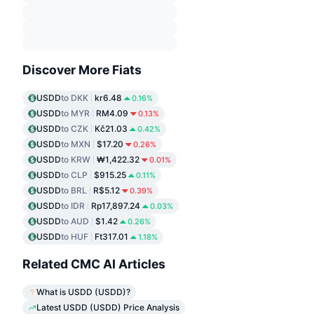
Discover More Fiats
USDD
to DKK
kr6.48
0.16%
USDD
to MYR
RM4.09
0.13%
USDD
to CZK
Kč21.03
0.42%
USDD
to MXN
$17.20
0.26%
USDD
to KRW
₩1,422.32
0.01%
USDD
to CLP
$915.25
0.11%
USDD
to BRL
R$5.12
0.39%
USDD
to IDR
Rp17,897.24
0.03%
USDD
to AUD
$1.42
0.26%
USDD
to HUF
Ft317.01
1.18%
Related CMC AI Articles
What is USDD (USDD)?
Latest USDD (USDD) Price Analysis