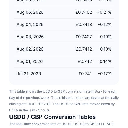
Upcoming Sales
Funding Rates
Learn & Earn
Aug 05, 2026
£0.7402
-0.21
%
Aug 04, 2026
£0.7418
-0.12
%
Calendars
Aug 03, 2026
£0.7427
0.19
%
ICO Calendar
Aug 02, 2026
£0.7412
-0.10
%
Events Calendar
Aug 01, 2026
£0.742
0.14
%
Jul 31, 2026
£0.741
-0.17
%
This table shows the USDD to GBP conversion rate history for each
day of the previous week. These historic prices are taken at the daily
closing at 00:00 (UTC+0). The USDD to GBP rate moved down by
0.11% in the last 24 hours.
USDD / GBP Conversion Tables
The real-time conversion rate of USDD (USDD) to GBP is £0.7429