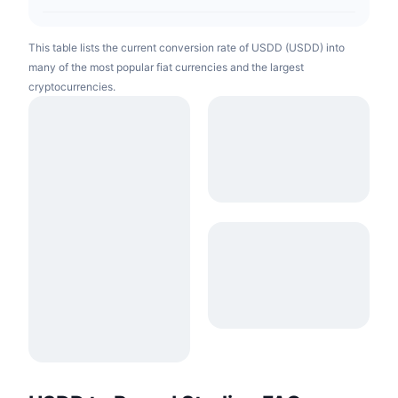
This table lists the current conversion rate of USDD (USDD) into
many of the most popular fiat currencies and the largest
cryptocurrencies.