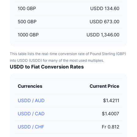
100
GBP
USDD 134.60
500
GBP
USDD 673.00
1000
GBP
USDD 1,346.00
This table lists the real-time conversion rate of Pound Sterling (GBP)
into USDD (USDD) for many of the most used multiples.
USDD to Fiat Conversion Rates
Currencies
Current Price
USDD
/
AUD
$1.4211
USDD
/
CAD
$1.4007
USDD
/
CHF
Fr 0.812