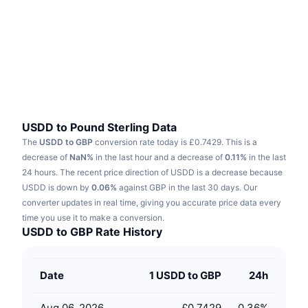
Trending
Crypto ETFs
Learn
CMC MCP
New
Bitcoin ETFs
x402
News
Crypto
Ethereum ETFs
Academy
Politics
Technical analysis
Research
USDD to Pound Sterling Data
The
USDD to GBP
conversion rate today is £0.7429.
This is a
Sports
RSI
Videos
decrease of
NaN%
in the last hour and a decrease of
0.11%
in the last
24 hours.
The recent price direction of USDD is a decrease because
Finance
MACD
USDD is down by
Glossary
0.06%
against GBP in the last 30 days.
Our
converter updates in real time, giving you accurate price data every
Tech
time you use it to make a conversion.
Derivatives
Campaigns
USDD to GBP Rate History
NFT
Overview
Airdrops
Date
1 USDD to GBP
24h
Overall NFT Stats
Liquidations
Diamond Rewards
Aug 06, 2026
£0.7429
0.36
%