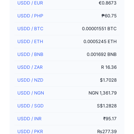
USDD
/
EUR
€0.8673
USDD
/
PHP
₱60.75
USDD
/
BTC
0.00001551 BTC
USDD
/
ETH
0.0005245 ETH
USDD
/
BNB
0.001692 BNB
USDD
/
ZAR
R 16.36
USDD
/
NZD
$1.7028
USDD
/
NGN
NGN 1,361.79
USDD
/
SGD
S$1.2828
USDD
/
INR
₹95.17
USDD
/
PKR
₨277.39