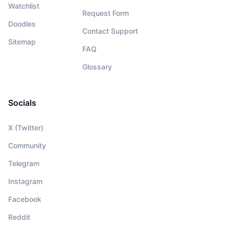
Watchlist
Request Form
Doodles
Contact Support
Sitemap
FAQ
Glossary
Socials
X (Twitter)
Community
Telegram
Instagram
Facebook
Reddit