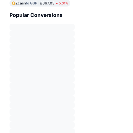
Zcash
to GBP
£367.03
5.01%
Popular Conversions