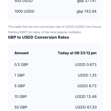
500
USDD
gbp 371.47
1000
USDD
gbp 742.94
This table lists the live conversion rate of USDD (USDD) into Pound
Sterling (GBP) for many of the most popular multiples.
GBP to USDD Conversion Rates
Amount
Today at 08:33:12 pm
0.5
GBP
USDD 0.673
1
GBP
USDD 1.35
5
GBP
USDD 6.73
10
GBP
USDD 13.46
50
GBP
USDD 67.30