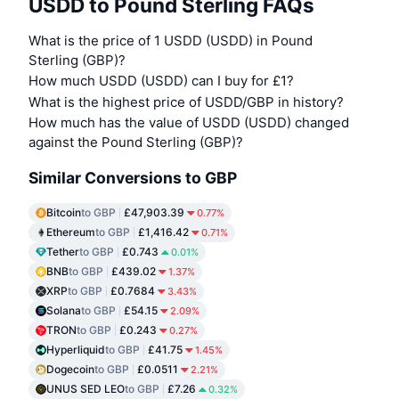
USDD to Pound Sterling FAQs
What is the price of 1 USDD (USDD) in Pound
Sterling (GBP)?
How much USDD (USDD) can I buy for £1?
What is the highest price of USDD/GBP in history?
How much has the value of USDD (USDD) changed
against the Pound Sterling (GBP)?
Similar Conversions to GBP
Bitcoin
to GBP
£47,903.39
0.77%
Ethereum
to GBP
£1,416.42
0.71%
Tether
to GBP
£0.743
0.01%
BNB
to GBP
£439.02
1.37%
XRP
to GBP
£0.7684
3.43%
Solana
to GBP
£54.15
2.09%
TRON
to GBP
£0.243
0.27%
Hyperliquid
to GBP
£41.75
1.45%
Dogecoin
to GBP
£0.0511
2.21%
UNUS SED LEO
to GBP
£7.26
0.32%