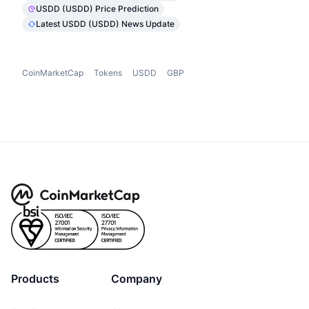
USDD (USDD) Price Prediction
Latest USDD (USDD) News Update
CoinMarketCap
Tokens
USDD
GBP
Products
Company