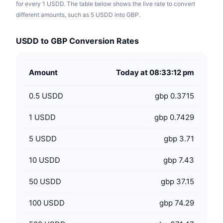
for every 1 USDD. The table below shows the live rate to convert
different amounts, such as 5 USDD into GBP.
USDD to GBP Conversion Rates
Amount
Today at 08:33:12 pm
0.5
USDD
gbp 0.3715
1
USDD
gbp 0.7429
5
USDD
gbp 3.71
10
USDD
gbp 7.43
50
USDD
gbp 37.15
100
USDD
gbp 74.29