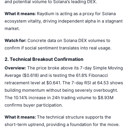
and potential volume to Solana's leading DEX.
Trending
Crypto ETFs
Learn
CMC MCP
What it means:
Raydium is acting as a proxy for Solana
New
Bitcoin ETFs
ecosystem vitality, driving independent alpha in a stagnant
x402
News
market.
Crypto
Ethereum ETFs
Academy
Watch for:
Concrete data on Solana DEX volumes to
Politics
confirm if social sentiment translates into real usage.
Technical analysis
Research
2. Technical Breakout Confirmation
Sports
RSI
Videos
Overview:
The price broke above its 7-day Simple Moving
Finance
Average ($0.618) and is testing the 61.8% Fibonacci
MACD
Glossary
retracement level at $0.641. The 7-day RSI at 64.53 shows
Tech
building momentum without being severely overbought.
Derivatives
Campaigns
The 10.14% increase in 24h trading volume to $8.93M
NFT
confirms buyer participation.
Overview
Airdrops
What it means:
The technical structure supports the
Overall NFT Stats
Liquidations
Diamond Rewards
short-term uptrend, providing a foundation for the move.