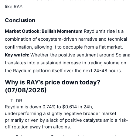
like RAY.
Conclusion
Market Outlook: Bullish Momentum
Raydium's rise is a
combination of ecosystem-driven narrative and technical
confirmation, allowing it to decouple from a flat market.
Key watch:
Whether the positive sentiment around Solana
translates into a sustained increase in trading volume on
the Raydium platform itself over the next 24-48 hours.
Why is RAY’s price down today?
(07/08/2026)
TLDR
Raydium is down 0.74% to $0.614 in 24h,
underperforming a slightly negative broader market
primarily driven by a lack of positive catalysts amid a risk-
off rotation away from altcoins.