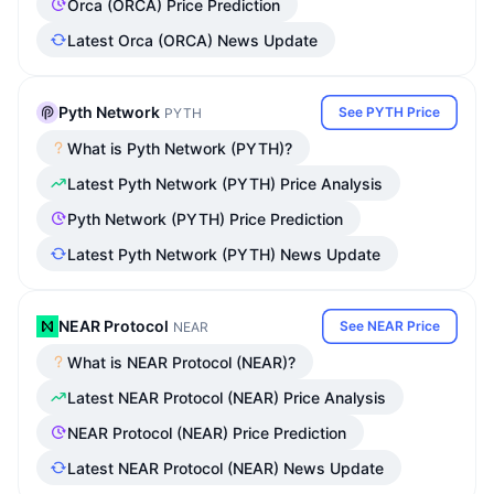
Orca (ORCA) Price Prediction
Latest Orca (ORCA) News Update
Pyth Network
See PYTH Price
PYTH
What is Pyth Network (PYTH)?
Latest Pyth Network (PYTH) Price Analysis
Pyth Network (PYTH) Price Prediction
Latest Pyth Network (PYTH) News Update
NEAR Protocol
See NEAR Price
NEAR
What is NEAR Protocol (NEAR)?
Latest NEAR Protocol (NEAR) Price Analysis
NEAR Protocol (NEAR) Price Prediction
Latest NEAR Protocol (NEAR) News Update