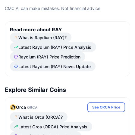
CMC AI can make mistakes. Not financial advice.
Read more about RAY
What is Raydium (RAY)?
Latest Raydium (RAY) Price Analysis
Raydium (RAY) Price Prediction
Latest Raydium (RAY) News Update
Explore Similar Coins
Orca
See ORCA Price
ORCA
What is Orca (ORCA)?
Latest Orca (ORCA) Price Analysis