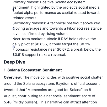
Top Traders
Articles
Exchange Inflows/Outflows
Primary reason:
Positive Solana ecosystem
DEX API
Converter
Leaderboards
Spot
sentiment, highlighted by the project's social media,
fueled alpha performance as capital rotated towards
Sentiment
Enterprise
Newsletter
Indicators
Trending
Derivatives
related assets.
Secondary reasons:
A technical breakout above key
Pricing
CMC Launch
Upcoming
Fear and Greed Index
moving averages and towards a Fibonacci resistance
level, confirmed by rising volume.
Resources
CMC Labs
Near-term market outlook:
If RAY holds above the
Recently Added
Altcoin Season Index
daily pivot at $0.635, it could target the 38.2%
CMC Max
Fibonacci resistance near $0.672; a break below the
Gainers & Losers
Market Cycle Indicators
Documentation
$0.618 support risks a reversal.
Top Stories
Deep Dive
Most Visited
Bitcoin Dominance
FAQ
1. Solana Ecosystem Sentiment
Telegram Bot
Community Sentiment
CoinMarketCap 20 Index
Overview:
The move coincides with positive social chatter
AI Integrations
Advertise
around the Solana ecosystem. Raydium's official account
Chain Ranking
CoinMarketCap 100 Index
tweeted that "Memecoins are good for Solana" on 8
CMC Agent Hub
August, contributing to a net social sentiment score of
Prediction Markets
ETF Flows
Site Widgets
5.48 (mildly bullish). This narrative can attract attention
Skills Marketplace