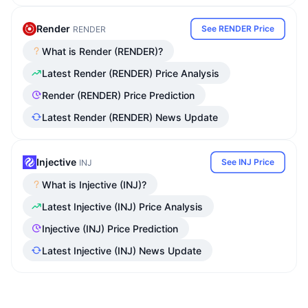
Render
See RENDER Price
RENDER
What is Render (RENDER)?
Latest Render (RENDER) Price Analysis
Render (RENDER) Price Prediction
Latest Render (RENDER) News Update
Injective
See INJ Price
INJ
What is Injective (INJ)?
Latest Injective (INJ) Price Analysis
Injective (INJ) Price Prediction
Latest Injective (INJ) News Update