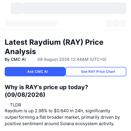
Cryptocurrencies
Dashboards
Cryptocurrencies
Latest Raydium (RAY) Price
DexScan
Markets
Ranking
Analysis
By CMC AI
09 August 2026 12:44AM (UTC+0)
Signals
Exchanges
Categories
New
Market Overview
Ask CMC AI
See RAY Price Chart
Trending
Community
Historical Snapshots
Spot Market
Centralized Exchanges
Why is RAY’s price up today?
New
Feeds
API
Token unlocks
No. of Cryptocurrencies
Spot
(09/08/2026)
Gainers
Topics
Yield
Products
TLDR
Bitcoin Treasuries
Derivatives
API
Raydium is up 2.98% to $0.640 in 24h, significantly
outperforming a flat broader market, primarily driven by
Meme Explorer
Lives
Real-World Assets
BNB Treasuries
Products
Crypto API
Decentralized Exchanges
positive sentiment around Solana ecosystem activity.