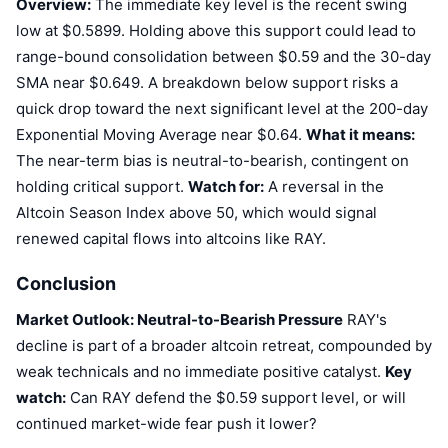
Overview:
The immediate key level is the recent swing
low at $0.5899. Holding above this support could lead to
range-bound consolidation between $0.59 and the 30-day
SMA near $0.649. A breakdown below support risks a
quick drop toward the next significant level at the 200-day
Exponential Moving Average near $0.64.
What it means:
The near-term bias is neutral-to-bearish, contingent on
holding critical support.
Watch for:
A reversal in the
Altcoin Season Index above 50, which would signal
renewed capital flows into altcoins like RAY.
Conclusion
Market Outlook: Neutral-to-Bearish Pressure
RAY's
decline is part of a broader altcoin retreat, compounded by
weak technicals and no immediate positive catalyst.
Key
watch:
Can RAY defend the $0.59 support level, or will
continued market-wide fear push it lower?