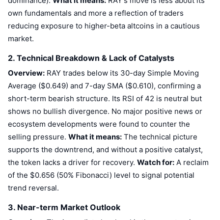
dominance).
What it means:
RAY's move is less about its
own fundamentals and more a reflection of traders
reducing exposure to higher-beta altcoins in a cautious
market.
2. Technical Breakdown & Lack of Catalysts
Overview:
RAY trades below its 30-day Simple Moving
Average ($0.649) and 7-day SMA ($0.610), confirming a
short-term bearish structure. Its RSI of 42 is neutral but
shows no bullish divergence. No major positive news or
ecosystem developments were found to counter the
selling pressure.
What it means:
The technical picture
supports the downtrend, and without a positive catalyst,
the token lacks a driver for recovery.
Watch for:
A reclaim
of the $0.656 (50% Fibonacci) level to signal potential
trend reversal.
3. Near-term Market Outlook