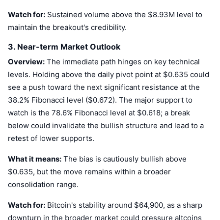
Upcoming Sales
Watch for:
Sustained volume above the $8.93M level to
Funding Rates
Learn & Earn
maintain the breakout's credibility.
Calendars
3. Near-term Market Outlook
Overview:
The immediate path hinges on key technical
ICO Calendar
levels. Holding above the daily pivot point at $0.635 could
see a push toward the next significant resistance at the
Events Calendar
38.2% Fibonacci level ($0.672). The major support to
watch is the 78.6% Fibonacci level at $0.618; a break
below could invalidate the bullish structure and lead to a
retest of lower supports.
What it means:
The bias is cautiously bullish above
$0.635, but the move remains within a broader
consolidation range.
Watch for:
Bitcoin's stability around $64,900, as a sharp
downturn in the broader market could pressure altcoins