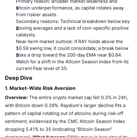
Primary reason:
Broader market weakness and
altcoin underperformance, as capital rotates away
from riskier assets.
Secondary reasons:
Technical breakdown below key
moving averages and a lack of coin-specific positive
catalysts.
Near-term market outlook:
If RAY holds above the
$0.59 swing low, it could consolidate; a break below
risks a drop toward the 200-day EMA near $0.64.
Watch for a shift in the Altcoin Season Index from its
current Fear level of 35.
Deep Dive
1. Market-Wide Risk Aversion
Overview:
The entire crypto market cap fell 0.3% in 24h,
with Bitcoin down 0.39%. Raydium's larger decline fits a
pattern of capital rotating out of altcoins during risk-off
sentiment, evidenced by the CMC Altcoin Season Index
dropping 5.41% to 35 (indicating "Bitcoin Season"