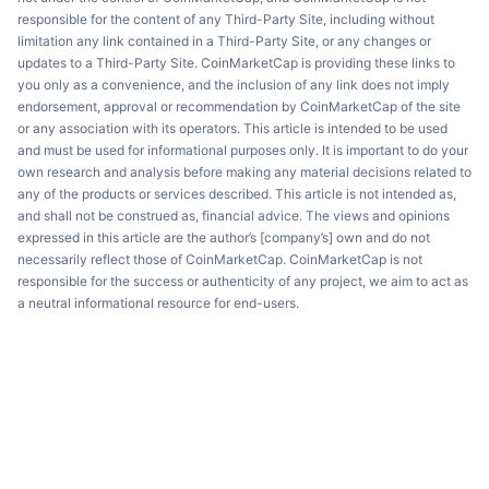
responsible for the content of any Third-Party Site, including without
limitation any link contained in a Third-Party Site, or any changes or
updates to a Third-Party Site. CoinMarketCap is providing these links to
you only as a convenience, and the inclusion of any link does not imply
endorsement, approval or recommendation by CoinMarketCap of the site
or any association with its operators. This article is intended to be used
and must be used for informational purposes only. It is important to do your
own research and analysis before making any material decisions related to
any of the products or services described. This article is not intended as,
and shall not be construed as, financial advice. The views and opinions
expressed in this article are the author’s [company’s] own and do not
necessarily reflect those of CoinMarketCap. CoinMarketCap is not
responsible for the success or authenticity of any project, we aim to act as
a neutral informational resource for end-users.