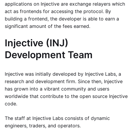
applications on Injective are exchange relayers which
act as frontends for accessing the protocol. By
building a frontend, the developer is able to earn a
significant amount of the fees earned.
Injective (INJ)
Development Team
Injective was initially developed by Injective Labs, a
research and development firm. Since then, Injective
has grown into a vibrant community and users
worldwide that contribute to the open source Injective
code.
The staff at Injective Labs consists of dynamic
engineers, traders, and operators.