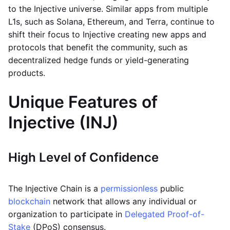
to the Injective universe. Similar apps from multiple
L1s, such as Solana, Ethereum, and Terra, continue to
shift their focus to Injective creating new apps and
protocols that benefit the community, such as
decentralized hedge funds or yield-generating
products.
Unique Features of
Injective (INJ)
High Level of Confidence
The Injective Chain is a
permissionless
public
blockchain
network that allows any individual or
organization to participate in
Delegated Proof-of-
Stake
(DPoS) consensus.