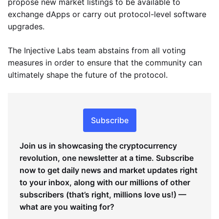
propose new market listings to be available to
exchange dApps or carry out protocol-level software
upgrades.
The Injective Labs team abstains from all voting
measures in order to ensure that the community can
ultimately shape the future of the protocol.
Subscribe
Join us in showcasing the cryptocurrency
revolution, one newsletter at a time. Subscribe
now to get daily news and market updates right
to your inbox, along with our millions of other
subscribers (that’s right, millions love us!) —
what are you waiting for?