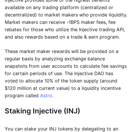
Injective provides some of the highest benefits
available on any trading platform (centralized or
decentralized) to market makers who provide liquidity.
Market makers can receive -1BPS maker fees, fee
rebates for those who utilize the Injective trading API,
and also rewards based on a trade & earn program.
These market maker rewards will be provided on a
regular basis by analyzing exchange balance
snapshots from user accounts to calculate fee savings
for certain periods of use. The Injective DAO has
voted to allocate 10% of the token supply (around
$120 million at current value) to a liquidity incentive
program called
Astro
.
Staking Injective (INJ)
You can stake your INJ tokens by delegating to an