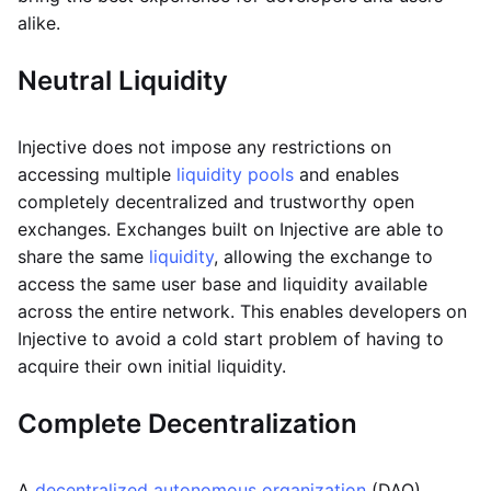
alike.
Neutral
Liquidity
Injective does not impose any restrictions on
accessing multiple
liquidity pools
and enables
completely decentralized and trustworthy open
exchanges. Exchanges built on Injective are able to
share the same
liquidity
, allowing the exchange to
access the same user base and liquidity available
across the entire network. This enables developers on
Injective to avoid a cold start problem of having to
acquire their own initial liquidity.
Complete Decentralization
A
decentralized autonomous organization
(DAO)