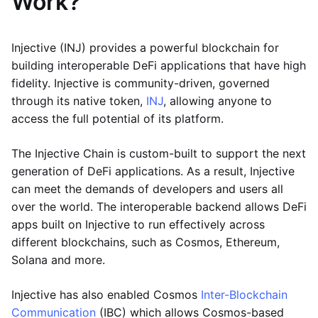
Work?
Injective (INJ) provides a powerful blockchain for
building interoperable DeFi applications that have high
fidelity. Injective is community-driven, governed
through its native token,
INJ
, allowing anyone to
access the full potential of its platform.
The Injective Chain is custom-built to support the next
generation of DeFi applications. As a result, Injective
can meet the demands of developers and users all
over the world. The interoperable backend allows DeFi
apps built on Injective to run effectively across
different blockchains, such as Cosmos, Ethereum,
Solana and more.
Injective has also enabled Cosmos
Inter-Blockchain
Communication
(IBC) which allows Cosmos-based