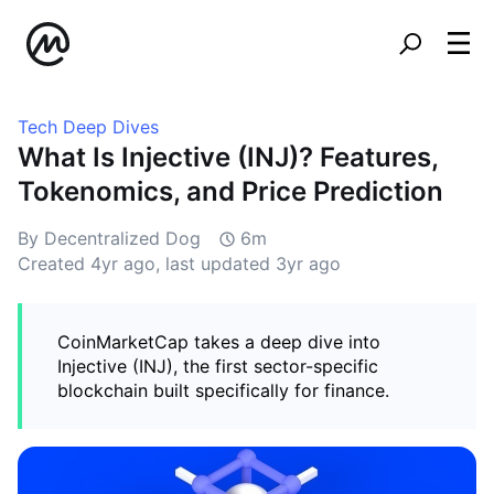
Tech Deep Dives
What Is Injective (INJ)? Features,
Tokenomics, and Price Prediction
By Decentralized Dog
6m
Created
4yr ago
, last updated
3yr ago
CoinMarketCap takes a deep dive into
Injective (INJ), the first sector-specific
blockchain built specifically for finance.