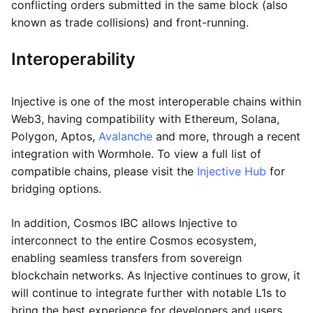
conflicting orders submitted in the same block (also
known as trade collisions) and front-running.
Interoperability
Injective is one of the most interoperable chains within
Web3, having compatibility with Ethereum, Solana,
Polygon, Aptos,
Avalanche
and more, through a recent
integration with Wormhole. To view a full list of
compatible chains, please visit the
Injective Hub
for
bridging options.
In addition, Cosmos IBC allows Injective to
interconnect to the entire Cosmos ecosystem,
enabling seamless transfers from sovereign
blockchain networks. As Injective continues to grow, it
will continue to integrate further with notable L1s to
bring the best experience for developers and users