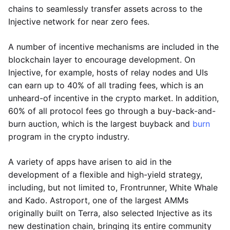
chains to seamlessly transfer assets across to the
Injective network for near zero fees.
A number of incentive mechanisms are included in the
blockchain layer to encourage development. On
Injective, for example, hosts of relay nodes and UIs
can earn up to 40% of all trading fees, which is an
unheard-of incentive in the crypto market. In addition,
60% of all protocol fees go through a buy-back-and-
burn auction, which is the largest buyback and
burn
program in the crypto industry.
A variety of apps have arisen to aid in the
development of a flexible and high-yield strategy,
including, but not limited to, Frontrunner, White Whale
and Kado. Astroport, one of the largest AMMs
originally built on Terra, also selected Injective as its
new destination chain, bringing its entire community