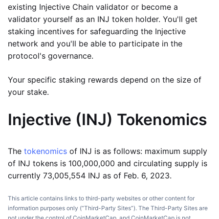
existing Injective Chain validator or become a
validator yourself as an INJ token holder. You'll get
staking incentives for safeguarding the Injective
network and you'll be able to participate in the
protocol's governance.
Your specific staking rewards depend on the size of
your stake.
Injective (INJ)
Tokenomics
The
tokenomics
of INJ is as follows: maximum supply
of INJ tokens is 100,000,000 and circulating supply is
currently 73,005,554 INJ as of Feb. 6, 2023.
This article contains links to third-party websites or other content for
information purposes only (“Third-Party Sites”). The Third-Party Sites are
not under the control of CoinMarketCap, and CoinMarketCap is not