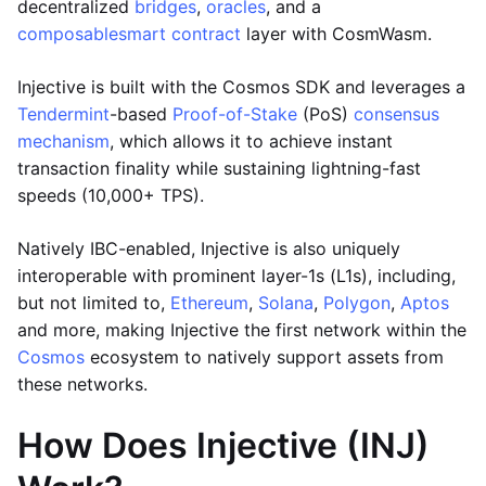
decentralized
bridges
,
oracles
, and a
composable
smart contract
layer with CosmWasm.
Injective is built with the Cosmos SDK and leverages a
Tendermint
-based
Proof-of-Stake
(PoS)
consensus
mechanism
, which allows it to achieve instant
transaction finality while sustaining lightning-fast
speeds (10,000+ TPS).
Natively IBC-enabled, Injective is also uniquely
interoperable with prominent layer-1s (L1s), including,
but not limited to,
Ethereum
,
Solana
,
Polygon
,
Aptos
and more, making Injective the first network within the
Cosmos
ecosystem to natively support assets from
these networks.
How Does Injective (INJ)