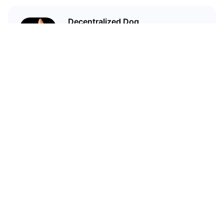
Decentralized Dog
I'm just your average dog... Only
decentralized; also... I'm not your
average dog.
Related Articles