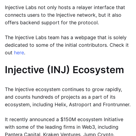
Injective Labs not only hosts a relayer interface that
connects users to the Injective network, but it also
offers backend support for the protocol.
The Injective Labs team has a webpage that is solely
dedicated to some of the initial contributors. Check it
out
here
.
Injective (INJ) Ecosystem
The Injective ecosystem continues to grow rapidly,
and counts hundreds of projects as a part of its
ecosystem, including Helix, Astroport and Frontrunner.
It recently announced a $150M ecosystem Initiative
with some of the leading firms in Web3, including
Pantera Capital, Kraken Ventures, Jump Crypto,