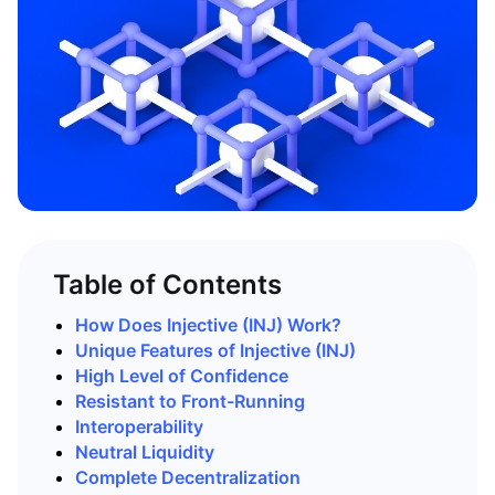
Table of Contents
How Does Injective (INJ) Work?
Unique Features of Injective (INJ)
High Level of Confidence
Resistant to Front-Running
Interoperability
Neutral
Liquidity
Complete Decentralization