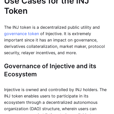
Use Cases for the INJ
Token
The INJ token is a decentralized public utility and
governance token
of Injective. It is extremely
important since it has an impact on governance,
derivatives collateralization, market maker, protocol
security, relayer incentives, and more.
Governance of Injective and its
Ecosystem
Injective is owned and controlled by INJ holders. The
INJ token enables users to participate in its
ecosystem through a decentralized autonomous
organization (DAO) structure, wherein users can