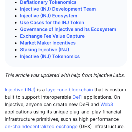
Deflationary Tokenomics
Injective (INJ) Development Team
Injective (INJ) Ecosystem
Use Cases for the INJ Token
Governance of Injective and its Ecosystem
Exchange Fee Value Capture
Market Maker Incentives
Staking Injective (INJ)
Injective (INJ)
Tokenomics
This article was updated with help from Injective Labs.
Injective (INJ)
is a
layer-one blockchain
that is custom
built to support interoperable
DeFi
applications. On
Injective, anyone can create new DeFi and
Web3
applications using its unique plug-and-play financial
infrastructure primitives, such as high performance
on-chain
decentralized exchange
(DEX) infrastructure,