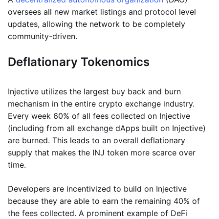
oversees all new market listings and protocol level
updates, allowing the network to be completely
community-driven.
Deflationary Tokenomics
Injective utilizes the largest buy back and burn
mechanism in the entire crypto exchange industry.
Every week 60% of all fees collected on Injective
(including from all exchange dApps built on Injective)
are burned. This leads to an overall deflationary
supply that makes the INJ token more scarce over
time.
Developers are incentivized to build on Injective
because they are able to earn the remaining 40% of
the fees collected. A prominent example of DeFi