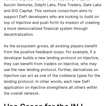
Kucoin Ventures, Delphi Labs, Flow Traders, Gate Labs
and IDG Capital. This venture consortium aims to
support DeFi developers who are looking to build on
top of Injective and push forth its mission of creating
a more democratized financial system through
decentralization.
As the ecosystem grows, all existing players benefit
from the positive feedback loops. For example, if a
developer builds a new lending protocol on Injective,
they can benefit from traders on Injective, who may
use the new lending protocol. Further, derivatives on
Injective can act as one of the collateral types for the
lending protocol. In other words, each new DeFi
application on Injective strengthens all others within
the overall network.