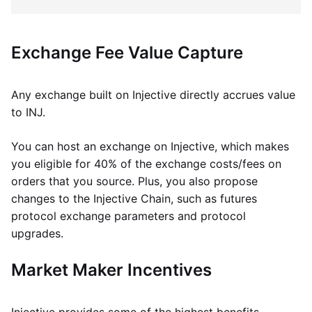
Exchange Fee Value Capture
Any exchange built on Injective directly accrues value
to INJ.
You can host an exchange on Injective, which makes
you eligible for 40% of the exchange costs/fees on
orders that you source. Plus, you also propose
changes to the Injective Chain, such as futures
protocol exchange parameters and protocol
upgrades.
Market Maker Incentives