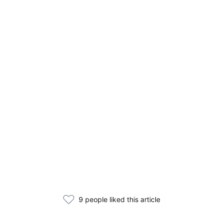
9 people liked this article