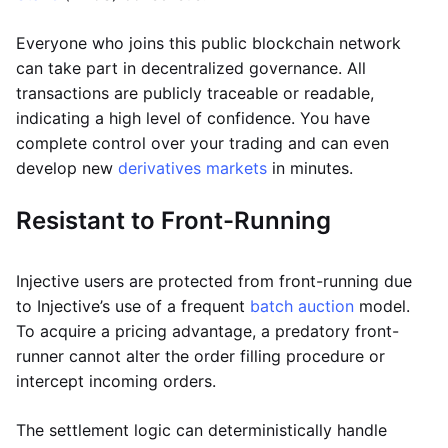
Everyone who joins this public blockchain network
can take part in decentralized governance. All
transactions are publicly traceable or readable,
indicating a high level of confidence. You have
complete control over your trading and can even
develop new
derivatives markets
in minutes.
Resistant to Front-Running
Injective users are protected from front-running due
to Injective’s use of a frequent
batch auction
model.
To acquire a pricing advantage, a predatory front-
runner cannot alter the order filling procedure or
intercept incoming orders.
The settlement logic can deterministically handle