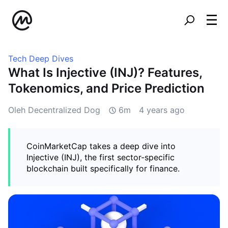
Tech Deep Dives
What Is Injective (INJ)? Features,
Tokenomics, and Price Prediction
Oleh Decentralized Dog
6m
4 years ago
CoinMarketCap takes a deep dive into
Injective (INJ), the first sector-specific
blockchain built specifically for finance.