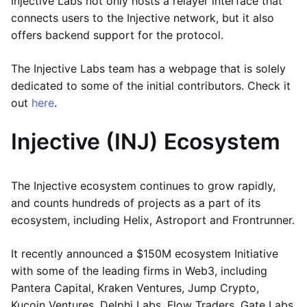
Injective Labs not only hosts a relayer interface that
connects users to the Injective network, but it also
offers backend support for the protocol.
The Injective Labs team has a webpage that is solely
dedicated to some of the initial contributors. Check it
out
here
.
Injective (INJ) Ecosystem
The Injective ecosystem continues to grow rapidly,
and counts hundreds of projects as a part of its
ecosystem, including Helix, Astroport and Frontrunner.
It recently announced a $150M ecosystem Initiative
with some of the leading firms in Web3, including
Pantera Capital, Kraken Ventures, Jump Crypto,
Kucoin Ventures, Delphi Labs, Flow Traders, Gate Labs