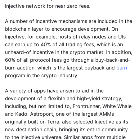
Injective network for near zero fees.
A number of incentive mechanisms are included in the
blockchain layer to encourage development. On
Injective, for example, hosts of relay nodes and UIs
can earn up to 40% of all trading fees, which is an
unheard-of incentive in the crypto market. In addition,
60% of all protocol fees go through a buy-back-and-
burn auction, which is the largest buyback and
burn
program in the crypto industry.
A variety of apps have arisen to aid in the
development of a flexible and high-yield strategy,
including, but not limited to, Frontrunner, White Whale
and Kado. Astroport, one of the largest AMMs
originally built on Terra, also selected Injective as its
new destination chain, bringing its entire community
to the Injective universe. Similar apps from multiple