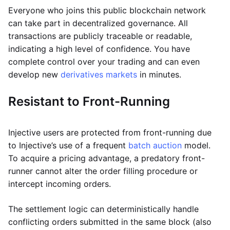
Everyone who joins this public blockchain network
can take part in decentralized governance. All
transactions are publicly traceable or readable,
indicating a high level of confidence. You have
complete control over your trading and can even
develop new
derivatives markets
in minutes.
Resistant to Front-Running
Injective users are protected from front-running due
to Injective’s use of a frequent
batch auction
model.
To acquire a pricing advantage, a predatory front-
runner cannot alter the order filling procedure or
intercept incoming orders.
The settlement logic can deterministically handle
conflicting orders submitted in the same block (also