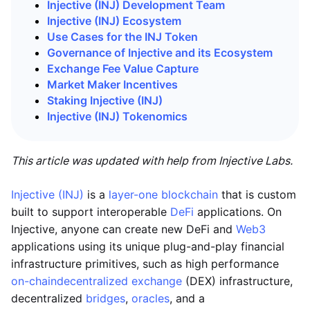
Injective (INJ) Development Team
Injective (INJ) Ecosystem
Use Cases for the INJ Token
Governance of Injective and its Ecosystem
Exchange Fee Value Capture
Market Maker Incentives
Staking Injective (INJ)
Injective (INJ)
Tokenomics
This article was updated with help from Injective Labs.
Injective (INJ)
is a
layer-one blockchain
that is custom
built to support interoperable
DeFi
applications. On
Injective, anyone can create new DeFi and
Web3
applications using its unique plug-and-play financial
infrastructure primitives, such as high performance
on-chain
decentralized exchange
(DEX) infrastructure,
decentralized
bridges
,
oracles
, and a