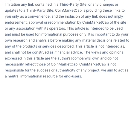
limitation any link contained in a Third-Party Site, or any changes or
updates to a Third-Party Site. CoinMarketCap is providing these links to
you only as a convenience, and the inclusion of any link does not imply
endorsement, approval or recommendation by CoinMarketCap of the site
or any association with its operators. This article is intended to be used
and must be used for informational purposes only. It is important to do your
own research and analysis before making any material decisions related to
any of the products or services described. This article is not intended as,
and shall not be construed as, financial advice. The views and opinions
expressed in this article are the author’s [company’s] own and do not
necessarily reflect those of CoinMarketCap. CoinMarketCap is not
responsible for the success or authenticity of any project, we aim to act as
a neutral informational resource for end-users.