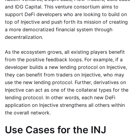
and IDG Capital. This venture consortium aims to
support DeFi developers who are looking to build on
top of Injective and push forth its mission of creating
a more democratized financial system through
decentralization.
As the ecosystem grows, all existing players benefit
from the positive feedback loops. For example, if a
developer builds a new lending protocol on Injective,
they can benefit from traders on Injective, who may
use the new lending protocol. Further, derivatives on
Injective can act as one of the collateral types for the
lending protocol. In other words, each new DeFi
application on Injective strengthens all others within
the overall network.
Use Cases for the INJ