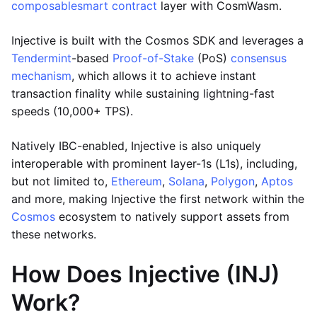
composable
smart contract
layer with CosmWasm.
Injective is built with the Cosmos SDK and leverages a
Tendermint
-based
Proof-of-Stake
(PoS)
consensus
mechanism
, which allows it to achieve instant
transaction finality while sustaining lightning-fast
speeds (10,000+ TPS).
Natively IBC-enabled, Injective is also uniquely
interoperable with prominent layer-1s (L1s), including,
but not limited to,
Ethereum
,
Solana
,
Polygon
,
Aptos
and more, making Injective the first network within the
Cosmos
ecosystem to natively support assets from
these networks.
How Does Injective (INJ)
Work?