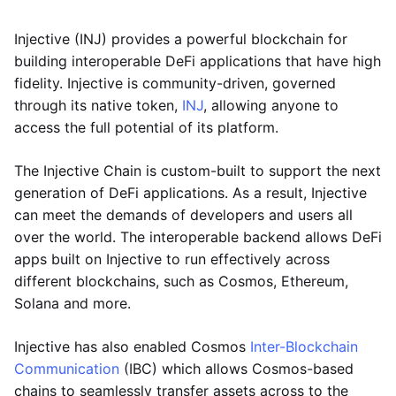
Injective (INJ) provides a powerful blockchain for
building interoperable DeFi applications that have high
fidelity. Injective is community-driven, governed
through its native token,
INJ
, allowing anyone to
access the full potential of its platform.
The Injective Chain is custom-built to support the next
generation of DeFi applications. As a result, Injective
can meet the demands of developers and users all
over the world. The interoperable backend allows DeFi
apps built on Injective to run effectively across
different blockchains, such as Cosmos, Ethereum,
Solana and more.
Injective has also enabled Cosmos
Inter-Blockchain
Communication
(IBC) which allows Cosmos-based
chains to seamlessly transfer assets across to the