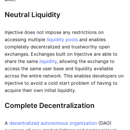
Neutral
Liquidity
Injective does not impose any restrictions on
accessing multiple
liquidity pools
and enables
completely decentralized and trustworthy open
exchanges. Exchanges built on Injective are able to
share the same
liquidity
, allowing the exchange to
access the same user base and liquidity available
across the entire network. This enables developers on
Injective to avoid a cold start problem of having to
acquire their own initial liquidity.
Complete Decentralization
A
decentralized autonomous organization
(DAO)