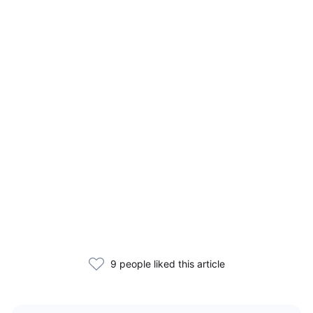
9 people liked this article