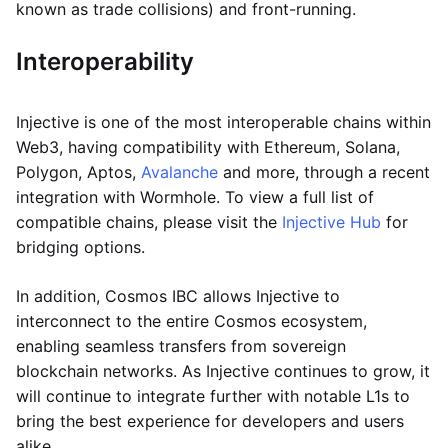
known as trade collisions) and front-running.
Interoperability
Injective is one of the most interoperable chains within
Web3, having compatibility with Ethereum, Solana,
Polygon, Aptos,
Avalanche
and more, through a recent
integration with Wormhole. To view a full list of
compatible chains, please visit the
Injective Hub
for
bridging options.
In addition, Cosmos IBC allows Injective to
interconnect to the entire Cosmos ecosystem,
enabling seamless transfers from sovereign
blockchain networks. As Injective continues to grow, it
will continue to integrate further with notable L1s to
bring the best experience for developers and users
alike.