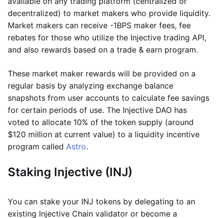
available on any trading platform (centralized or
decentralized) to market makers who provide liquidity.
Market makers can receive -1BPS maker fees, fee
rebates for those who utilize the Injective trading API,
and also rewards based on a trade & earn program.
These market maker rewards will be provided on a
regular basis by analyzing exchange balance
snapshots from user accounts to calculate fee savings
for certain periods of use. The Injective DAO has
voted to allocate 10% of the token supply (around
$120 million at current value) to a liquidity incentive
program called
Astro
.
Staking Injective (INJ)
You can stake your INJ tokens by delegating to an
existing Injective Chain validator or become a