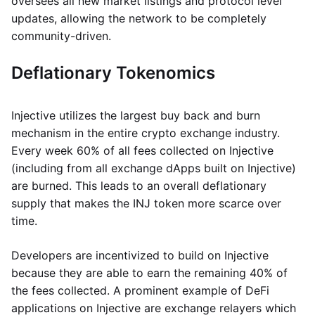
oversees all new market listings and protocol level
updates, allowing the network to be completely
community-driven.
Deflationary Tokenomics
Injective utilizes the largest buy back and burn
mechanism in the entire crypto exchange industry.
Every week 60% of all fees collected on Injective
(including from all exchange dApps built on Injective)
are burned. This leads to an overall deflationary
supply that makes the INJ token more scarce over
time.
Developers are incentivized to build on Injective
because they are able to earn the remaining 40% of
the fees collected. A prominent example of DeFi
applications on Injective are exchange relayers which