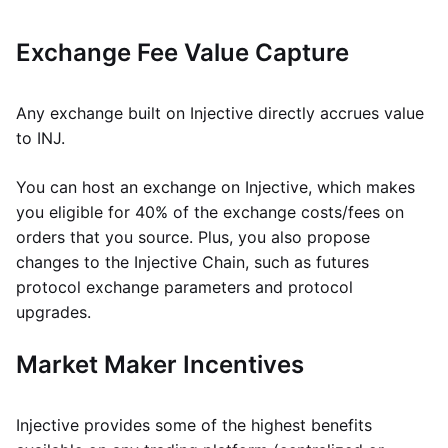
Exchange Fee Value Capture
Any exchange built on Injective directly accrues value
to INJ.
You can host an exchange on Injective, which makes
you eligible for 40% of the exchange costs/fees on
orders that you source. Plus, you also propose
changes to the Injective Chain, such as futures
protocol exchange parameters and protocol
upgrades.
Market Maker Incentives
Injective provides some of the highest benefits