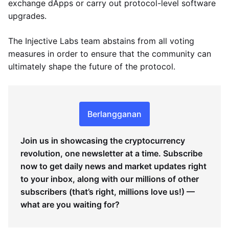
exchange dApps or carry out protocol-level software
upgrades.
The Injective Labs team abstains from all voting
measures in order to ensure that the community can
ultimately shape the future of the protocol.
Berlangganan
Join us in showcasing the cryptocurrency
revolution, one newsletter at a time. Subscribe
now to get daily news and market updates right
to your inbox, along with our millions of other
subscribers (that’s right, millions love us!) —
what are you waiting for?