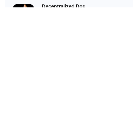
Decentralized Dog
I'm just your average dog... Only
decentralized; also... I'm not your
average dog.
Related Articles