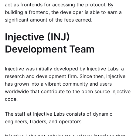
act as frontends for accessing the protocol. By
building a frontend, the developer is able to earn a
significant amount of the fees earned.
Injective (INJ)
Development Team
Injective was initially developed by Injective Labs, a
research and development firm. Since then, Injective
has grown into a vibrant community and users
worldwide that contribute to the open source Injective
code.
The staff at Injective Labs consists of dynamic
engineers, traders, and operators.