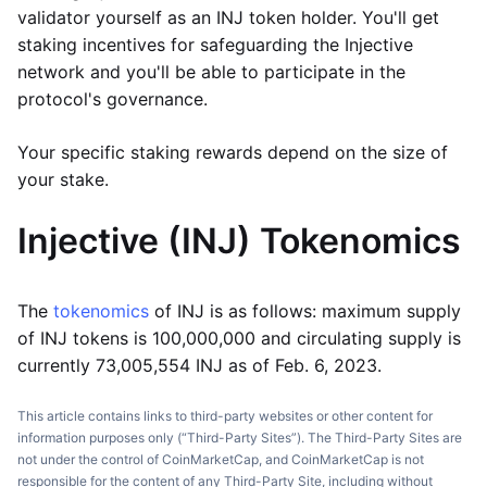
validator yourself as an INJ token holder. You'll get
staking incentives for safeguarding the Injective
network and you'll be able to participate in the
protocol's governance.
Your specific staking rewards depend on the size of
your stake.
Injective (INJ)
Tokenomics
The
tokenomics
of INJ is as follows: maximum supply
of INJ tokens is 100,000,000 and circulating supply is
currently 73,005,554 INJ as of Feb. 6, 2023.
This article contains links to third-party websites or other content for
information purposes only (“Third-Party Sites”). The Third-Party Sites are
not under the control of CoinMarketCap, and CoinMarketCap is not
responsible for the content of any Third-Party Site, including without