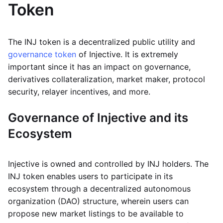
Token
The INJ token is a decentralized public utility and
governance token
of Injective. It is extremely
important since it has an impact on governance,
derivatives collateralization, market maker, protocol
security, relayer incentives, and more.
Governance of Injective and its
Ecosystem
Injective is owned and controlled by INJ holders. The
INJ token enables users to participate in its
ecosystem through a decentralized autonomous
organization (DAO) structure, wherein users can
propose new market listings to be available to