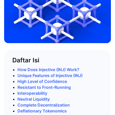
Daftar Isi
How Does Injective (INJ) Work?
Unique Features of Injective (INJ)
High Level of Confidence
Resistant to Front-Running
Interoperability
Neutral
Liquidity
Complete Decentralization
Deflationary Tokenomics