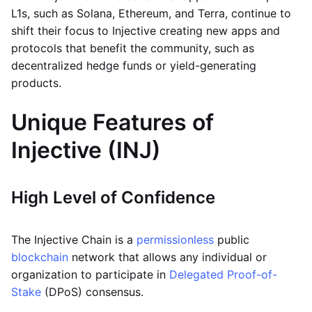
L1s, such as Solana, Ethereum, and Terra, continue to
shift their focus to Injective creating new apps and
protocols that benefit the community, such as
decentralized hedge funds or yield-generating
products.
Unique Features of
Injective (INJ)
High Level of Confidence
The Injective Chain is a
permissionless
public
blockchain
network that allows any individual or
organization to participate in
Delegated Proof-of-
Stake
(DPoS) consensus.