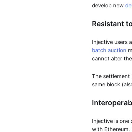
develop new
de
Resistant t
Injective users 
batch auction
mo
cannot alter the
The settlement l
same block (als
Interoperabi
Injective is one
with Ethereum, 