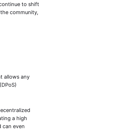
continue to shift
t the community,
t allows any
(DPoS)
decentralized
ating a high
d can even