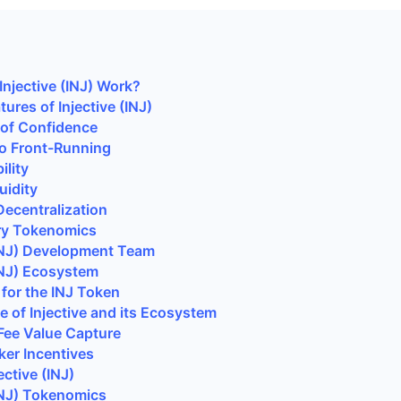
njective (INJ) Work?
ures of Injective (INJ)
 of Confidence
to Front-Running
ility
uidity
ecentralization
ry Tokenomics
(INJ) Development Team
(INJ) Ecosystem
for the INJ Token
 of Injective and its Ecosystem
Fee Value Capture
er Incentives
ective (INJ)
INJ)
Tokenomics