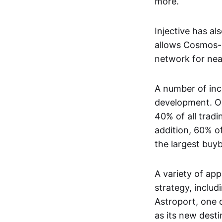
more.
Injective has a
allows Cosmos-b
network for nea
A number of inc
development. On
40% of all tradi
addition, 60% o
the largest bu
A variety of app
strategy, includ
Astroport, one o
as its new desti