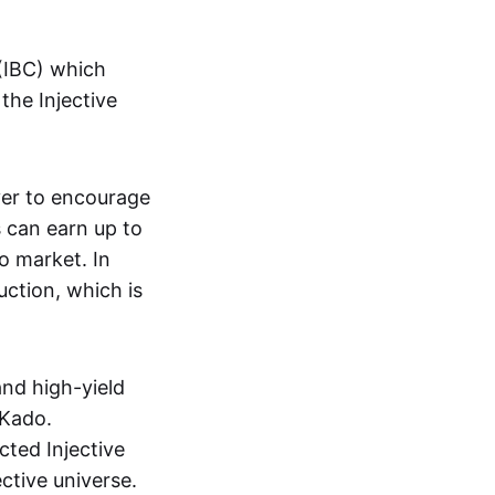
(IBC) which
the Injective
yer to encourage
s can earn up to
o market. In
uction, which is
and high-yield
 Kado.
cted Injective
ective universe.