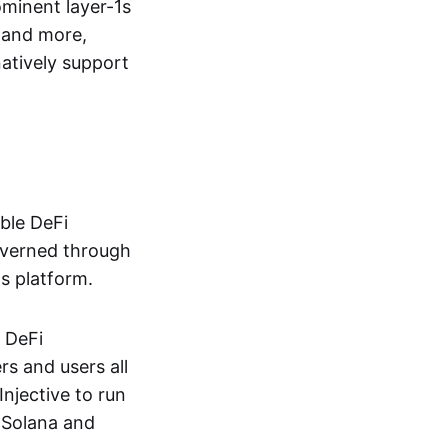
ominent layer-1s
and more,
atively support
able DeFi
governed through
ts platform.
f DeFi
rs and users all
njective to run
 Solana and