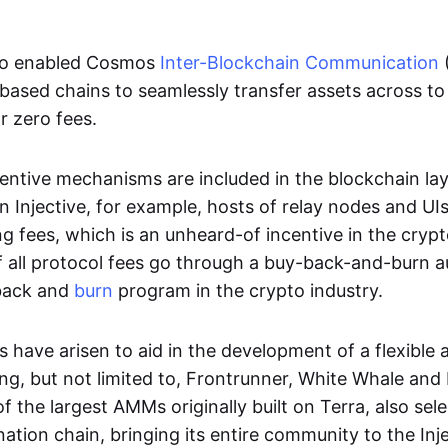
lso enabled Cosmos
Inter-Blockchain Communication
ased chains to seamlessly transfer assets across to 
r zero fees.
entive mechanisms are included in the blockchain la
 Injective, for example, hosts of relay nodes and UI
ng fees, which is an unheard-of incentive in the crypt
f all protocol fees go through a buy-back-and-burn a
yback and
burn
program in the crypto industry.
s have arisen to aid in the development of a flexible 
ing, but not limited to, Frontrunner, White Whale and
f the largest AMMs originally built on Terra, also sele
nation chain, bringing its entire community to the Inj