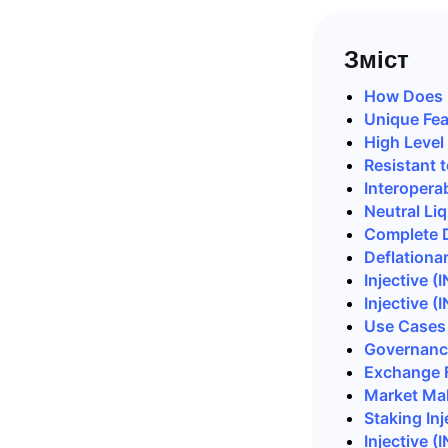
Зміст
How Does I
Unique Feat
High Level
Resistant 
Interoperab
Neutral
Liq
Complete D
Deflationa
Injective 
Injective 
Use Cases 
Governance
Exchange 
Market Mak
Staking Inj
Injective (