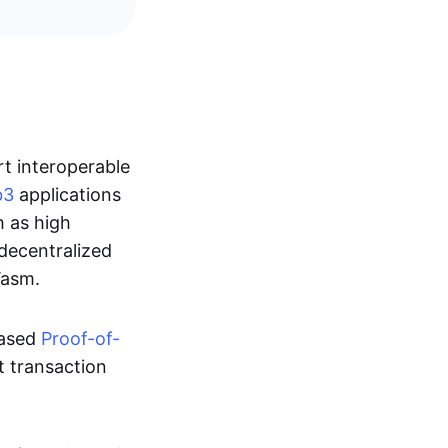
rt interoperable
b3
applications
h as high
 decentralized
Wasm.
ased
Proof-of-
nt transaction