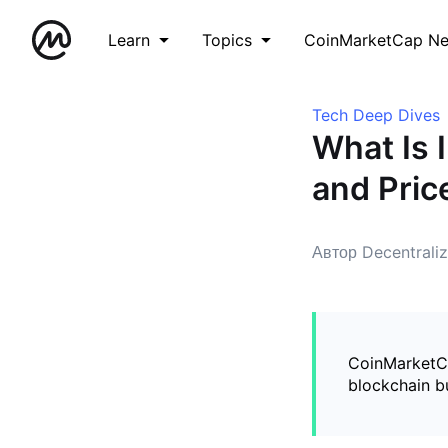
Learn
Topics
CoinMarketCap N
Tech Deep Dives
What Is 
and Pric
Автор Decentrali
CoinMarketCap
blockchain bu