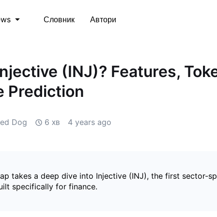
Словник
Автори
ews
Injective (INJ)? Features, To
e Prediction
zed Dog
6 хв
4 years ago
 takes a deep dive into Injective (INJ), the first sector-sp
ilt specifically for finance.