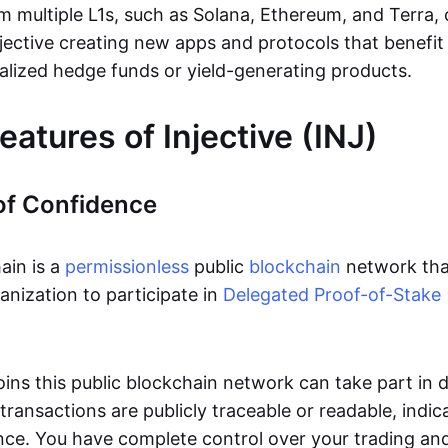
m multiple L1s, such as Solana, Ethereum, and Terra, 
Injective creating new apps and protocols that benefi
alized hedge funds or yield-generating products.
eatures of Injective (INJ)
of Confidence
ain is a
permissionless
public
blockchain
network tha
ganization to participate in
Delegated Proof-of-Stake
ins this public blockchain network can take part in 
transactions are publicly traceable or readable, indic
ence. You have complete control over your trading an