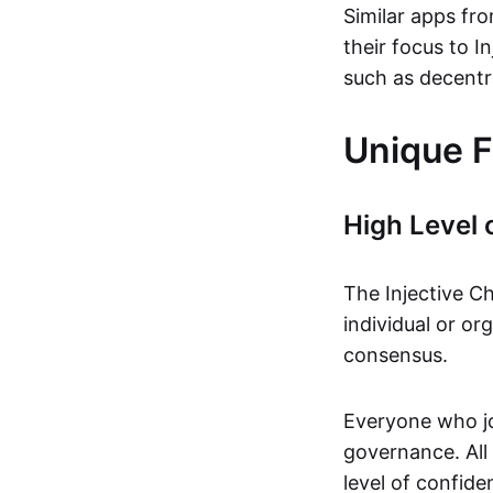
Similar apps fro
their focus to 
such as decentr
Unique F
High Level 
The Injective Ch
individual or or
consensus.
Everyone who jo
governance. All 
level of confid