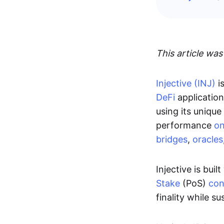
This article was
Injective (INJ)
i
DeFi
application
using its unique
performance
on
bridges
,
oracles
Injective is bu
Stake
(PoS)
con
finality while s