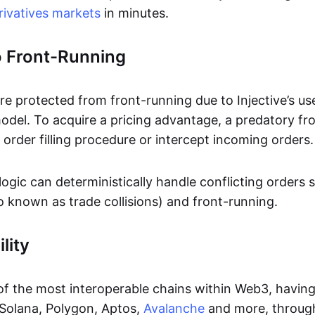
rivatives markets
in minutes.
o Front-Running
are protected from front-running due to Injective’s us
del. To acquire a pricing advantage, a predatory fr
 order filling procedure or intercept incoming orders.
ogic can deterministically handle conflicting orders 
o known as trade collisions) and front-running.
lity
 of the most interoperable chains within Web3, having
Solana, Polygon, Aptos,
Avalanche
and more, through