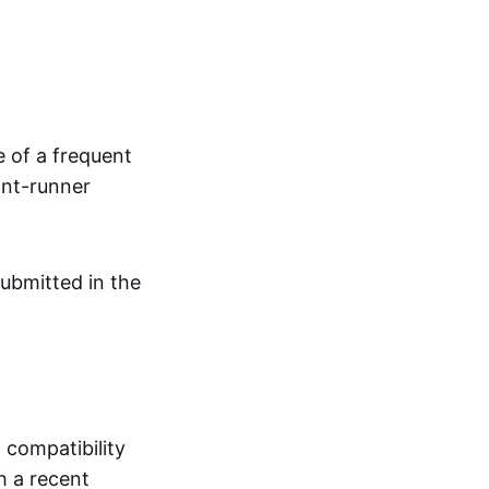
e of a frequent
ont-runner
submitted in the
 compatibility
 a recent