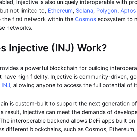
bled, Injective is also uniquely interoperable with pr
 but not limited to,
Ethereum
,
Solana
,
Polygon
,
Aptos
 the first network within the
Cosmos
ecosystem to n
se networks.
 Injective (INJ) Work?
provides a powerful blockchain for building interoper
t have high fidelity. Injective is community-driven, 
,
INJ
, allowing anyone to access the full potential of i
ain is custom-built to support the next generation o
 a result, Injective can meet the demands of develope
The interoperable backend allows DeFi apps built on I
oss different blockchains, such as Cosmos, Ethereum,