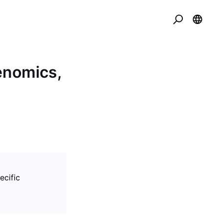
kenomics,
ecific