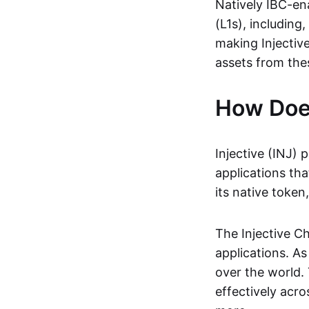
Natively IBC-ena
(L1s), including,
making Injective
assets from the
How Does
Injective (INJ) 
applications tha
its native token
The Injective Ch
applications. As
over the world. 
effectively acr