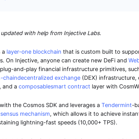
 updated with help from Injective Labs.
s a
layer-one blockchain
that is custom built to suppo
s. On Injective, anyone can create new DeFi and
We
 plug-and-play financial infrastructure primitives, suc
-chain
decentralized exchange
(DEX) infrastructure,
, and a
composable
smart contract
layer with Cosm
ilt with the Cosmos SDK and leverages a
Tendermint
-b
sensus mechanism
, which allows it to achieve insta
ustaining lightning-fast speeds (10,000+ TPS).