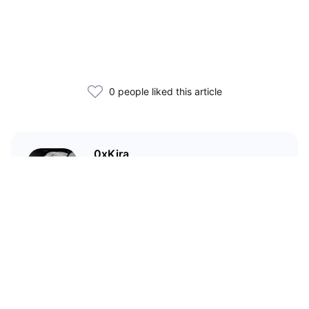
0 people liked this article
0xKira
I am a crypto enthusiast with my
main focus in the Wild West that
is DeFi.