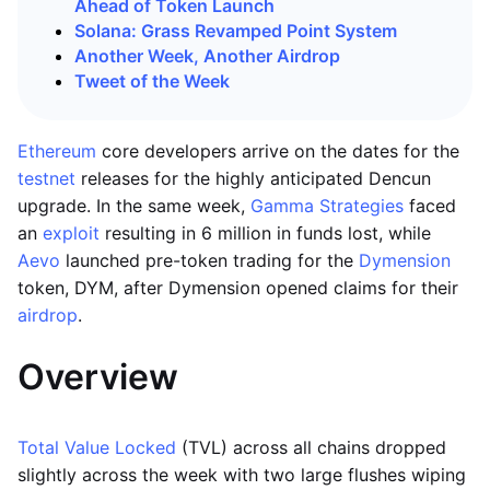
Ahead of Token Launch
Solana: Grass Revamped Point System
Another Week, Another Airdrop
Tweet of the Week
Ethereum
core developers arrive on the dates for the
testnet
releases for the highly anticipated Dencun
upgrade. In the same week,
Gamma Strategies
faced
an
exploit
resulting in 6 million in funds lost, while
Aevo
launched pre-token trading for the
Dymension
token, DYM, after Dymension opened claims for their
airdrop
.
Overview
Total Value Locked
(TVL) across all chains dropped
slightly across the week with two large flushes wiping