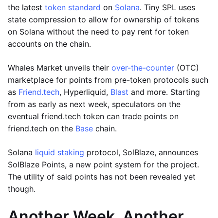
the latest
token standard
on
Solana
. Tiny SPL uses
state compression to allow for ownership of tokens
on Solana without the need to pay rent for token
accounts on the chain.
Whales Market unveils their
over-the-counter
(OTC)
marketplace for points from pre-token protocols such
as
Friend.tech
, Hyperliquid,
Blast
and more. Starting
from as early as next week, speculators on the
eventual friend.tech token can trade points on
friend.tech on the
Base
chain.
Solana
liquid staking
protocol, SolBlaze, announces
SolBlaze Points, a new point system for the project.
The utility of said points has not been revealed yet
though.
Another Week, Another