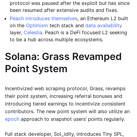
protocol was paused after the exploit but has since
been resumed after extensive audits and fixes.
Peach introduces themselves
, an Ethereum L2 built
on the
Optimism
tech stack and
data availability
layer,
Celestia
. Peach is a DeFi focused L2 seeking
to be a hub across multiple ecosystems.
Solana: Grass Revamped
Point System
Incentivized web scraping protocol, Grass, revamps
their point system, increasing referral bonuses and
introducing tiered earnings to incentivize consistent
contributors. The new point system will also utilize an
epoch
approach to snapshot users’ points regularly.
Full stack developer, Sol_idity, introduces Tiny SPL,