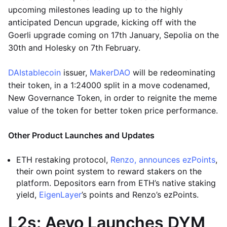
upcoming milestones leading up to the highly
anticipated Dencun upgrade, kicking off with the
Goerli upgrade coming on 17th January, Sepolia on the
30th and Holesky on 7th February.
DAI
stablecoin
issuer,
MakerDAO
will be redeominating
their token, in a 1:24000 split in a move codenamed,
New Governance Token, in order to reignite the meme
value of the token for better token price performance.
Other Product Launches and Updates
ETH restaking protocol,
Renzo, announces ezPoints
,
their own point system to reward stakers on the
platform. Depositors earn from ETH’s native staking
yield,
EigenLayer
’s points and Renzo’s ezPoints.
L2s: Aevo Launches DYM