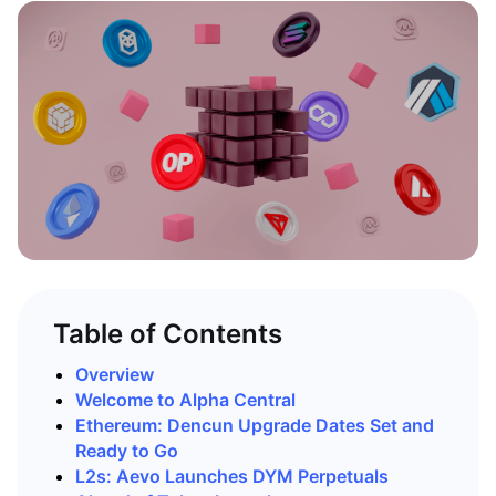
Table of Contents
Overview
Welcome to Alpha Central
Ethereum: Dencun Upgrade Dates Set and
Ready to Go
L2s: Aevo Launches DYM Perpetuals