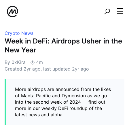
Crypto News
Week in DeFi: Airdrops Usher in the
New Year
By 0xKira
4m
Created
2yr ago
, last updated
2yr ago
More airdrops are announced from the likes
of Manta Pacific and Dymension as we go
into the second week of 2024 — find out
more in our weekly DeFi roundup of the
latest news and alpha!