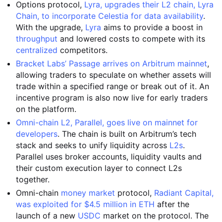
Options protocol,
Lyra, upgrades their L2 chain, Lyra
Chain, to incorporate Celestia for data availability
.
With the upgrade,
Lyra
aims to provide a boost in
throughput
and lowered costs to compete with its
centralized
competitors.
Bracket Labs’ Passage arrives on Arbitrum mainnet
,
allowing traders to speculate on whether assets will
trade within a specified range or break out of it. An
incentive program is also now live for early traders
on the platform.
Omni-chain L2, Parallel, goes live on mainnet for
developers
. The chain is built on Arbitrum’s tech
stack and seeks to unify liquidity across
L2s
.
Parallel uses broker accounts, liquidity vaults and
their custom execution layer to connect L2s
together.
Omni-chain
money market
protocol,
Radiant Capital,
was exploited for $4.5 million in ETH
after the
launch of a new
USDC
market on the protocol. The