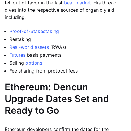
fell out of favor in the last
bear market
. His thread
dives into the respective sources of organic yield
including:
Proof-of-Stake
staking
Restaking
Real-world assets
(RWAs)
Futures
basis payments
Selling
options
Fee sharing from protocol fees
Ethereum: Dencun
Upgrade Dates Set and
Ready to Go
Ethereum developers confirm the dates for the