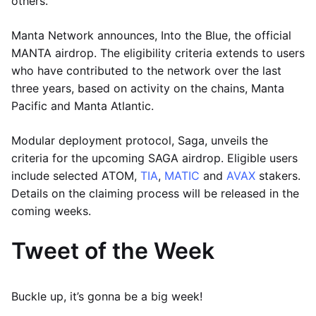
others.
Manta Network announces, Into the Blue, the official
MANTA airdrop. The eligibility criteria extends to users
who have contributed to the network over the last
three years, based on activity on the chains, Manta
Pacific and Manta Atlantic.
Modular deployment protocol, Saga, unveils the
criteria for the upcoming SAGA airdrop. Eligible users
include selected ATOM,
TIA
,
MATIC
and
AVAX
stakers.
Details on the claiming process will be released in the
coming weeks.
Tweet of the Week
Buckle up, it’s gonna be a big week!