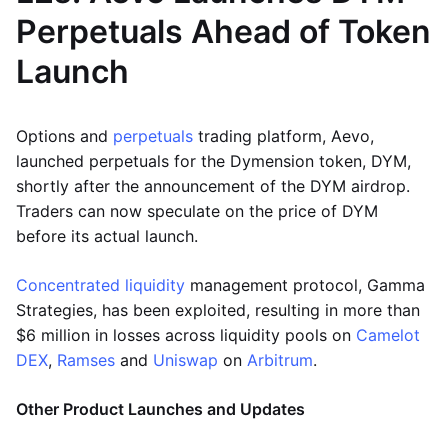
Perpetuals Ahead of Token
Launch
Options and
perpetuals
trading platform, Aevo,
launched perpetuals for the Dymension token, DYM,
shortly after the announcement of the DYM airdrop.
Traders can now speculate on the price of DYM
before its actual launch.
Concentrated liquidity
management protocol, Gamma
Strategies, has been exploited, resulting in more than
$6 million in losses across liquidity pools on
Camelot
DEX
,
Ramses
and
Uniswap
on
Arbitrum
.
Other Product Launches and Updates