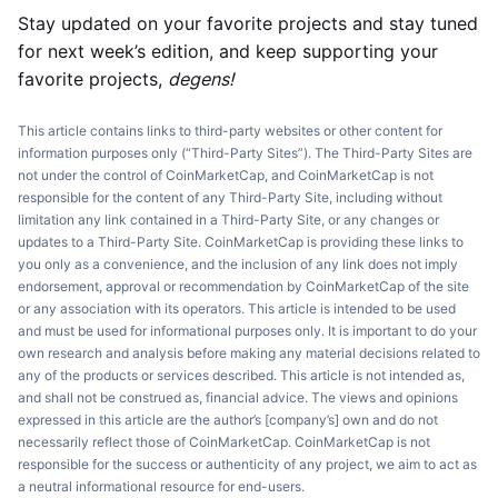
Stay updated on your favorite projects and stay tuned
for next week’s edition, and keep supporting your
favorite projects,
degens!
This article contains links to third-party websites or other content for
information purposes only (“Third-Party Sites”). The Third-Party Sites are
not under the control of CoinMarketCap, and CoinMarketCap is not
responsible for the content of any Third-Party Site, including without
limitation any link contained in a Third-Party Site, or any changes or
updates to a Third-Party Site. CoinMarketCap is providing these links to
you only as a convenience, and the inclusion of any link does not imply
endorsement, approval or recommendation by CoinMarketCap of the site
or any association with its operators. This article is intended to be used
and must be used for informational purposes only. It is important to do your
own research and analysis before making any material decisions related to
any of the products or services described. This article is not intended as,
and shall not be construed as, financial advice. The views and opinions
expressed in this article are the author’s [company’s] own and do not
necessarily reflect those of CoinMarketCap. CoinMarketCap is not
responsible for the success or authenticity of any project, we aim to act as
a neutral informational resource for end-users.