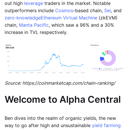
out high
leverage
traders in the market. Notable
outperformers include
Cosmos
-based chain,
Sei
, and
zero-knowledge
Ethereum Virtual Machine
(zkEVM)
chain,
Manta Pacific
, which saw a 96% and a 30%
increase in TVL respectively.
Source: https://coinmarketcap.com/chain-ranking/
Welcome to Alpha Central
Ben dives into the realm of organic yields, the new
way to go after high and unsustainable
yield farming