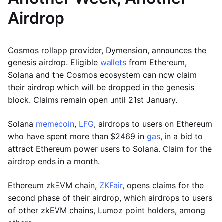
Airdrop
Cosmos rollapp provider, Dymension, announces the
genesis airdrop. Eligible
wallets
from Ethereum,
Solana and the Cosmos ecosystem can now claim
their airdrop which will be dropped in the genesis
block. Claims remain open until 21st January.
Solana
memecoin
,
LFG
, airdrops to users on Ethereum
who have spent more than $2469 in
gas
, in a bid to
attract Ethereum power users to Solana. Claim for the
airdrop ends in a month.
Ethereum zkEVM chain,
ZKFair
, opens claims for the
second phase of their airdrop, which airdrops to users
of other zkEVM chains, Lumoz point holders, among