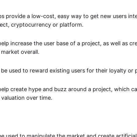
s provide a low-cost, easy way to get new users inte
ject, cryptocurrency or platform.
elp increase the user base of a project, as well as c
e market overall.
be used to reward existing users for their loyalty or p
help create hype and buzz around a project, which ca
 valuation over time.
be used to manipulate the market and create artificia