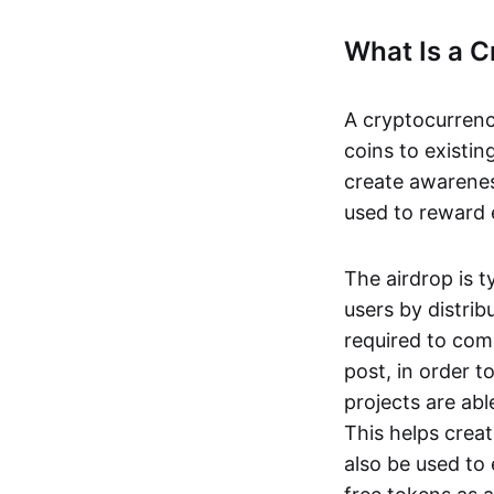
What Is a C
A cryptocurrency
coins to existin
create awarene
used to reward e
The airdrop is t
users by distrib
required to com
post, in order t
projects are ab
This helps creat
also be used to