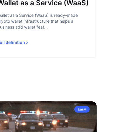
Wallet as a Service (WaaS)
Proof 
allet as a Service (WaaS) is ready-made
Proof of Inn
rypto wallet infrastructure that helps a
helps crypto
usiness add wallet feat...
linked to sanc
ull definition
>
Full definiti
Easy