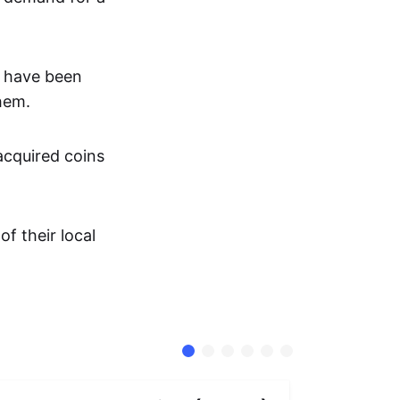
s have been
them.
 acquired coins
f their local