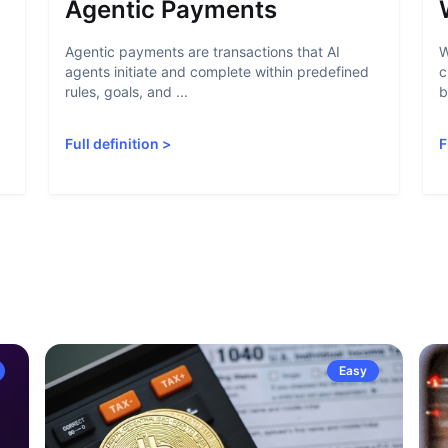
Agentic Payments
Agentic payments are transactions that AI
W
agents initiate and complete within predefined
c
rules, goals, and ...
b
Full definition
>
F
Easy