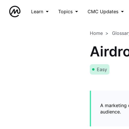
Learn
Topics
CMC Updates
Home
Glossar
Airdr
Easy
A marketing 
audience.