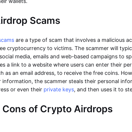
eir wallets.
Airdrop Scams
scams
are a type of scam that involves a malicious a
ree cryptocurrency to victims. The scammer will typic
social media, emails and web-based campaigns to spr
es a link to a website where users can enter their pe
ch as an email address, to receive the free coins. Ho
r information, the scammer steals their personal info
ress or even their
private keys
, and then uses it to st
 Cons of Crypto Airdrops