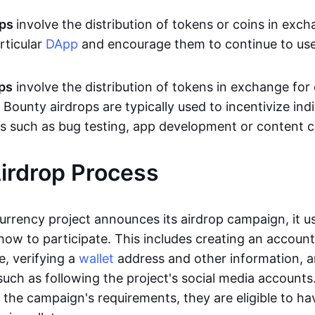
ops
involve the distribution of tokens or coins in exch
articular
DApp
and encourage them to continue to use 
ps
involve the distribution of tokens in exchange for
. Bounty airdrops are typically used to incentivize indi
s such as bug testing, app development or content c
irdrop Process
rrency project announces its airdrop campaign, it us
how to participate. This includes creating an accoun
e, verifying a
wallet
address and other information, 
 such as following the project's social media account
the campaign's requirements, they are eligible to ha