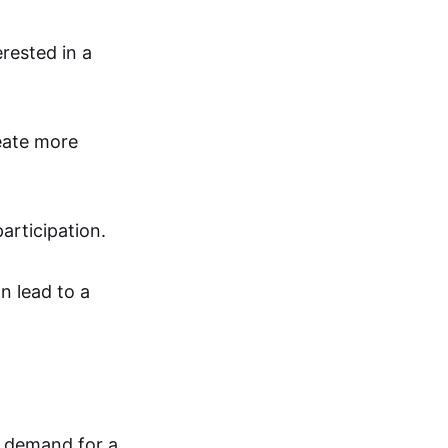
rested in a
reate more
articipation.
n lead to a
l demand for a