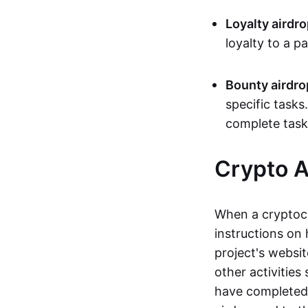
Loyalty airdr
loyalty to a p
Bounty airdro
specific tasks
complete task
Crypto A
When a cryptocu
instructions on 
project's websit
other activities
have completed 