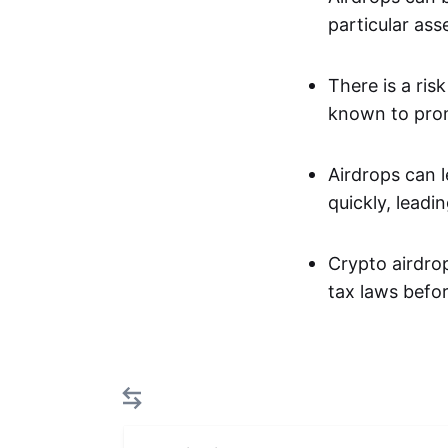
particular asse
There is a ris
known to prom
Airdrops can l
quickly, leadin
Crypto airdrop
tax laws befor