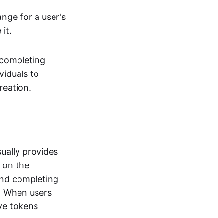
ange for a user's
it.
 completing
viduals to
reation.
ually provides
t on the
and completing
s. When users
ve tokens