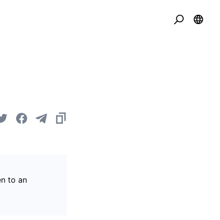
en to an