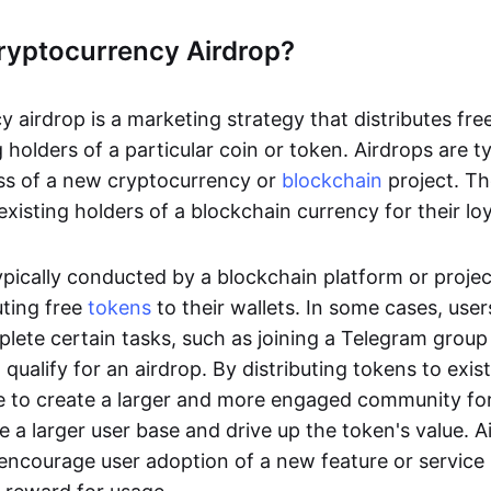
ryptocurrency Airdrop?
 airdrop is a marketing strategy that distributes fre
g holders of a particular coin or token. Airdrops are t
ss of a new cryptocurrency or
blockchain
project. Th
xisting holders of a blockchain currency for their lo
ypically conducted by a blockchain platform or projec
uting free
tokens
to their wallets. In some cases, use
plete certain tasks, such as joining a Telegram group
o qualify for an airdrop. By distributing tokens to exis
le to create a larger and more engaged community for
e a larger user base and drive up the token's value. 
 encourage user adoption of a new feature or service