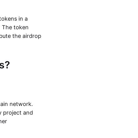
tokens in a
. The token
bute the airdrop
s?
hain network.
y project and
her