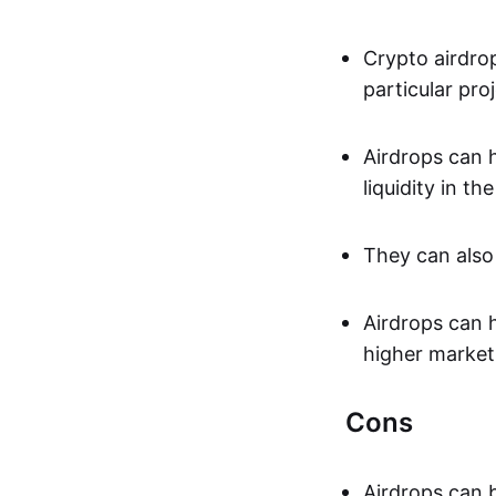
Crypto airdrop
particular pro
Airdrops can h
liquidity in th
They can also 
Airdrops can 
higher market
Cons
Airdrops can 