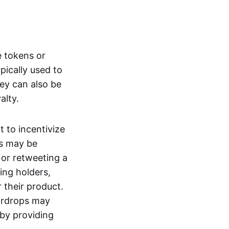
e tokens or
ypically used to
ey can also be
yalty.
t to incentivize
rs may be
 or retweeting a
ting holders,
 their product.
Airdrops may
 by providing