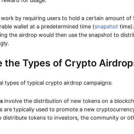
a reward for usage.
 work by requiring users to hold a certain amount of 
rable wallet at a predetermined time (
snapshot
time)
ing the airdrop would then use the snapshot to distri
gly.
 the Types of Crypto Airdrop
al types of typical crypto airdrop campaigns:
ps
involve the distribution of new tokens on a blockc
s are typically used to promote a new cryptocurrenc
 distribute tokens to investors, the community or ot