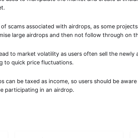
t.
k of scams associated with airdrops, as some project
ise large airdrops and then not follow through on 
ead to market volatility as users often sell the newly
g to quick price fluctuations.
s can be taxed as income, so users should be aware o
e participating in an airdrop.