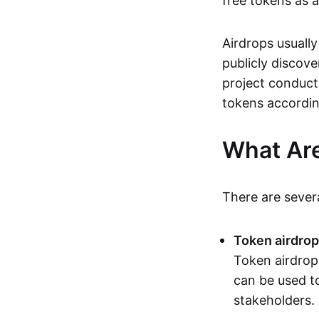
free tokens as 
Airdrops usually
publicly discove
project conduct
tokens accordin
What Are
There are sever
Token airdro
Token airdrop
can be used to
stakeholders.