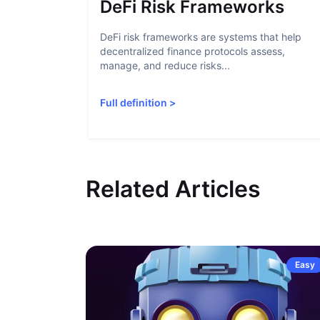
DeFi Risk Frameworks
DeFi risk frameworks are systems that help
decentralized finance protocols assess,
manage, and reduce risks...
Full definition
>
Related Articles
Easy