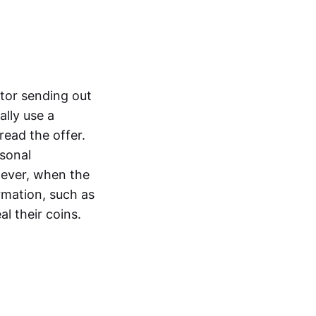
ctor sending out
ally use a
ead the offer.
rsonal
wever, when the
rmation, such as
eal their coins.