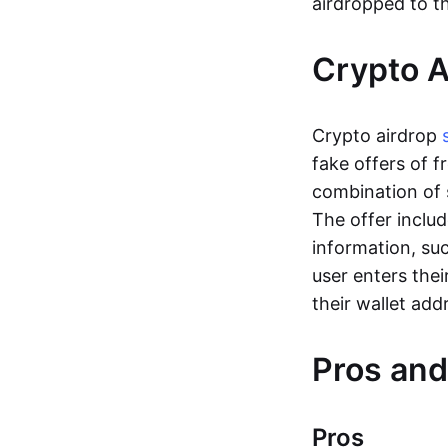
airdropped to th
Crypto 
Crypto airdrop
fake offers of f
combination of 
The offer includ
information, su
user enters thei
their wallet add
Pros and
Pros