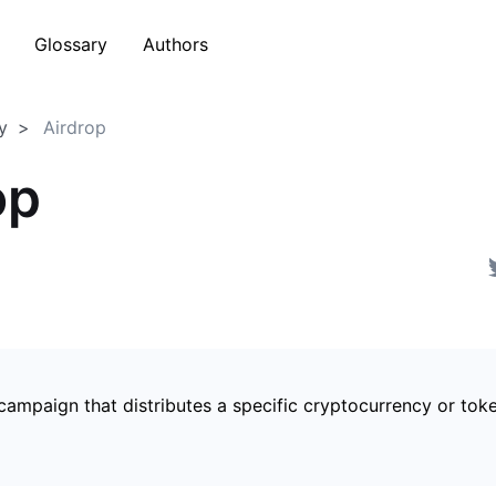
Glossary
Authors
y
Airdrop
op
campaign that distributes a specific cryptocurrency or tok