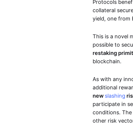
Protocols benef
collateral secu
yield, one from
This is a novel 
possible to secu
restaking primi
blockchain.
As with any inn
additional rewar
new
slashing
ri
participate in s
conditions. The 
other risk vector