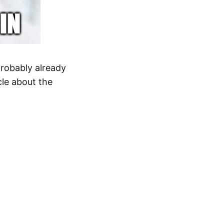
probably already
icle about the