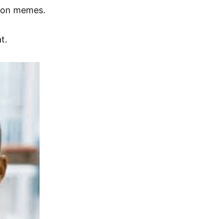
n on memes.
t.