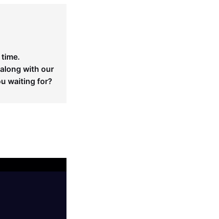
 time.
 along with our
ou waiting for?