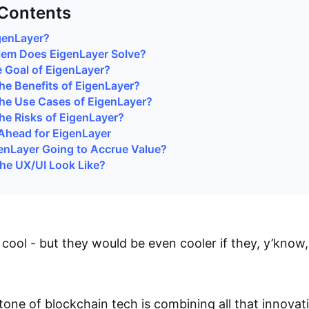
 Contents
genLayer?
lem Does EigenLayer Solve?
e Goal of EigenLayer?
he Benefits of EigenLayer?
he Use Cases of EigenLayer?
he Risks of EigenLayer?
Ahead for EigenLayer
enLayer Going to Accrue Value?
the UX/UI Look Like?
 cool - but they would be even cooler if they, y’know
tone of blockchain tech is combining all that innovati