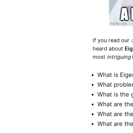
If you read our
heard about
Ei
most
intriguing
What is Eig
What proble
What is the 
What are the
What are the
What are the