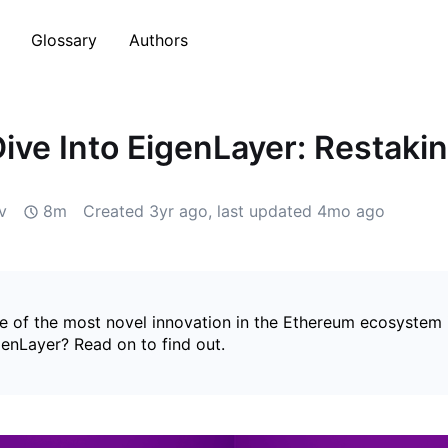
Glossary
Authors
ive Into EigenLayer: Restaki
v
8m
Created
3yr ago
, last updated
4mo ago
e of the most novel innovation in the Ethereum ecosystem 
genLayer? Read on to find out.