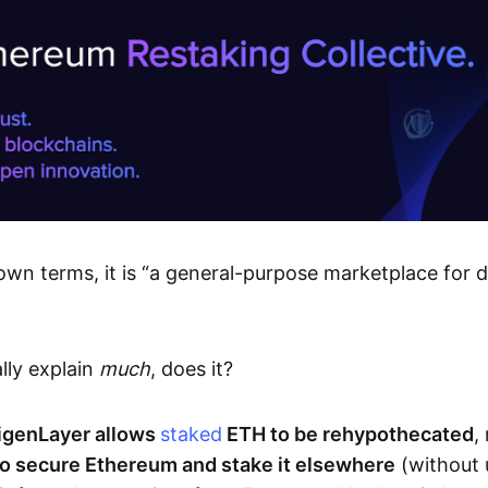
own terms, it is “a general-purpose marketplace for 
lly explain
much
, does it?
igenLayer allows
staked
ETH to be rehypothecated
,
o secure Ethereum and stake it elsewhere
(without 