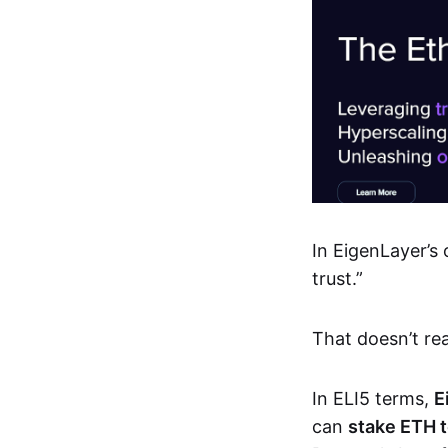
In EigenLayer’s 
trust.”
That doesn’t rea
In ELI5 terms,
E
can
stake ETH t