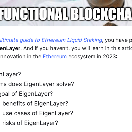
ultimate guide to Ethereum Liquid Staking
, you have 
genLayer
. And if you haven’t, you will learn in this art
innovation in the
Ethereum
ecosystem in 2023:
enLayer?
ms does EigenLayer solve?
goal of EigenLayer?
 benefits of EigenLayer?
 use cases of EigenLayer?
 risks of EigenLayer?