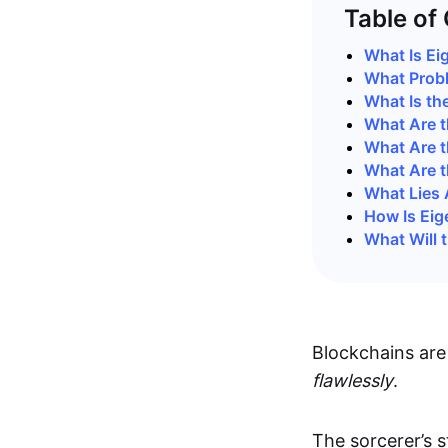
Table of
What Is Ei
What Prob
What Is th
What Are t
What Are t
What Are t
What Lies 
How Is Eig
What Will 
Blockchains are
flawlessly
.
The sorcerer’s s