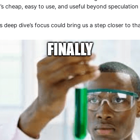
’s cheap, easy to use, and useful beyond speculatio
is deep dive’s focus could bring us a step closer to tha