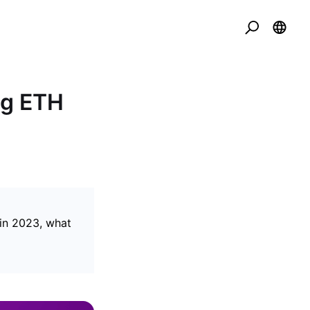
ng ETH
in 2023, what