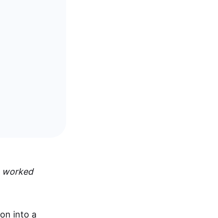
,
worked
on into a