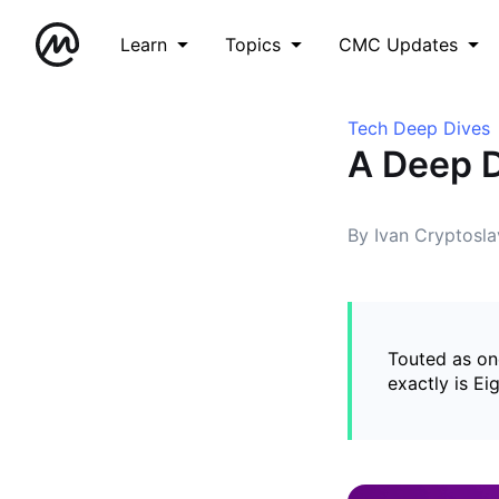
Learn
Topics
CMC Updates
Tech Deep Dives
A Deep D
By Ivan Cryptosla
Touted as on
exactly is Ei