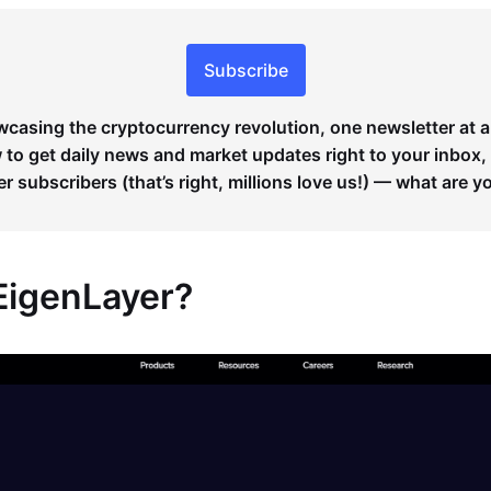
Subscribe
wcasing the cryptocurrency revolution, one newsletter at a
to get daily news and market updates right to your inbox,
er subscribers (that’s right, millions love us!) — what are y
EigenLayer?