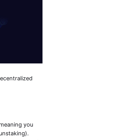
decentralized
 meaning you
unstaking).