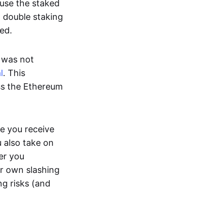
ause the staked
m double staking
ed.
t was not
l
. This
ss the Ethereum
e you receive
u also take on
er you
ir own slashing
ng risks (and