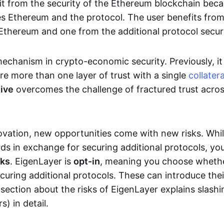
it from the security of the Ethereum blockchain bec
res Ethereum and the protocol. The user benefits fro
 Ethereum and one from the additional protocol secur
mechanism in crypto-economic security. Previously, i
re more than one layer of trust with a single
collatera
tive
overcomes the challenge of fractured trust acro
ovation, new opportunities come with new risks. Whil
ds in exchange for securing additional protocols, yo
sks
. EigenLayer is
opt-in
, meaning you choose wheth
ecuring additional protocols. These can introduce the
section about the risks of EigenLayer explains slashi
s) in detail.