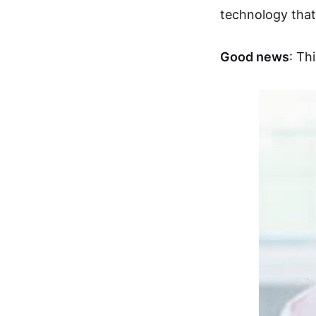
technology that
Good news
: Th