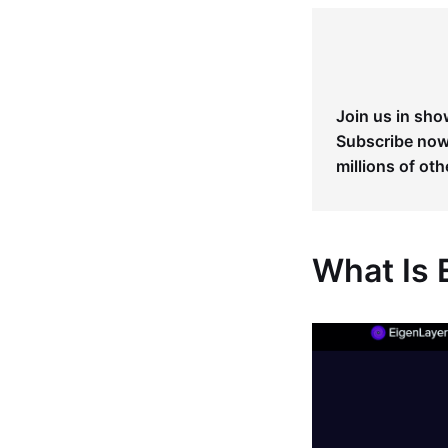
Join us in sho
Subscribe now 
millions of oth
What Is 