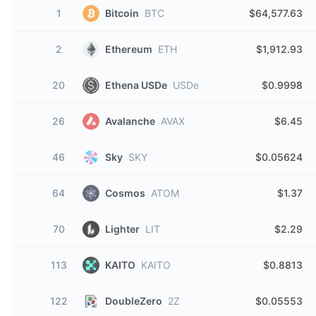
1
Bitcoin
BTC
$64,577.63
2
Ethereum
ETH
$1,912.93
20
Ethena USDe
USDe
$0.9998
26
Avalanche
AVAX
$6.45
46
Sky
SKY
$0.05624
64
Cosmos
ATOM
$1.37
70
Lighter
LIT
$2.29
113
KAITO
KAITO
$0.8813
122
DoubleZero
2Z
$0.05553