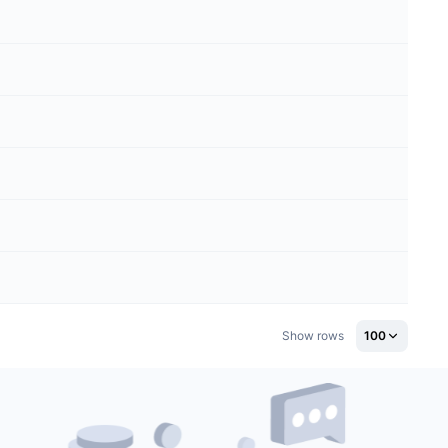
Show rows
100