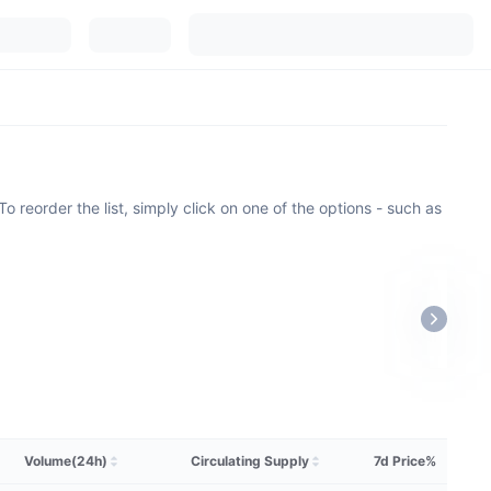
o reorder the list, simply click on one of the options - such as
Volume(24h)
Circulating Supply
7d Price%