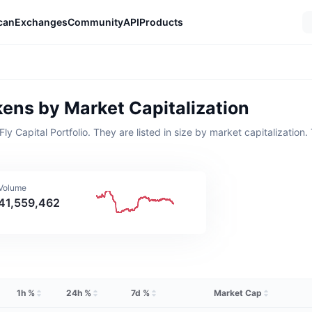
can
Exchanges
Community
API
Products
kens by Market Capitalization
Capital Portfolio. They are listed in size by market capitalization. T
 Volume
41,559,462
1h %
24h %
7d %
Market Cap