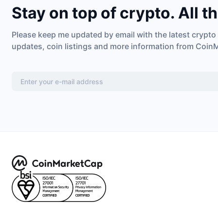
Stay on top of crypto. All t
Please keep me updated by email with the latest crypto
updates, coin listings and more information from Coin