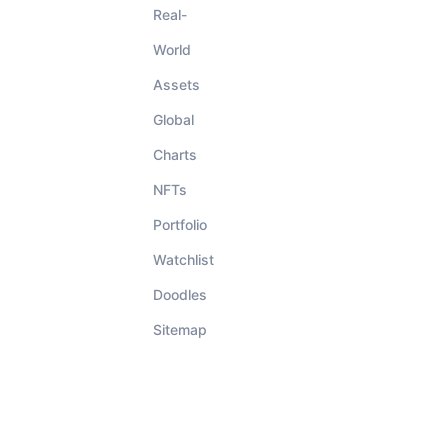
Real-
World
Assets
Global
Charts
NFTs
Portfolio
Watchlist
Doodles
Sitemap