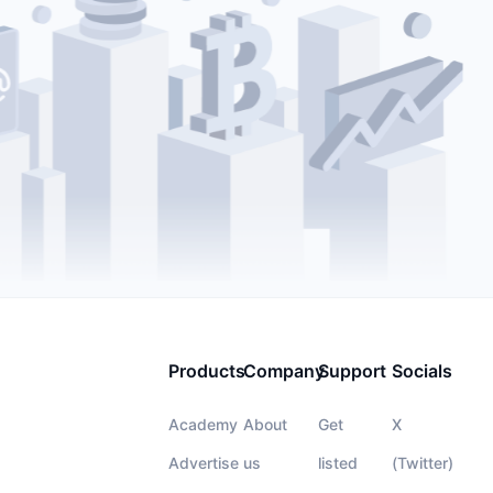
Products
Company
Support
Socials
Academy
About
Get
X
Advertise
us
listed
(Twitter)