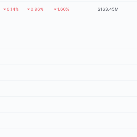
0.14%
0.96%
1.60%
$163.45M