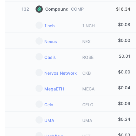
132
Compound
COMP
$16.34
$
0.08
1inch
1INCH
$
0.00
Nexus
NEX
$
0.01
Oasis
ROSE
$
0.00
Nervos Network
CKB
$
0.04
MegaETH
MEGA
$
0.06
Celo
CELO
$
0.34
UMA
UMA
$
0.03