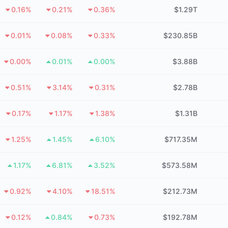
0.16%
0.21%
0.36%
$1.29T
0.01%
0.08%
0.33%
$230.85B
0.00%
0.01%
0.00%
$3.88B
0.51%
3.14%
0.31%
$2.78B
0.17%
1.17%
1.38%
$1.31B
1.25%
1.45%
6.10%
$717.35M
1.17%
6.81%
3.52%
$573.58M
0.92%
4.10%
18.51%
$212.73M
0.12%
0.84%
0.73%
$192.78M