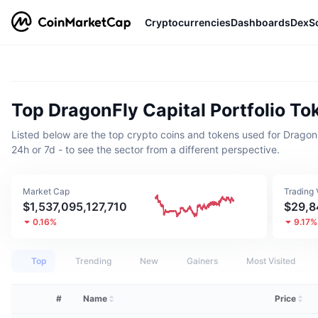
Cryptocurrencies
Dashboards
DexS
Top DragonFly Capital Portfolio To
Listed below are the top crypto coins and tokens used for DragonFly 
24h or 7d - to see the sector from a different perspective.
Market Cap
Trading
$1,537,095,127,710
$29,8
0.16%
9.17%
Top
Trending
New
Gainers
Most Visited
#
Name
Price