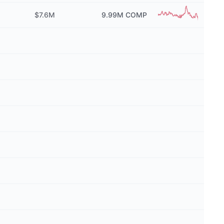
$7.6M
9.99M
COMP