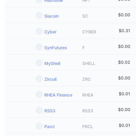
Hashflow
HFT
$
0.00
Siacoin
SC
$
0.31
Cyber
CYBER
$
0.00
SynFutures
F
$
0.02
MyShell
SHELL
$
0.00
Zircuit
ZRC
$
0.01
RHEA Finance
RHEA
$
0.00
RSS3
RSS3
$
0.01
Parcl
PRCL