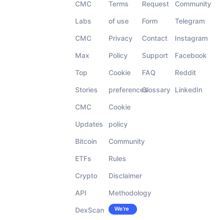
CMC
Terms
Request
Community
Labs
of use
Form
Telegram
CMC
Privacy
Contact
Instagram
Max
Policy
Support
Facebook
Top
Cookie
FAQ
Reddit
Stories
preferences
Glossary
LinkedIn
CMC
Cookie
Updates
policy
Bitcoin
Community
ETFs
Rules
Crypto
Disclaimer
API
Methodology
We’re
DexScan
Careers
hiring!