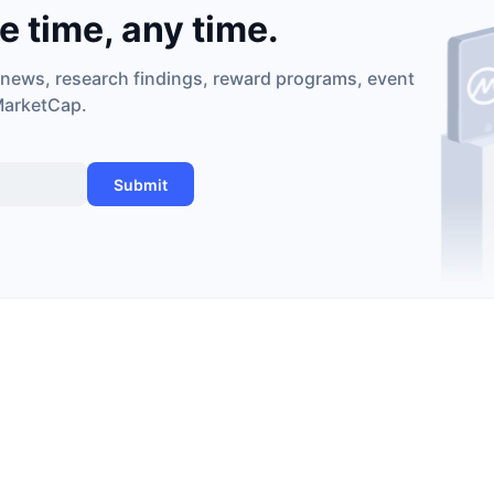
he time, any time.
 news, research findings, reward programs, event
MarketCap.
Submit