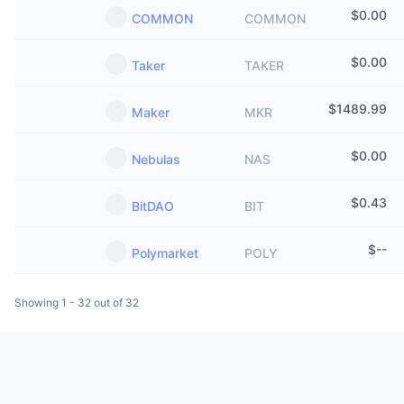
$
0.00
COMMON
COMMON
$
0.00
Taker
TAKER
$
1489.99
Maker
MKR
$
0.00
Nebulas
NAS
$
0.43
BitDAO
BIT
$
--
Polymarket
POLY
Showing 1 - 32 out of 32