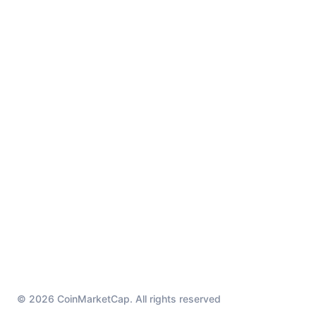
© 2026 CoinMarketCap. All rights reserved