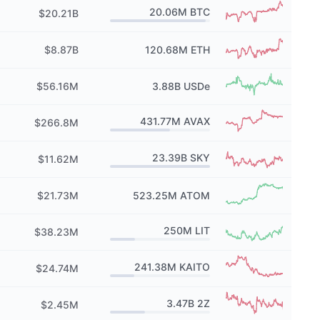
20.06M
BTC
$20.21B
$8.87B
120.68M
ETH
$56.16M
3.88B
USDe
431.77M
AVAX
$266.8M
23.39B
SKY
$11.62M
$21.73M
523.25M
ATOM
250M
LIT
$38.23M
241.38M
KAITO
$24.74M
3.47B
2Z
$2.45M