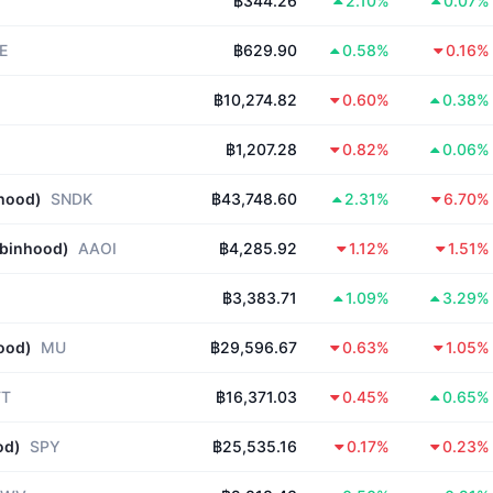
฿344.26
2.10%
0.07%
E
฿629.90
0.58%
0.16%
฿10,274.82
0.60%
0.38%
฿1,207.28
0.82%
0.06%
nhood)
SNDK
฿43,748.60
2.31%
6.70%
obinhood)
AAOI
฿4,285.92
1.12%
1.51%
฿3,383.71
1.09%
3.29%
ood)
MU
฿29,596.67
0.63%
1.05%
FT
฿16,371.03
0.45%
0.65%
od)
SPY
฿25,535.16
0.17%
0.23%