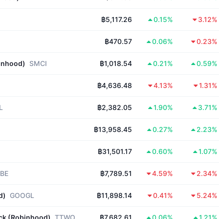
฿5,117.26
0.15%
3.12%
฿470.57
0.06%
0.23%
inhood)
SMCI
฿1,018.54
0.21%
0.59%
฿4,636.48
4.13%
1.31%
L
฿2,382.05
1.90%
3.71%
฿13,958.45
0.27%
2.23%
฿31,501.17
0.60%
1.07%
BE
฿7,789.51
4.59%
2.34%
d)
GOOGL
฿11,898.14
0.41%
5.24%
ock (Robinhood)
TTWO
฿7,682.61
0.06%
1.21%