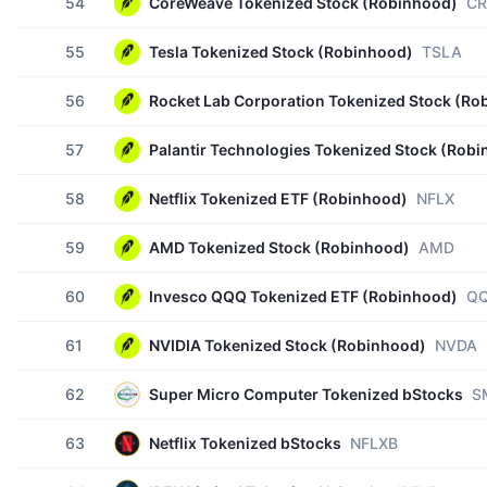
54
CoreWeave Tokenized Stock (Robinhood)
C
55
Tesla Tokenized Stock (Robinhood)
TSLA
56
Rocket Lab Corporation Tokenized Stock (Ro
57
Palantir Technologies Tokenized Stock (Rob
58
Netflix Tokenized ETF (Robinhood)
NFLX
59
AMD Tokenized Stock (Robinhood)
AMD
60
Invesco QQQ Tokenized ETF (Robinhood)
Q
61
NVIDIA Tokenized Stock (Robinhood)
NVDA
62
Super Micro Computer Tokenized bStocks
S
63
Netflix Tokenized bStocks
NFLXB