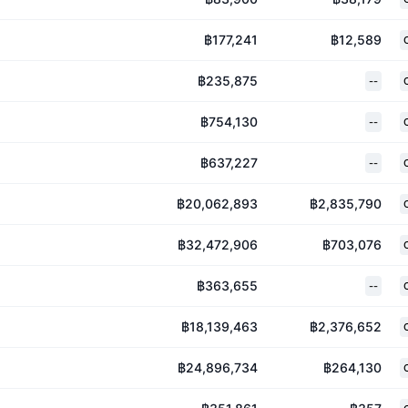
฿177,241
฿12,589
฿235,875
--
฿754,130
--
฿637,227
--
฿20,062,893
฿2,835,790
฿32,472,906
฿703,076
฿363,655
--
฿18,139,463
฿2,376,652
฿24,896,734
฿264,130