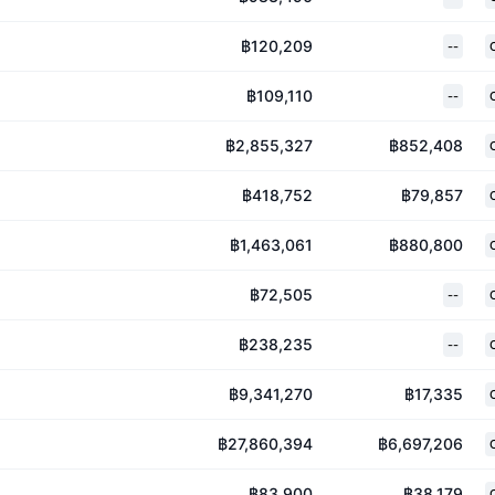
฿120,209
--
฿109,110
--
฿2,855,327
฿852,408
฿418,752
฿79,857
฿1,463,061
฿880,800
฿72,505
--
฿238,235
--
฿9,341,270
฿17,335
฿27,860,394
฿6,697,206
฿83,900
฿38,179