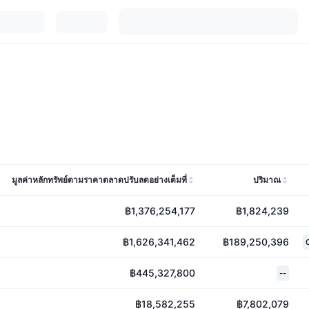
มูลค่าหลักทรัพย์ตามราคาตลาดปรับลดอย่างเต็มที่
ปริมาณ
฿1,376,254,177
฿1,824,239
฿1,626,341,462
฿189,250,396
฿445,327,800
--
฿18,582,255
฿7,802,079