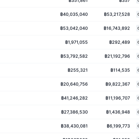
฿351,861
฿357
฿40,035,040
฿53,217,528
฿53,042,040
฿16,743,892
฿1,971,055
฿292,489
฿53,792,582
฿21,192,796
฿255,321
฿114,535
฿20,640,756
฿9,822,367
฿41,246,282
฿11,196,707
฿27,386,530
฿1,436,948
฿38,430,081
฿6,199,773