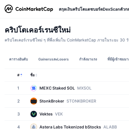
สกุลเงินคริปโต
แดชบอร์ด
DexScan
ตัวก
คริปโตเคอร์เรนซีใหม่
คริปโตเคอร์เรนซีใหม่ ๆ ที่พึ่งเพิ่มใน CoinMarketCap ภายในระยะ 30 วั
ตารางอันดับ
GainersและLosers
กำลังมาแรง
ที่มีผู้เข้าชมมา
#
ชื่อ
1
MEXC Staked SOL
MXSOL
2
StonkBroker
STONKBROKER
3
Vektes
VEK
4
Astera Labs Tokenized bStocks
ALABB