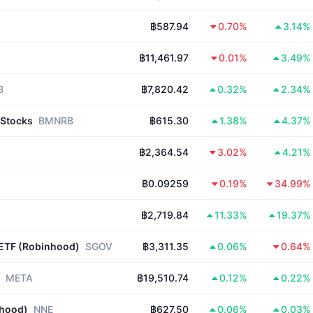
฿587.94
0.70%
3.14%
฿11,461.97
0.01%
3.49%
B
฿7,820.42
0.32%
2.34%
bStocks
BMNRB
฿615.30
1.38%
4.37%
฿2,364.54
3.02%
4.21%
฿0.09259
0.19%
34.99%
฿2,719.84
11.33%
19.37%
 ETF (Robinhood)
SGOV
฿3,311.35
0.06%
0.64%
META
฿19,510.74
0.12%
0.22%
nhood)
NNE
฿627.50
0.06%
0.03%