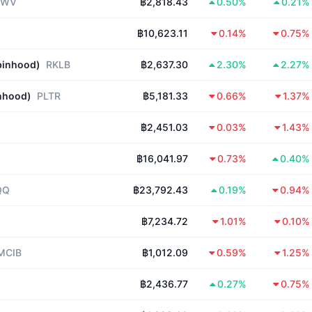
RWV
฿2,818.43
0.50%
0.21%
฿10,623.11
0.14%
0.75%
binhood)
RKLB
฿2,637.30
2.30%
2.27%
inhood)
PLTR
฿5,181.33
0.66%
1.37%
฿2,451.03
0.03%
1.43%
฿16,041.97
0.73%
0.40%
QQ
฿23,792.43
0.19%
0.94%
฿7,234.72
1.01%
0.10%
MCIB
฿1,012.09
0.59%
1.25%
฿2,436.77
0.27%
0.75%