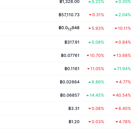
฿1,328.00
0.22%
0.20%
฿57,110.73
0.31%
2.04%
฿
0.0
948
5.93%
10.11%
12
฿317.91
0.08%
0.84%
฿0.07761
10.70%
13.68%
฿0.1161
11.05%
71.94%
฿0.02664
6.86%
4.77%
฿0.06857
14.45%
40.54%
฿3.31
0.08%
8.40%
฿1.20
0.03%
4.78%