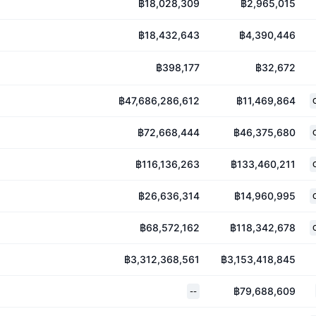
฿18,028,309
฿2,965,015
฿18,432,643
฿4,390,446
฿398,177
฿32,672
฿47,686,286,612
฿11,469,864
฿72,668,444
฿46,375,680
฿116,136,263
฿133,460,211
฿26,636,314
฿14,960,995
฿68,572,162
฿118,342,678
฿3,312,368,561
฿3,153,418,845
฿79,688,609
--