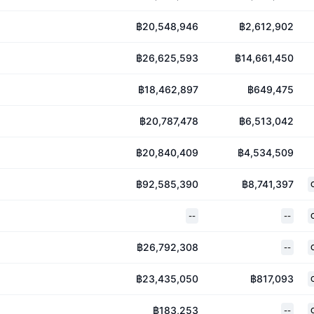
฿20,548,946
฿2,612,902
฿26,625,593
฿14,661,450
฿18,462,897
฿649,475
฿20,787,478
฿6,513,042
฿20,840,409
฿4,534,509
฿92,585,390
฿8,741,397
--
--
฿26,792,308
--
฿23,435,050
฿817,093
฿183,253
--