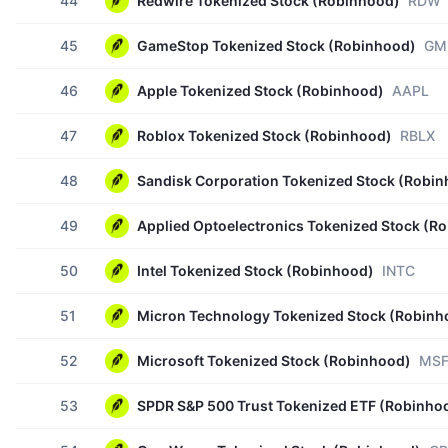
44
Redwire Tokenized Stock (Robinhood)
RDW
45
GameStop Tokenized Stock (Robinhood)
GM
46
Apple Tokenized Stock (Robinhood)
AAPL
47
Roblox Tokenized Stock (Robinhood)
RBLX
48
Sandisk Corporation Tokenized Stock (Robi
49
Applied Optoelectronics Tokenized Stock (R
50
Intel Tokenized Stock (Robinhood)
INTC
51
Micron Technology Tokenized Stock (Robinh
52
Microsoft Tokenized Stock (Robinhood)
MS
53
SPDR S&P 500 Trust Tokenized ETF (Robinho