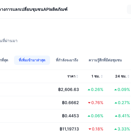
ลางการแลกเปลี่ยน
ชุมชน
API
ผลิตภัณฑ์
นที่ผ่านมา
กที่สุด
ที่เพิ่มเข้ามาล่าสุด
ที่กำลังจะมาถึง
ความรู้สึกที่มีต่อชุมชน
ราคา
1 ชม.
24 ชม.
฿2,606.63
0.26%
0.09%
฿0.6662
0.76%
0.27%
฿0.4453
0.06%
8.41%
฿11,197.13
0.18%
3.33%