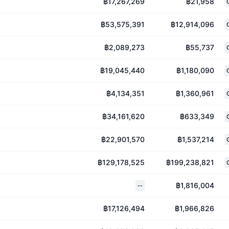
฿17,267,269
฿21,958
฿53,575,391
฿12,914,096
฿2,089,273
฿55,737
฿19,045,440
฿1,180,090
฿4,134,351
฿1,360,961
฿34,161,620
฿633,349
฿22,901,570
฿1,537,214
฿129,178,525
฿199,238,821
฿1,816,004
--
฿17,126,494
฿1,966,826