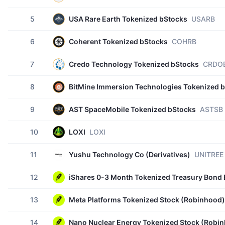
5
USA Rare Earth Tokenized bStocks
USARB
6
Coherent Tokenized bStocks
COHRB
7
Credo Technology Tokenized bStocks
CRDO
8
BitMine Immersion Technologies Tokenized 
9
AST SpaceMobile Tokenized bStocks
ASTSB
10
LOXI
LOXI
11
Yushu Technology Co (Derivatives)
UNITREE
12
iShares 0-3 Month Tokenized Treasury Bond
13
Meta Platforms Tokenized Stock (Robinhood)
14
Nano Nuclear Energy Tokenized Stock (Robi