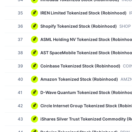
35
IREN Limited Tokenized Stock (Robinhood)
I
36
Shopify Tokenized Stock (Robinhood)
SHOP
37
ASML Holding NV Tokenized Stock (Robinho
38
AST SpaceMobile Tokenized Stock (Robinho
39
Coinbase Tokenized Stock (Robinhood)
COI
40
Amazon Tokenized Stock (Robinhood)
AMZ
41
D-Wave Quantum Tokenized Stock (Robinho
42
Circle Internet Group Tokenized Stock (Robi
43
iShares Silver Trust Tokenized Commodity (