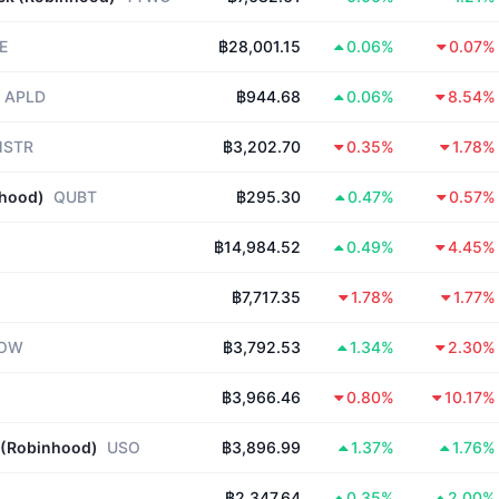
E
฿28,001.15
0.06%
0.07%
APLD
฿944.68
0.06%
8.54%
STR
฿3,202.70
0.35%
1.78%
nhood)
QUBT
฿295.30
0.47%
0.57%
฿14,984.52
0.49%
4.45%
฿7,717.35
1.78%
1.77%
OW
฿3,792.53
1.34%
2.30%
฿3,966.46
0.80%
10.17%
 (Robinhood)
USO
฿3,896.99
1.37%
1.76%
฿2,347.64
0.35%
2.00%