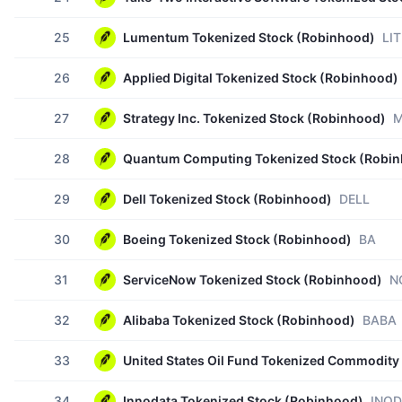
25
Lumentum Tokenized Stock (Robinhood)
LIT
26
Applied Digital Tokenized Stock (Robinhood)
27
Strategy Inc. Tokenized Stock (Robinhood)
M
28
Quantum Computing Tokenized Stock (Robi
29
Dell Tokenized Stock (Robinhood)
DELL
30
Boeing Tokenized Stock (Robinhood)
BA
31
ServiceNow Tokenized Stock (Robinhood)
N
32
Alibaba Tokenized Stock (Robinhood)
BABA
33
United States Oil Fund Tokenized Commodity
34
Innodata Tokenized Stock (Robinhood)
INOD