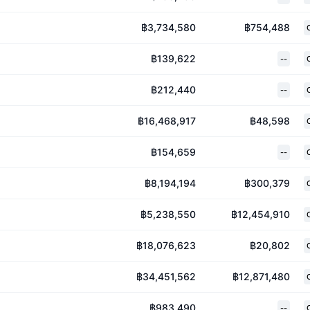
฿3,734,580
฿754,488
฿139,622
--
฿212,440
--
฿16,468,917
฿48,598
฿154,659
--
฿8,194,194
฿300,379
฿5,238,550
฿12,454,910
฿18,076,623
฿20,802
฿34,451,562
฿12,871,480
฿983,490
--