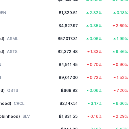
REN
฿1,329.51
2.82%
0.18%
฿4,827.97
0.35%
2.69%
od)
ASML
฿57,017.31
0.06%
1.99%
od)
ASTS
฿2,372.48
1.33%
9.46%
N
฿4,911.45
0.70%
0.90%
N
฿9,017.00
0.72%
1.52%
od)
QBTS
฿669.92
0.06%
7.20%
nhood)
CRCL
฿2,147.51
3.17%
6.66%
Robinhood)
SLV
฿1,831.55
0.16%
2.29%