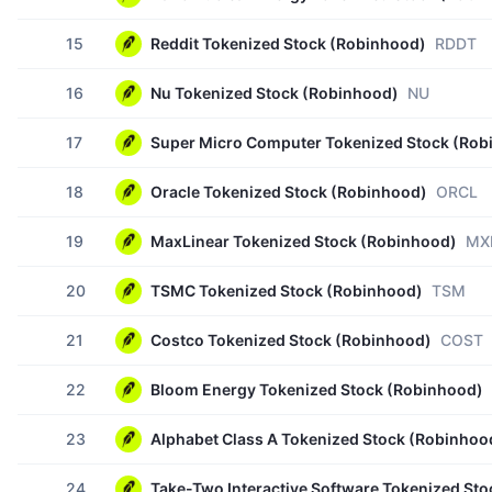
15
Reddit Tokenized Stock (Robinhood)
RDDT
16
Nu Tokenized Stock (Robinhood)
NU
17
Super Micro Computer Tokenized Stock (Rob
18
Oracle Tokenized Stock (Robinhood)
ORCL
19
MaxLinear Tokenized Stock (Robinhood)
MX
20
TSMC Tokenized Stock (Robinhood)
TSM
21
Costco Tokenized Stock (Robinhood)
COST
22
Bloom Energy Tokenized Stock (Robinhood)
23
Alphabet Class A Tokenized Stock (Robinhoo
24
Take-Two Interactive Software Tokenized St