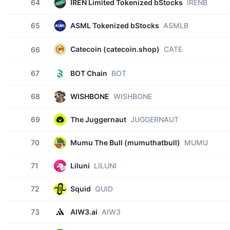
64
IREN Limited Tokenized bStocks
IRENB
65
ASML Tokenized bStocks
ASMLB
Catecoin (catecoin.shop)
CATE
66
67
BOT Chain
BOT
68
WISHBONE
WISHBONE
69
The Juggernaut
JUGGERNAUT
70
Mumu The Bull (mumuthatbull)
MUMU
71
Liluni
LILUNI
72
Squid
QUID
73
AIW3.ai
AIW3