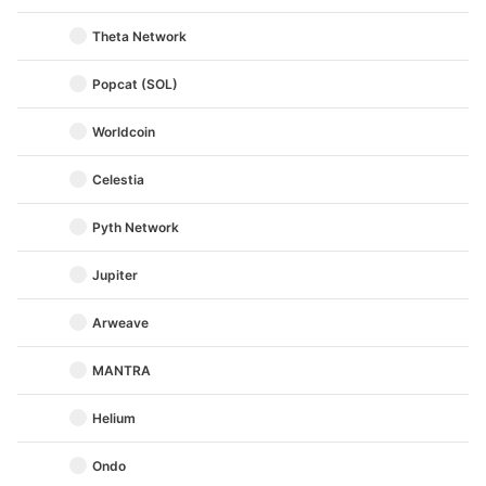
Theta Network
Popcat (SOL)
Worldcoin
Celestia
Pyth Network
Jupiter
Arweave
MANTRA
Helium
Ondo