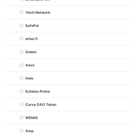
1inch Network
SafePal
ether.fi
Golem
Aevo
Holo
Echelon Prime
Curve DAO Token
WEMIX
Amp