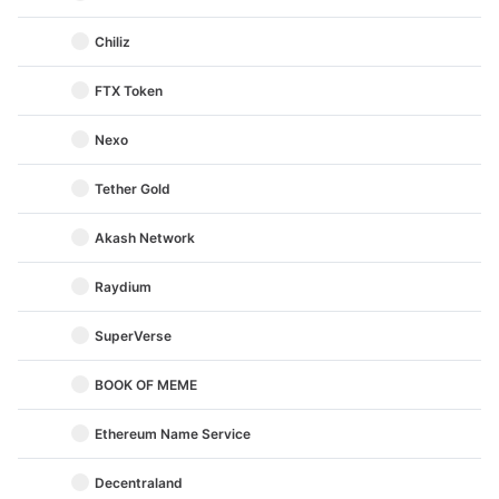
Chiliz
FTX Token
Nexo
Tether Gold
Akash Network
Raydium
SuperVerse
BOOK OF MEME
Ethereum Name Service
Decentraland