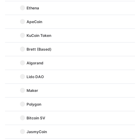
Ethena
ApeCoin
KuCoin Token
Brett (Based)
Algorand
Lido DAO
Maker
Polygon
Bitcoin SV
JasmyCoin