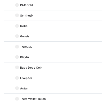
PAX Gold
Synthetix
DeXe
Gnosis
TrueUSD
Klaytn
Baby Doge Coin
Livepeer
Astar
Trust Wallet Token