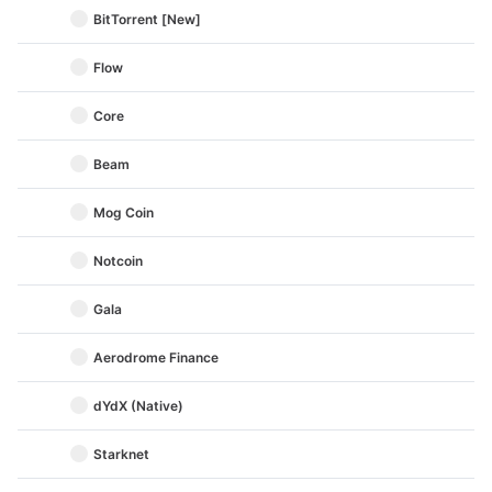
BitTorrent [New]
Flow
Core
Beam
Mog Coin
Notcoin
Gala
Aerodrome Finance
dYdX (Native)
Starknet