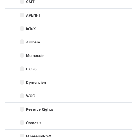
GMT
APENFT
IoTeX
Arkham
Memecoin
DOGS
Dymension
WOO
Reserve Rights
Osmosis
EthereumPoW