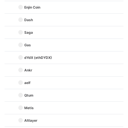
Enjin Coin
Dash
Saga
Gas
dYdX (ethDYDX)
Ankr
aelf
Qtum
Metis
Altlayer