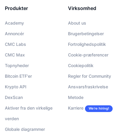
Produkter
Virksomhed
Academy
About us
Annoncér
Brugerbetingelser
CMC Labs
Fortrolighedspolitik
CMC Max
Cookie-præferencer
Topnyheder
Cookiepolitik
Bitcoin ETF'er
Regler for Community
Krypto API
Ansvarsfraskrivelse
DexScan
Metode
Aktiver fra den virkelige
Karriere
We’re hiring!
verden
Globale diagrammer