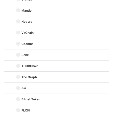
Mantle
Hedera
VeChain
Cosmos
Bonk
THORChain
The Graph
Sei
Bitget Token
FLOKI