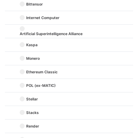
Bittensor
Internet Computer
Artificial Superintelligence Alliance
Kaspa
Monero
Ethereum Classic
POL (ex-MATIC)
Stellar
Stacks
Render