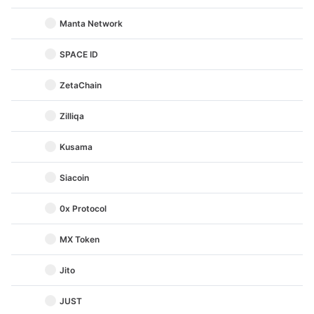
Manta Network
SPACE ID
ZetaChain
Zilliqa
Kusama
Siacoin
0x Protocol
MX Token
Jito
JUST