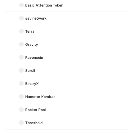
Basic Attention Token
ssv.network
Terra
Gravity
Ravencoin
Scroll
BinaryX
Hamster Kombat
Rocket Pool
Threshold