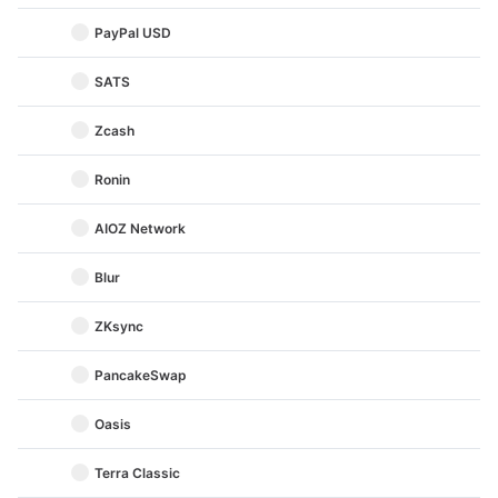
PayPal USD
SATS
Zcash
Ronin
AIOZ Network
Blur
ZKsync
PancakeSwap
Oasis
Terra Classic