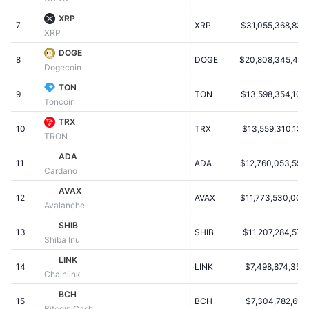
Populære
Krypto-ETF'er
XRP
Learn
CMC MCP
7
XRP
$31,055,368,832
XRP
Ny
Bitcoin ETF'er
DOGE
x402
Nyheder
8
DOGE
$20,808,345,467
Dogecoin
Krypto
Ethereum ETF'er
TON
Academy
9
TON
$13,598,354,106
Toncoin
Politik
Teknisk analyse
Undersøgelser
TRX
10
TRX
$13,559,310,138
TRON
Sport
RSI
Videoer
ADA
11
ADA
$12,760,053,552
Cardano
Finans
MACD
Ordforklaring
AVAX
12
AVAX
$11,773,530,008
Avalanche
Teknologi
SHIB
Derivativer
Kampagner
13
SHIB
$11,207,284,576
Shiba Inu
NFT
LINK
Oversigt
Airdrops
14
LINK
$7,498,874,354
Chainlink
Samlet NFT-statistikker
BCH
Likvidationer
Diamant-belønninger
15
BCH
$7,304,782,696
Bitcoin Cash