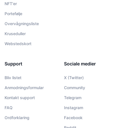
NFT'er
Portefølje
Overvågningsliste
Kruseduller
Webstedskort
Support
Sociale medier
Bliv listet
X (Twitter)
Anmodningsformular
Community
Kontakt support
Telegram
FAQ
Instagram
Ordforklaring
Facebook
Reddit