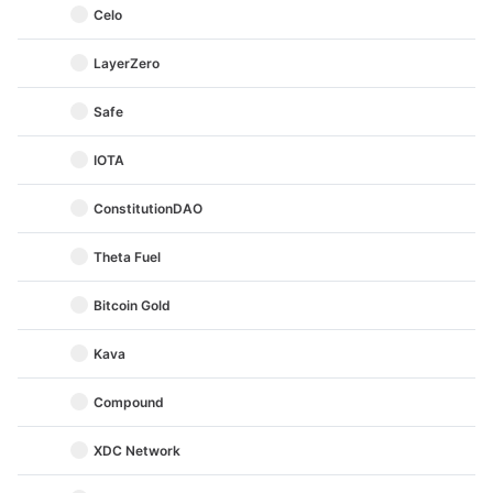
Celo
LayerZero
Safe
IOTA
ConstitutionDAO
Theta Fuel
Bitcoin Gold
Kava
Compound
XDC Network