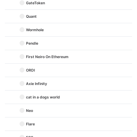
GateToken
Quant
Wormhole
Pendle
First Neiro On Ethereum
ORDI
Axie Infinity
cat in a dogs world
Neo
Flare