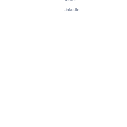
LinkedIn