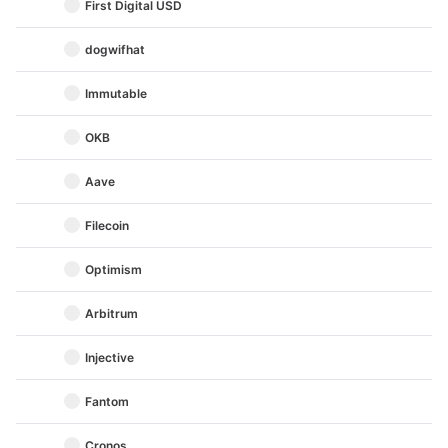
First Digital USD
dogwifhat
Immutable
OKB
Aave
Filecoin
Optimism
Arbitrum
Injective
Fantom
Cronos