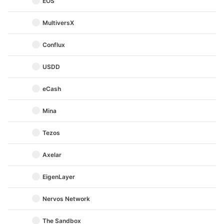
EOS
MultiversX
Conflux
USDD
eCash
Mina
Tezos
Axelar
EigenLayer
Nervos Network
The Sandbox