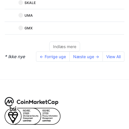
SKALE
UMA
GMX
Indlæs mere
* Ikke nye
← Forrige uge
Næste uge →
View All