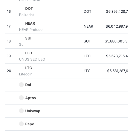
Kommende salg
Finansieringsrenter
DOT
Lær og tjen
16
DOT
$6,895,428,795
Polkadot
NEAR
17
NEAR
$6,042,997,938
Kalendere
NEAR Protocol
SUI
18
SUI
$5,880,005,309
ICO-kalender
Sui
LEO
19
Begivenhedskalender
LEO
$5,623,715,413
UNUS SED LEO
LTC
20
LTC
$5,581,287,607
Litecoin
Dai
Aptos
Uniswap
Pepe