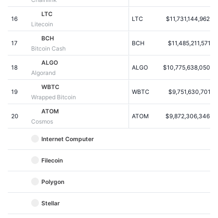
Kommende salg
Finansieringsrenter
LTC
Lær og tjen
16
LTC
$11,731,144,962.9
Litecoin
BCH
17
BCH
$11,485,211,571.6
Kalendere
Bitcoin Cash
ALGO
18
ALGO
$10,775,638,050.5
ICO-kalender
Algorand
WBTC
19
Begivenhedskalender
WBTC
$9,751,630,701.6
Wrapped Bitcoin
ATOM
20
ATOM
$9,872,306,346.3
Cosmos
Internet Computer
Filecoin
Polygon
Stellar