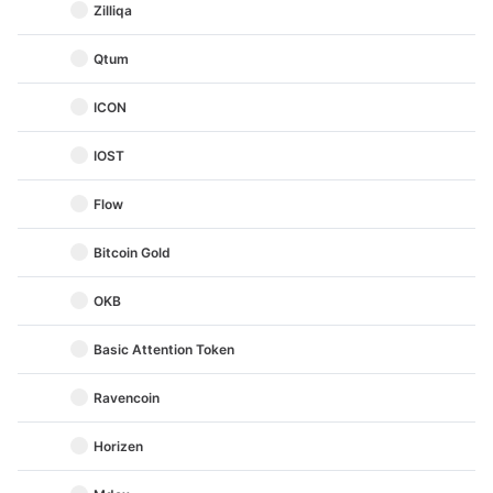
Zilliqa
Qtum
ICON
IOST
Flow
Bitcoin Gold
OKB
Basic Attention Token
Ravencoin
Horizen