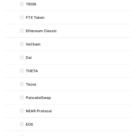
TRON
FTX Token
Ethereum Classic
VeChain
Dai
THETA
Tezos
PancakeSwap
NEAR Protocol
EOS