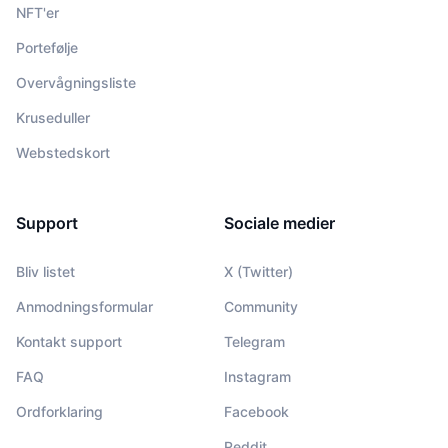
NFT'er
Portefølje
Overvågningsliste
Kruseduller
Webstedskort
Support
Sociale medier
Bliv listet
X (Twitter)
Anmodningsformular
Community
Kontakt support
Telegram
FAQ
Instagram
Ordforklaring
Facebook
Reddit