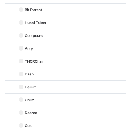
BitTorrent
Huobi Token
Compound
Amp
THORChain
Dash
Helium
Chiliz
Decred
Celo