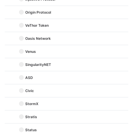
Origin Protocol
VeThor Token
Oasis Network
Venus
SingularityNET
ASD
Civic
StormX
Stratis
Status