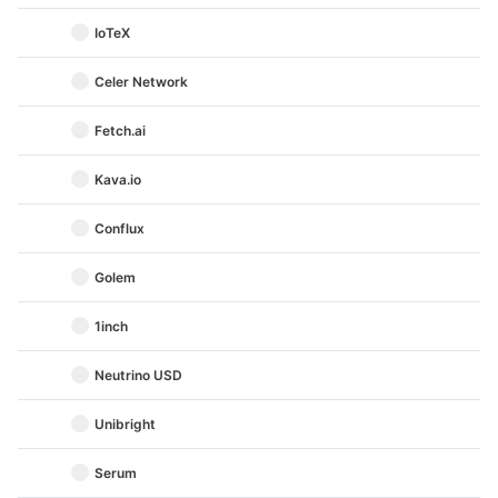
IoTeX
Celer Network
Fetch.ai
Kava.io
Conflux
Golem
1inch
Neutrino USD
Unibright
Serum