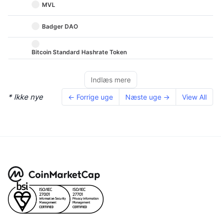
MVL
Badger DAO
Bitcoin Standard Hashrate Token
Indlæs mere
* Ikke nye
← Forrige uge
Næste uge →
View All