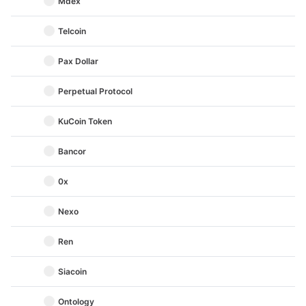
Mdex
Telcoin
Pax Dollar
Perpetual Protocol
KuCoin Token
Bancor
0x
Nexo
Ren
Siacoin
Ontology