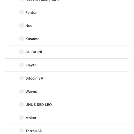
Fantom
Neo
Kusama
SHIBA INU
Klaytn
Bitcoin SV
Waves
UNUS SED LEO
Maker
TerraUSD