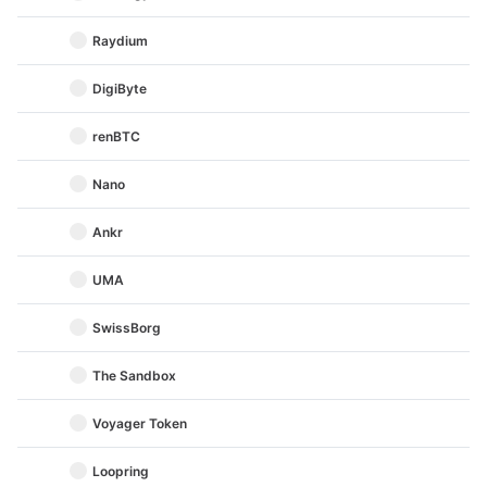
Raydium
DigiByte
renBTC
Nano
Ankr
UMA
SwissBorg
The Sandbox
Voyager Token
Loopring