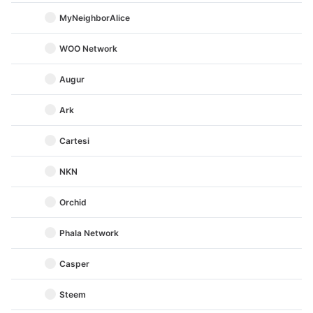
MyNeighborAlice
WOO Network
Augur
Ark
Cartesi
NKN
Orchid
Phala Network
Casper
Steem