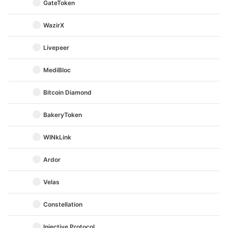
GateToken
WazirX
Livepeer
MediBloc
Bitcoin Diamond
BakeryToken
WINkLink
Ardor
Velas
Constellation
Injective Protocol