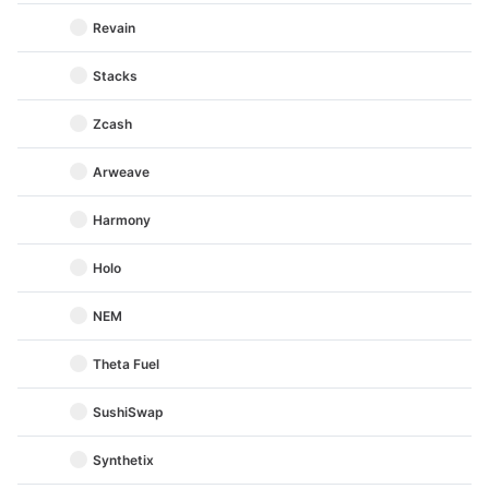
Revain
Stacks
Zcash
Arweave
Harmony
Holo
NEM
Theta Fuel
SushiSwap
Synthetix