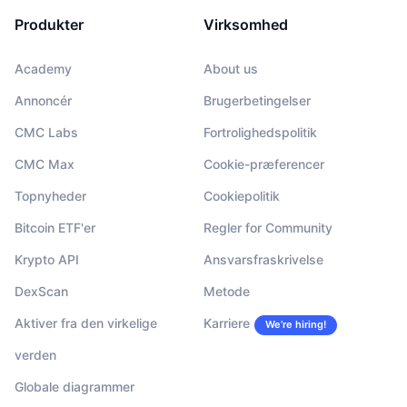
Produkter
Virksomhed
Academy
About us
Annoncér
Brugerbetingelser
CMC Labs
Fortrolighedspolitik
CMC Max
Cookie-præferencer
Topnyheder
Cookiepolitik
Bitcoin ETF'er
Regler for Community
Krypto API
Ansvarsfraskrivelse
DexScan
Metode
Aktiver fra den virkelige
Karriere
We’re hiring!
verden
Globale diagrammer