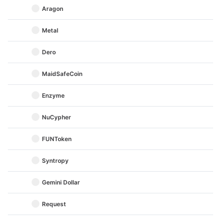
Aragon
Metal
Dero
MaidSafeCoin
Enzyme
NuCypher
FUNToken
Syntropy
Gemini Dollar
Request