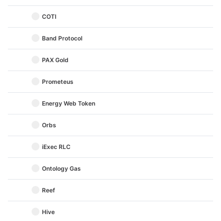
COTI
Band Protocol
PAX Gold
Prometeus
Energy Web Token
Orbs
iExec RLC
Ontology Gas
Reef
Hive