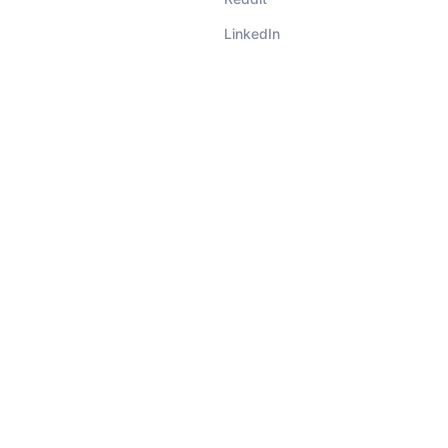
LinkedIn