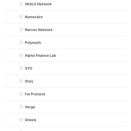
SKALE Network
Numeraire
Nervos Network
Polymath
Alpha Finance Lab
XYO
Storj
Fei Protocol
Verge
Gnosis