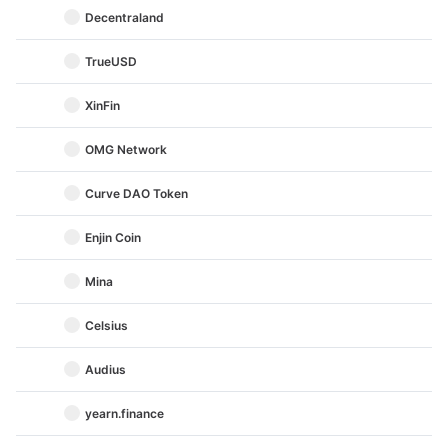
Decentraland
TrueUSD
XinFin
OMG Network
Curve DAO Token
Enjin Coin
Mina
Celsius
Audius
yearn.finance