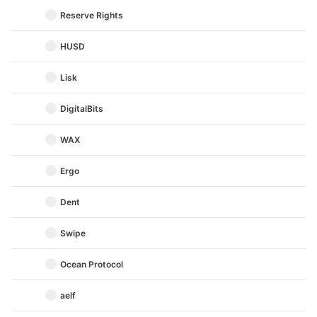
Reserve Rights
HUSD
Lisk
DigitalBits
WAX
Ergo
Dent
Swipe
Ocean Protocol
aelf