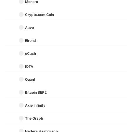
Monero
Crypto.com Coin
Aave
Elrond
eCash
IOTA
Quant
Bitcoin BEP2
Axie Infinity
The Graph
Hedera Hashgraph