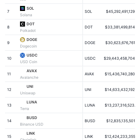
Populære
Krypto-ETF'er
SOL
Learn
CMC MCP
7
SOL
$45,292,491,129.3
Solana
Ny
Bitcoin ETF'er
DOT
x402
Nyheder
8
DOT
$33,381,499,814.5
Polkadot
Krypto
Ethereum ETF'er
DOGE
Academy
9
DOGE
$30,623,676,761.5
Dogecoin
Politik
Teknisk analyse
Undersøgelser
USDC
10
USDC
$29,443,458,704.7
USD Coin
Sport
RSI
Videoer
AVAX
11
AVAX
$15,436,740,280.9
Avalanche
Finans
MACD
Ordforklaring
UNI
12
UNI
$14,633,432,192.0
Uniswap
Teknologi
LUNA
Derivativer
Kampagner
13
LUNA
$13,237,316,523.0
Terra
NFT
BUSD
Oversigt
Airdrops
14
BUSD
$12,835,135,501.9
Binance USD
Samlet NFT-statistikker
LINK
Likvidationer
Diamant-belønninger
15
LINK
$12,424,233,355.6
Chainlink