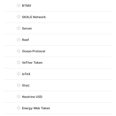
BTMX
SKALE Network
Serum
Reef
Ocean Protocol
VeThor Token
IoTeX
Storj
Neutrino USD
Energy Web Token