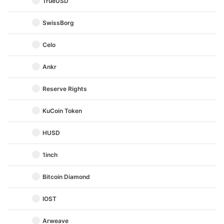
TrueUSD
SwissBorg
Celo
Ankr
Reserve Rights
KuCoin Token
HUSD
1inch
Bitcoin Diamond
IOST
Arweave