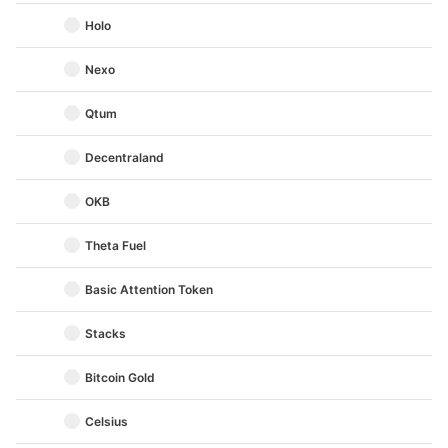
Holo
Nexo
Qtum
Decentraland
OKB
Theta Fuel
Basic Attention Token
Stacks
Bitcoin Gold
Celsius