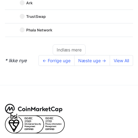
Ark
TrustSwap
Phala Network
Indlæs mere
* Ikke nye
← Forrige uge
Næste uge →
View All