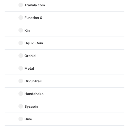
Travala.com
Function X
Kin
Uquid Coin
Orchid
Metal
OriginTrail
Handshake
Syscoin
Hive