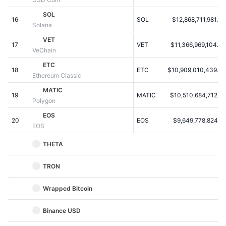
Kommende salg
Finansieringsrenter
SOL
Lær og tjen
16
SOL
$12,868,711,981.40
Solana
VET
17
VET
$11,366,969,104.20
Kalendere
VeChain
ETC
18
ETC
$10,909,010,439.54
ICO-kalender
Ethereum Classic
MATIC
19
Begivenhedskalender
MATIC
$10,510,684,712.87
Polygon
EOS
20
EOS
$9,649,778,824.81
EOS
THETA
TRON
Wrapped Bitcoin
Binance USD