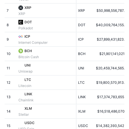
Populære
Krypto-ETF'er
XRP
Learn
CMC MCP
7
XRP
$50,998,556,787.34
XRP
Ny
Bitcoin ETF'er
DOT
x402
Nyheder
8
DOT
$40,009,764,155.32
Polkadot
Krypto
Ethereum ETF'er
ICP
Academy
9
ICP
$27,899,431,823.60
Internet Computer
Politik
Teknisk analyse
Undersøgelser
BCH
10
BCH
$21,901,141,021.21
Bitcoin Cash
Sport
RSI
Videoer
UNI
11
UNI
$20,459,744,565.42
Uniswap
Finans
MACD
Ordforklaring
LTC
12
LTC
$19,800,570,913.63
Litecoin
Teknologi
LINK
Derivativer
Kampagner
13
LINK
$17,374,783,655.69
Chainlink
NFT
XLM
Oversigt
Airdrops
14
XLM
$16,518,486,070.18
Stellar
Samlet NFT-statistikker
USDC
Likvidationer
Diamant-belønninger
15
USDC
$14,382,393,542.27
USD Coin