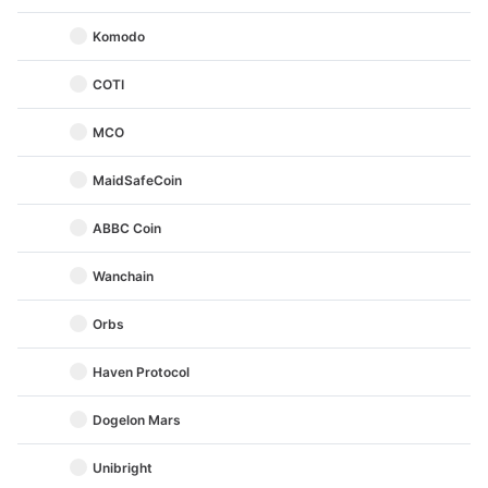
Komodo
COTI
MCO
MaidSafeCoin
ABBC Coin
Wanchain
Orbs
Haven Protocol
Dogelon Mars
Unibright