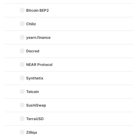
Bitcoin BEP2
Chiliz
yearn.finance
Decred
NEAR Protocol
Synthetix
Telcoin
SushiSwap
TerraUSD
Zilliqa