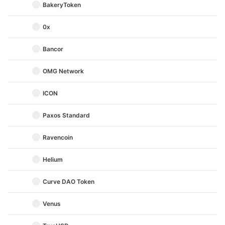
BakeryToken
0x
Bancor
OMG Network
ICON
Paxos Standard
Ravencoin
Helium
Curve DAO Token
Venus