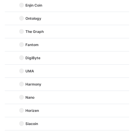
Enjin Coin
Ontology
The Graph
Fantom
DigiByte
UMA
Harmony
Nano
Horizen
Siacoin