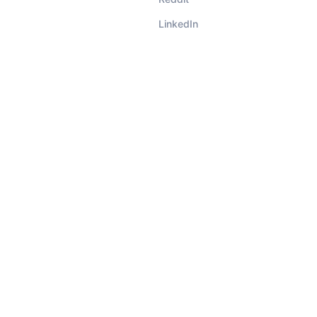
LinkedIn