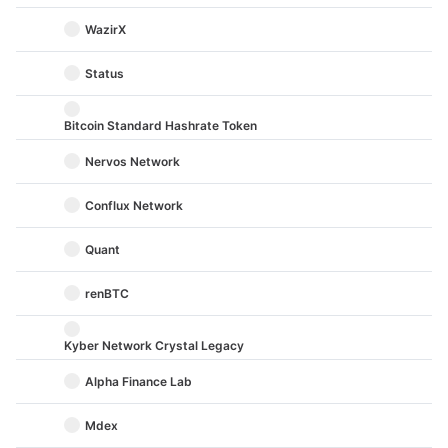
WazirX
Status
Bitcoin Standard Hashrate Token
Nervos Network
Conflux Network
Quant
renBTC
Kyber Network Crystal Legacy
Alpha Finance Lab
Mdex