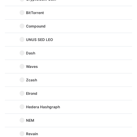
BitTorrent
Compound
UNUS SED LEO
Dash
Waves
Zcash
Elrond
Hedera Hashgraph
NEM
Revain