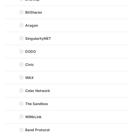
BitShares
Aragon
SingularityNET
DODO
Civic
WAX
Celer Network
The Sandbox
WINkLink
Band Protocol