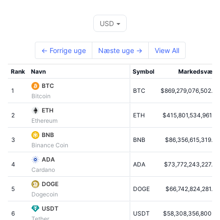
Tophandlere
Artikler
Indstrømninger/udstrømninger på børser
DEX API
Omregner
Leaderboards
Spot
USD
Stemning
Virksomhed
Nyhedsbrev
Indikatorer
Populære
Derivativer
← Forrige uge
Næste uge →
View All
Priser
CMC Launch
Kommende
Kryptofrygt- og Kryptogrådighedsindeks.
Rank
Navn
Symbol
Markedsværd
Ressourcer
CMC Labs
Nylig tilføjet
Altcoin-sæsonindeks
BTC
1
BTC
$869,279,076,502.07
Bitcoin
CMC Max
Vindere & Tabere
Markedscyklusindikatorer
ETH
Dokumentation
2
ETH
$415,801,534,961.89
Ethereum
Topnyheder
Mest besøgte
Bitcoin-dominans
FAQ
BNB
3
BNB
$86,356,615,319.47
Binance Coin
Telegram-bot
Community-stemning
CoinMarketCap 20-indeks
ADA
4
AI-integrationer
ADA
$73,772,243,227.06
Annoncér
Cardano
Blockchain-rangering
CoinMarketCap 100-indeks
DOGE
CMC Agent Hub
5
DOGE
$66,742,824,281.73
Dogecoin
Forudsigelsesmarkeder
ETF-pengestrømme
Side-widgets
USDT
Markedsplads for færdigheder
6
USDT
$58,308,356,800.72
Tether