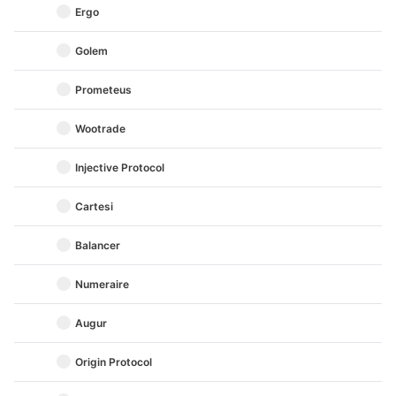
Ergo
Golem
Prometeus
Wootrade
Injective Protocol
Cartesi
Balancer
Numeraire
Augur
Origin Protocol