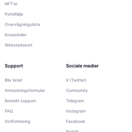
NFT'er
Portefølje
Overvågningsliste
Kruseduller
Webstedskort
Support
Sociale medier
Bliv listet
X (Twitter)
Anmodningsformular
Community
Kontakt support
Telegram
FAQ
Instagram
Ordforklaring
Facebook
Reddit