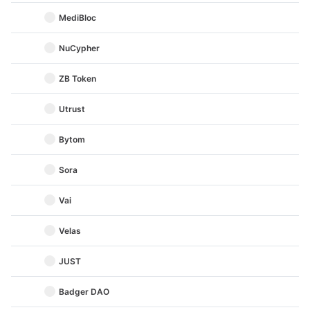
MediBloc
NuCypher
ZB Token
Utrust
Bytom
Sora
Vai
Velas
JUST
Badger DAO