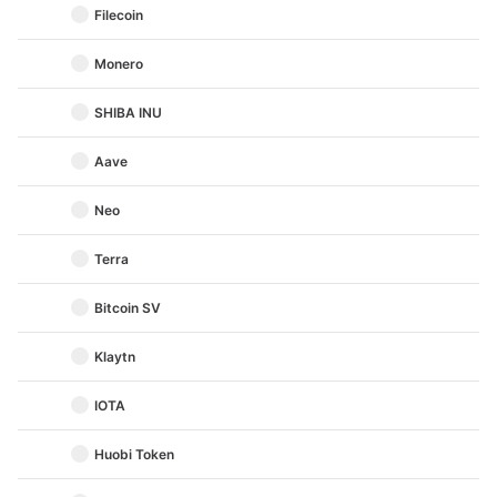
Filecoin
Monero
SHIBA INU
Aave
Neo
Terra
Bitcoin SV
Klaytn
IOTA
Huobi Token