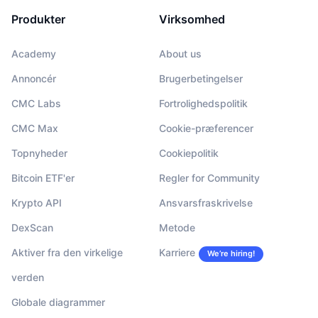
Produkter
Virksomhed
Academy
About us
Annoncér
Brugerbetingelser
CMC Labs
Fortrolighedspolitik
CMC Max
Cookie-præferencer
Topnyheder
Cookiepolitik
Bitcoin ETF'er
Regler for Community
Krypto API
Ansvarsfraskrivelse
DexScan
Metode
Aktiver fra den virkelige
Karriere
We’re hiring!
verden
Globale diagrammer