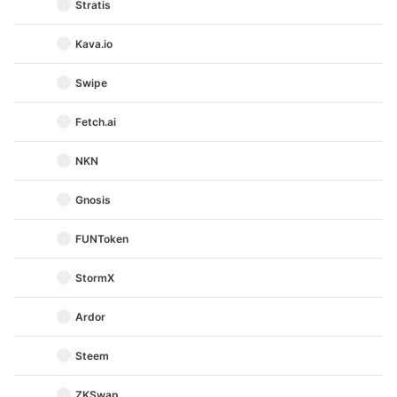
Stratis
Kava.io
Swipe
Fetch.ai
NKN
Gnosis
FUNToken
StormX
Ardor
Steem
ZKSwap