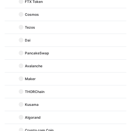
FTX Token
Cosmos
Tezos
Dai
PancakeSwap
Avalanche
Maker
THORChain
Kusama
Algorand
Crypto.com Coin