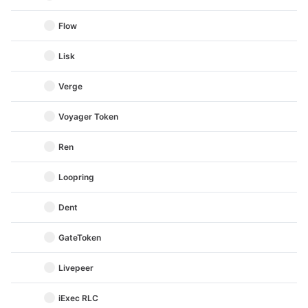
Flow
Lisk
Verge
Voyager Token
Ren
Loopring
Dent
GateToken
Livepeer
iExec RLC