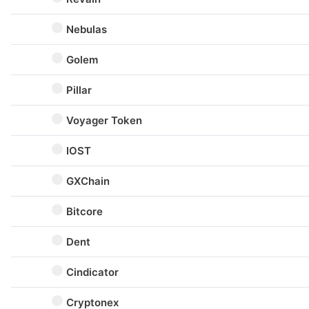
Nebulas
Golem
Pillar
Voyager Token
IOST
GXChain
Bitcore
Dent
Cindicator
Cryptonex