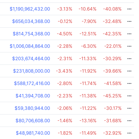
$1,190,962,432.00
-3.13
%
-10.64
%
-40.08
%
$656,034,368.00
-0.12
%
-7.90
%
-32.48
%
$814,754,368.00
-4.50
%
-12.51
%
-42.35
%
$1,006,084,864.00
-2.28
%
-6.30
%
-22.01
%
$203,674,464.00
-2.31
%
-11.33
%
-30.29
%
$231,808,000.00
-3.43
%
-11.92
%
-39.66
%
$588,172,416.00
-2.80
%
-11.74
%
-41.58
%
$41,394,708.00
-2.23
%
-11.38
%
-45.25
%
$59,380,944.00
-2.06
%
-11.22
%
-30.17
%
$80,706,608.00
-1.46
%
-13.16
%
-31.68
%
$48,981,740.00
-1.82
%
-11.49
%
-32.92
%