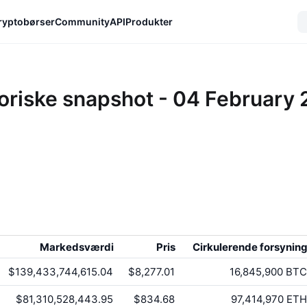
ryptobørser
Community
API
Produkter
oriske snapshot - 04 February
Markedsværdi
Pris
Cirkulerende forsynin
$139,433,744,615.04
$8,277.01
16,845,900
BTC
$81,310,528,443.95
$834.68
97,414,970
ETH