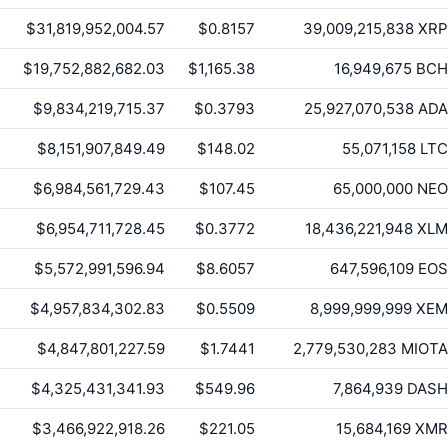
$31,819,952,004.57
$0.8157
39,009,215,838
XRP
$19,752,882,682.03
$1,165.38
16,949,675
BCH
$9,834,219,715.37
$0.3793
25,927,070,538
ADA
$8,151,907,849.49
$148.02
55,071,158
LTC
$6,984,561,729.43
$107.45
65,000,000
NEO
$6,954,711,728.45
$0.3772
18,436,221,948
XLM
$5,572,991,596.94
$8.6057
647,596,109
EOS
$4,957,834,302.83
$0.5509
8,999,999,999
XEM
$4,847,801,227.59
$1.7441
2,779,530,283
MIOTA
$4,325,431,341.93
$549.96
7,864,939
DASH
$3,466,922,918.26
$221.05
15,684,169
XMR