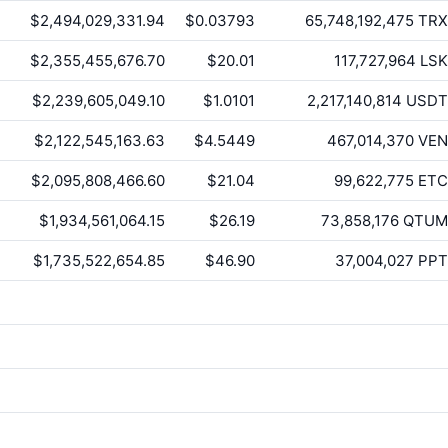
$2,494,029,331.94
$0.03793
65,748,192,475
TRX
$2,355,455,676.70
$20.01
117,727,964
LSK
$2,239,605,049.10
$1.0101
2,217,140,814
USDT
$2,122,545,163.63
$4.5449
467,014,370
VEN
$2,095,808,466.60
$21.04
99,622,775
ETC
$1,934,561,064.15
$26.19
73,858,176
QTUM
$1,735,522,654.85
$46.90
37,004,027
PPT