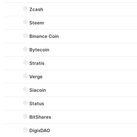
Zcash
Steem
Binance Coin
Bytecoin
Stratis
Verge
Siacoin
Status
BitShares
DigixDAO