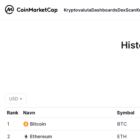
Kryptovaluta
Dashboards
DexScan
K
Hist
USD
Rank
Navn
Symbol
1
Bitcoin
BTC
2
Ethereum
ETH