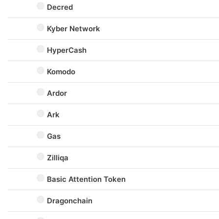
Decred
Kyber Network
HyperCash
Komodo
Ardor
Ark
Gas
Zilliqa
Basic Attention Token
Dragonchain