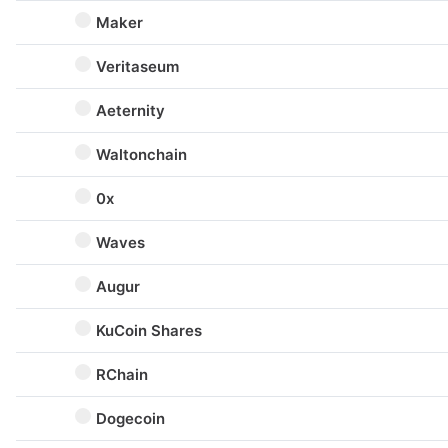
Maker
Veritaseum
Aeternity
Waltonchain
0x
Waves
Augur
KuCoin Shares
RChain
Dogecoin