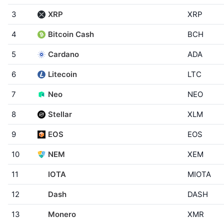
3
XRP
XRP
4
Bitcoin Cash
BCH
5
Cardano
ADA
6
Litecoin
LTC
7
Neo
NEO
8
Stellar
XLM
9
EOS
EOS
10
NEM
XEM
11
IOTA
MIOTA
12
Dash
DASH
13
Monero
XMR