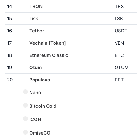
14
TRON
TRX
15
Lisk
LSK
16
Tether
USDT
17
Vechain [Token]
VEN
18
Ethereum Classic
ETC
19
Qtum
QTUM
20
Populous
PPT
Nano
Bitcoin Gold
ICON
OmiseGO