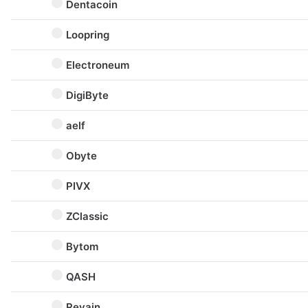
Dentacoin
Loopring
Electroneum
DigiByte
aelf
Obyte
PIVX
ZClassic
Bytom
QASH
Revain