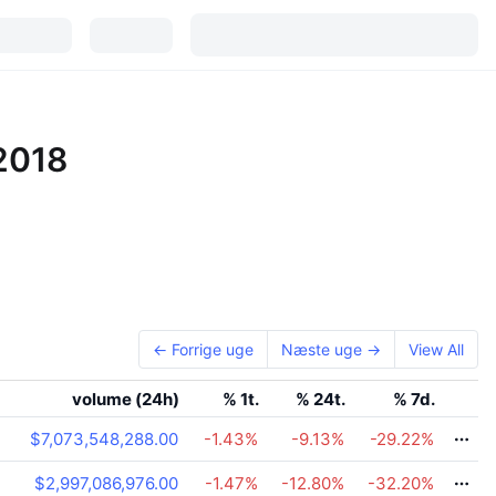
 2018
← Forrige uge
Næste uge →
View All
g
volume (24h)
% 1t.
% 24t.
% 7d.
$7,073,548,288.00
-1.43
%
-9.13
%
-29.22
%
$2,997,086,976.00
-1.47
%
-12.80
%
-32.20
%