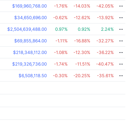
$169,960,768.00
-1.76
%
-14.03
%
-42.05
%
$34,650,696.00
-0.62
%
-12.62
%
-13.92
%
$2,504,639,488.00
0.97
%
0.92
%
2.24
%
$69,855,864.00
-1.11
%
-16.88
%
-32.27
%
$218,348,112.00
-1.08
%
-12.30
%
-36.22
%
$219,326,736.00
-1.74
%
-11.51
%
-40.47
%
$6,508,118.50
-0.30
%
-20.25
%
-35.61
%