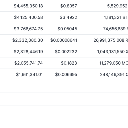
$4,455,350.18
$0.8057
5,529,952
$4,125,400.58
$3.4922
1,181,321
BT
$3,766,674.75
$0.05045
74,656,689
$2,332,380.30
$0.00008641
26,991,375,008
R
$2,328,446.19
$0.002232
1,043,131,550
X
$2,055,741.74
$0.1823
11,279,050
MO
$1,661,341.01
$0.006695
248,146,391
Q