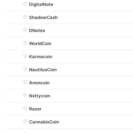
DigitalNote
ShadowCash
DNotes
WorldCoin
Karmacoin
NautilusCoin
Anoncoin
Nxttycoin
Razor
CannabisCoin