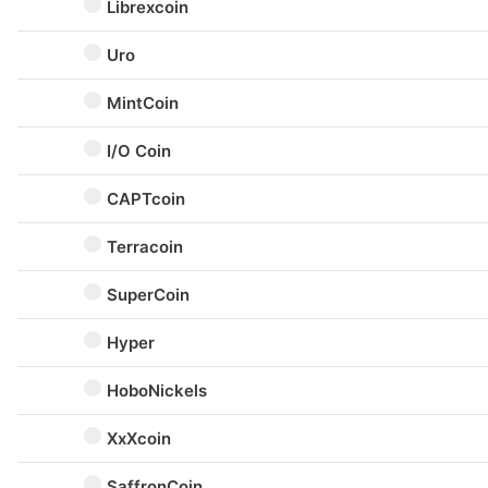
Librexcoin
Uro
MintCoin
I/O Coin
CAPTcoin
Terracoin
SuperCoin
Hyper
HoboNickels
XxXcoin
SaffronCoin