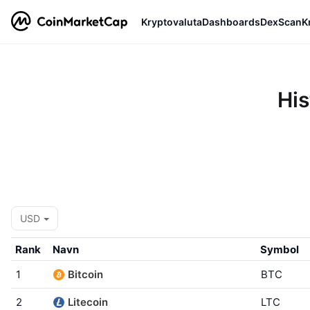
Kryptovaluta
Dashboards
DexScan
K
His
USD
Rank
Navn
Symbol
1
Bitcoin
BTC
2
Litecoin
LTC