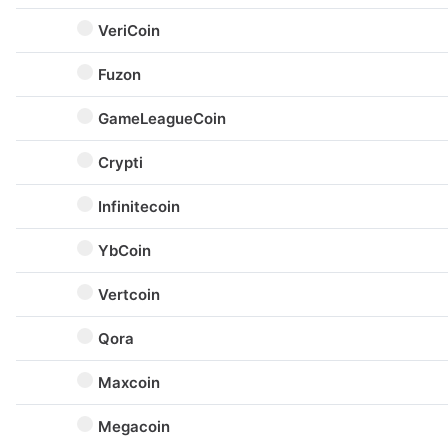
VeriCoin
Fuzon
GameLeagueCoin
Crypti
Infinitecoin
YbCoin
Vertcoin
Qora
Maxcoin
Megacoin