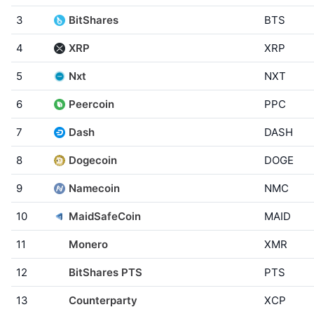
3
BitShares
BTS
4
XRP
XRP
5
Nxt
NXT
6
Peercoin
PPC
7
Dash
DASH
8
Dogecoin
DOGE
9
Namecoin
NMC
10
MaidSafeCoin
MAID
11
Monero
XMR
12
BitShares PTS
PTS
13
Counterparty
XCP