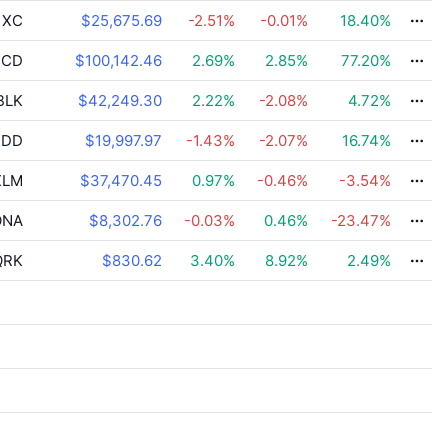
XC
$25,675.69
-2.51
%
-0.01
%
18.40
%
CD
$100,142.46
2.69
%
2.85
%
77.20
%
BLK
$42,249.30
2.22
%
-2.08
%
4.72
%
DD
$19,997.97
-1.43
%
-2.07
%
16.74
%
LM
$37,470.45
0.97
%
-0.46
%
-3.54
%
NA
$8,302.76
-0.03
%
0.46
%
-23.47
%
RK
$830.62
3.40
%
8.92
%
2.49
%