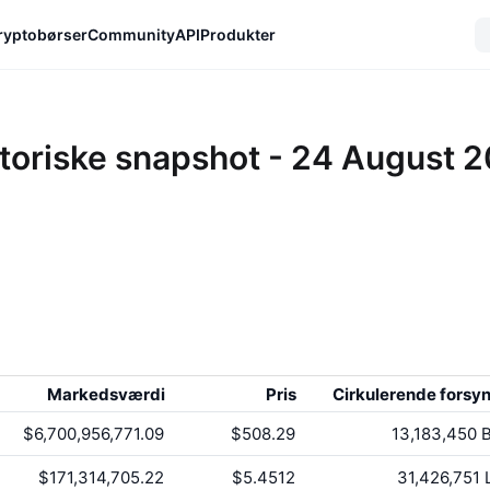
ryptobørser
Community
API
Produkter
toriske snapshot - 24 August 
Markedsværdi
Pris
Cirkulerende forsy
$6,700,956,771.09
$508.29
13,183,450
B
$171,314,705.22
$5.4512
31,426,751