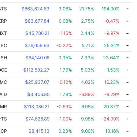
BTS
$863,624.63
3.08
%
21.75
%
194.00
%
XRP
$83,677.84
0.08
%
2.75
%
-0.47
%
XT
$45,786.21
-1.15
%
2.44
%
-9.97
%
PC
$76,059.93
-0.22
%
5.71
%
25.31
%
ASH
$64,140.08
0.35
%
2.33
%
23.64
%
GE
$112,592.27
1.79
%
5.03
%
1.53
%
MC
$25,937.07
-0.12
%
4.02
%
16.23
%
AID
$3,406.80
1.78
%
-6.89
%
-9.29
%
MR
$113,086.21
-0.69
%
6.98
%
29.37
%
PTS
$74,826.89
-1.00
%
9.98
%
-24.09
%
CP
$8,415.13
0.23
%
9.00
%
10.18
%