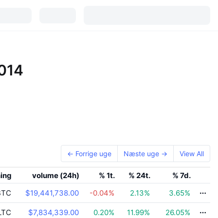
2014
← Forrige uge
Næste uge →
View All
ning
volume (24h)
% 1t.
% 24t.
% 7d.
TC
$19,441,738.00
-0.04
%
2.13
%
3.65
%
LTC
$7,834,339.00
0.20
%
11.99
%
26.05
%