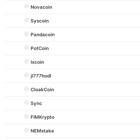
Novacoin
Syscoin
Pandacoin
PotCoin
Ixcoin
jl777hodl
CloakCoin
Sync
FIMKrypto
NEMstake