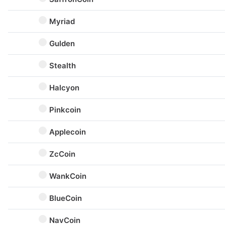
Myriad
Gulden
Stealth
Halcyon
Pinkcoin
Applecoin
ZcCoin
WankCoin
BlueCoin
NavCoin