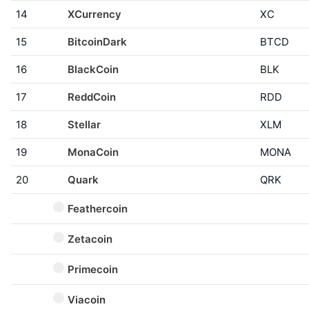
14
XCurrency
XC
15
BitcoinDark
BTCD
16
BlackCoin
BLK
17
ReddCoin
RDD
18
Stellar
XLM
19
MonaCoin
MONA
20
Quark
QRK
Feathercoin
Zetacoin
Primecoin
Viacoin