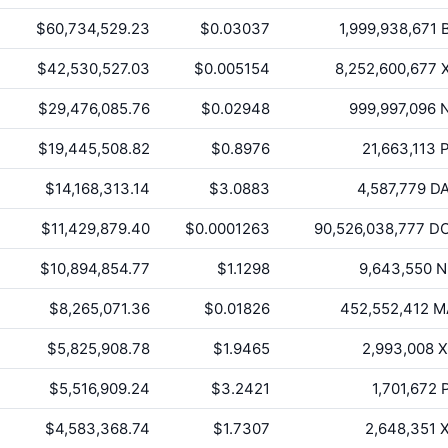
$60,734,529.23
$0.03037
1,999,938,671
$42,530,527.03
$0.005154
8,252,600,677
$29,476,085.76
$0.02948
999,997,096
N
$19,445,508.82
$0.8976
21,663,113
P
$14,168,313.14
$3.0883
4,587,779
D
$11,429,879.40
$0.0001263
90,526,038,777
DO
$10,894,854.77
$1.1298
9,643,550
N
$8,265,071.36
$0.01826
452,552,412
M
$5,825,908.78
$1.9465
2,993,008
X
$5,516,909.24
$3.2421
1,701,672
$4,583,368.74
$1.7307
2,648,351
X