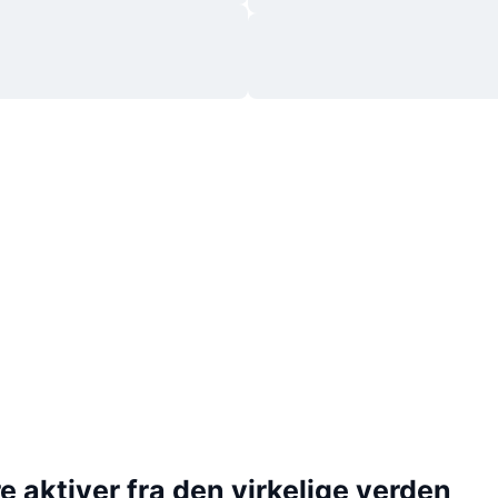
 aktiver fra den virkelige verden