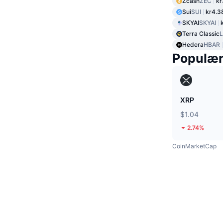
Zcash
ZEC
kr
Sui
SUI
kr4.3
SKYAI
SKYAI
Terra Classic
Hedera
HBAR
Populæ
XRP
$1.04
2.74%
CoinMarketCap