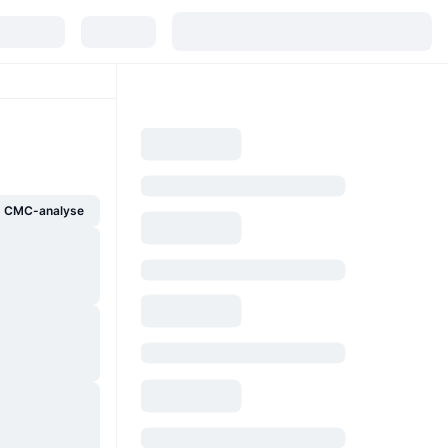
g CMC-analyse