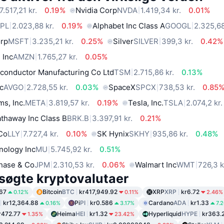
7.517,21 kr.
0.19%
Nvidia Corp
NVDA
1.419,34 kr.
0.01%
PL
2.023,88 kr.
0.19%
Alphabet Inc Class A
GOOGL
2.325,68
orp
MSFT
3.235,21 kr.
0.25%
Silver
SILVER
399,3 kr.
0.42%
 Inc
AMZN
1.765,27 kr.
0.05%
conductor Manufacturing Co Ltd
TSM
2.715,86 kr.
0.13%
c
AVGO
2.728,55 kr.
0.03%
SpaceX
SPCX
738,53 kr.
0.85
ms, Inc.
META
3.819,57 kr.
0.19%
Tesla, Inc.
TSLA
2.074,2 kr.
thaway Inc Class B
BRK.B
3.397,91 kr.
0.21%
 Co
LLY
7.727,4 kr.
0.10%
SK Hynix
SKHY
935,86 kr.
0.48%
nology Inc
MU
5.745,92 kr.
0.51%
hase & Co
JPM
2.310,53 kr.
0.06%
Walmart Inc
WMT
726,3 k
søgte kryptovalutaer
67
Bitcoin
BTC
kr417,949.92
XRP
XRP
kr6.72
0.12%
0.11%
2.46%
kr12,364.88
Pi
PI
kr0.586
Cardano
ADA
kr1.33
0.16%
3.17%
7.
r472.77
Heima
HEI
kr1.32
Hyperliquid
HYPE
kr363.
1.35%
23.42%