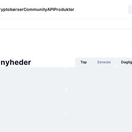
ryptobørser
Community
API
Produkter
-nyheder
Top
Seneste
Dagli