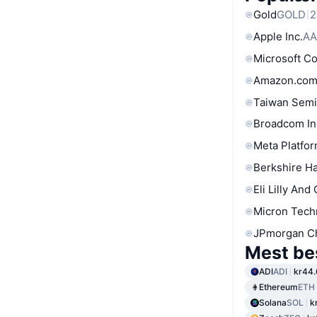
Gold
GOLD
2
Apple Inc.
AA
Microsoft C
Amazon.com
Taiwan Semi
Broadcom In
Meta Platfor
Berkshire Ha
Eli Lilly And
Micron Tech
JPmorgan C
Mest be
ADI
ADI
kr44.
Ethereum
ETH
Solana
SOL
k