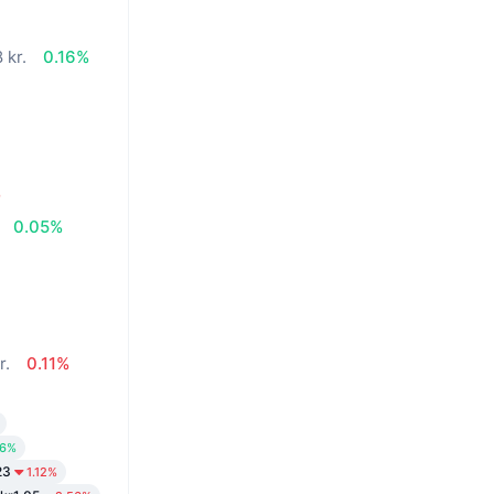
 kr.
0.16%
%
0.05%
r.
0.11%
26%
23
1.12%