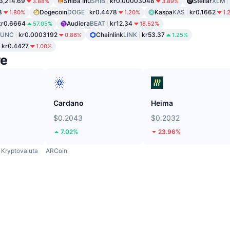
3,214.69
Shiba Inu
SHIB
kr0.00003048
Stellar
XLM
3.88%
3.89%
8
Dogecoin
DOGE
kr0.4478
Kaspa
KAS
kr0.1662
1.80%
1.20%
1.
kr0.6664
Audiera
BEAT
kr12.34
57.05%
18.52%
LUNC
kr0.0003192
Chainlink
LINK
kr53.37
0.86%
1.25%
kr0.4427
1.00%
re
Cardano
Heima
$0.2043
$0.2032
7.02%
23.96%
Kryptovaluta
ARCoin