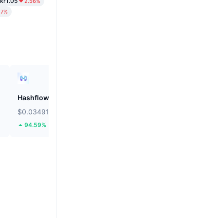
kr1.05
2.56%
27%
Hashflow
ZEROBASE
$0.03491
$0.1807
94.59%
45.1%