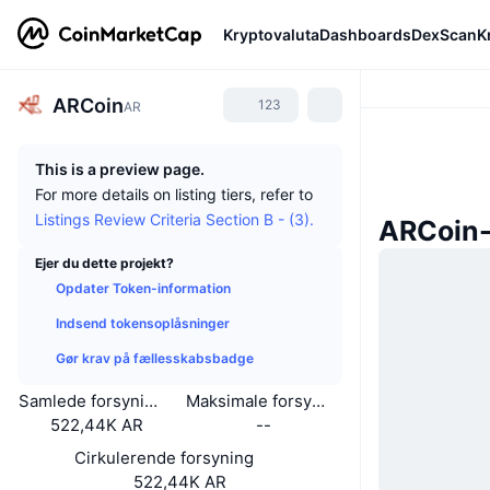
Kryptovaluta
Dashboards
DexScan
K
ARCoin
123
AR
This is a preview page.
For more details on listing tiers, refer to
Listings Review Criteria Section B - (3).
ARCoin
Ejer du dette projekt?
Opdater Token-information
Indsend tokensoplåsninger
Gør krav på fællesskabsbadge
Samlede forsyning
Maksimale forsyning
522,44K AR
--
Cirkulerende forsyning
522,44K AR