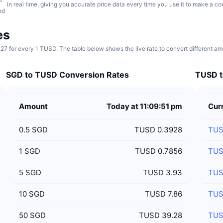
in real time, giving you accurate price data every time you use it to make a co
ed
es
27 for every 1 TUSD. The table below shows the live rate to convert different a
SGD to TUSD Conversion Rates
TUSD t
Amount
Today at 11:09:51 pm
Cur
0.5
SGD
TUSD 0.3928
TU
1
SGD
TUSD 0.7856
TU
5
SGD
TUSD 3.93
TU
10
SGD
TUSD 7.86
TU
50
SGD
TUSD 39.28
TU