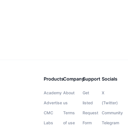
Products
Company
Support
Socials
Academy
About
Get
X
Advertise
us
listed
(Twitter)
CMC
Terms
Request
Community
Labs
of use
Form
Telegram