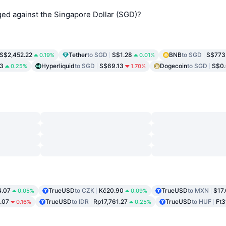
d against the Singapore Dollar (SGD)?
S$2,452.22
Tether
to SGD
S$1.28
BNB
to SGD
S$773
0.19%
0.01%
3
Hyperliquid
to SGD
S$69.13
Dogecoin
to SGD
S$0
0.25%
1.70%
.07
TrueUSD
to CZK
Kč20.90
TrueUSD
to MXN
$17
0.05%
0.09%
.07
TrueUSD
to IDR
Rp17,761.27
TrueUSD
to HUF
Ft3
0.16%
0.25%