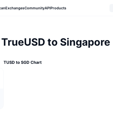
can
Exchanges
Community
API
Products
 TrueUSD to Singapore 
TUSD to SGD Chart