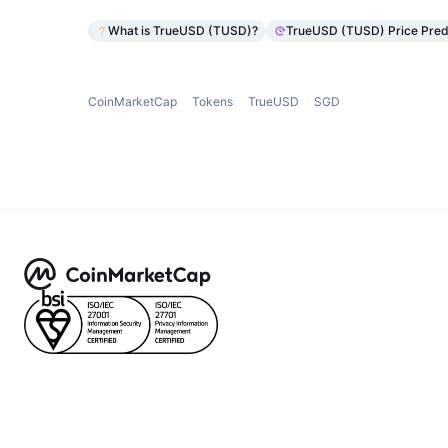
What is TrueUSD (TUSD)?
TrueUSD (TUSD) Price Pred
CoinMarketCap
Tokens
TrueUSD
SGD