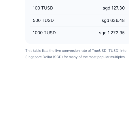
100
TUSD
sgd 127.30
500
TUSD
sgd 636.48
1000
TUSD
sgd 1,272.95
This table lists the live conversion rate of TrueUSD (TUSD) into
Singapore Dollar (SGD) for many of the most popular multiples.