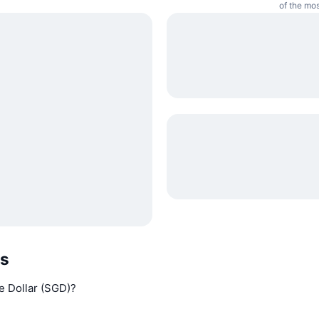
of the mos
Qs
e Dollar (SGD)?