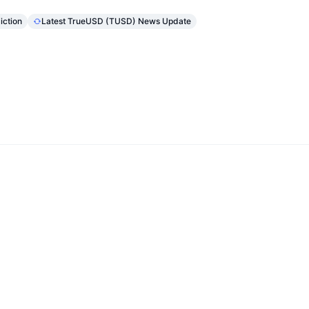
iction
Latest TrueUSD (TUSD) News Update