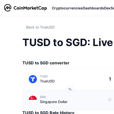
Cryptocurrencies
Dashboards
DexS
Back to TrueUSD
TUSD to SGD: Live
TUSD to SGD converter
TUSD
TrueUSD
SGD
Singapore Dollar
TUSD to SGD Rate History