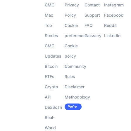
CMC
Privacy
Contact
Instagram
Max
Policy
Support
Facebook
Top
Cookie
FAQ
Reddit
Stories
preferences
Glossary
LinkedIn
CMC
Cookie
Updates
policy
Bitcoin
Community
ETFs
Rules
Crypto
Disclaimer
API
Methodology
We’re
DexScan
Careers
hiring!
Real-
World