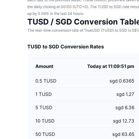
the daily closing at 00:00 (UTC+0). The TUSD to SGD rate mov
up by 0.06% in the last 24 hours.
TUSD / SGD Conversion Tabl
The real-time conversion rate of TrueUSD (TUSD) to SGD is S$1.
TUSD to SGD Conversion Rates
Amount
Today at 11:09:51 pm
0.5
TUSD
sgd 0.6365
1
TUSD
sgd 1.27
5
TUSD
sgd 6.36
10
TUSD
sgd 12.73
50
TUSD
sgd 63.65