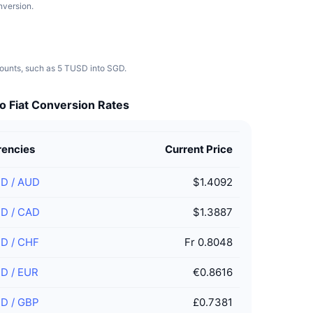
nversion.
mounts, such as 5 TUSD into SGD.
o Fiat Conversion Rates
rencies
Current Price
SD
/
AUD
$1.4092
SD
/
CAD
$1.3887
SD
/
CHF
Fr 0.8048
SD
/
EUR
€0.8616
SD
/
GBP
£0.7381