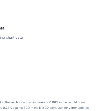
ata
ing chart data
%
in the last hour and an increase of
0.06%
in the last 24 hours.
 by
0.24%
against SGD in the last 30 days.
Our converter updates