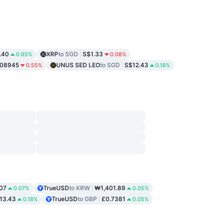
.40
XRP
to SGD
S$1.33
0.85%
0.08%
.08945
UNUS SED LEO
to SGD
S$12.43
0.55%
0.18%
.07
TrueUSD
to KRW
₩1,401.89
0.07%
0.05%
13.43
TrueUSD
to GBP
£0.7381
0.18%
0.05%