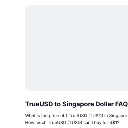
TrueUSD to Singapore Dollar FA
What is the price of 1 TrueUSD (TUSD) in Singapor
How much TrueUSD (TUSD) can I buy for S$1?