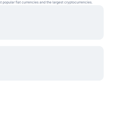
t popular fiat currencies and the largest cryptocurrencies.