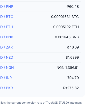
SD
/
PHP
₱60.48
SD
/
BTC
0.00001531 BTC
SD
/
ETH
0.0005192 ETH
SD
/
BNB
0.001646 BNB
SD
/
ZAR
R 16.09
SD
/
NZD
$1.6899
SD
/
NGN
NGN 1,356.91
SD
/
INR
₹94.79
SD
/
PKR
₨275.82
e lists the current conversion rate of TrueUSD (TUSD) into many