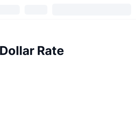
Dollar Rate