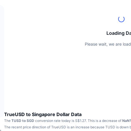
Loading D
Please wait, we are load
TrueUSD to Singapore Dollar Data
The
TUSD to SGD
conversion rate today is S$1.27.
This is a decrease of
NaN
The recent price direction of TrueUSD is an increase because TUSD is down
t