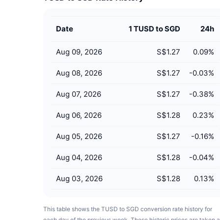
Date
1 TUSD to SGD
24h
Aug 09, 2026
S$1.27
0.09
%
Aug 08, 2026
S$1.27
-0.03
%
Aug 07, 2026
S$1.27
-0.38
%
Aug 06, 2026
S$1.28
0.23
%
Aug 05, 2026
S$1.27
-0.16
%
Aug 04, 2026
S$1.28
-0.04
%
Aug 03, 2026
S$1.28
0.13
%
This table shows the TUSD to SGD conversion rate history for
each day of the previous week. These historic prices are taken a