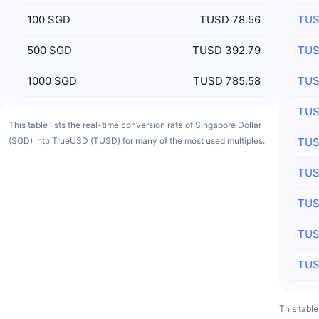
100
SGD
TUSD 78.56
TU
500
SGD
TUSD 392.79
TU
1000
SGD
TUSD 785.58
TU
TU
This table lists the real-time conversion rate of Singapore Dollar
(SGD) into TrueUSD (TUSD) for many of the most used multiples.
TU
TU
TU
TU
TU
This tabl