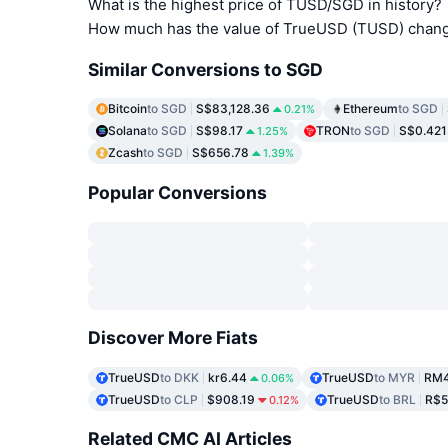
What is the highest price of TUSD/SGD in history?
How much has the value of TrueUSD (TUSD) change
Similar Conversions to SGD
Bitcoin
to SGD
S$83,128.36
Ethereum
to SGD
0.21%
Solana
to SGD
S$98.17
TRON
to SGD
S$0.421
1.25%
Zcash
to SGD
S$656.78
1.39%
Popular Conversions
Discover More Fiats
TrueUSD
to DKK
kr6.44
TrueUSD
to MYR
RM4
0.06%
TrueUSD
to CLP
$908.19
TrueUSD
to BRL
R$5
0.12%
Related CMC AI Articles