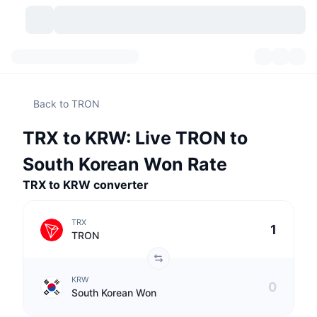
Cryptocurrencies
Dashboards
Cryptocurrencies
Back to TRON
DexScan
Markets
Ranking
TRX to KRW: Live TRON to
Signals
Exchanges
Categories
New
Market Overview
South Korean Won Rate
Trending
Community
TRX to KRW converter
Historical Snapshots
Spot Market
Centralized Exchanges
New
Feeds
API
Token unlocks
No. of Cryptocurrencies
Spot
TRX
TRON
Gainers
Topics
Yield
Products
Bitcoin Treasuries
Derivatives
API
KRW
Meme Explorer
Lives
Real-World Assets
BNB Treasuries
Products
Crypto API
South Korean Won
Decentralized Exchanges