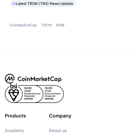
Latest TRON (TRX) News Update
CoinMarketCap
TRON
KRW
Products
Company
Academy
About us