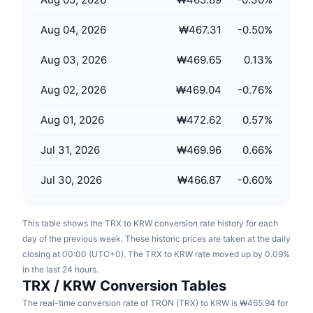
Upcoming Sales
Funding Rates
Learn & Earn
Aug 04, 2026
₩467.31
-0.50
%
Aug 03, 2026
₩469.65
0.13
%
Calendars
Aug 02, 2026
₩469.04
-0.76
%
ICO Calendar
Aug 01, 2026
₩472.62
0.57
%
Events Calendar
Jul 31, 2026
₩469.96
0.66
%
Jul 30, 2026
₩466.87
-0.60
%
This table shows the TRX to KRW conversion rate history for each
day of the previous week. These historic prices are taken at the daily
closing at 00:00 (UTC+0). The TRX to KRW rate moved up by 0.09%
in the last 24 hours.
TRX / KRW Conversion Tables
The real-time conversion rate of TRON (TRX) to KRW is ₩465.94 for