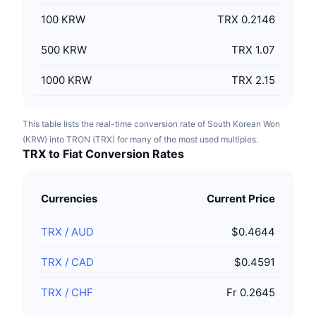
100
KRW
TRX 0.2146
500
KRW
TRX 1.07
1000
KRW
TRX 2.15
This table lists the real-time conversion rate of South Korean Won
(KRW) into TRON (TRX) for many of the most used multiples.
TRX to Fiat Conversion Rates
Currencies
Current Price
TRX
/
AUD
$0.4644
TRX
/
CAD
$0.4591
TRX
/
CHF
Fr 0.2645