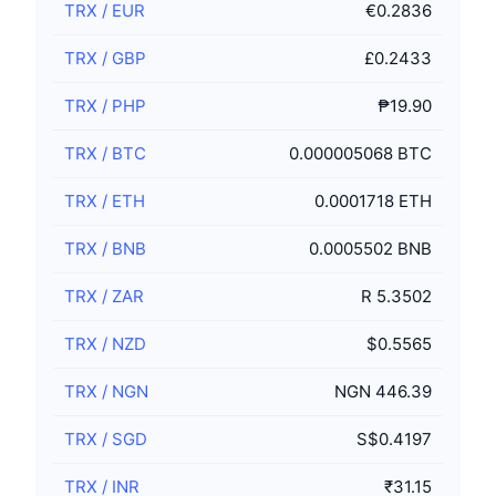
TRX
/
EUR
€0.2836
TRX
/
GBP
£0.2433
TRX
/
PHP
₱19.90
TRX
/
BTC
0.000005068 BTC
TRX
/
ETH
0.0001718 ETH
TRX
/
BNB
0.0005502 BNB
TRX
/
ZAR
R 5.3502
TRX
/
NZD
$0.5565
TRX
/
NGN
NGN 446.39
TRX
/
SGD
S$0.4197
TRX
/
INR
₹31.15