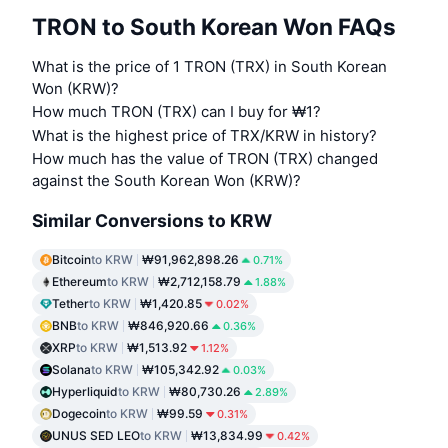
TRON to South Korean Won FAQs
What is the price of 1 TRON (TRX) in South Korean
Won (KRW)?
How much TRON (TRX) can I buy for ₩1?
What is the highest price of TRX/KRW in history?
How much has the value of TRON (TRX) changed
against the South Korean Won (KRW)?
Similar Conversions to KRW
Bitcoin
to KRW
₩91,962,898.26
0.71%
Ethereum
to KRW
₩2,712,158.79
1.88%
Tether
to KRW
₩1,420.85
0.02%
BNB
to KRW
₩846,920.66
0.36%
XRP
to KRW
₩1,513.92
1.12%
Solana
to KRW
₩105,342.92
0.03%
Hyperliquid
to KRW
₩80,730.26
2.89%
Dogecoin
to KRW
₩99.59
0.31%
UNUS SED LEO
to KRW
₩13,834.99
0.42%