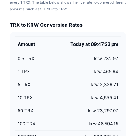
every 1 TRX. The table below shows the live rate to convert different
amounts, such as 5 TRX into KRW.
TRX to KRW Conversion Rates
Amount
Today at 09:47:23 pm
0.5
TRX
krw 232.97
1
TRX
krw 465.94
5
TRX
krw 2,329.71
10
TRX
krw 4,659.41
50
TRX
krw 23,297.07
100
TRX
krw 46,594.15