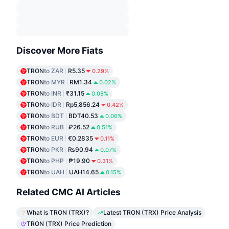
Discover More Fiats
TRON
to ZAR
R5.35
0.29%
TRON
to MYR
RM1.34
0.02%
TRON
to INR
₹31.15
0.08%
TRON
to IDR
Rp5,856.24
0.42%
TRON
to BDT
BDT40.53
0.06%
TRON
to RUB
₽26.52
0.51%
TRON
to EUR
€0.2835
0.11%
TRON
to PKR
₨90.94
0.07%
TRON
to PHP
₱19.90
0.31%
TRON
to UAH
UAH14.65
0.15%
Related CMC AI Articles
What is TRON (TRX)?
Latest TRON (TRX) Price Analysis
TRON (TRX) Price Prediction