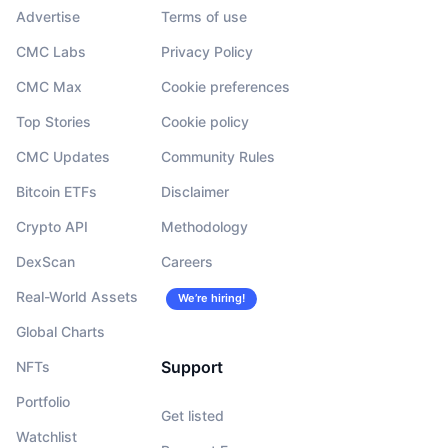
Advertise
Terms of use
CMC Labs
Privacy Policy
CMC Max
Cookie preferences
Top Stories
Cookie policy
CMC Updates
Community Rules
Bitcoin ETFs
Disclaimer
Crypto API
Methodology
DexScan
Careers
Real-World Assets
We’re hiring!
Global Charts
Support
NFTs
Portfolio
Get listed
Watchlist