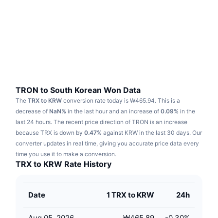
Trending
Crypto ETFs
Learn
CMC MCP
New
Bitcoin ETFs
x402
News
Crypto
Ethereum ETFs
Academy
Politics
Technical analysis
Research
TRON to South Korean Won Data
The
TRX to KRW
conversion rate today is ₩465.94.
This is a
Sports
RSI
Videos
decrease of
NaN%
in the last hour and an increase of
0.09%
in the
last 24 hours.
The recent price direction of TRON is an increase
Finance
MACD
because TRX is down by
Glossary
0.47%
against KRW in the last 30 days.
Our
converter updates in real time, giving you accurate price data every
Tech
time you use it to make a conversion.
Derivatives
Campaigns
TRX to KRW Rate History
NFT
Overview
Airdrops
Date
1 TRX to KRW
24h
Overall NFT Stats
Liquidations
Diamond Rewards
Aug 05, 2026
₩465.89
-0.30
%