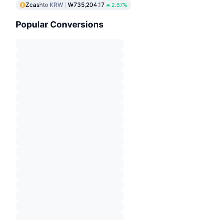
Zcash
to KRW
₩735,204.17
2.67%
Popular Conversions