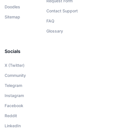
Request Form
Doodles
Contact Support
Sitemap
FAQ
Glossary
Socials
X (Twitter)
Community
Telegram
Instagram
Facebook
Reddit
LinkedIn