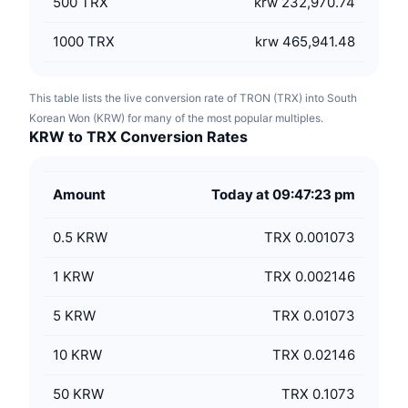
500
TRX
krw 232,970.74
1000
TRX
krw 465,941.48
This table lists the live conversion rate of TRON (TRX) into South
Korean Won (KRW) for many of the most popular multiples.
KRW to TRX Conversion Rates
Amount
Today at 09:47:23 pm
0.5
KRW
TRX 0.001073
1
KRW
TRX 0.002146
5
KRW
TRX 0.01073
10
KRW
TRX 0.02146
50
KRW
TRX 0.1073