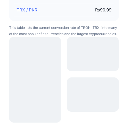
TRX
/
PKR
₨90.99
This table lists the current conversion rate of TRON (TRX) into many
of the most popular fiat currencies and the largest cryptocurrencies.