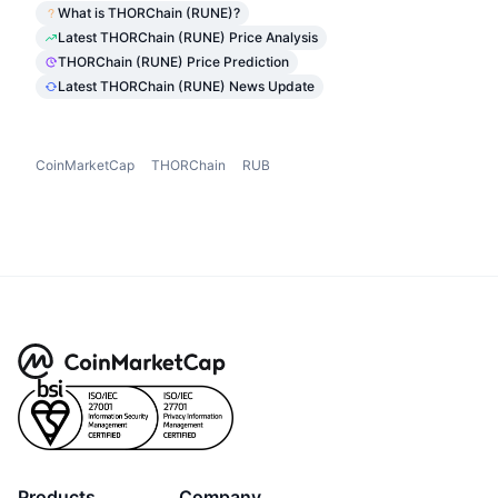
What is THORChain (RUNE)?
Latest THORChain (RUNE) Price Analysis
THORChain (RUNE) Price Prediction
Latest THORChain (RUNE) News Update
CoinMarketCap
THORChain
RUB
Products
Company