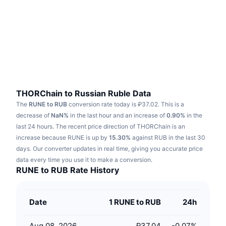
Trending
Crypto ETFs
Learn
CMC MCP
New
Bitcoin ETFs
x402
News
Crypto
Ethereum ETFs
Academy
Politics
Technical analysis
Research
THORChain to Russian Ruble Data
The
RUNE to RUB
conversion rate today is ₽37.02.
This is a
Sports
RSI
Videos
decrease of
NaN%
in the last hour and an increase of
0.90%
in the
last 24 hours.
The recent price direction of THORChain is an
Finance
MACD
increase because RUNE is up by
Glossary
15.30%
against RUB in the last 30
days.
Our converter updates in real time, giving you accurate price
Tech
data every time you use it to make a conversion.
Derivatives
Campaigns
RUNE to RUB Rate History
NFT
Overview
Airdrops
Date
1 RUNE to RUB
24h
Overall NFT Stats
Liquidations
Diamond Rewards
Aug 08, 2026
₽37.04
-0.07
%