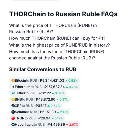
THORChain to Russian Ruble FAQs
What is the price of 1 THORChain (RUNE) in
Russian Ruble (RUB)?
How much THORChain (RUNE) can I buy for ₽1?
What is the highest price of RUNE/RUB in history?
How much has the value of THORChain (RUNE)
changed against the Russian Ruble (RUB)?
Similar Conversions to RUB
Bitcoin
to RUB
₽5,344,421.03
0.52%
Ethereum
to RUB
₽157,637.34
0.28%
Tether
to RUB
₽82.22
0.02%
BNB
to RUB
₽48,872.80
0.97%
XRP
to RUB
₽85.17
0.34%
Solana
to RUB
₽6,151.39
2.17%
TRON
to RUB
₽26.94
0.17%
Hyperliquid
to RUB
₽4,495.89
2.97%