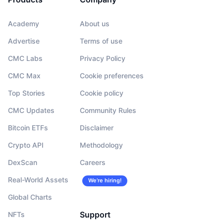
Academy
About us
Advertise
Terms of use
CMC Labs
Privacy Policy
CMC Max
Cookie preferences
Top Stories
Cookie policy
CMC Updates
Community Rules
Bitcoin ETFs
Disclaimer
Crypto API
Methodology
DexScan
Careers
Real-World Assets
We’re hiring!
Global Charts
Support
NFTs