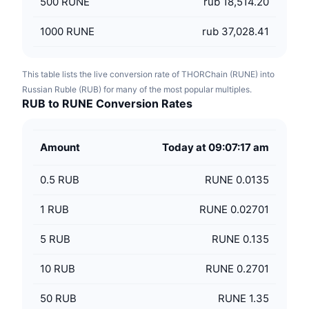
500
RUNE
rub 18,514.20
1000
RUNE
rub 37,028.41
This table lists the live conversion rate of THORChain (RUNE) into
Russian Ruble (RUB) for many of the most popular multiples.
RUB to RUNE Conversion Rates
Amount
Today at 09:07:17 am
0.5
RUB
RUNE 0.0135
1
RUB
RUNE 0.02701
5
RUB
RUNE 0.135
10
RUB
RUNE 0.2701
50
RUB
RUNE 1.35