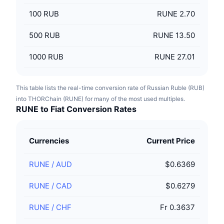
100
RUB
RUNE 2.70
500
RUB
RUNE 13.50
1000
RUB
RUNE 27.01
This table lists the real-time conversion rate of Russian Ruble (RUB)
into THORChain (RUNE) for many of the most used multiples.
RUNE to Fiat Conversion Rates
Currencies
Current Price
RUNE
/
AUD
$0.6369
RUNE
/
CAD
$0.6279
RUNE
/
CHF
Fr 0.3637