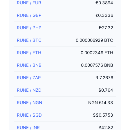
RUNE
/
EUR
€0.3894
RUNE
/
GBP
£0.3336
RUNE
/
PHP
₱27.32
RUNE
/
BTC
0.000006929 BTC
RUNE
/
ETH
0.0002349 ETH
RUNE
/
BNB
0.0007576 BNB
RUNE
/
ZAR
R 7.2676
RUNE
/
NZD
$0.764
RUNE
/
NGN
NGN 614.33
RUNE
/
SGD
S$0.5753
RUNE
/
INR
₹42.82