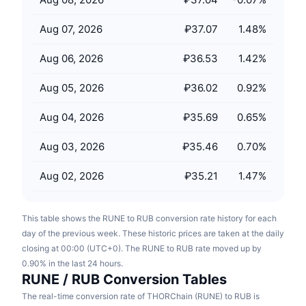
Upcoming Sales
Funding Rates
Learn & Earn
Aug 07, 2026
₽37.07
1.48
%
Aug 06, 2026
₽36.53
1.42
%
Calendars
Aug 05, 2026
₽36.02
0.92
%
ICO Calendar
Aug 04, 2026
₽35.69
0.65
%
Events Calendar
Aug 03, 2026
₽35.46
0.70
%
Aug 02, 2026
₽35.21
1.47
%
This table shows the RUNE to RUB conversion rate history for each
day of the previous week. These historic prices are taken at the daily
closing at 00:00 (UTC+0). The RUNE to RUB rate moved up by
0.90% in the last 24 hours.
RUNE / RUB Conversion Tables
The real-time conversion rate of THORChain (RUNE) to RUB is