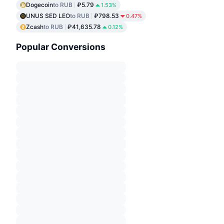
Dogecoin
to RUB
₽5.79
1.53%
UNUS SED LEO
to RUB
₽798.53
0.47%
Zcash
to RUB
₽41,635.78
0.12%
Popular Conversions