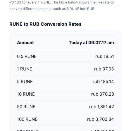
₽37.03 for every 1 RUNE. The table below shows the live rate to
convert different amounts, such as 5 RUNE into RUB.
RUNE to RUB Conversion Rates
Amount
Today at 09:07:17 am
0.5
RUNE
rub 18.51
1
RUNE
rub 37.03
5
RUNE
rub 185.14
10
RUNE
rub 370.28
50
RUNE
rub 1,851.42
100
RUNE
rub 3,702.84