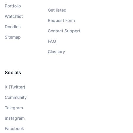
Portfolio
Get listed
Watchlist
Request Form
Doodles
Contact Support
Sitemap
FAQ
Glossary
Socials
X (Twitter)
Community
Telegram
Instagram
Facebook