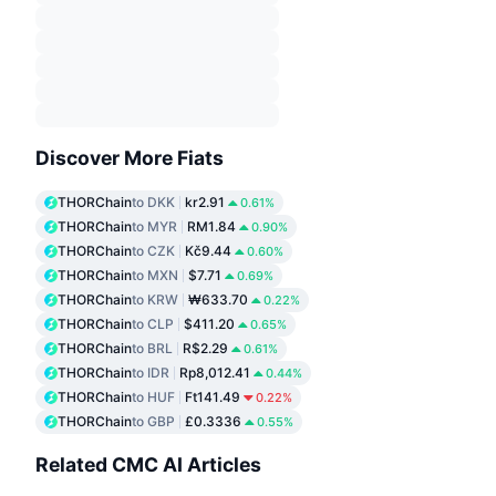
Discover More Fiats
THORChain
to DKK
kr2.91
0.61%
THORChain
to MYR
RM1.84
0.90%
THORChain
to CZK
Kč9.44
0.60%
THORChain
to MXN
$7.71
0.69%
THORChain
to KRW
₩633.70
0.22%
THORChain
to CLP
$411.20
0.65%
THORChain
to BRL
R$2.29
0.61%
THORChain
to IDR
Rp8,012.41
0.44%
THORChain
to HUF
Ft141.49
0.22%
THORChain
to GBP
£0.3336
0.55%
Related CMC AI Articles