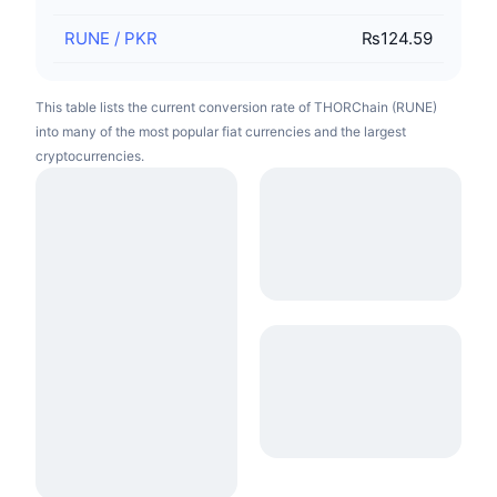
RUNE
/
PKR
₨124.59
This table lists the current conversion rate of THORChain (RUNE)
into many of the most popular fiat currencies and the largest
cryptocurrencies.