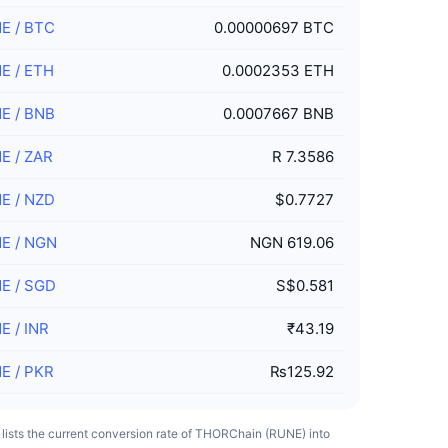
NE
/
BTC
0.00000697 BTC
NE
/
ETH
0.0002353 ETH
NE
/
BNB
0.0007667 BNB
NE
/
ZAR
R 7.3586
NE
/
NZD
$0.7727
NE
/
NGN
NGN 619.06
NE
/
SGD
S$0.581
NE
/
INR
₹43.19
NE
/
PKR
₨125.92
 lists the current conversion rate of THORChain (RUNE) into