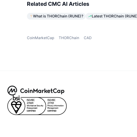
Related CMC AI Articles
What is THORChain (RUNE)?
Latest THORChain (RUNE) 
CoinMarketCap
THORChain
CAD