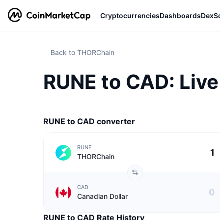
Cryptocurrencies
Dashboards
DexS
Back to THORChain
RUNE to CAD: Live
RUNE to CAD converter
RUNE
THORChain
CAD
Canadian Dollar
RUNE to CAD Rate History