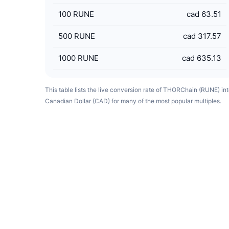
100
RUNE
cad 63.51
500
RUNE
cad 317.57
1000
RUNE
cad 635.13
This table lists the live conversion rate of THORChain (RUNE) in
Canadian Dollar (CAD) for many of the most popular multiples.