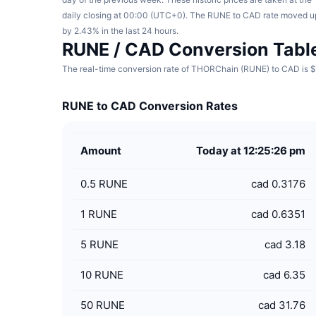
daily closing at 00:00 (UTC+0). The RUNE to CAD rate moved u
by 2.43% in the last 24 hours.
RUNE / CAD Conversion Tabl
The real-time conversion rate of THORChain (RUNE) to CAD is $0
RUNE to CAD Conversion Rates
Amount
Today at 12:25:26 pm
0.5
RUNE
cad 0.3176
1
RUNE
cad 0.6351
5
RUNE
cad 3.18
10
RUNE
cad 6.35
50
RUNE
cad 31.76