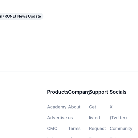
in (RUNE) News Update
Products
Company
Support
Socials
Academy
About
Get
X
Advertise
us
listed
(Twitter)
CMC
Terms
Request
Community