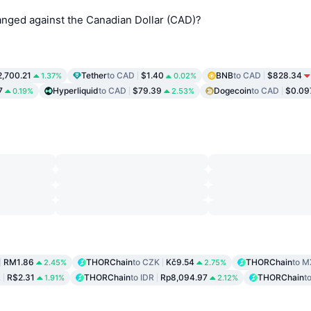
ged against the Canadian Dollar (CAD)?
2,700.21
Tether
to CAD
$1.40
BNB
to CAD
$828.34
1.37%
0.02%
7
Hyperliquid
to CAD
$79.39
Dogecoin
to CAD
$0.09
0.19%
2.53%
RM1.86
THORChain
to CZK
Kč9.54
THORChain
to 
2.45%
2.75%
L
R$2.31
THORChain
to IDR
Rp8,094.97
THORChain
t
1.91%
2.12%