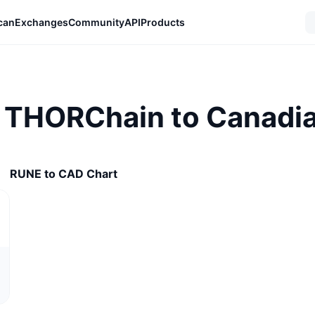
can
Exchanges
Community
API
Products
 THORChain to Canadia
RUNE to CAD Chart