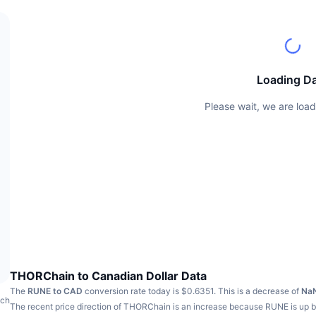
Loading D
Please wait, we are load
THORChain to Canadian Dollar Data
The
RUNE to CAD
conversion rate today is $0.6351.
This is a decrease of
Na
ach
The recent price direction of THORChain is an increase because RUNE is up 