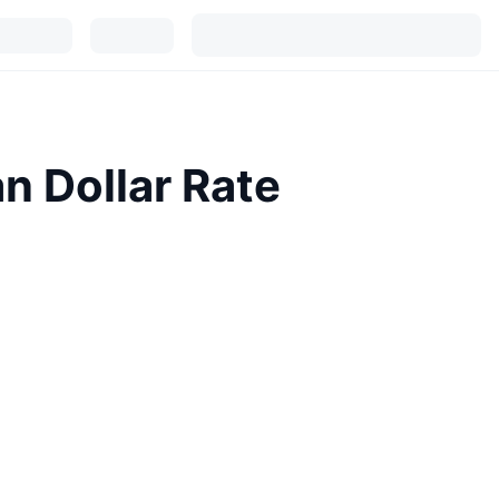
n Dollar Rate