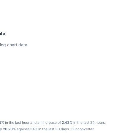
ata
ing chart data
N%
in the last hour and an increase of
2.43%
in the last 24 hours.
by
20.20%
against CAD in the last 30 days.
Our converter