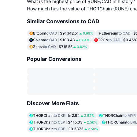
What is the highest price of RUNE/CAD in history?
How much has the value of THORChain (RUNE) chan
Similar Conversions to CAD
Bitcoin
to CAD
$91,142.51
Ethereum
to CAD
$
0.98%
Solana
to CAD
$103.43
TRON
to CAD
$0.458
0.84%
Zcash
to CAD
$715.55
3.62%
Popular Conversions
Discover More Fiats
THORChain
to DKK
kr2.94
THORChain
to MYR
2.52%
THORChain
to CLP
$415.03
THORChain
to BR
2.50%
THORChain
to GBP
£0.3373
2.58%