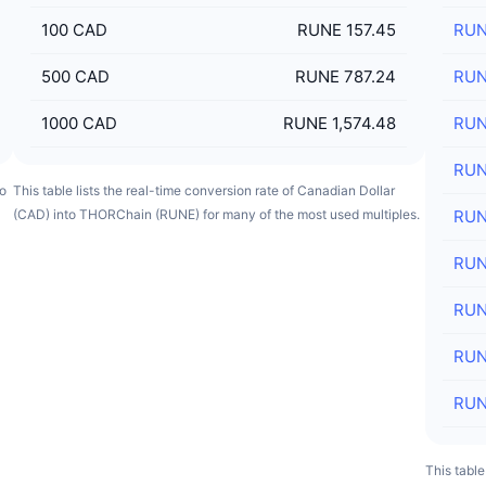
100
CAD
RUNE 157.45
RU
500
CAD
RUNE 787.24
RU
1000
CAD
RUNE 1,574.48
RU
RU
to
This table lists the real-time conversion rate of Canadian Dollar
(CAD) into THORChain (RUNE) for many of the most used multiples.
RU
RU
RU
RU
RU
This table