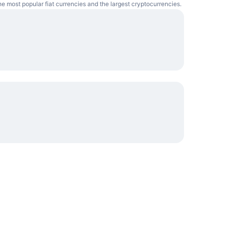
e most popular fiat currencies and the largest cryptocurrencies.