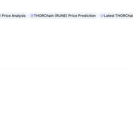
Price Analysis
THORChain (RUNE) Price Prediction
Latest THORCha