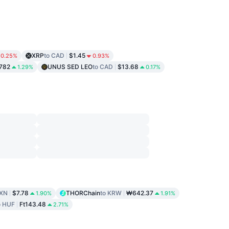
XRP
to CAD
$1.45
0.25%
0.93%
782
UNUS SED LEO
to CAD
$13.68
1.29%
0.17%
MXN
$7.78
THORChain
to KRW
₩642.37
1.90%
1.91%
o HUF
Ft143.48
2.71%