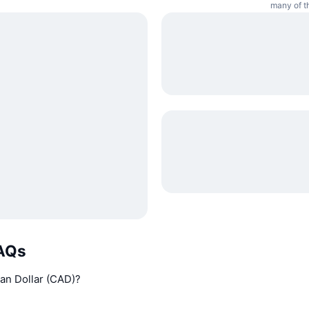
many of th
FAQs
an Dollar (CAD)?