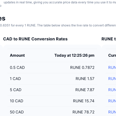
updates in real time, giving you accurate price data every time you use it to 
p
es
.6351 for every 1 RUNE. The table below shows the live rate to convert differe
CAD to RUNE Conversion Rates
RUNE t
Amount
Today at 12:25:26 pm
Cur
0.5
CAD
RUNE 0.7872
RU
1
CAD
RUNE 1.57
RU
5
CAD
RUNE 7.87
RU
10
CAD
RUNE 15.74
RU
50
CAD
RUNE 78.72
RU