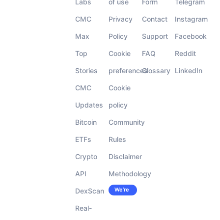
Labs
of use
Form
Telegram
CMC
Privacy
Contact
Instagram
Max
Policy
Support
Facebook
Top
Cookie
FAQ
Reddit
Stories
preferences
Glossary
LinkedIn
CMC
Cookie
Updates
policy
Bitcoin
Community
ETFs
Rules
Crypto
Disclaimer
API
Methodology
We’re
DexScan
Careers
hiring!
Real-