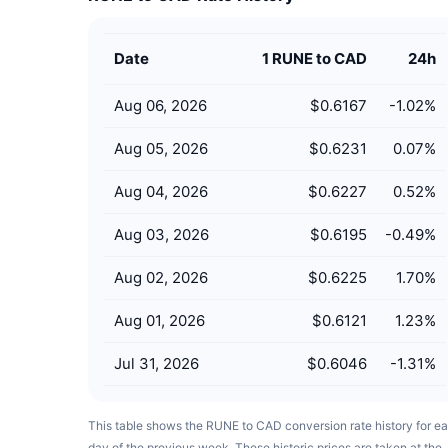
Date
1 RUNE to CAD
24h
Aug 06, 2026
$0.6167
-1.02
%
Aug 05, 2026
$0.6231
0.07
%
Aug 04, 2026
$0.6227
0.52
%
Aug 03, 2026
$0.6195
-0.49
%
Aug 02, 2026
$0.6225
1.70
%
Aug 01, 2026
$0.6121
1.23
%
Jul 31, 2026
$0.6046
-1.31
%
This table shows the RUNE to CAD conversion rate history for e
day of the previous week. These historic prices are taken at the