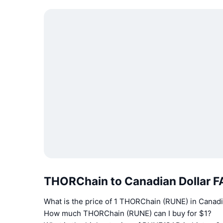
THORChain to Canadian Dollar 
What is the price of 1 THORChain (RUNE) in Canadi
How much THORChain (RUNE) can I buy for $1?