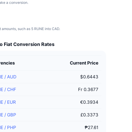
make a conversion.
nt amounts, such as 5 RUNE into CAD.
o Fiat Conversion Rates
rencies
Current Price
NE
/
AUD
$0.6443
NE
/
CHF
Fr 0.3677
NE
/
EUR
€0.3934
NE
/
GBP
£0.3373
NE
/
PHP
₱27.61