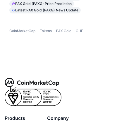
PAX Gold (PAXG) Price Prediction
Latest PAX Gold (PAXG) News Update
CoinMarketCap
Tokens
PAX Gold
CHF
Products
Company