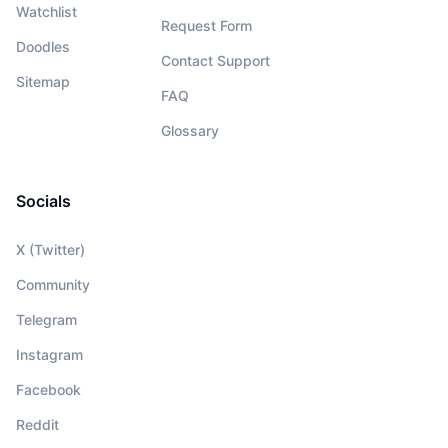
Watchlist
Request Form
Doodles
Contact Support
Sitemap
FAQ
Glossary
Socials
X (Twitter)
Community
Telegram
Instagram
Facebook
Reddit