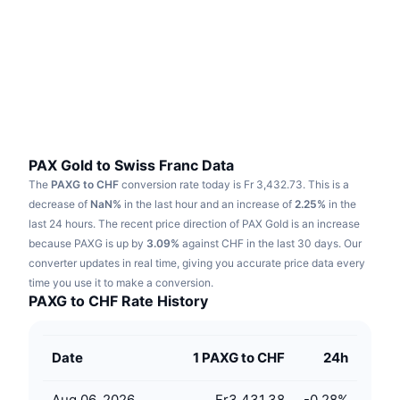
Trending
Crypto ETFs
Learn
CMC MCP
New
Bitcoin ETFs
x402
News
Crypto
Ethereum ETFs
Academy
Politics
Technical analysis
Research
PAX Gold to Swiss Franc Data
The
PAXG to CHF
conversion rate today is Fr 3,432.73.
This is a
Sports
RSI
Videos
decrease of
NaN%
in the last hour and an increase of
2.25%
in the
last 24 hours.
The recent price direction of PAX Gold is an increase
Finance
MACD
because PAXG is up by
Glossary
3.09%
against CHF in the last 30 days.
Our
converter updates in real time, giving you accurate price data every
Tech
time you use it to make a conversion.
Derivatives
Campaigns
PAXG to CHF Rate History
NFT
Overview
Airdrops
Date
1 PAXG to CHF
24h
Overall NFT Stats
Liquidations
Diamond Rewards
Aug 06, 2026
Fr3,431.38
-0.28
%