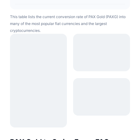
This table lists the current conversion rate of PAX Gold (PAXG) into
many of the most popular fiat currencies and the largest
cryptocurrencies.