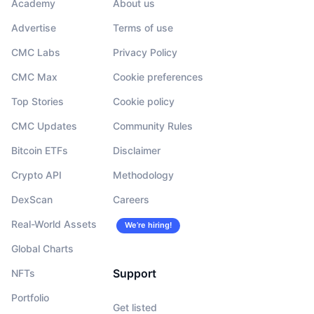
Academy
About us
Advertise
Terms of use
CMC Labs
Privacy Policy
CMC Max
Cookie preferences
Top Stories
Cookie policy
CMC Updates
Community Rules
Bitcoin ETFs
Disclaimer
Crypto API
Methodology
DexScan
Careers
Real-World Assets
We’re hiring!
Global Charts
Support
NFTs
Portfolio
Get listed