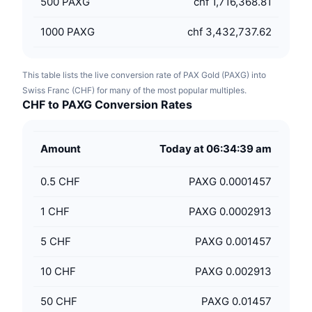
500
PAXG
chf 1,716,368.81
1000
PAXG
chf 3,432,737.62
This table lists the live conversion rate of PAX Gold (PAXG) into
Swiss Franc (CHF) for many of the most popular multiples.
CHF to PAXG Conversion Rates
Amount
Today at 06:34:39 am
0.5
CHF
PAXG 0.0001457
1
CHF
PAXG 0.0002913
5
CHF
PAXG 0.001457
10
CHF
PAXG 0.002913
50
CHF
PAXG 0.01457