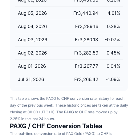
Upcoming Sales
Funding Rates
Learn & Earn
Aug 05, 2026
Fr3,440.94
4.61
%
Aug 04, 2026
Fr3,289.16
0.28
%
Calendars
Aug 03, 2026
Fr3,280.13
-0.07
%
ICO Calendar
Aug 02, 2026
Fr3,282.59
0.45
%
Events Calendar
Aug 01, 2026
Fr3,267.77
0.04
%
Jul 31, 2026
Fr3,266.42
-1.09
%
This table shows the PAXG to CHF conversion rate history for each
day of the previous week. These historic prices are taken at the daily
closing at 00:00 (UTC+0). The PAXG to CHF rate moved up by
2.25% in the last 24 hours.
PAXG / CHF Conversion Tables
The real-time conversion rate of PAX Gold (PAXG) to CHF is