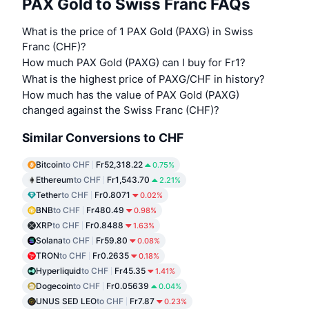
PAX Gold to Swiss Franc FAQs
What is the price of 1 PAX Gold (PAXG) in Swiss
Franc (CHF)?
How much PAX Gold (PAXG) can I buy for Fr1?
What is the highest price of PAXG/CHF in history?
How much has the value of PAX Gold (PAXG)
changed against the Swiss Franc (CHF)?
Similar Conversions to CHF
Bitcoin
to CHF
Fr52,318.22
0.75%
Ethereum
to CHF
Fr1,543.70
2.21%
Tether
to CHF
Fr0.8071
0.02%
BNB
to CHF
Fr480.49
0.98%
XRP
to CHF
Fr0.8488
1.63%
Solana
to CHF
Fr59.80
0.08%
TRON
to CHF
Fr0.2635
0.18%
Hyperliquid
to CHF
Fr45.35
1.41%
Dogecoin
to CHF
Fr0.05639
0.04%
UNUS SED LEO
to CHF
Fr7.87
0.23%