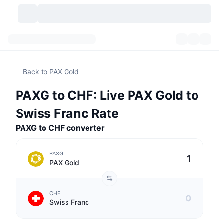
Cryptocurrencies
Dashboards
Cryptocurrencies
Back to PAX Gold
DexScan
Markets
Ranking
PAXG to CHF: Live PAX Gold to
Signals
Exchanges
Categories
New
Market Overview
Swiss Franc Rate
Trending
Community
PAXG to CHF converter
Historical Snapshots
Spot Market
Centralized Exchanges
New
Feeds
API
Token unlocks
No. of Cryptocurrencies
Spot
PAXG
PAX Gold
Gainers
Topics
Yield
Products
Bitcoin Treasuries
Derivatives
API
CHF
Meme Explorer
Lives
Real-World Assets
BNB Treasuries
Products
Crypto API
Swiss Franc
Decentralized Exchanges