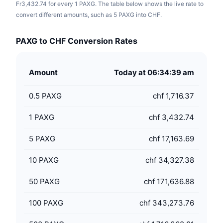
Fr3,432.74 for every 1 PAXG. The table below shows the live rate to
convert different amounts, such as 5 PAXG into CHF.
PAXG to CHF Conversion Rates
Amount
Today at 06:34:39 am
0.5
PAXG
chf 1,716.37
1
PAXG
chf 3,432.74
5
PAXG
chf 17,163.69
10
PAXG
chf 34,327.38
50
PAXG
chf 171,636.88
100
PAXG
chf 343,273.76