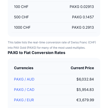
100
CHF
PAXG 0.02913
500
CHF
PAXG 0.1457
1000
CHF
PAXG 0.2913
This table lists the real-time conversion rate of Swiss Franc (CHF)
into PAX Gold (PAXG) for many of the most used multiples.
PAXG to Fiat Conversion Rates
Currencies
Current Price
PAXG
/
AUD
$6,032.84
PAXG
/
CAD
$5,954.83
PAXG
/
EUR
€3,679.99