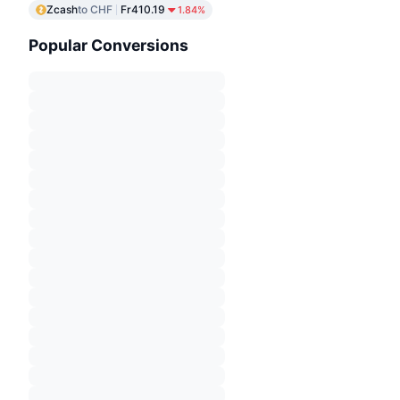
Zcash
to CHF
Fr410.19
1.84%
Popular Conversions