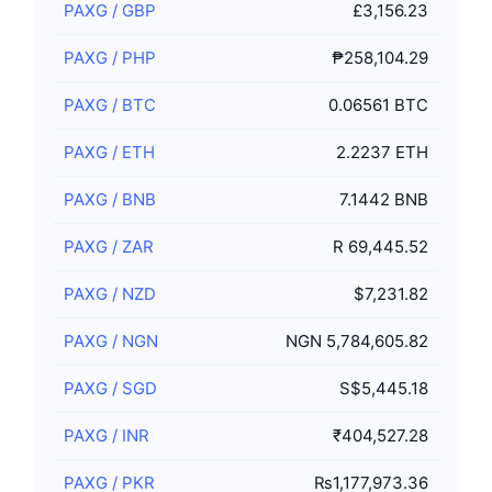
PAXG
/
GBP
£3,156.23
PAXG
/
PHP
₱258,104.29
PAXG
/
BTC
0.06561 BTC
PAXG
/
ETH
2.2237 ETH
PAXG
/
BNB
7.1442 BNB
PAXG
/
ZAR
R 69,445.52
PAXG
/
NZD
$7,231.82
PAXG
/
NGN
NGN 5,784,605.82
PAXG
/
SGD
S$5,445.18
PAXG
/
INR
₹404,527.28
PAXG
/
PKR
₨1,177,973.36