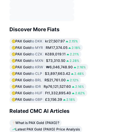
Discover More Fiats
PAX Gold
to DKK
kr27,507.97
2.15%
PAX Gold
to MYR
RM17,374.05
2.18%
PAX Gold
to CZK
Kč89,019.11
2.21%
PAX Gold
to MXN
$73,310.50
2.28%
PAX Gold
to KRW
₩6,046,748.90
2.16%
PAX Gold
to CLP
$3,897,663.42
2.48%
PAX Gold
to BRL
R$21,761.00
2.12%
PAX Gold
to IDR
Rp76,121,527.60
2.16%
PAX Gold
to HUF
Ft1,332,895.40
2.62%
PAX Gold
to GBP
£3,156.39
2.18%
Related CMC AI Articles
What is PAX Gold (PAXG)?
Latest PAX Gold (PAXG) Price Analysis