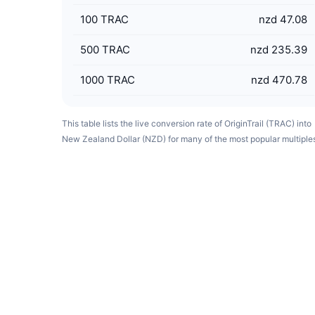
100
TRAC
nzd 47.08
500
TRAC
nzd 235.39
1000
TRAC
nzd 470.78
This table lists the live conversion rate of OriginTrail (TRAC) into
New Zealand Dollar (NZD) for many of the most popular multiple