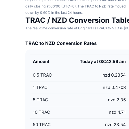
daily closing at 00:00 (UTC+0). The TRAC to NZD rate moved
down by 0.60% in the last 24 hours.
TRAC / NZD Conversion Tabl
The real-time conversion rate of OriginTrail (TRAC) to NZD is $
TRAC to NZD Conversion Rates
Amount
Today at 08:42:59 am
0.5
TRAC
nzd 0.2354
1
TRAC
nzd 0.4708
5
TRAC
nzd 2.35
10
TRAC
nzd 4.71
50
TRAC
nzd 23.54