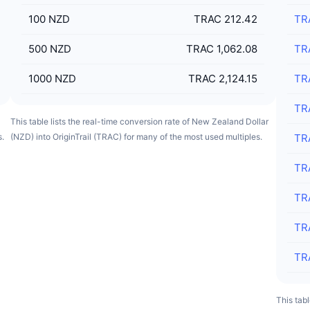
100
NZD
TRAC 212.42
TR
500
NZD
TRAC 1,062.08
TR
1000
NZD
TRAC 2,124.15
TR
TR
This table lists the real-time conversion rate of New Zealand Dollar
s.
(NZD) into OriginTrail (TRAC) for many of the most used multiples.
TR
TR
TR
TR
TR
This tabl