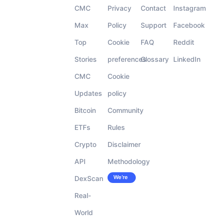
CMC
Privacy
Contact
Instagram
Max
Policy
Support
Facebook
Top
Cookie
FAQ
Reddit
Stories
preferences
Glossary
LinkedIn
CMC
Cookie
Updates
policy
Bitcoin
Community
ETFs
Rules
Crypto
Disclaimer
API
Methodology
We’re
DexScan
Careers
hiring!
Real-
World