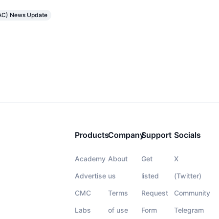
TRAC) News Update
Products
Company
Support
Socials
Academy
About
Get
X
Advertise
us
listed
(Twitter)
CMC
Terms
Request
Community
Labs
of use
Form
Telegram