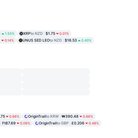
1
XRP
to NZD
$1.75
1.50%
0.01%
9
UNUS SED LEO
to NZD
$16.53
0.14%
0.40%
.75
OriginTrail
to KRW
₩390.48
0.66%
0.66%
Ft87.69
OriginTrail
to GBP
£0.206
0.09%
0.48%