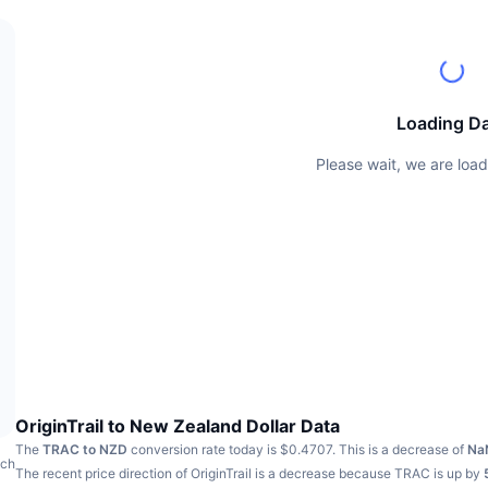
Loading D
Please wait, we are load
OriginTrail to New Zealand Dollar Data
The
TRAC to NZD
conversion rate today is $0.4707.
This is a decrease of
Na
ach
The recent price direction of OriginTrail is a decrease because TRAC is up by