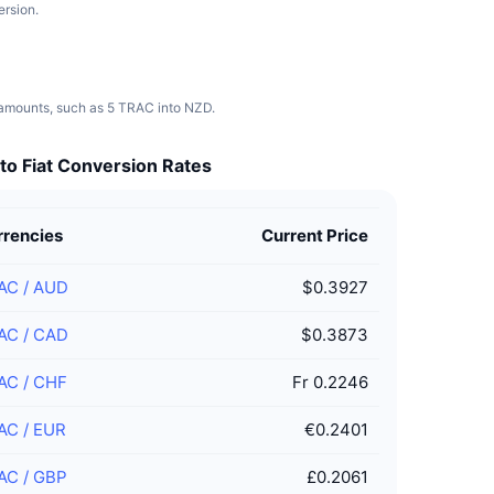
ersion.
t amounts, such as 5 TRAC into NZD.
to Fiat Conversion Rates
rrencies
Current Price
AC
/
AUD
$0.3927
AC
/
CAD
$0.3873
AC
/
CHF
Fr 0.2246
AC
/
EUR
€0.2401
AC
/
GBP
£0.2061