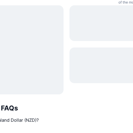
of the m
r FAQs
aland Dollar (NZD)?