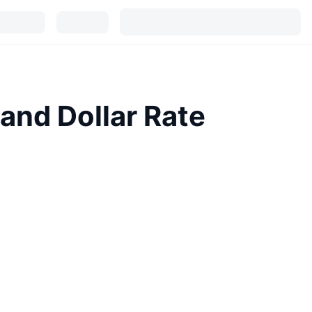
and Dollar Rate