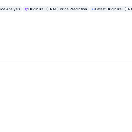
rice Analysis
OriginTrail (TRAC) Price Prediction
Latest OriginTrail (