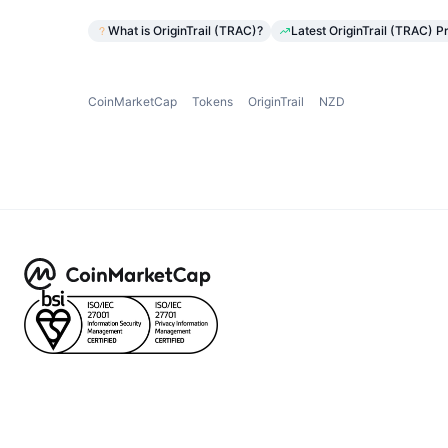
What is OriginTrail (TRAC)?
Latest OriginTrail (TRAC) P
CoinMarketCap
Tokens
OriginTrail
NZD