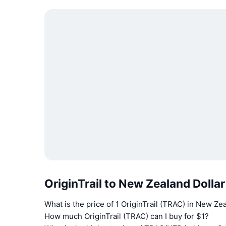
OriginTrail to New Zealand Dolla
What is the price of 1 OriginTrail (TRAC) in New Ze
How much OriginTrail (TRAC) can I buy for $1?