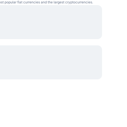
ost popular fiat currencies and the largest cryptocurrencies.