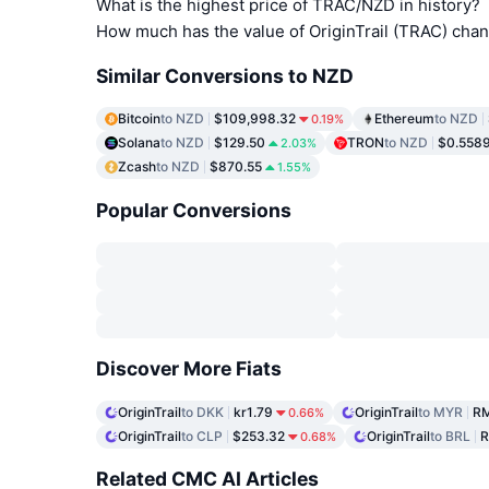
What is the highest price of TRAC/NZD in history?
How much has the value of OriginTrail (TRAC) cha
Similar Conversions to NZD
Bitcoin
to NZD
$109,998.32
Ethereum
to NZD
0.19%
Solana
to NZD
$129.50
TRON
to NZD
$0.558
2.03%
Zcash
to NZD
$870.55
1.55%
Popular Conversions
Discover More Fiats
OriginTrail
to DKK
kr1.79
OriginTrail
to MYR
RM
0.66%
OriginTrail
to CLP
$253.32
OriginTrail
to BRL
R
0.68%
Related CMC AI Articles