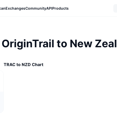
can
Exchanges
Community
API
Products
OriginTrail to New Zeal
TRAC to NZD Chart