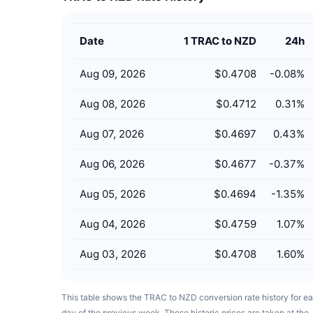
Date
1 TRAC to NZD
24h
Aug 09, 2026
$0.4708
-0.08
%
Aug 08, 2026
$0.4712
0.31
%
Aug 07, 2026
$0.4697
0.43
%
Aug 06, 2026
$0.4677
-0.37
%
Aug 05, 2026
$0.4694
-1.35
%
Aug 04, 2026
$0.4759
1.07
%
Aug 03, 2026
$0.4708
1.60
%
This table shows the TRAC to NZD conversion rate history for e
day of the previous week. These historic prices are taken at the