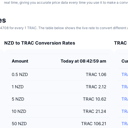
real time, giving you accurate price data every time you use it to make a conv
es
0.4708 for every 1 TRAC. The table below shows the live rate to convert differen
NZD to TRAC Conversion Rates
TRAC 
Amount
Today at 08:42:59 am
Cu
0.5
NZD
TRAC 1.06
TR
1
NZD
TRAC 2.12
TR
5
NZD
TRAC 10.62
TR
10
NZD
TRAC 21.24
TR
50
NZD
TRAC 106.21
TR