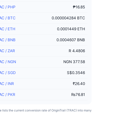
AC
/
PHP
₱16.85
AC
/
BTC
0.000004284 BTC
AC
/
ETH
0.0001449 ETH
AC
/
BNB
0.0004607 BNB
AC
/
ZAR
R 4.4806
AC
/
NGN
NGN 377.58
AC
/
SGD
S$0.3546
AC
/
INR
₹26.40
AC
/
PKR
₨76.81
e lists the current conversion rate of OriginTrail (TRAC) into many