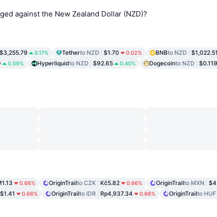
nged against the New Zealand Dollar (NZD)?
$3,255.79
Tether
to NZD
$1.70
BNB
to NZD
$1,022.5
0.17%
0.02%
9
Hyperliquid
to NZD
$92.65
Dogecoin
to NZD
$0.11
0.59%
0.40%
1.13
OriginTrail
to CZK
Kč5.82
OriginTrail
to MXN
$4
0.66%
0.66%
$1.41
OriginTrail
to IDR
Rp4,937.34
OriginTrail
to HUF
0.66%
0.66%