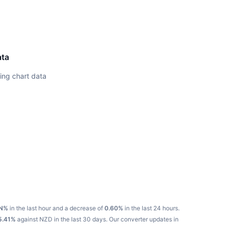
ata
ing chart data
N%
in the last hour and a decrease of
0.60%
in the last 24 hours.
5.41%
against NZD in the last 30 days.
Our converter updates in