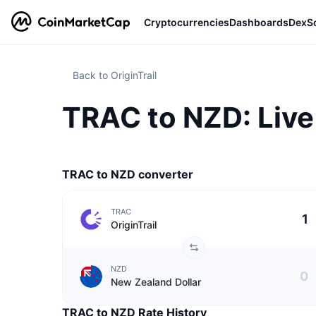
Cryptocurrencies
Dashboards
DexS
Back to OriginTrail
TRAC to NZD: Live 
TRAC to NZD converter
TRAC
OriginTrail
NZD
New Zealand Dollar
TRAC to NZD Rate History