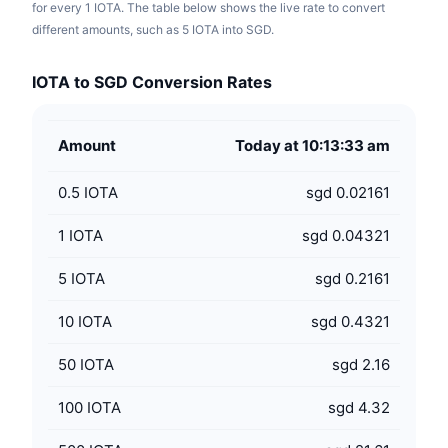
for every 1 IOTA. The table below shows the live rate to convert
different amounts, such as 5 IOTA into SGD.
IOTA to SGD Conversion Rates
Amount
Today at 10:13:33 am
0.5
IOTA
sgd 0.02161
1
IOTA
sgd 0.04321
5
IOTA
sgd 0.2161
10
IOTA
sgd 0.4321
50
IOTA
sgd 2.16
100
IOTA
sgd 4.32