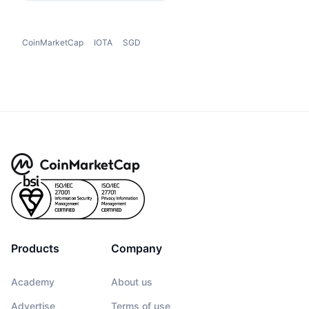
CoinMarketCap
IOTA
SGD
Products
Company
Academy
About us
Advertise
Terms of use