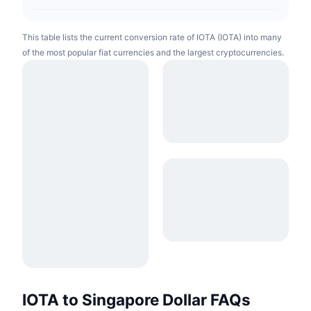
This table lists the current conversion rate of IOTA (IOTA) into many
of the most popular fiat currencies and the largest cryptocurrencies.
IOTA to Singapore Dollar FAQs