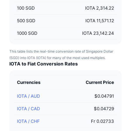
100
SGD
IOTA 2,314.22
500
SGD
IOTA 11,571.12
1000
SGD
IOTA 23,142.24
This table lists the real-time conversion rate of Singapore Dollar
(SGD) into IOTA (IOTA) for many of the most used multiples.
IOTA to Fiat Conversion Rates
Currencies
Current Price
IOTA
/
AUD
$0.04791
IOTA
/
CAD
$0.04729
IOTA
/
CHF
Fr 0.02733