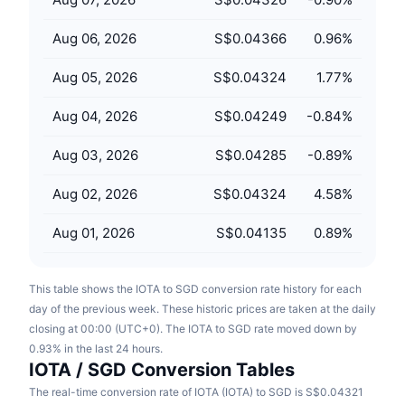
Upcoming Sales
Funding Rates
Learn & Earn
Aug 06, 2026
S$0.04366
0.96
%
Aug 05, 2026
S$0.04324
1.77
%
Calendars
Aug 04, 2026
S$0.04249
-0.84
%
ICO Calendar
Aug 03, 2026
S$0.04285
-0.89
%
Events Calendar
Aug 02, 2026
S$0.04324
4.58
%
Aug 01, 2026
S$0.04135
0.89
%
This table shows the IOTA to SGD conversion rate history for each
day of the previous week. These historic prices are taken at the daily
closing at 00:00 (UTC+0). The IOTA to SGD rate moved down by
0.93% in the last 24 hours.
IOTA / SGD Conversion Tables
The real-time conversion rate of IOTA (IOTA) to SGD is S$0.04321