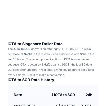
Trending
Crypto ETFs
Learn
CMC MCP
New
Bitcoin ETFs
x402
News
Crypto
Ethereum ETFs
Academy
Politics
Technical analysis
Research
IOTA to Singapore Dollar Data
The
IOTA to SGD
conversion rate today is S$0.04321.
This is a
Sports
RSI
Videos
decrease of
NaN%
in the last hour and a decrease of
0.93%
in the
last 24 hours.
The recent price direction of IOTA is a decrease
Finance
MACD
because IOTA is down by
Glossary
6.62%
against SGD in the last 30 days.
Our converter updates in real time, giving you accurate price data
Tech
every time you use it to make a conversion.
Derivatives
Campaigns
IOTA to SGD Rate History
NFT
Overview
Airdrops
Date
1 IOTA to SGD
24h
Overall NFT Stats
Liquidations
Diamond Rewards
Aug 07, 2026
S$0.04326
-0.90
%