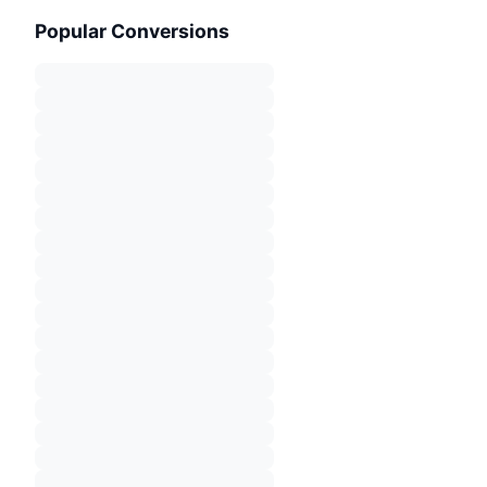
Popular Conversions