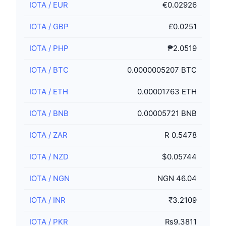
IOTA
/
EUR
€0.02926
IOTA
/
GBP
£0.0251
IOTA
/
PHP
₱2.0519
IOTA
/
BTC
0.0000005207 BTC
IOTA
/
ETH
0.00001763 ETH
IOTA
/
BNB
0.00005721 BNB
IOTA
/
ZAR
R 0.5478
IOTA
/
NZD
$0.05744
IOTA
/
NGN
NGN 46.04
IOTA
/
INR
₹3.2109
IOTA
/
PKR
₨9.3811