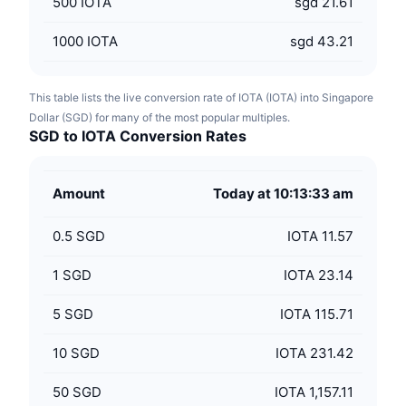
500
IOTA
sgd 21.61
1000
IOTA
sgd 43.21
This table lists the live conversion rate of IOTA (IOTA) into Singapore
Dollar (SGD) for many of the most popular multiples.
SGD to IOTA Conversion Rates
Amount
Today at 10:13:33 am
0.5
SGD
IOTA 11.57
1
SGD
IOTA 23.14
5
SGD
IOTA 115.71
10
SGD
IOTA 231.42
50
SGD
IOTA 1,157.11