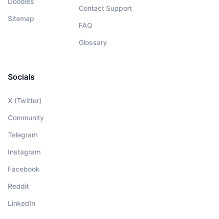
Doodles
Contact Support
Sitemap
FAQ
Glossary
Socials
X (Twitter)
Community
Telegram
Instagram
Facebook
Reddit
LinkedIn