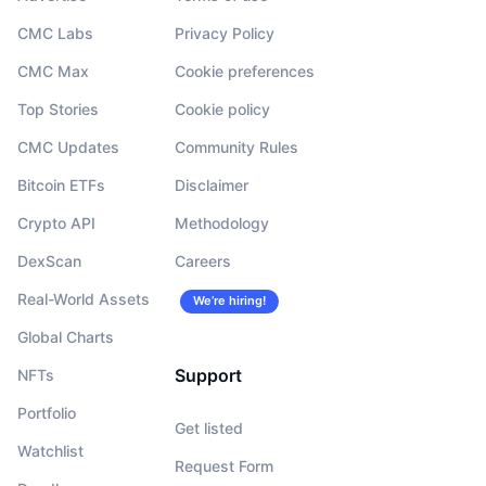
CMC Labs
Privacy Policy
CMC Max
Cookie preferences
Top Stories
Cookie policy
CMC Updates
Community Rules
Bitcoin ETFs
Disclaimer
Crypto API
Methodology
DexScan
Careers
Real-World Assets
We’re hiring!
Global Charts
Support
NFTs
Portfolio
Get listed
Watchlist
Request Form