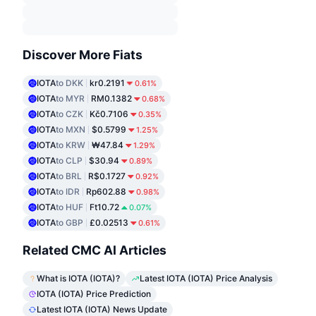
Discover More Fiats
IOTA
to DKK
kr0.2191
0.61%
IOTA
to MYR
RM0.1382
0.68%
IOTA
to CZK
Kč0.7106
0.35%
IOTA
to MXN
$0.5799
1.25%
IOTA
to KRW
₩47.84
1.29%
IOTA
to CLP
$30.94
0.89%
IOTA
to BRL
R$0.1727
0.92%
IOTA
to IDR
Rp602.88
0.98%
IOTA
to HUF
Ft10.72
0.07%
IOTA
to GBP
£0.02513
0.61%
Related CMC AI Articles
What is IOTA (IOTA)?
Latest IOTA (IOTA) Price Analysis
IOTA (IOTA) Price Prediction
Latest IOTA (IOTA) News Update