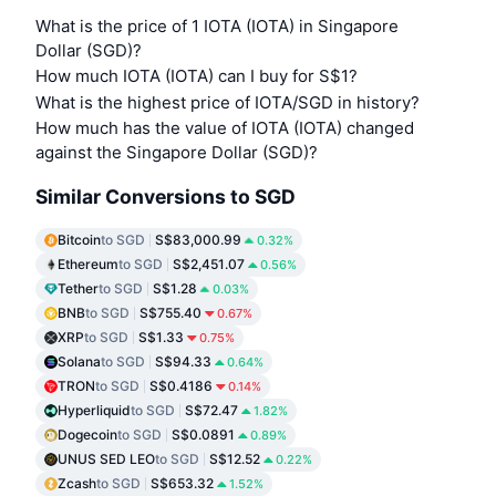
What is the price of 1 IOTA (IOTA) in Singapore
Dollar (SGD)?
How much IOTA (IOTA) can I buy for S$1?
What is the highest price of IOTA/SGD in history?
How much has the value of IOTA (IOTA) changed
against the Singapore Dollar (SGD)?
Similar Conversions to SGD
Bitcoin
to SGD
S$83,000.99
0.32%
Ethereum
to SGD
S$2,451.07
0.56%
Tether
to SGD
S$1.28
0.03%
BNB
to SGD
S$755.40
0.67%
XRP
to SGD
S$1.33
0.75%
Solana
to SGD
S$94.33
0.64%
TRON
to SGD
S$0.4186
0.14%
Hyperliquid
to SGD
S$72.47
1.82%
Dogecoin
to SGD
S$0.0891
0.89%
UNUS SED LEO
to SGD
S$12.52
0.22%
Zcash
to SGD
S$653.32
1.52%